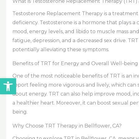
What is Testosterone Replacement Therapy (TRT)
Testosterone Replacement Therapy is a treatment d
deficiency. Testosterone is a hormone that plays a c
mood, energy levels, and libido to muscle mass and
fatigue, depression, and a decreased sex drive. TRT
potentially alleviating these symptoms.
Benefits of TRT for Energy and Overall Well-being
One of the most noticeable benefits of TRT is an i
Open toolbar
report feeling more vigorous and lively, which can sig
about energy. TRT can also help improve mood, in
a healthier heart. Moreover, it can boost sexual pe
being.
Why Choose TRT Therapy in Bellflower, CA?
Choosing to explore TRT in Bellflower, CA, means y