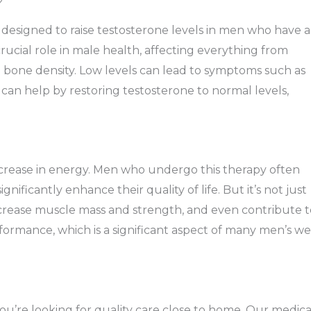
?
esigned to raise testosterone levels in men who have a
rucial role in male health, affecting everything from
 bone density. Low levels can lead to symptoms such as
 can help by restoring testosterone to normal levels,
ncrease in energy. Men who undergo this therapy often
nificantly enhance their quality of life. But it’s not just
crease muscle mass and strength, and even contribute t
rformance, which is a significant aspect of many men’s we
ou’re looking for quality care close to home. Our medica