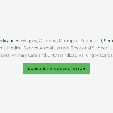
dications
, Wegovy, Ozempic, Mounjaro, Zepbound,
Sem
Forms ,Medical Service Animal Letters, Emotional Support
air Loss, Primary Care and DMV Handicap Parking Placards
SCHEDULE A CONSULTATION