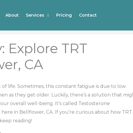
About
Services
Pricing
Contact
: Explore TRT
wer, CA
t of life. Sometimes, this constant fatigue is due to low
en as they get older. Luckily, there’s a solution that mig
our overall well-being. It’s called Testosterone
 here in Bellflower, CA. If you’re curious about how TRT
 keep reading!