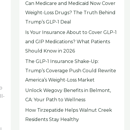
Can Medicare and Medicaid Now Cover
Weight-Loss Drugs? The Truth Behind
Trump’s GLP-1 Deal
Is Your Insurance About to Cover GLP-1
and GIP Medications? What Patients
Should Know in 2026
The GLP-1 Insurance Shake-Up:
Trump’s Coverage Push Could Rewrite
America’s Weight-Loss Market
o
Unlock Wegovy Benefits in Belmont,
ll-
CA: Your Path to Wellness
How Tirzepatide Helps Walnut Creek
Residents Stay Healthy
l