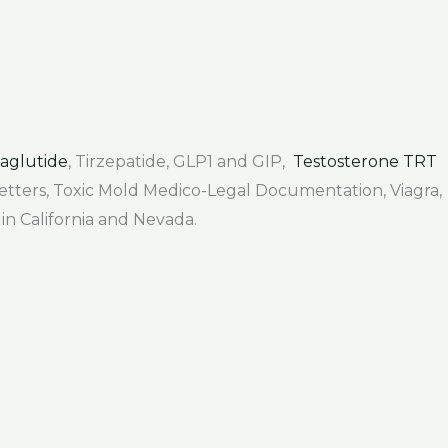
aglutide
, Tirzepatide, GLP1 and GIP,
Testosterone TRT
 Letters, Toxic Mold Medico-Legal Documentation, Viagra,
 in California and Nevada.