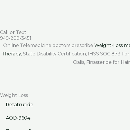
Call or Text :
949-209-3451
Online Telemedicine doctors prescribe
Weight-Loss me
Therapy
, State Disability Certification, IHSS SOC 873 
Cialis, Finasteride for H
Weight Loss
Retatrutide
AOD-9604