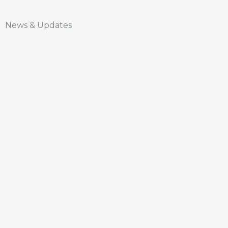
News & Updates