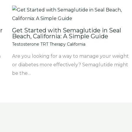
r
Get Started with Semaglutide in Seal
Beach, California: A Simple Guide
Testosterone TRT Therapy California
m
Are you looking for a way to manage your weight
or diabetes more effectively? Semaglutide might
be the…