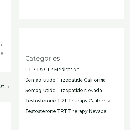
n
ee
Categories
GLP-1 & GIP Medication
Semaglutide Tirzepatide California
ost
→
Semaglutide Tirzepatide Nevada
Testosterone TRT Therapy California
Testosterone TRT Therapy Nevada