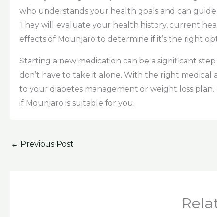
who understands your health goals and can guide 
They will evaluate your health history, current hea
effects of Mounjaro to determine if it’s the right op
Starting a new medication can be a significant step
don’t have to take it alone. With the right medical
to your diabetes management or weight loss plan. 
if Mounjaro is suitable for you.
←
Previous Post
Rela