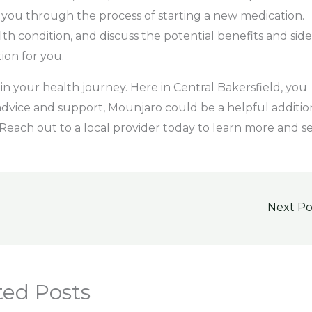
you through the process of starting a new medication.
lth condition, and discuss the potential benefits and side
tion for you.
 in your health journey. Here in Central Bakersfield, you
 advice and support, Mounjaro could be a helpful additio
Reach out to a local provider today to learn more and s
Next P
ted Posts