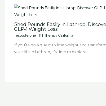
Shed Pounds Easily in Lathrop: Discove
GLP-1 Weight Loss
Testosterone TRT Therapy California
If you’re on a quest to lose weight and transfor
your life in Lathrop, it’s time to explore…