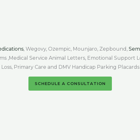
dications
, Wegovy, Ozempic, Mounjaro, Zepbound,
Sem
Forms ,Medical Service Animal Letters, Emotional Support
air Loss, Primary Care and DMV Handicap Parking Placards
SCHEDULE A CONSULTATION