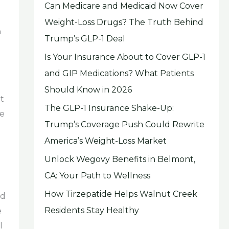
Can Medicare and Medicaid Now Cover
Weight-Loss Drugs? The Truth Behind
n
Trump’s GLP-1 Deal
Is Your Insurance About to Cover GLP-1
and GIP Medications? What Patients
Should Know in 2026
t
The GLP-1 Insurance Shake-Up:
he
Trump’s Coverage Push Could Rewrite
America’s Weight-Loss Market
Unlock Wegovy Benefits in Belmont,
CA: Your Path to Wellness
How Tirzepatide Helps Walnut Creek
nd
Residents Stay Healthy
e
l