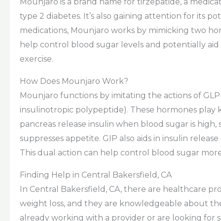
Mounjaro is a brand name for tirzepatide, a medic
type 2 diabetes. It’s also gaining attention for its
medications, Mounjaro works by mimicking two hor
help control blood sugar levels and potentially aid
exercise.
How Does Mounjaro Work?
Mounjaro functions by imitating the actions of GL
insulinotropic polypeptide). These hormones play k
pancreas release insulin when blood sugar is high,
suppresses appetite. GIP also aids in insulin rele
This dual action can help control blood sugar more
Finding Help in Central Bakersfield, CA
In Central Bakersfield, CA, there are healthcare p
weight loss, and they are knowledgeable about th
already working with a provider or are looking for 