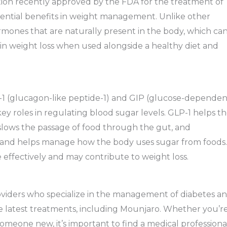
ation recently approved by the FDA for the treatment of
 potential benefits in weight management. Unlike other
mones that are naturally present in the body, which ca
 in weight loss when used alongside a healthy diet and
P-1 (glucagon-like peptide-1) and GIP (glucose-dependen
ey roles in regulating blood sugar levels. GLP-1 helps t
 slows the passage of food through the gut, and
ase and helps manage how the body uses sugar from foods.
 effectively and may contribute to weight loss.
roviders who specialize in the management of diabetes a
e latest treatments, including Mounjaro. Whether you’r
someone new, it’s important to find a medical professiona