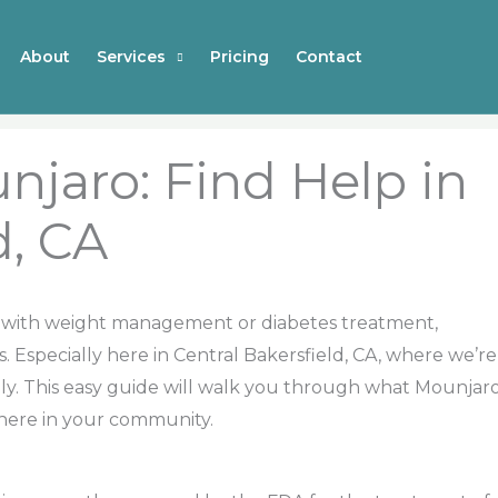
About
Services
Pricing
Contact
njaro: Find Help in
d, CA
ney with weight management or diabetes treatment,
 Especially here in Central Bakersfield, CA, where we’re
ally. This easy guide will walk you through what Mounjar
 here in your community.