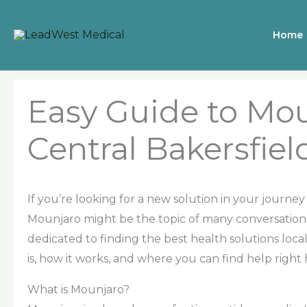
Skip
to
Home
content
Easy Guide to Mou
Central Bakersfiel
If you’re looking for a new solution in your jour
Mounjaro might be the topic of many conversations.
dedicated to finding the best health solutions loc
is, how it works, and where you can find help right
What is Mounjaro?