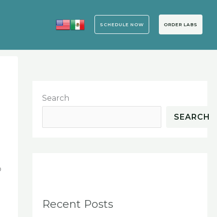
SCHEDULE NOW
ORDER LABS
Search
SEARCH
o
Recent Posts