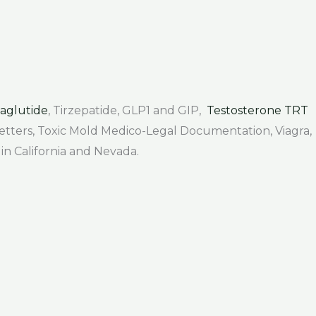
aglutide
, Tirzepatide, GLP1 and GIP,
Testosterone TRT
 Letters, Toxic Mold Medico-Legal Documentation, Viagra,
 in California and Nevada.