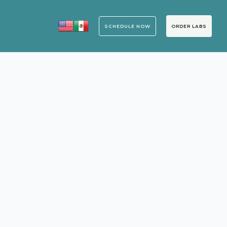
SCHEDULE NOW
ORDER LABS