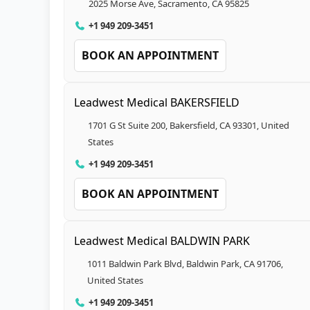
2025 Morse Ave, Sacramento, CA 95825
+1 949 209-3451
BOOK AN APPOINTMENT
Leadwest Medical BAKERSFIELD
1701 G St Suite 200, Bakersfield, CA 93301, United
States
+1 949 209-3451
BOOK AN APPOINTMENT
Leadwest Medical BALDWIN PARK
1011 Baldwin Park Blvd, Baldwin Park, CA 91706,
United States
+1 949 209-3451