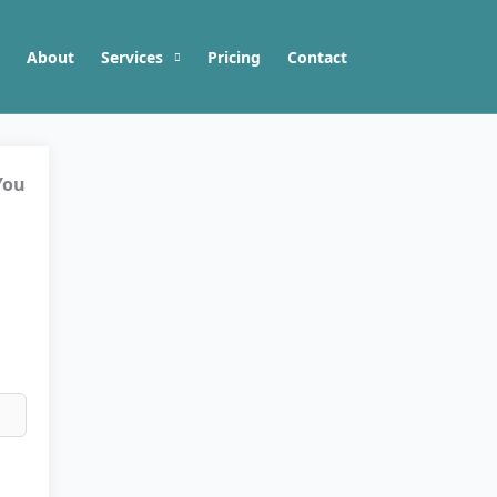
About
Services
Pricing
Contact
You