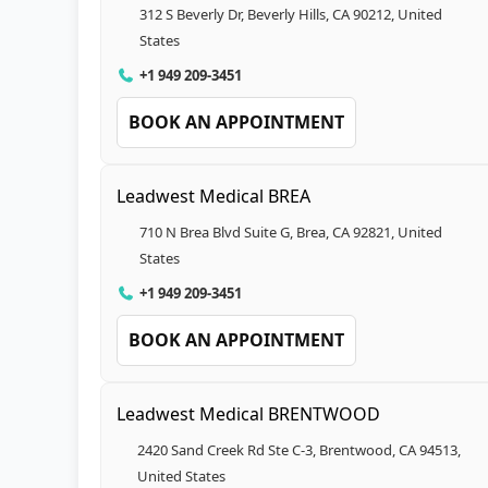
312 S Beverly Dr, Beverly Hills, CA 90212, United
States
+1 949 209-3451
BOOK AN APPOINTMENT
Leadwest Medical BREA
710 N Brea Blvd Suite G, Brea, CA 92821, United
States
+1 949 209-3451
BOOK AN APPOINTMENT
Leadwest Medical BRENTWOOD
2420 Sand Creek Rd Ste C-3, Brentwood, CA 94513,
United States