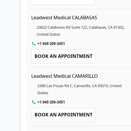
Leadwest Medical CALABASAS
23622 Calabasas Rd Suite 122, Calabasas, CA 91302,
United States
+1 949 209-3451
BOOK AN APPOINTMENT
Leadwest Medical CAMARILLO
2390 Las Posas Rd C, Camarillo, CA 93010, United
States
+1 949 209-3451
BOOK AN APPOINTMENT