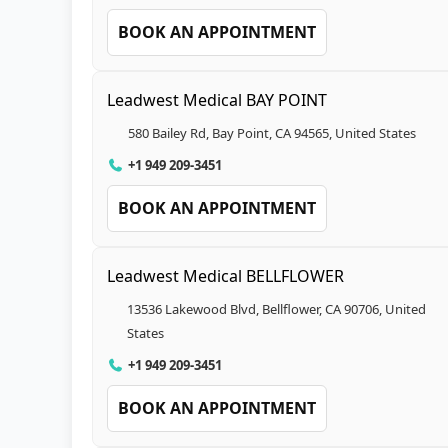
BOOK AN APPOINTMENT
Leadwest Medical BAY POINT
580 Bailey Rd, Bay Point, CA 94565, United States
+1 949 209-3451
BOOK AN APPOINTMENT
Leadwest Medical BELLFLOWER
13536 Lakewood Blvd, Bellflower, CA 90706, United
States
+1 949 209-3451
BOOK AN APPOINTMENT