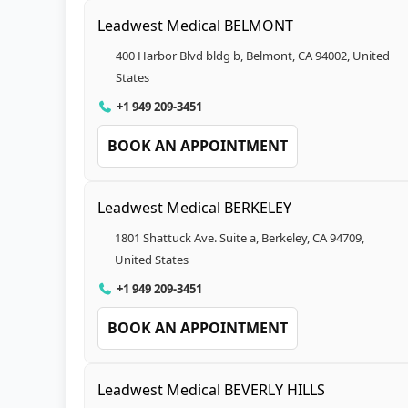
Leadwest Medical BELMONT
400 Harbor Blvd bldg b, Belmont, CA 94002, United
States
+1 949 209-3451
BOOK AN APPOINTMENT
Leadwest Medical BERKELEY
1801 Shattuck Ave. Suite a, Berkeley, CA 94709,
United States
+1 949 209-3451
BOOK AN APPOINTMENT
Leadwest Medical BEVERLY HILLS