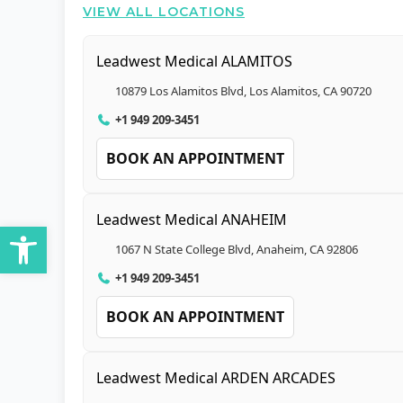
VIEW ALL LOCATIONS
Leadwest Medical ALAMITOS
10879 Los Alamitos Blvd, Los Alamitos, CA 90720
+1 949 209-3451
BOOK AN APPOINTMENT
Leadwest Medical ANAHEIM
Open toolbar
1067 N State College Blvd, Anaheim, CA 92806
+1 949 209-3451
BOOK AN APPOINTMENT
Leadwest Medical ARDEN ARCADES