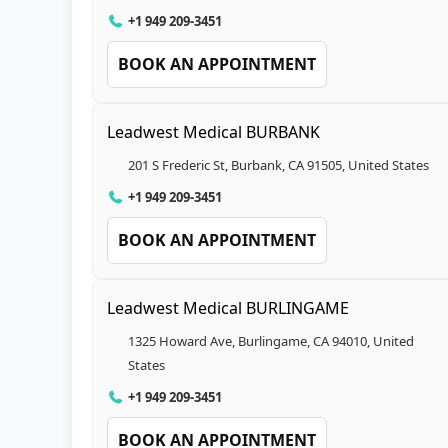
+1 949 209-3451
BOOK AN APPOINTMENT
Leadwest Medical BURBANK
201 S Frederic St, Burbank, CA 91505, United States
+1 949 209-3451
BOOK AN APPOINTMENT
Leadwest Medical BURLINGAME
1325 Howard Ave, Burlingame, CA 94010, United
States
+1 949 209-3451
BOOK AN APPOINTMENT