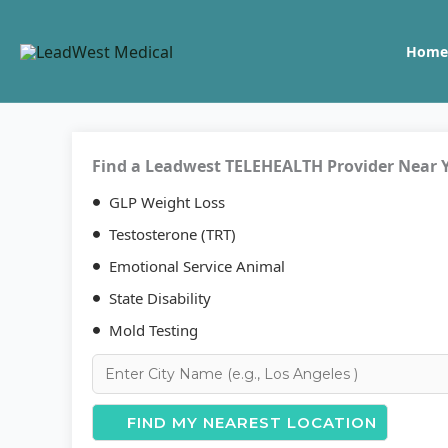
Skip
to
Home
content
Find a Leadwest TELEHEALTH Provider Near 
GLP Weight Loss
Testosterone (TRT)
Emotional Service Animal
State Disability
Mold Testing
FIND MY NEAREST LOCATION