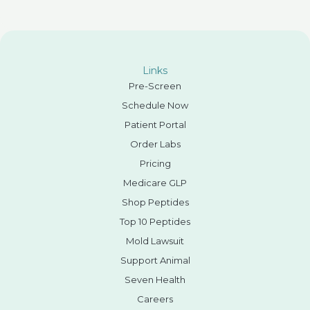
Links
Pre-Screen
Schedule Now
Patient Portal
Order Labs
Pricing
Medicare GLP
Shop Peptides
Top 10 Peptides
Mold Lawsuit
Support Animal
Seven Health
Careers