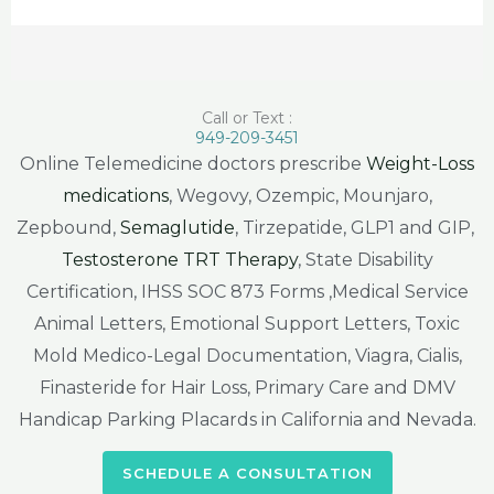
Call or Text :
949-209-3451
Online Telemedicine doctors prescribe
Weight-Loss
medications
, Wegovy, Ozempic, Mounjaro,
Zepbound,
Semaglutide
, Tirzepatide, GLP1 and GIP,
Testosterone TRT Therapy
, State Disability
Certification, IHSS SOC 873 Forms ,Medical Service
Animal Letters, Emotional Support Letters, Toxic
Mold Medico-Legal Documentation, Viagra, Cialis,
Finasteride for Hair Loss, Primary Care and DMV
Handicap Parking Placards in California and Nevada.
SCHEDULE A CONSULTATION