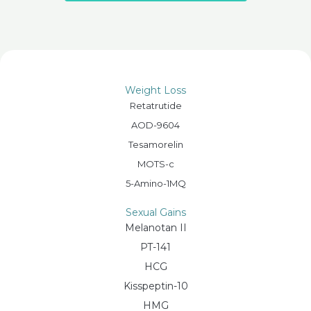
Weight Loss
Retatrutide
AOD-9604
Tesamorelin
MOTS-c
5-Amino-1MQ
Sexual Gains
Melanotan II
PT-141
HCG
Kisspeptin-10
HMG