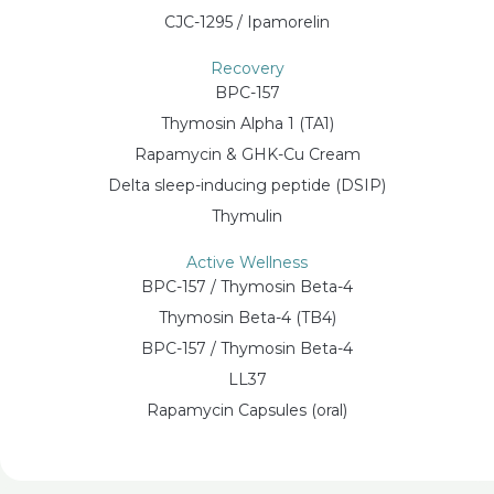
CJC-1295 / Ipamorelin
Recovery
BPC-157
Thymosin Alpha 1 (TA1)
Rapamycin & GHK-Cu Cream
Delta sleep-inducing peptide (DSIP)
Thymulin
Active Wellness
BPC-157 / Thymosin Beta-4
Thymosin Beta-4 (TB4)
BPC-157 / Thymosin Beta-4
LL37
Rapamycin Capsules (oral)