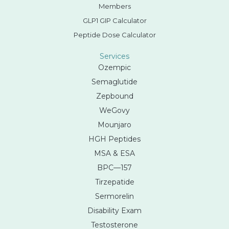
Members
GLP1 GIP Calculator
Peptide Dose Calculator
Services
Ozempic
Semaglutide
Zepbound
WeGovy
Mounjaro
HGH Peptides
MSA & ESA
BPC—157
Tirzepatide
Sermorelin
Disability Exam
Testosterone