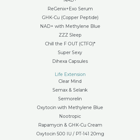
NAD+
ReGenix+Exo Serum
GHK-Cu (Copper Peptide)
NAD+ with Methylene Blue
ZZZ Sleep
Chill the F OUT (CTFO)*
Super Sexy
Dihexa Capsules
Life Extension
Clear Mind
Semax & Selank
Sermorelin
Oxytocin with Methylene Blue
Nootropic
Rapamycin & GHK-Cu Cream
Oxytocin 500 IU / PT-141 20mg