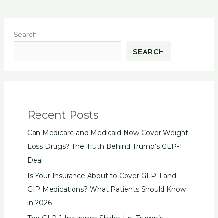
Search
SEARCH
Recent Posts
Can Medicare and Medicaid Now Cover Weight-
Loss Drugs? The Truth Behind Trump’s GLP-1
Deal
Is Your Insurance About to Cover GLP-1 and
GIP Medications? What Patients Should Know
in 2026