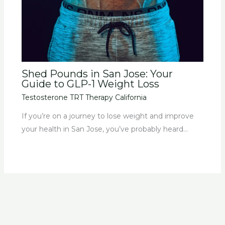
Shed Pounds in San Jose: Your
Guide to GLP-1 Weight Loss
Testosterone TRT Therapy California
If you’re on a journey to lose weight and improve
your health in San Jose, you’ve probably heard…