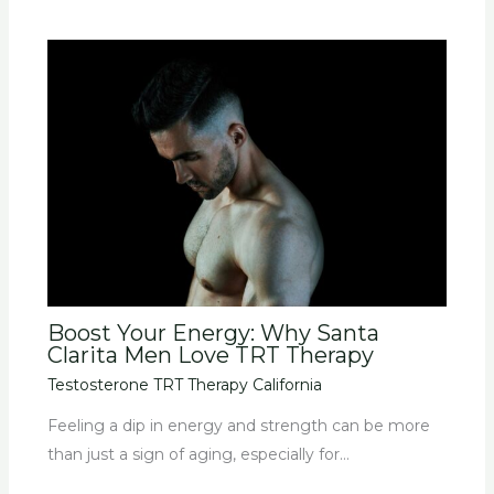
Boost Your Energy: Why Santa
Clarita Men Love TRT Therapy
Testosterone TRT Therapy California
Feeling a dip in energy and strength can be more
than just a sign of aging, especially for…