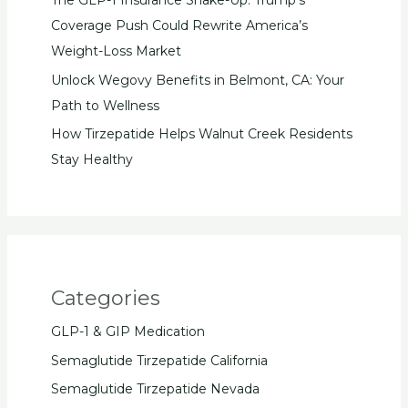
The GLP-1 Insurance Shake-Up: Trump’s
Coverage Push Could Rewrite America’s
Weight-Loss Market
Unlock Wegovy Benefits in Belmont, CA: Your
Path to Wellness
How Tirzepatide Helps Walnut Creek Residents
Stay Healthy
Categories
GLP-1 & GIP Medication
Semaglutide Tirzepatide California
Semaglutide Tirzepatide Nevada