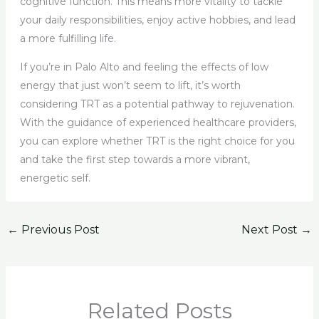
cognitive function. This means more vitality to tackle
your daily responsibilities, enjoy active hobbies, and lead
a more fulfilling life.
If you’re in Palo Alto and feeling the effects of low
energy that just won’t seem to lift, it’s worth
considering TRT as a potential pathway to rejuvenation.
With the guidance of experienced healthcare providers,
you can explore whether TRT is the right choice for you
and take the first step towards a more vibrant,
energetic self.
←
Previous Post
Next Post
→
Related Posts