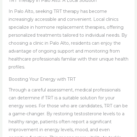
TRT Therapy in Palo Alto: A Local Solution
In Palo Alto, seeking TRT therapy has become
increasingly accessible and convenient. Local clinics
specialize in hormone replacement therapies, offering
personalized treatments tailored to individual needs. By
choosing a clinic in Palo Alto, residents can enjoy the
advantage of ongoing support and monitoring from
healthcare professionals familiar with their unique health
profiles.
Boosting Your Energy with TRT
Through a careful assessment, medical professionals
can determine if TRT is a suitable solution for your
energy woes. For those who are candidates, TRT can be
a game-changer. By restoring testosterone levels to a
healthy range, patients often report a significant
improvement in energy levels, mood, and even