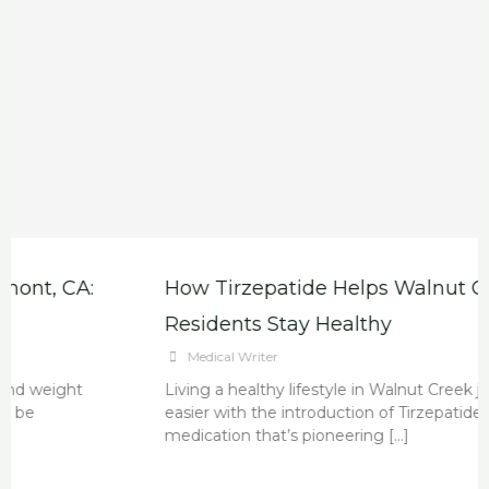
How Tirzepatide Helps Walnut Creek
Residents Stay Healthy
Medical Writer
Living a healthy lifestyle in Walnut Creek just got
easier with the introduction of Tirzepatide, a new
medication that’s pioneering […]