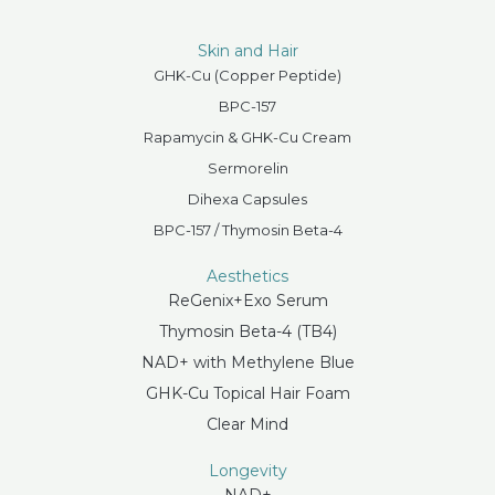
Skin and Hair
GHK-Cu (Copper Peptide)
BPC-157
Rapamycin & GHK-Cu Cream
Sermorelin
Dihexa Capsules
BPC-157 / Thymosin Beta-4
Aesthetics
ReGenix+Exo Serum
Thymosin Beta-4 (TB4)
NAD+ with Methylene Blue
GHK-Cu Topical Hair Foam
Clear Mind
Longevity