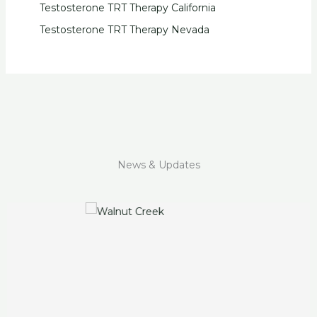
Testosterone TRT Therapy California
Testosterone TRT Therapy Nevada
News & Updates