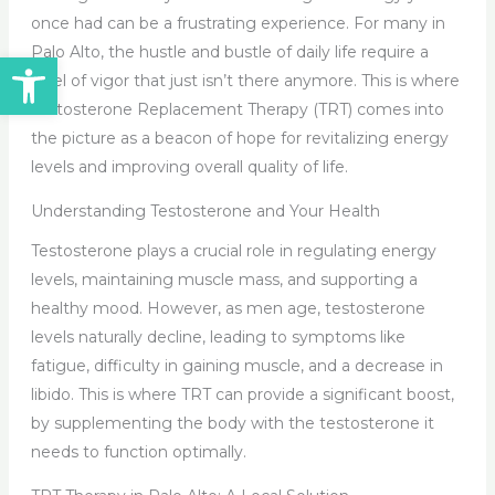
once had can be a frustrating experience. For many in
Palo Alto, the hustle and bustle of daily life require a
Open toolbar
level of vigor that just isn’t there anymore. This is where
Testosterone Replacement Therapy (TRT) comes into
the picture as a beacon of hope for revitalizing energy
levels and improving overall quality of life.
Understanding Testosterone and Your Health
Testosterone plays a crucial role in regulating energy
levels, maintaining muscle mass, and supporting a
healthy mood. However, as men age, testosterone
levels naturally decline, leading to symptoms like
fatigue, difficulty in gaining muscle, and a decrease in
libido. This is where TRT can provide a significant boost,
by supplementing the body with the testosterone it
needs to function optimally.