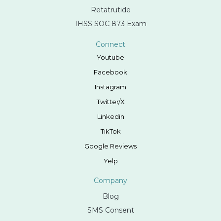
Retatrutide
IHSS SOC 873 Exam
Connect
Youtube
Facebook
Instagram
Twitter/X
Linkedin
TikTok
Google Reviews
Yelp
Company
Blog
SMS Consent