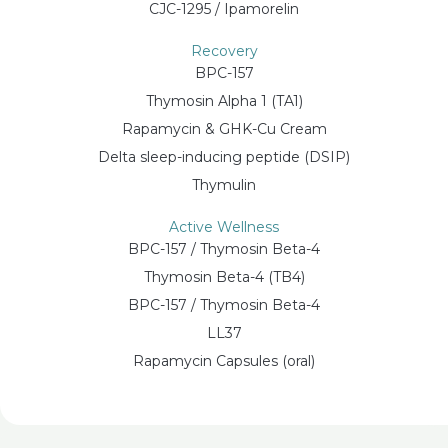
CJC-1295 / Ipamorelin
Recovery
BPC-157
Thymosin Alpha 1 (TA1)
Rapamycin & GHK-Cu Cream
Delta sleep-inducing peptide (DSIP)
Thymulin
Active Wellness
BPC-157 / Thymosin Beta-4
Thymosin Beta-4 (TB4)
BPC-157 / Thymosin Beta-4
LL37
Rapamycin Capsules (oral)