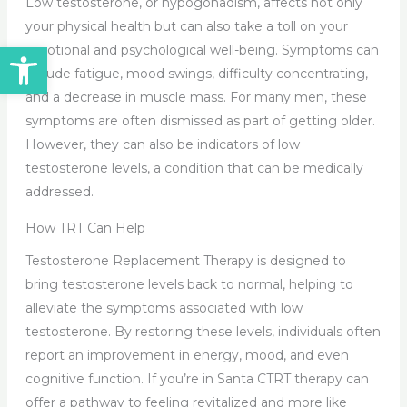
Low testosterone, or hypogonadism, affects not only
your physical health but can also take a toll on your
Open toolbar
emotional and psychological well-being. Symptoms can
include fatigue, mood swings, difficulty concentrating,
and a decrease in muscle mass. For many men, these
symptoms are often dismissed as part of getting older.
However, they can also be indicators of low
testosterone levels, a condition that can be medically
addressed.
How TRT Can Help
Testosterone Replacement Therapy is designed to
bring testosterone levels back to normal, helping to
alleviate the symptoms associated with low
testosterone. By restoring these levels, individuals often
report an improvement in energy, mood, and even
cognitive function. If you’re in Santa CTRT therapy can
offer a pathway to feeling revitalized and more like