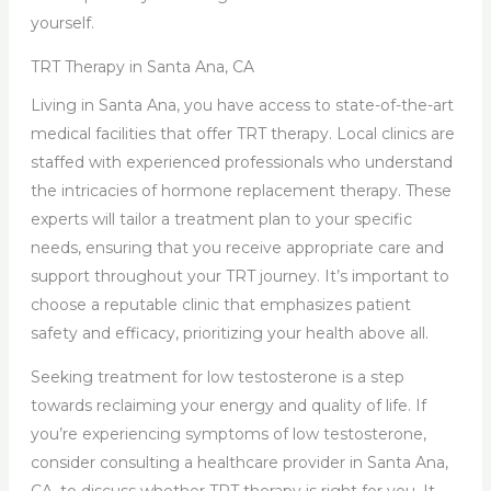
yourself.
TRT Therapy in Santa Ana, CA
Living in Santa Ana, you have access to state-of-the-art
medical facilities that offer TRT therapy. Local clinics are
staffed with experienced professionals who understand
the intricacies of hormone replacement therapy. These
experts will tailor a treatment plan to your specific
needs, ensuring that you receive appropriate care and
support throughout your TRT journey. It’s important to
choose a reputable clinic that emphasizes patient
safety and efficacy, prioritizing your health above all.
Seeking treatment for low testosterone is a step
towards reclaiming your energy and quality of life. If
you’re experiencing symptoms of low testosterone,
consider consulting a healthcare provider in Santa Ana,