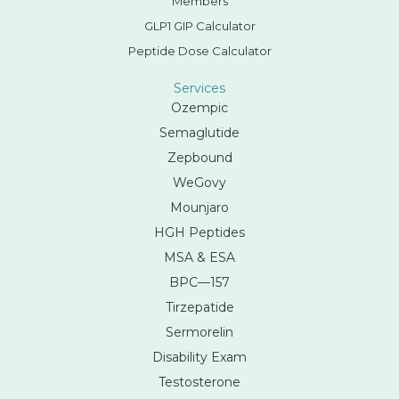
Members
GLP1 GIP Calculator
Peptide Dose Calculator
Services
Ozempic
Semaglutide
Zepbound
WeGovy
Mounjaro
HGH Peptides
MSA & ESA
BPC—157
Tirzepatide
Sermorelin
Disability Exam
Testosterone