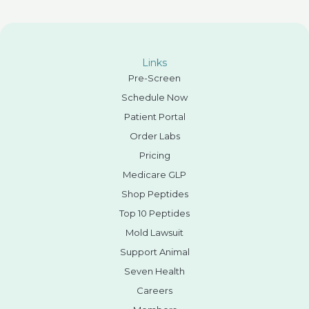
Links
Pre-Screen
Schedule Now
Patient Portal
Order Labs
Pricing
Medicare GLP
Shop Peptides
Top 10 Peptides
Mold Lawsuit
Support Animal
Seven Health
Careers