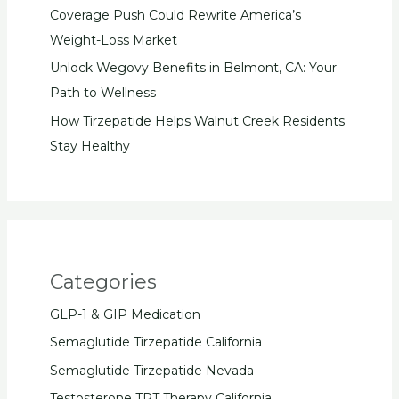
Coverage Push Could Rewrite America’s
Weight-Loss Market
Unlock Wegovy Benefits in Belmont, CA: Your
Path to Wellness
How Tirzepatide Helps Walnut Creek Residents
Stay Healthy
Categories
GLP-1 & GIP Medication
Semaglutide Tirzepatide California
Semaglutide Tirzepatide Nevada
Testosterone TRT Therapy California