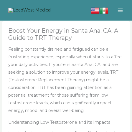
Skip
to
content
Boost Your Energy in Santa Ana, CA: A
Guide to TRT Therapy
Feeling constantly drained and fatigued can be a
frustrating experience, especially when it starts to affect
your daily activities. If you’re in Santa Ana, CA, and are
seeking a solution to improve your energy levels, TRT
(Testosterone Replacement Therapy) might be a
consideration. TRT has been gaining attention as a
potential treatment for those suffering from low
testosterone levels, which can significantly impact
energy, mood, and overall well-being.
Understanding Low Testosterone and its Impacts