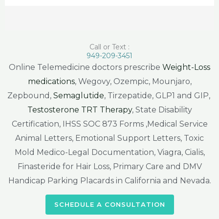
Call or Text :
949-209-3451
Online Telemedicine doctors prescribe
Weight-Loss
medications
, Wegovy, Ozempic, Mounjaro,
Zepbound,
Semaglutide
, Tirzepatide, GLP1 and GIP,
Testosterone TRT Therapy
, State Disability
Certification, IHSS SOC 873 Forms ,Medical Service
Animal Letters, Emotional Support Letters, Toxic
Mold Medico-Legal Documentation, Viagra, Cialis,
Finasteride for Hair Loss, Primary Care and DMV
Handicap Parking Placards in California and Nevada.
SCHEDULE A CONSULTATION