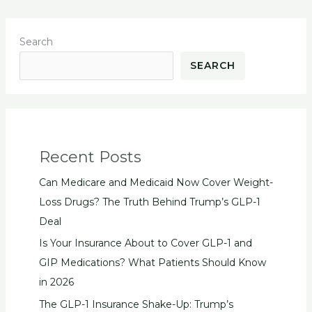
Search
SEARCH
Recent Posts
Can Medicare and Medicaid Now Cover Weight-
Loss Drugs? The Truth Behind Trump’s GLP-1
Deal
Is Your Insurance About to Cover GLP-1 and
GIP Medications? What Patients Should Know
in 2026
The GLP-1 Insurance Shake-Up: Trump’s