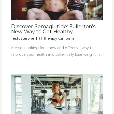
Discover Semaglutide: Fullerton’s
New Way to Get Healthy
Testosterone TRT Therapy California
Are you looking for a new and effective way to
improve your health and potentially lose weight in…