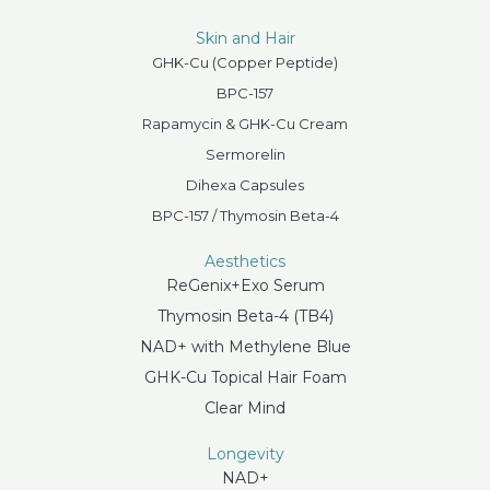
Skin and Hair
GHK-Cu (Copper Peptide)
BPC-157
Rapamycin & GHK-Cu Cream
Sermorelin
Dihexa Capsules
BPC-157 / Thymosin Beta-4
Aesthetics
ReGenix+Exo Serum
Thymosin Beta-4 (TB4)
NAD+ with Methylene Blue
GHK-Cu Topical Hair Foam
Clear Mind
Longevity
NAD+