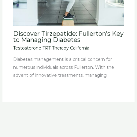
Discover Tirzepatide: Fullerton’s Key
to Managing Diabetes
Testosterone TRT Therapy California
Diabetes management is a critical concern for
numerous individuals across Fullerton. With the
advent of innovative treatments, managing…