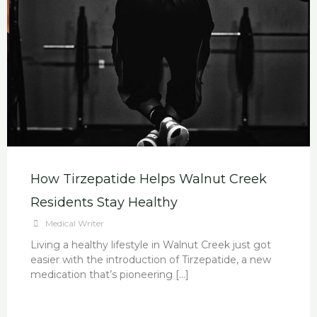
How Tirzepatide Helps Walnut Creek
Residents Stay Healthy
Medical Writer
Living a healthy lifestyle in Walnut Creek just got
easier with the introduction of Tirzepatide, a new
medication that’s pioneering […]