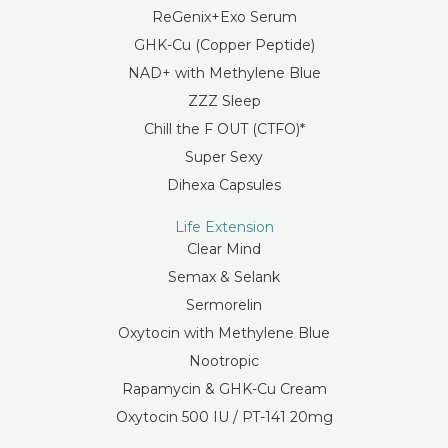
ReGenix+Exo Serum
GHK-Cu (Copper Peptide)
NAD+ with Methylene Blue
ZZZ Sleep
Chill the F OUT (CTFO)*
Super Sexy
Dihexa Capsules
Life Extension
Clear Mind
Semax & Selank
Sermorelin
Oxytocin with Methylene Blue
Nootropic
Rapamycin & GHK-Cu Cream
Oxytocin 500 IU / PT-141 20mg