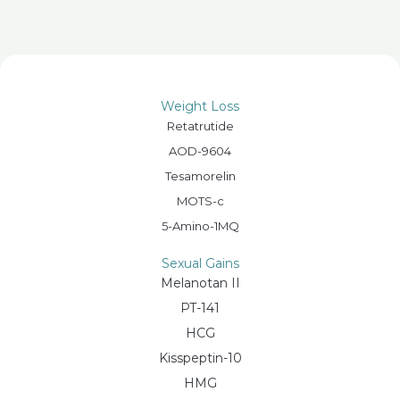
Weight Loss
Retatrutide
AOD-9604
Tesamorelin
MOTS-c
5-Amino-1MQ
Sexual Gains
Melanotan II
PT-141
HCG
Kisspeptin-10
HMG