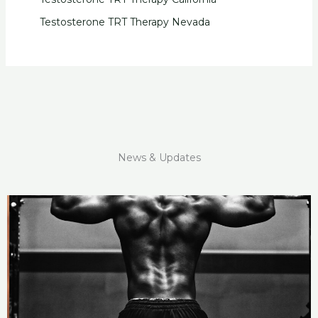
Testosterone TRT Therapy Nevada
News & Updates