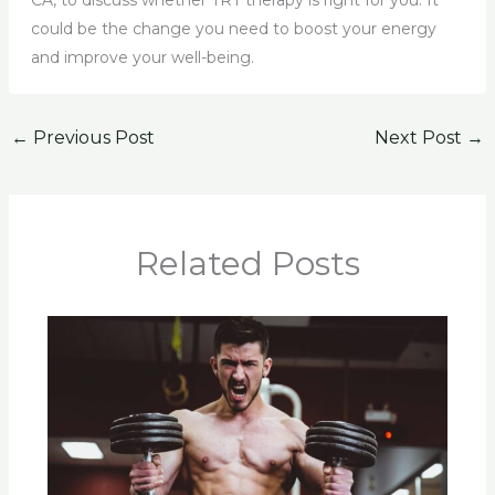
CA, to discuss whether TRT therapy is right for you. It
could be the change you need to boost your energy
and improve your well-being.
←
Previous Post
Next Post
→
Related Posts