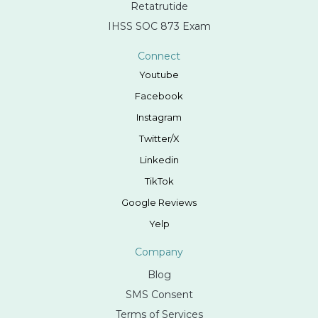
Retatrutide
IHSS SOC 873 Exam
Connect
Youtube
Facebook
Instagram
Twitter/X
Linkedin
TikTok
Google Reviews
Yelp
Company
Blog
SMS Consent
Terms of Services