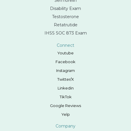
Sermorelin
Disability Exam
Testosterone
Retatrutide
IHSS SOC 873 Exam
Connect
Youtube
Facebook
Instagram
Twitter/X
Linkedin
TikTok
Google Reviews
Yelp
Company