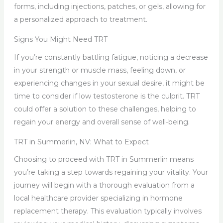
forms, including injections, patches, or gels, allowing for
a personalized approach to treatment.
Signs You Might Need TRT
If you’re constantly battling fatigue, noticing a decrease
in your strength or muscle mass, feeling down, or
experiencing changes in your sexual desire, it might be
time to consider if low testosterone is the culprit. TRT
could offer a solution to these challenges, helping to
regain your energy and overall sense of well-being.
TRT in Summerlin, NV: What to Expect
Choosing to proceed with TRT in Summerlin means
you’re taking a step towards regaining your vitality. Your
journey will begin with a thorough evaluation from a
local healthcare provider specializing in hormone
replacement therapy. This evaluation typically involves