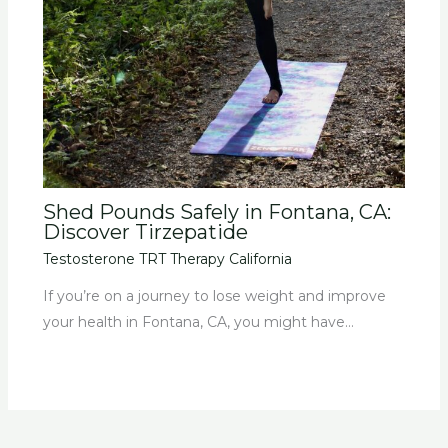
Shed Pounds Safely in Fontana, CA:
Discover Tirzepatide
Testosterone TRT Therapy California
If you’re on a journey to lose weight and improve
your health in Fontana, CA, you might have…