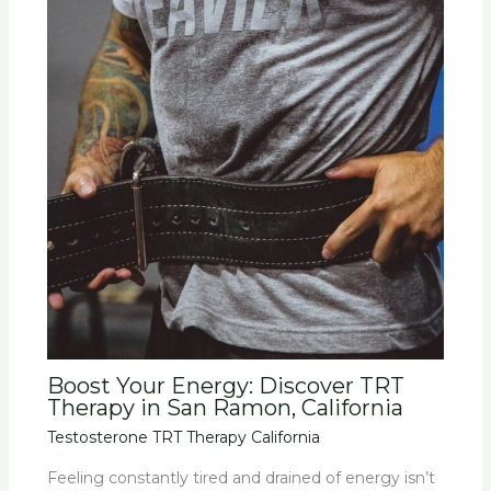
Boost Your Energy: Discover TRT
Therapy in San Ramon, California
Testosterone TRT Therapy California
Feeling constantly tired and drained of energy isn’t