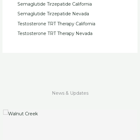
Semaglutide Tirzepatide California
Semaglutide Tirzepatide Nevada
Testosterone TRT Therapy California
Testosterone TRT Therapy Nevada
News & Updates