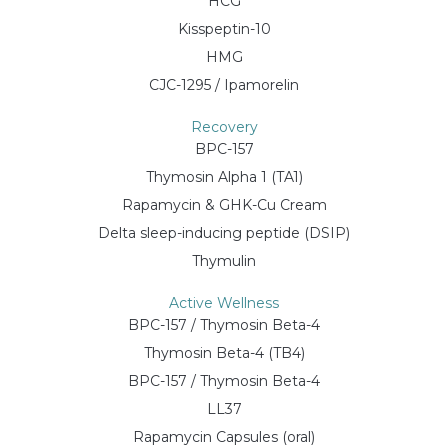
HCG
Kisspeptin-10
HMG
CJC-1295 / Ipamorelin
Recovery
BPC-157
Thymosin Alpha 1 (TA1)
Rapamycin & GHK-Cu Cream
Delta sleep-inducing peptide (DSIP)
Thymulin
Active Wellness
BPC-157 / Thymosin Beta-4
Thymosin Beta-4 (TB4)
BPC-157 / Thymosin Beta-4
LL37
Rapamycin Capsules (oral)