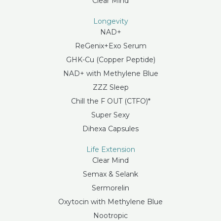
Clear Mind
Longevity
NAD+
ReGenix+Exo Serum
GHK-Cu (Copper Peptide)
NAD+ with Methylene Blue
ZZZ Sleep
Chill the F OUT (CTFO)*
Super Sexy
Dihexa Capsules
Life Extension
Clear Mind
Semax & Selank
Sermorelin
Oxytocin with Methylene Blue
Nootropic