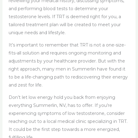
reviewing your medical history, discussing symptoms,
and performing blood tests to determine your
testosterone levels. If TRT is deemed right for you, a
tailored treatment plan will be created to meet your
unique needs and lifestyle.
It’s important to remember that TRT is not a one-size-
fits-all solution and requires ongoing monitoring and
adjustments by your healthcare provider. But with the
right approach, many men in Summerlin have found it
to be a life-changing path to rediscovering their energy
and zest for life.
Don’t let low energy hold you back from enjoying
everything Summerlin, NV, has to offer. If you’re
experiencing symptoms of low testosterone, consider
reaching out to a local medical clinic specializing in TRT.
It could be the first step towards a more energized,
fulfilling life.