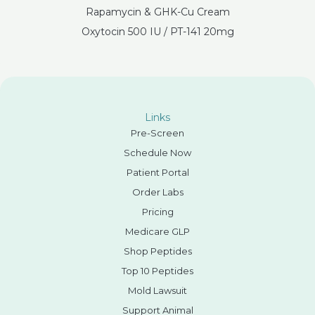
Rapamycin & GHK-Cu Cream
Oxytocin 500 IU / PT-141 20mg
Links
Pre-Screen
Schedule Now
Patient Portal
Order Labs
Pricing
Medicare GLP
Shop Peptides
Top 10 Peptides
Mold Lawsuit
Support Animal