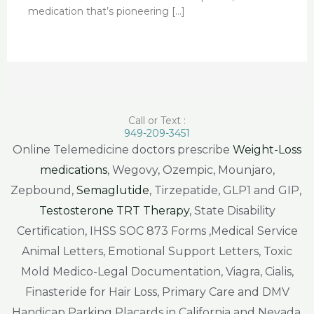
medication that’s pioneering […]
Call or Text :
949-209-3451
Online Telemedicine doctors prescribe
Weight-Loss
medications
, Wegovy, Ozempic, Mounjaro,
Zepbound,
Semaglutide
, Tirzepatide, GLP1 and GIP,
Testosterone TRT Therapy
, State Disability
Certification, IHSS SOC 873 Forms ,Medical Service
Animal Letters, Emotional Support Letters, Toxic
Mold Medico-Legal Documentation, Viagra, Cialis,
Finasteride for Hair Loss, Primary Care and DMV
Handicap Parking Placards in California and Nevada.