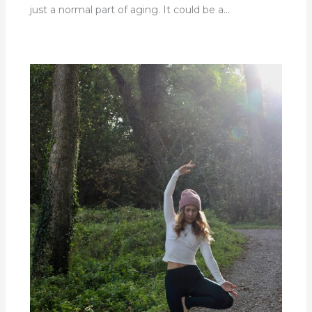
just a normal part of aging. It could be a…