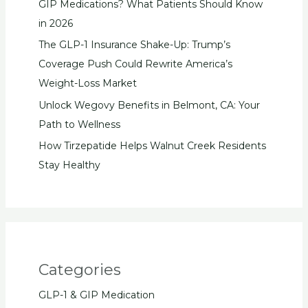
GIP Medications? What Patients Should Know
in 2026
The GLP-1 Insurance Shake-Up: Trump’s
Coverage Push Could Rewrite America’s
Weight-Loss Market
Unlock Wegovy Benefits in Belmont, CA: Your
Path to Wellness
How Tirzepatide Helps Walnut Creek Residents
Stay Healthy
Categories
GLP-1 & GIP Medication