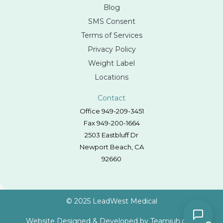
Blog
SMS Consent
Terms of Services
Privacy Policy
Weight Label
Locations
Contact
Office 949-209-3451
Fax 949-200-1664
2503 Eastbluff Dr
Newport Beach, CA
92660
© 2025 LeadWest Medical
Website Designed & Developed by
Teamjuh.com