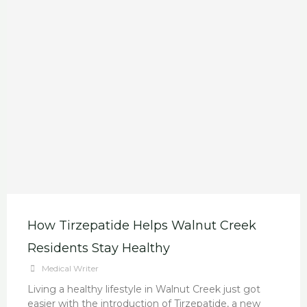
How Tirzepatide Helps Walnut Creek
Residents Stay Healthy
Medical Writer
Living a healthy lifestyle in Walnut Creek just got
easier with the introduction of Tirzepatide, a new