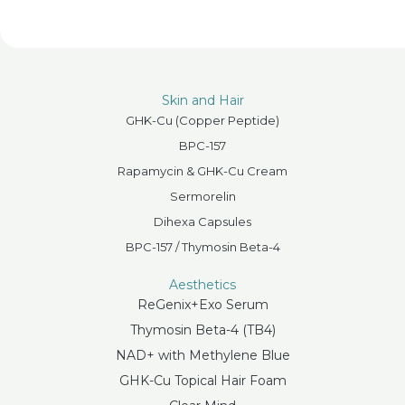
Skin and Hair
GHK-Cu (Copper Peptide)
BPC-157
Rapamycin & GHK-Cu Cream
Sermorelin
Dihexa Capsules
BPC-157 / Thymosin Beta-4
Aesthetics
ReGenix+Exo Serum
Thymosin Beta-4 (TB4)
NAD+ with Methylene Blue
GHK-Cu Topical Hair Foam