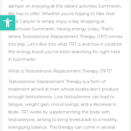
damper on enjoying all the vibrant activities Summerlin,
NV, has to offer. Whether you’re hoping to hike Red
Open toolbar
Rock Canyon or simply enjoy a day shopping at
Downtown Summerlin, having energy is key. That’s
where Testosterone Replacement Therapy (TRT) comes
into play. Let’s dive into what TRT is and how it could be
the energy boost you’ve been searching for, right here
in Summerlin.
What is Testosterone Replacement Therapy (TRT)?
Testosterone Replacement Therapy is a form of
treatment aimed at men whose bodies don’t produce
enough testosterone. Low testosterone can lead to
fatigue, weight gain, mood swings, and a decrease in
libido. TRT works by supplementing the body with
testosterone, aiming to bring levels back to a healthy,
energizing balance. This therapy can come in several