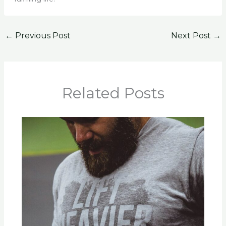
←
Previous Post
Next Post
→
Related Posts