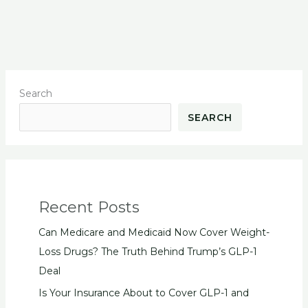
Search
SEARCH
Recent Posts
Can Medicare and Medicaid Now Cover Weight-
Loss Drugs? The Truth Behind Trump’s GLP-1
Deal
Is Your Insurance About to Cover GLP-1 and