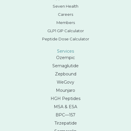
Seven Health
Careers
Members
GLP1 GIP Calculator
Peptide Dose Calculator
Services
Ozempic
Semaglutide
Zepbound
WeGovy
Mounjaro
HGH Peptides
MSA & ESA
BPC—157
Tirzepatide