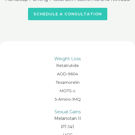
SCHEDULE A CONSULTATION
Weight Loss
Retatrutide
AOD-9604
Tesamorelin
MOTS-c
5-Amino-1MQ
Sexual Gains
Melanotan II
PT-141