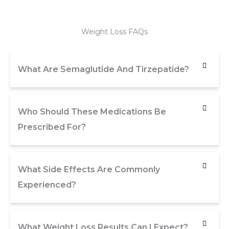
Weight Loss FAQs
What Are Semaglutide And Tirzepatide?
Who Should These Medications Be
Prescribed For?
What Side Effects Are Commonly
Experienced?
What Weight Loss Results Can I Expect?