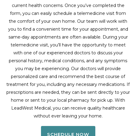
current health concerns. Once you’ve completed the
form, you can easily schedule a telemedicine visit from
the comfort of your own home. Our team will work with
you to find a convenient time for your appointment, and
same-day appointments are often available. During your
telemedicine visit, you’ll have the opportunity to meet
with one of our experienced doctors to discuss your
personal history, medical conditions, and any symptoms
you may be experiencing. Our doctors will provide
personalized care and recommend the best course of
treatment for you, including any necessary medications. If
prescriptions are needed, they can be sent directly to your
home or sent to your local pharmacy for pick up. With
LeadWest Medical, you can receive quality healthcare
without ever leaving your home.
SCHEDULE NOW