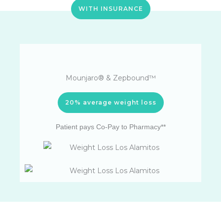
WITH INSURANCE
Mounjaro® & Zepbound™
20% average weight loss
Patient pays Co-Pay to Pharmacy**