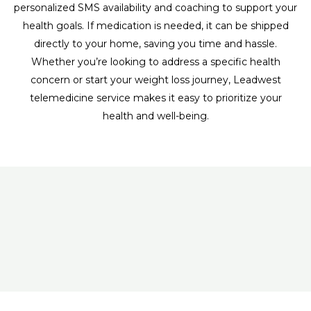
personalized SMS availability and coaching to support your
health goals. If medication is needed, it can be shipped
directly to your home, saving you time and hassle.
Whether you’re looking to address a specific health
concern or start your weight loss journey, Leadwest
telemedicine service makes it easy to prioritize your
health and well-being.