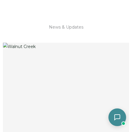
News & Updates