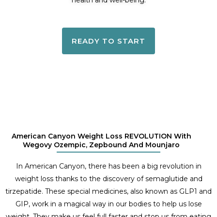
health and well-being.
READY TO START
American Canyon Weight Loss REVOLUTION With
Wegovy Ozempic, Zepbound And Mounjaro
In American Canyon, there has been a big revolution in
weight loss thanks to the discovery of semaglutide and
tirzepatide. These special medicines, also known as GLP1 and
GIP, work in a magical way in our bodies to help us lose
weight. They make us feel full faster and stop us from eating