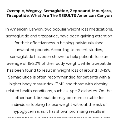
Ozempic, Wegovy, Semaglutide, Zepbound, Mounjaro,
Tirzepatide. What Are The RESULTS American Canyon
In American Canyon, two popular weight loss medications,
semaglutide and tirzepatide, have been gaining attention
for their effectiveness in helping individuals shed
unwanted pounds. According to recent studies,
semaglutide has been shown to help patients lose an
average of 15-20% of their body weight, while tirzepatide
has been found to result in weight loss of around 10-15%.
Semaglutide is often recommended for patients with a
higher body mass index (BMI) and those with obesity-
related health conditions, such as type 2 diabetes. On the
other hand, tirzepatide may be more suitable for
individuals looking to lose weight without the risk of
hypoglycemia, as it has shown promising results in