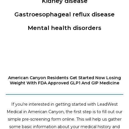
Kidney disease
Gastroesophageal reflux disease
Mental health disorders
American Canyon Residents Get Started Now Losing
Weight With FDA Approved GLP1 And GIP Medicine
If you’re interested in getting started with LeadWest
Medical in American Canyon, the first step is to fill out our
simple pre-screening form online. This will help us gather
some basic information about your medical history and