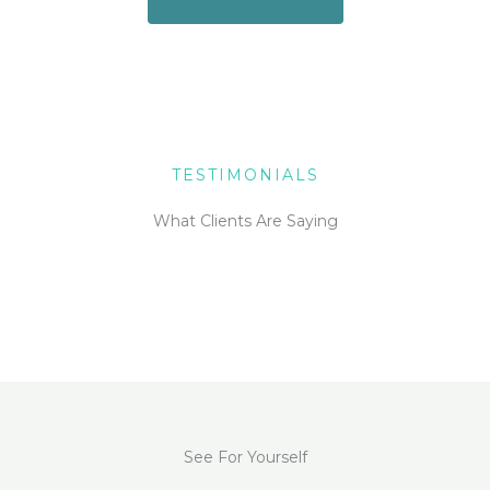
TESTIMONIALS
What Clients Are Saying
See For Yourself