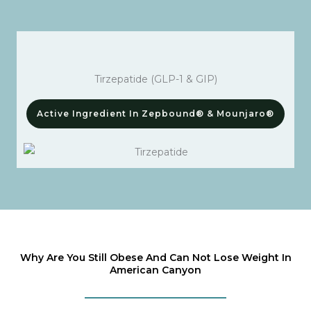
Tirzepatide (GLP-1 & GIP)
Active Ingredient In Zepbound® & Mounjaro®
Why Are You Still Obese And Can Not Lose Weight In
American Canyon