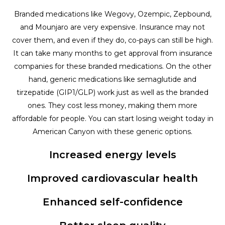
Branded medications like Wegovy, Ozempic, Zepbound,
and Mounjaro are very expensive. Insurance may not
cover them, and even if they do, co-pays can still be high.
It can take many months to get approval from insurance
companies for these branded medications. On the other
hand, generic medications like semaglutide and
tirzepatide (GIP1/GLP) work just as well as the branded
ones. They cost less money, making them more
affordable for people. You can start losing weight today in
American Canyon with these generic options.
Increased energy levels
Improved cardiovascular health
Enhanced self-confidence