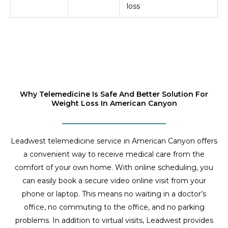
loss
Why Telemedicine Is Safe And Better Solution For
Weight Loss In American Canyon
Leadwest telemedicine service in American Canyon offers
a convenient way to receive medical care from the
comfort of your own home. With online scheduling, you
can easily book a secure video online visit from your
phone or laptop. This means no waiting in a doctor’s
office, no commuting to the office, and no parking
problems. In addition to virtual visits, Leadwest provides