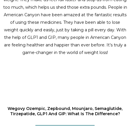
too much, which helps us shed those extra pounds. People in
American Canyon have been amazed at the fantastic results
of using these medicines. They have been able to lose
weight quickly and easily, just by taking a pill every day. With
the help of GLP1 and GIP, many people in American Canyon
are feeling healthier and happier than ever before. It’s truly a
game-changer in the world of weight loss!
Wegovy Ozempic, Zepbound, Mounjaro, Semaglutide,
Tirzepatide, GLP1 And GIP: What Is The Difference?