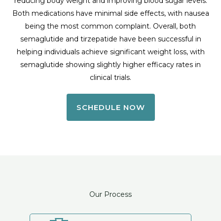
reducing body weight and improving blood sugar levels.
Both medications have minimal side effects, with nausea
being the most common complaint. Overall, both
semaglutide and tirzepatide have been successful in
helping individuals achieve significant weight loss, with
semaglutide showing slightly higher efficacy rates in
clinical trials.
SCHEDULE NOW
Our Process