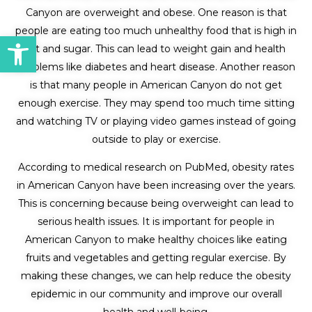
Canyon are overweight and obese. One reason is that
people are eating too much unhealthy food that is high in
Open toolbar
fat and sugar. This can lead to weight gain and health
problems like diabetes and heart disease. Another reason
is that many people in American Canyon do not get
enough exercise. They may spend too much time sitting
and watching TV or playing video games instead of going
outside to play or exercise.
According to medical research on PubMed, obesity rates
in American Canyon have been increasing over the years.
This is concerning because being overweight can lead to
serious health issues. It is important for people in
American Canyon to make healthy choices like eating
fruits and vegetables and getting regular exercise. By
making these changes, we can help reduce the obesity
epidemic in our community and improve our overall