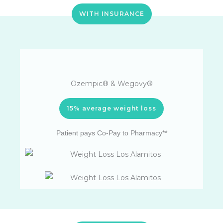
WITH INSURANCE
Ozempic® & Wegovy®
15% average weight loss
Patient pays Co-Pay to Pharmacy**