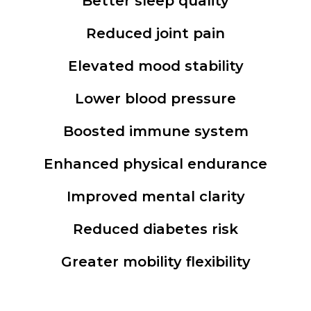
Better sleep quality
Reduced joint pain
Elevated mood stability
Lower blood pressure
Boosted immune system
Enhanced physical endurance
Improved mental clarity
Reduced diabetes risk
Greater mobility flexibility