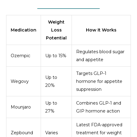
Weight
Medication
Loss
How It Works
Potential
Regulates blood sugar
Ozempic
Up to 15%
and appetite
Targets GLP-1
Up to
Wegovy
hormone for appetite
20%
suppression
Up to
Combines GLP-1 and
Mounjaro
27%
GIP hormone action
Latest FDA-approved
Zepbound
Varies
treatment for weight