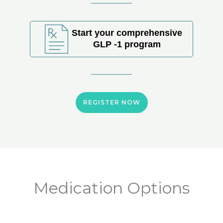
Start your comprehensive
GLP -1 program
REGISTER NOW
Medication Options