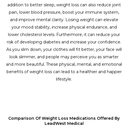
addition to better sleep, weight loss can also reduce joint
pain, lower blood pressure, boost your immune system,
and improve mental clarity. Losing weight can elevate
your mood stability, increase physical endurance, and
lower cholesterol levels. Furthermore, it can reduce your
risk of developing diabetes and increase your confidence.
As you slim down, your clothes will fit better, your face will
look slimmer, and people may perceive you as smarter
and more beautiful. These physical, mental, and emotional
benefits of weight loss can lead to a healthier and happier
lifestyle.
Comparison Of Weight Loss Medications Offered By
LeadWest Medical