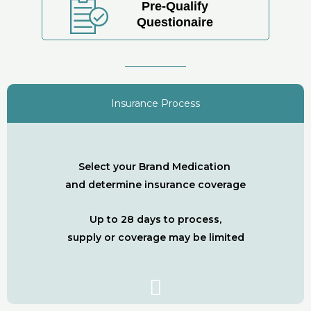
Pre-Qualify
Questionaire
Insurance Process
Select your Brand Medication
and determine insurance coverage
Up to 28 days to process,
supply or coverage may be limited