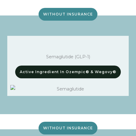
WITHOUT INSURANCE
Semaglutide (GLP-1)
Active Ingredient In Ozempic® & Wegovy®
WITHOUT INSURANCE