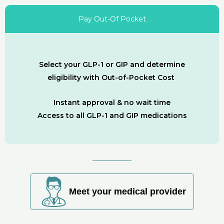
Pay Out-Of Pocket
Select your GLP-1 or GIP and determine
eligibility with Out-of-Pocket Cost
Instant approval & no wait time
Access to all GLP-1 and GIP medications
Meet your medical provider