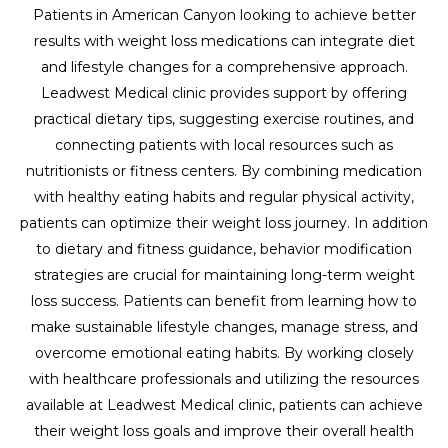
Patients in American Canyon looking to achieve better
results with weight loss medications can integrate diet
and lifestyle changes for a comprehensive approach.
Leadwest Medical clinic provides support by offering
practical dietary tips, suggesting exercise routines, and
connecting patients with local resources such as
nutritionists or fitness centers. By combining medication
with healthy eating habits and regular physical activity,
patients can optimize their weight loss journey. In addition
to dietary and fitness guidance, behavior modification
strategies are crucial for maintaining long-term weight
loss success. Patients can benefit from learning how to
make sustainable lifestyle changes, manage stress, and
overcome emotional eating habits. By working closely
with healthcare professionals and utilizing the resources
available at Leadwest Medical clinic, patients can achieve
their weight loss goals and improve their overall health