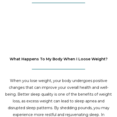
What Happens To My Body When I Loose Weight?
When you lose weight, your body undergoes positive
changes that can improve your overall health and well-
being. Better sleep quality is one of the benefits of weight
loss, as excess weight can lead to sleep apnea and
disrupted sleep patterns. By shedding pounds, you may
experience more restful and rejuvenating sleep. In