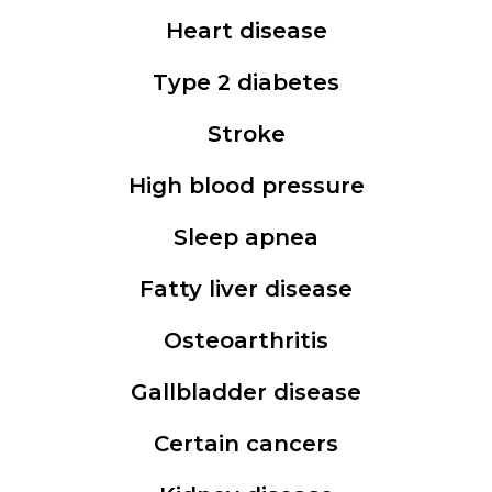
Heart disease
Type 2 diabetes
Stroke
High blood pressure
Sleep apnea
Fatty liver disease
Osteoarthritis
Gallbladder disease
Certain cancers