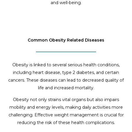
and well-being.
Common Obesity Related Diseases
Obesity is linked to several serious health conditions,
including heart disease, type 2 diabetes, and certain
cancers. These diseases can lead to decreased quality of
life and increased mortality.
Obesity not only strains vital organs but also impairs
mobility and energy levels, making daily activities more
challenging. Effective weight management is crucial for
reducing the risk of these health complications.