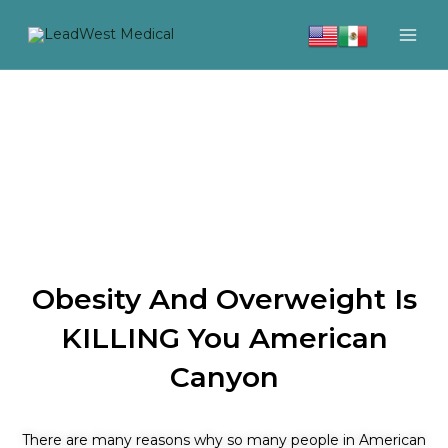
Skip
to
content
Obesity And Overweight Is
KILLING You American
Canyon
There are many reasons why so many people in American