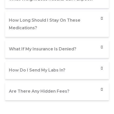
How Long Should I Stay On These
Medications?
What If My Insurance Is Denied?
How Do I Send My Labs In?
Are There Any Hidden Fees?