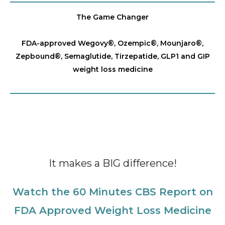
The Game Changer
FDA-approved Wegovy®️, Ozempic®️, Mounjaro®️,
Zepbound®️, Semaglutide, Tirzepatide, GLP1 and GIP
weight loss medicine
It makes a BIG difference!
Watch the 60 Minutes CBS Report on
FDA Approved Weight Loss Medicine