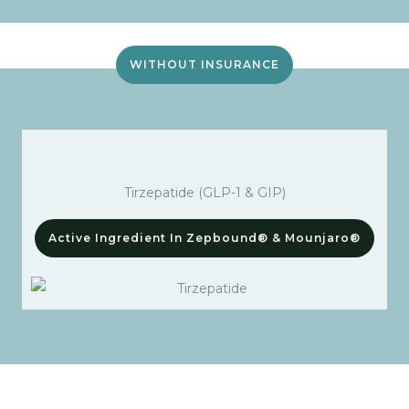
WITHOUT INSURANCE
Tirzepatide (GLP-1 & GIP)
Active Ingredient In Zepbound® & Mounjaro®