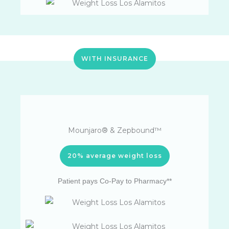
WITH INSURANCE
Mounjaro® & Zepbound™
20% average weight loss
Patient pays Co-Pay to Pharmacy**