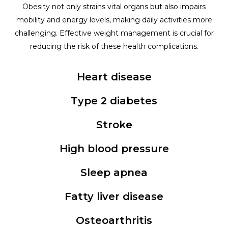
Obesity not only strains vital organs but also impairs
mobility and energy levels, making daily activities more
challenging. Effective weight management is crucial for
reducing the risk of these health complications.
Heart disease
Type 2 diabetes
Stroke
High blood pressure
Sleep apnea
Fatty liver disease
Osteoarthritis