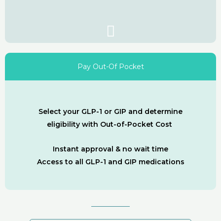
Pay Out-Of Pocket
Select your GLP-1 or GIP and determine
eligibility with Out-of-Pocket Cost
Instant approval & no wait time
Access to all GLP-1 and GIP medications