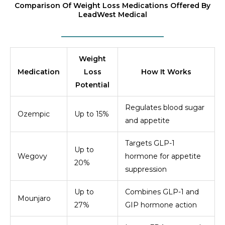
Comparison Of Weight Loss Medications Offered By
LeadWest Medical
Weight
Medication
Loss
How It Works
Potential
Regulates blood sugar
Ozempic
Up to 15%
and appetite
Targets GLP-1
Up to
Wegovy
hormone for appetite
20%
suppression
Up to
Combines GLP-1 and
Mounjaro
27%
GIP hormone action