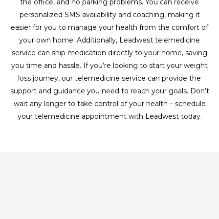
the office, and no parking problems. You can receive
personalized SMS availability and coaching, making it
easier for you to manage your health from the comfort of
your own home. Additionally, Leadwest telemedicine
service can ship medication directly to your home, saving
you time and hassle. If you’re looking to start your weight
loss journey, our telemedicine service can provide the
support and guidance you need to reach your goals. Don’t
wait any longer to take control of your health – schedule
your telemedicine appointment with Leadwest today.