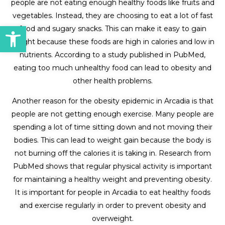
people are not eating enough healthy foods like fruits and
vegetables. Instead, they are choosing to eat a lot of fast
Open toolbar
food and sugary snacks. This can make it easy to gain
weight because these foods are high in calories and low in
nutrients. According to a study published in PubMed,
eating too much unhealthy food can lead to obesity and
other health problems.
Another reason for the obesity epidemic in Arcadia is that
people are not getting enough exercise. Many people are
spending a lot of time sitting down and not moving their
bodies. This can lead to weight gain because the body is
not burning off the calories it is taking in. Research from
PubMed shows that regular physical activity is important
for maintaining a healthy weight and preventing obesity.
It is important for people in Arcadia to eat healthy foods
and exercise regularly in order to prevent obesity and
overweight.