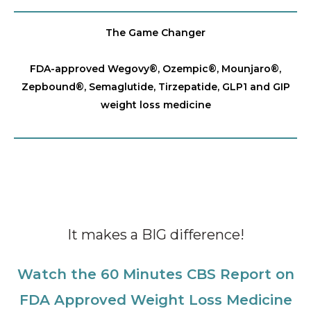
The Game Changer
FDA-approved Wegovy®️, Ozempic®️, Mounjaro®️,
Zepbound®️, Semaglutide, Tirzepatide, GLP1 and GIP
weight loss medicine
It makes a BIG difference!
Watch the 60 Minutes CBS Report on
FDA Approved Weight Loss Medicine