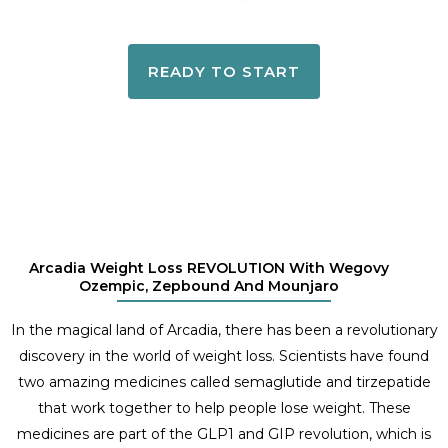
READY TO START
Arcadia Weight Loss REVOLUTION With Wegovy
Ozempic, Zepbound And Mounjaro
In the magical land of Arcadia, there has been a revolutionary
discovery in the world of weight loss. Scientists have found
two amazing medicines called semaglutide and tirzepatide
that work together to help people lose weight. These
medicines are part of the GLP1 and GIP revolution, which is