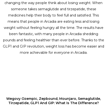
changing the way people think about losing weight. When
someone takes semaglutide and tirzepatide, these
medicines help their body to feel full and satisfied. This
means that people in Arcadia are eating less and losing
weight without feeling hungry all the time. The results have
been fantastic, with many people in Arcadia shedding
pounds and feeling healthier than ever before. Thanks to the
GLP1 and GIP revolution, weight loss has become easier and
more achievable for everyone in Arcadia.
Wegovy Ozempic, Zepbound, Mounjaro, Semaglutide,
Tirzepatide, GLP1 And GIP: What Is The Difference?