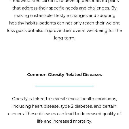
Leadwest Medical clinic to develop personalized plans
that address their specific needs and challenges. By
making sustainable lifestyle changes and adopting
healthy habits, patients can not only reach their weight
loss goals but also improve their overall well-being for the
long term.
Common Obesity Related Diseases
Obesity is linked to several serious health conditions,
including heart disease, type 2 diabetes, and certain
cancers. These diseases can lead to decreased quality of
life and increased mortality.