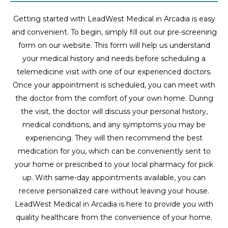
Getting started with LeadWest Medical in Arcadia is easy
and convenient. To begin, simply fill out our pre-screening
form on our website. This form will help us understand
your medical history and needs before scheduling a
telemedicine visit with one of our experienced doctors.
Once your appointment is scheduled, you can meet with
the doctor from the comfort of your own home. During
the visit, the doctor will discuss your personal history,
medical conditions, and any symptoms you may be
experiencing. They will then recommend the best
medication for you, which can be conveniently sent to
your home or prescribed to your local pharmacy for pick
up. With same-day appointments available, you can
receive personalized care without leaving your house.
LeadWest Medical in Arcadia is here to provide you with
quality healthcare from the convenience of your home.