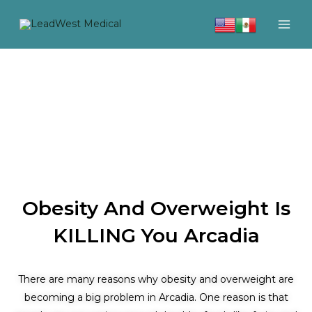
Skip
to
content
Obesity And Overweight Is
KILLING You Arcadia
There are many reasons why obesity and overweight are
becoming a big problem in Arcadia. One reason is that