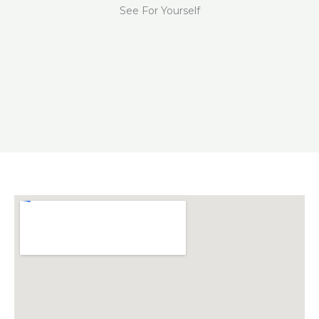
See For Yourself