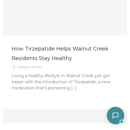
How Tirzepatide Helps Walnut Creek
Residents Stay Healthy
Medical Writer
Living a healthy lifestyle in Walnut Creek just got
easier with the introduction of Tirzepatide, a new
medication that’s pioneering […]