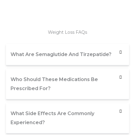
Weight Loss FAQs
What Are Semaglutide And Tirzepatide?
Who Should These Medications Be
Prescribed For?
What Side Effects Are Commonly
Experienced?