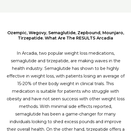
Ozempic, Wegovy, Semaglutide, Zepbound, Mounjaro,
Tirzepatide. What Are The RESULTS Arcadia
In Arcadia, two popular weight loss medications,
semaglutide and tirzepatide, are making waves in the
health industry. Semaglutide has shown to be highly
effective in weight loss, with patients losing an average of
15-20% of their body weight in clinical trials. This
medication is suitable for patients who struggle with
obesity and have not seen success with other weight loss
methods. With minimal side effects reported,
semaglutide has been a game-changer for many
individuals looking to shed excess pounds and improve
their overall health. On the other hand, tirzepatide offers a