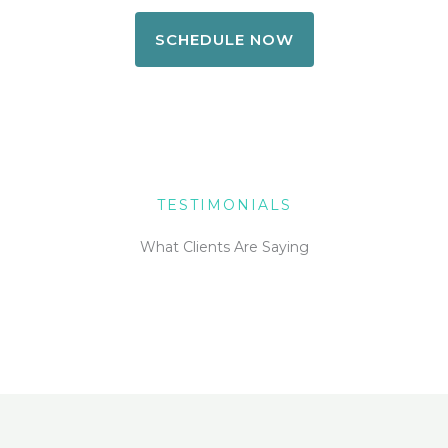
SCHEDULE NOW
TESTIMONIALS
What Clients Are Saying