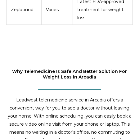
Latest FDA-approved
Zepbound
Varies
treatment for weight
loss
Why Telemedicine Is Safe And Better Solution For
Weight Loss In Arcadia
Leadwest telemedicine service in Arcadia offers a
convenient way for you to see a doctor without leaving
your home. With online scheduling, you can easily book a
secure video online visit from your phone or laptop. This
means no waiting in a doctor’s office, no commuting to