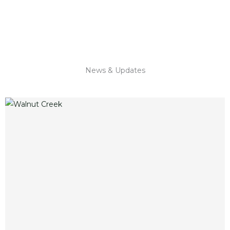
News & Updates