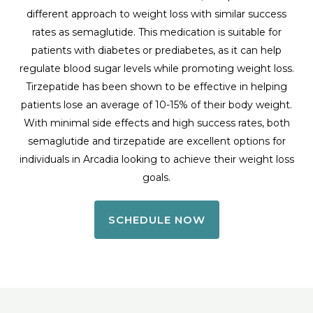
different approach to weight loss with similar success
rates as semaglutide. This medication is suitable for
patients with diabetes or prediabetes, as it can help
regulate blood sugar levels while promoting weight loss.
Tirzepatide has been shown to be effective in helping
patients lose an average of 10-15% of their body weight.
With minimal side effects and high success rates, both
semaglutide and tirzepatide are excellent options for
individuals in Arcadia looking to achieve their weight loss
goals.
SCHEDULE NOW