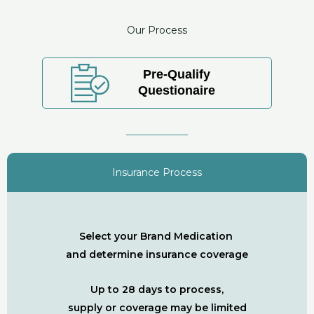
Our Process
Pre-Qualify
Questionaire
Insurance Process
Select your Brand Medication
and determine insurance coverage
Up to 28 days to process,
supply or coverage may be limited