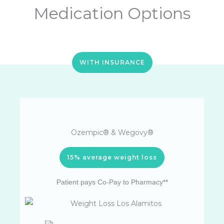
Medication Options
WITH INSURANCE
Ozempic® & Wegovy®
15% average weight loss
Patient pays Co-Pay to Pharmacy**