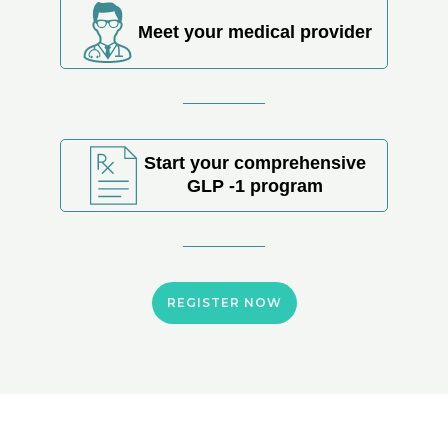
Meet your medical provider
Start your comprehensive
GLP -1 program
REGISTER NOW