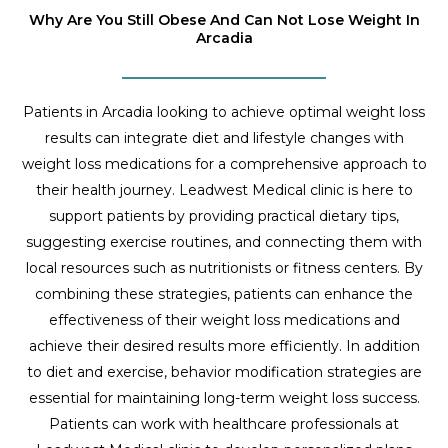
Why Are You Still Obese And Can Not Lose Weight In
Arcadia
Patients in Arcadia looking to achieve optimal weight loss
results can integrate diet and lifestyle changes with
weight loss medications for a comprehensive approach to
their health journey. Leadwest Medical clinic is here to
support patients by providing practical dietary tips,
suggesting exercise routines, and connecting them with
local resources such as nutritionists or fitness centers. By
combining these strategies, patients can enhance the
effectiveness of their weight loss medications and
achieve their desired results more efficiently. In addition
to diet and exercise, behavior modification strategies are
essential for maintaining long-term weight loss success.
Patients can work with healthcare professionals at