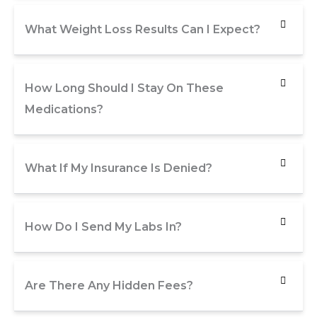
What Weight Loss Results Can I Expect?
How Long Should I Stay On These
Medications?
What If My Insurance Is Denied?
How Do I Send My Labs In?
Are There Any Hidden Fees?