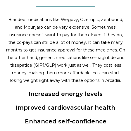
Branded medications like Wegovy, Ozempic, Zepbound,
and Mounjaro can be very expensive. Sometimes,
insurance doesn’t want to pay for them. Even if they do,
the co-pays can still be a lot of money. It can take many
months to get insurance approval for these medicines. On
the other hand, generic medications like semaglutide and
tirzepatide (GIP1/GLP) work just as well. They cost less
money, making them more affordable. You can start
losing weight right away with these options in Arcadia.
Increased energy levels
Improved cardiovascular health
Enhanced self-confidence