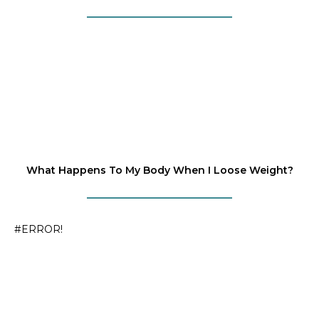
What Happens To My Body When I Loose Weight?
#ERROR!