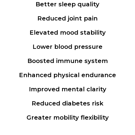
Better sleep quality
Reduced joint pain
Elevated mood stability
Lower blood pressure
Boosted immune system
Enhanced physical endurance
Improved mental clarity
Reduced diabetes risk
Greater mobility flexibility