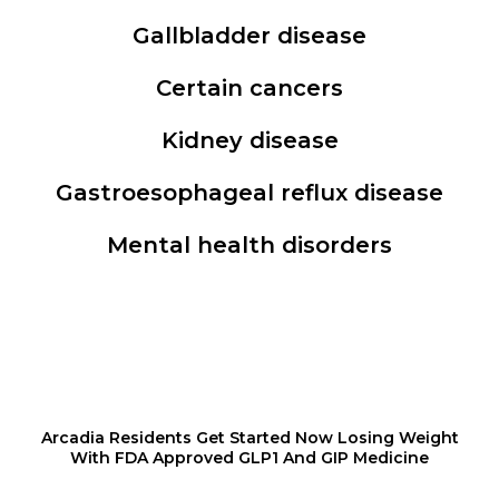
Gallbladder disease
Certain cancers
Kidney disease
Gastroesophageal reflux disease
Mental health disorders
Arcadia Residents Get Started Now Losing Weight
With FDA Approved GLP1 And GIP Medicine