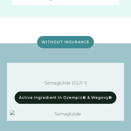
WITHOUT INSURANCE
Semaglutide (GLP-1)
Active Ingredient In Ozempic® & Wegovy®