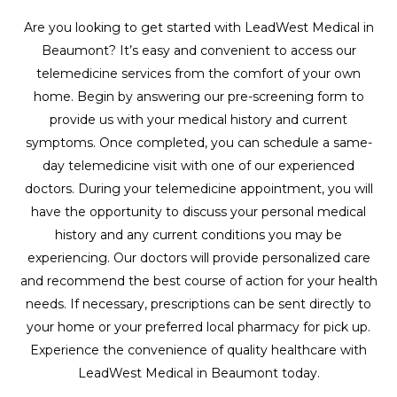
Are you looking to get started with LeadWest Medical in
Beaumont? It’s easy and convenient to access our
telemedicine services from the comfort of your own
home. Begin by answering our pre-screening form to
provide us with your medical history and current
symptoms. Once completed, you can schedule a same-
day telemedicine visit with one of our experienced
doctors. During your telemedicine appointment, you will
have the opportunity to discuss your personal medical
history and any current conditions you may be
experiencing. Our doctors will provide personalized care
and recommend the best course of action for your health
needs. If necessary, prescriptions can be sent directly to
your home or your preferred local pharmacy for pick up.
Experience the convenience of quality healthcare with
LeadWest Medical in Beaumont today.