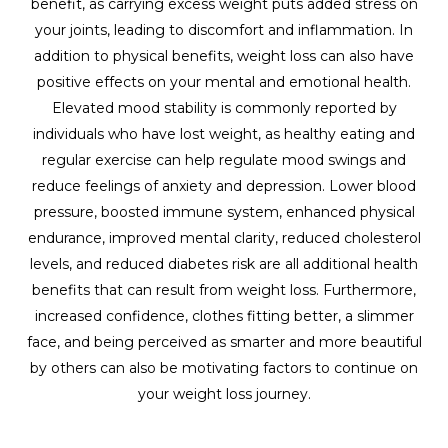
benefit, as carrying excess weight puts added stress on
your joints, leading to discomfort and inflammation. In
addition to physical benefits, weight loss can also have
positive effects on your mental and emotional health.
Elevated mood stability is commonly reported by
individuals who have lost weight, as healthy eating and
regular exercise can help regulate mood swings and
reduce feelings of anxiety and depression. Lower blood
pressure, boosted immune system, enhanced physical
endurance, improved mental clarity, reduced cholesterol
levels, and reduced diabetes risk are all additional health
benefits that can result from weight loss. Furthermore,
increased confidence, clothes fitting better, a slimmer
face, and being perceived as smarter and more beautiful
by others can also be motivating factors to continue on
your weight loss journey.