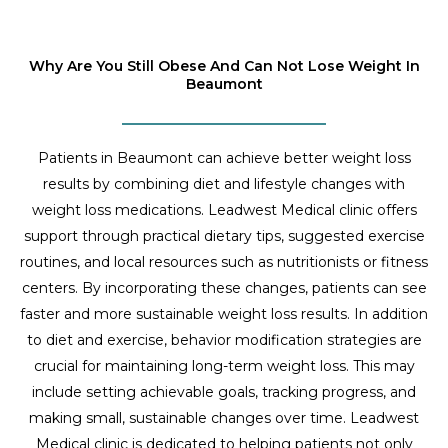
Why Are You Still Obese And Can Not Lose Weight In
Beaumont
Patients in Beaumont can achieve better weight loss
results by combining diet and lifestyle changes with
weight loss medications. Leadwest Medical clinic offers
support through practical dietary tips, suggested exercise
routines, and local resources such as nutritionists or fitness
centers. By incorporating these changes, patients can see
faster and more sustainable weight loss results. In addition
to diet and exercise, behavior modification strategies are
crucial for maintaining long-term weight loss. This may
include setting achievable goals, tracking progress, and
making small, sustainable changes over time. Leadwest
Medical clinic is dedicated to helping patients not only