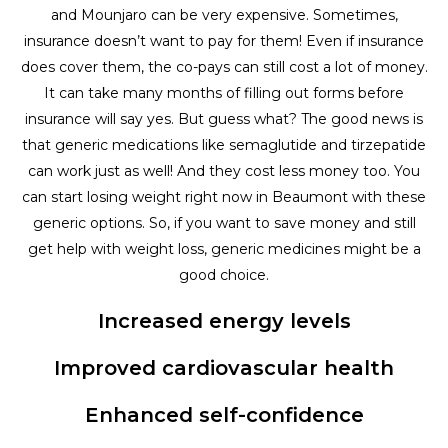
and Mounjaro can be very expensive. Sometimes,
insurance doesn’t want to pay for them! Even if insurance
does cover them, the co-pays can still cost a lot of money.
It can take many months of filling out forms before
insurance will say yes. But guess what? The good news is
that generic medications like semaglutide and tirzepatide
can work just as well! And they cost less money too. You
can start losing weight right now in Beaumont with these
generic options. So, if you want to save money and still
get help with weight loss, generic medicines might be a
good choice.
Increased energy levels
Improved cardiovascular health
Enhanced self-confidence