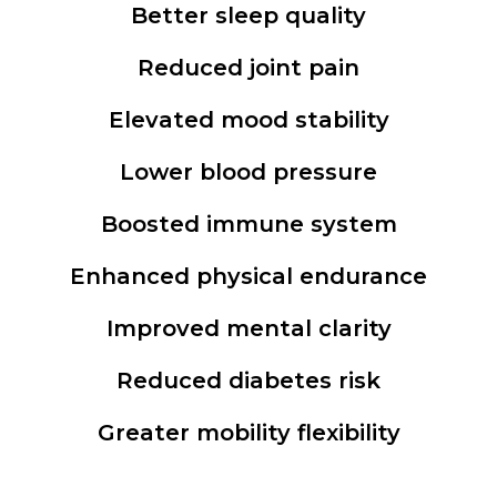
Better sleep quality
Reduced joint pain
Elevated mood stability
Lower blood pressure
Boosted immune system
Enhanced physical endurance
Improved mental clarity
Reduced diabetes risk
Greater mobility flexibility