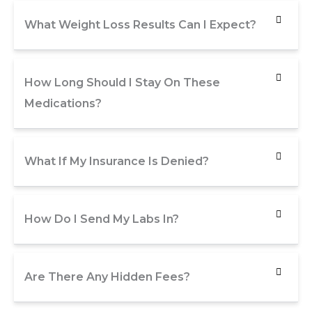
What Weight Loss Results Can I Expect?
How Long Should I Stay On These
Medications?
What If My Insurance Is Denied?
How Do I Send My Labs In?
Are There Any Hidden Fees?