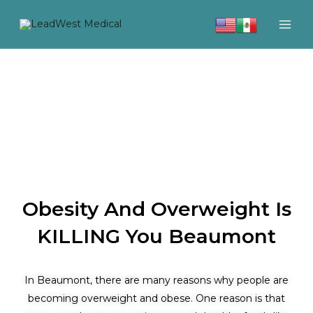
Skip
to
content
Obesity And Overweight Is
KILLING You Beaumont
In Beaumont, there are many reasons why people are
becoming overweight and obese. One reason is that