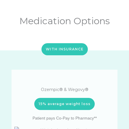
Medication Options
WITH INSURANCE
Ozempic® & Wegovy®
15% average weight loss
Patient pays Co-Pay to Pharmacy**