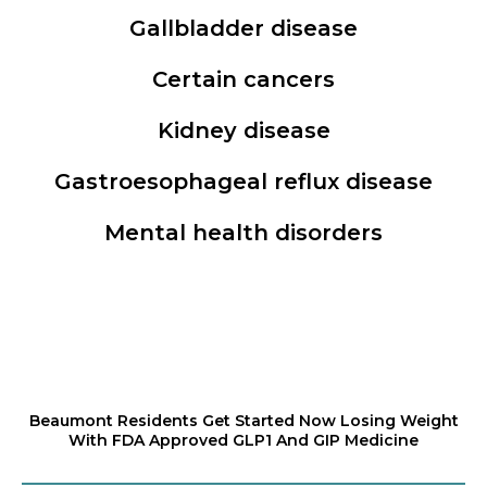
Gallbladder disease
Certain cancers
Kidney disease
Gastroesophageal reflux disease
Mental health disorders
Beaumont Residents Get Started Now Losing Weight
With FDA Approved GLP1 And GIP Medicine