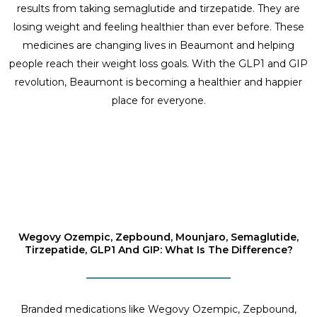
results from taking semaglutide and tirzepatide. They are
losing weight and feeling healthier than ever before. These
medicines are changing lives in Beaumont and helping
people reach their weight loss goals. With the GLP1 and GIP
revolution, Beaumont is becoming a healthier and happier
place for everyone.
Wegovy Ozempic, Zepbound, Mounjaro, Semaglutide,
Tirzepatide, GLP1 And GIP: What Is The Difference?
Branded medications like Wegovy Ozempic, Zepbound,