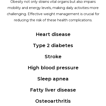
Obesity not only strains vital organs but also impairs
mobility and energy levels, making daily activities more
challenging. Effective weight management is crucial for
reducing the risk of these health complications.
Heart disease
Type 2 diabetes
Stroke
High blood pressure
Sleep apnea
Fatty liver disease
Osteoarthritis