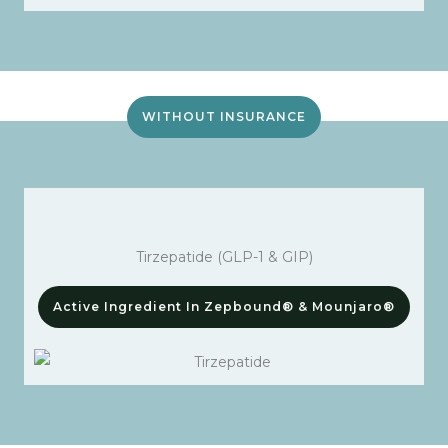
WITHOUT INSURANCE
Tirzepatide (GLP-1 & GIP)
Active Ingredient In Zepbound® & Mounjaro®