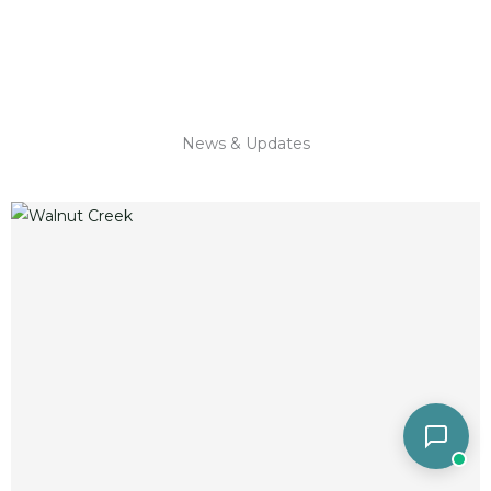
News & Updates