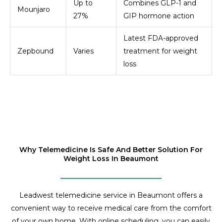
Up to
Combines GLP-1 and
Mounjaro
27%
GIP hormone action
Latest FDA-approved
Zepbound
Varies
treatment for weight
loss
Why Telemedicine Is Safe And Better Solution For
Weight Loss In Beaumont
Leadwest telemedicine service in Beaumont offers a
convenient way to receive medical care from the comfort
of your own home. With online scheduling, you can easily