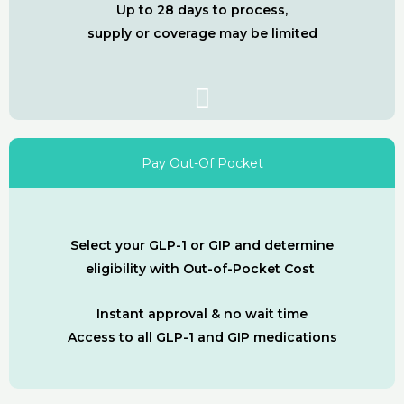
Up to 28 days to process,
supply or coverage may be limited
Pay Out-Of Pocket
Select your GLP-1 or GIP and determine
eligibility with Out-of-Pocket Cost
Instant approval & no wait time
Access to all GLP-1 and GIP medications