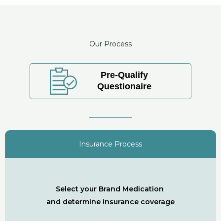
Our Process
Pre-Qualify
Questionaire
Insurance Process
Select your Brand Medication
and determine insurance coverage