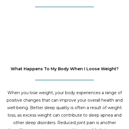
What Happens To My Body When I Loose Weight?
When you lose weight, your body experiences a range of
positive changes that can improve your overall health and
well-being. Better sleep quality is often a result of weight
loss, as excess weight can contribute to sleep apnea and
other sleep disorders. Reduced joint pain is another