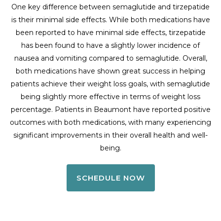
One key difference between semaglutide and tirzepatide
is their minimal side effects. While both medications have
been reported to have minimal side effects, tirzepatide
has been found to have a slightly lower incidence of
nausea and vomiting compared to semaglutide. Overall,
both medications have shown great success in helping
patients achieve their weight loss goals, with semaglutide
being slightly more effective in terms of weight loss
percentage. Patients in Beaumont have reported positive
outcomes with both medications, with many experiencing
significant improvements in their overall health and well-
being.
SCHEDULE NOW