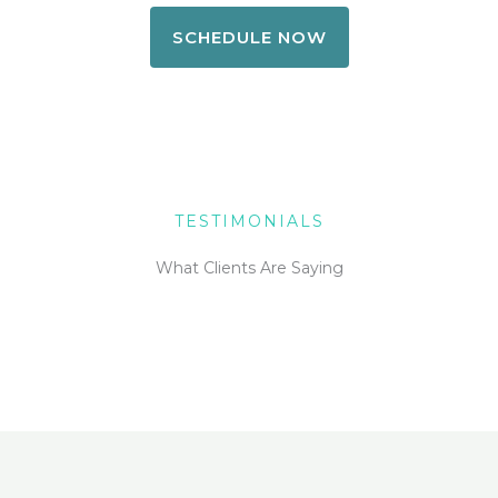
SCHEDULE NOW
TESTIMONIALS
What Clients Are Saying