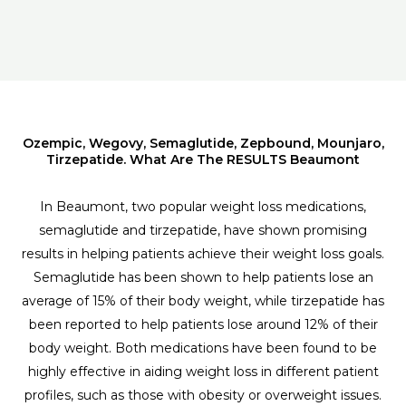
Ozempic, Wegovy, Semaglutide, Zepbound, Mounjaro,
Tirzepatide. What Are The RESULTS Beaumont
In Beaumont, two popular weight loss medications,
semaglutide and tirzepatide, have shown promising
results in helping patients achieve their weight loss goals.
Semaglutide has been shown to help patients lose an
average of 15% of their body weight, while tirzepatide has
been reported to help patients lose around 12% of their
body weight. Both medications have been found to be
highly effective in aiding weight loss in different patient
profiles, such as those with obesity or overweight issues.