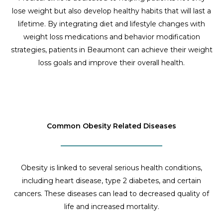
lose weight but also develop healthy habits that will last a
lifetime. By integrating diet and lifestyle changes with
weight loss medications and behavior modification
strategies, patients in Beaumont can achieve their weight
loss goals and improve their overall health.
Common Obesity Related Diseases
Obesity is linked to several serious health conditions,
including heart disease, type 2 diabetes, and certain
cancers. These diseases can lead to decreased quality of
life and increased mortality.