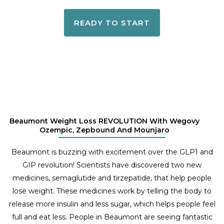
READY TO START
Beaumont Weight Loss REVOLUTION With Wegovy
Ozempic, Zepbound And Mounjaro
Beaumont is buzzing with excitement over the GLP1 and
GIP revolution! Scientists have discovered two new
medicines, semaglutide and tirzepatide, that help people
lose weight. These medicines work by telling the body to
release more insulin and less sugar, which helps people feel
full and eat less. People in Beaumont are seeing fantastic