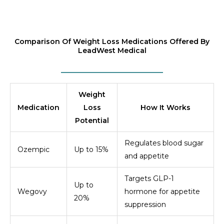
Comparison Of Weight Loss Medications Offered By
LeadWest Medical
Weight
Medication
Loss
How It Works
Potential
Regulates blood sugar
Ozempic
Up to 15%
and appetite
Targets GLP-1
Up to
Wegovy
hormone for appetite
20%
suppression