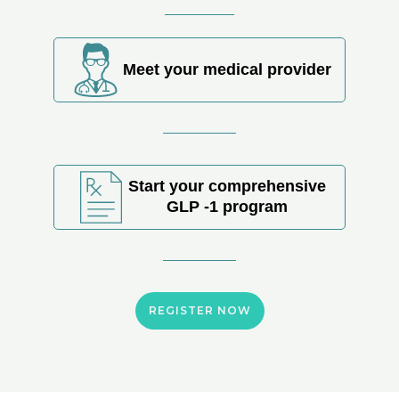
Meet your medical provider
Start your comprehensive
GLP -1 program
REGISTER NOW