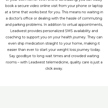
book a secure video online visit from your phone or laptop
at a time that works best for you. This means no waiting in
a doctor’s office or dealing with the hassle of commuting
and parking problems. In addition to virtual appointments,
Leadwest provides personalized SMS availability and
coaching to support you on your health journey. They can
even ship medication straight to your home, making it
easier than ever to start your weight loss journey today.
Say goodbye to long wait times and crowded waiting
rooms – with Leadwest telemedicine, quality care is just a
click away.