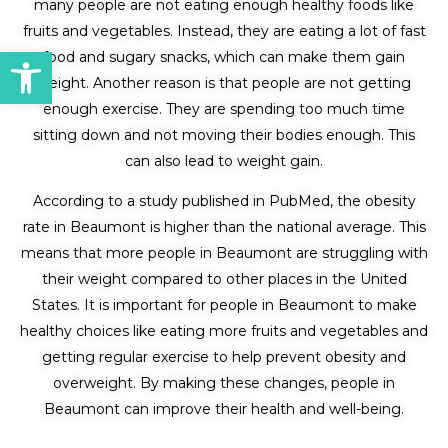
many people are not eating enough healthy foods like
fruits and vegetables. Instead, they are eating a lot of fast
Open toolbar
food and sugary snacks, which can make them gain
weight. Another reason is that people are not getting
enough exercise. They are spending too much time
sitting down and not moving their bodies enough. This
can also lead to weight gain.
According to a study published in PubMed, the obesity
rate in Beaumont is higher than the national average. This
means that more people in Beaumont are struggling with
their weight compared to other places in the United
States. It is important for people in Beaumont to make
healthy choices like eating more fruits and vegetables and
getting regular exercise to help prevent obesity and
overweight. By making these changes, people in
Beaumont can improve their health and well-being.