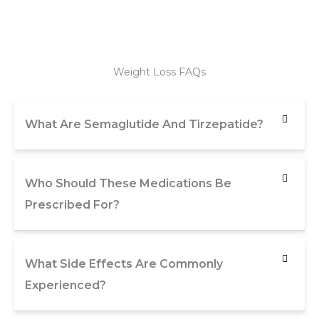
Weight Loss FAQs
What Are Semaglutide And Tirzepatide?
Who Should These Medications Be
Prescribed For?
What Side Effects Are Commonly
Experienced?