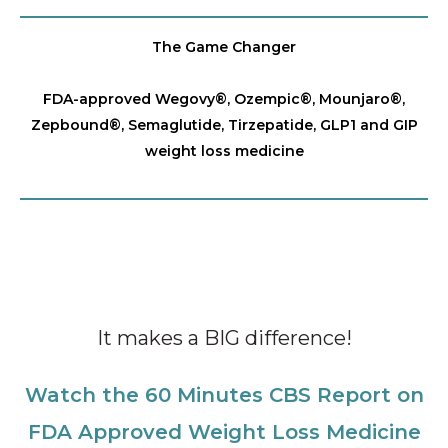
The Game Changer
FDA-approved Wegovy®️, Ozempic®️, Mounjaro®️,
Zepbound®️, Semaglutide, Tirzepatide, GLP1 and GIP
weight loss medicine
It makes a BIG difference!
Watch the 60 Minutes CBS Report on
FDA Approved Weight Loss Medicine