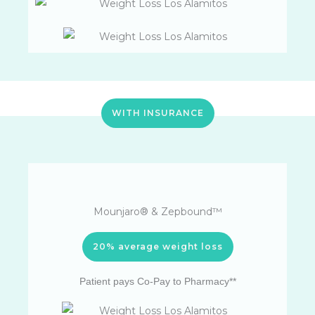
WITH INSURANCE
Mounjaro® & Zepbound™
20% average weight loss
Patient pays Co-Pay to Pharmacy**