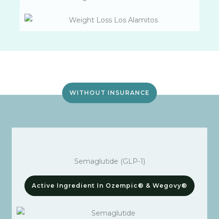
WITHOUT INSURANCE
Semaglutide (GLP-1)
Active Ingredient In Ozempic® & Wegovy®