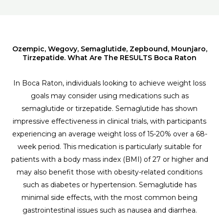
Ozempic, Wegovy, Semaglutide, Zepbound, Mounjaro,
Tirzepatide. What Are The RESULTS Boca Raton
In Boca Raton, individuals looking to achieve weight loss
goals may consider using medications such as
semaglutide or tirzepatide. Semaglutide has shown
impressive effectiveness in clinical trials, with participants
experiencing an average weight loss of 15-20% over a 68-
week period. This medication is particularly suitable for
patients with a body mass index (BMI) of 27 or higher and
may also benefit those with obesity-related conditions
such as diabetes or hypertension. Semaglutide has
minimal side effects, with the most common being
gastrointestinal issues such as nausea and diarrhea.