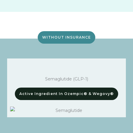
WITHOUT INSURANCE
Semaglutide (GLP-1)
Active Ingredient In Ozempic® & Wegovy®