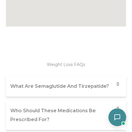
Weight Loss FAQs
What Are Semaglutide And Tirzepatide?
Who Should These Medications Be
Prescribed For?