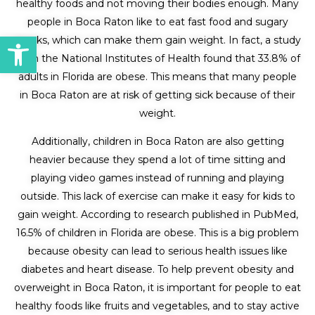
healthy foods and not moving their bodies enough. Many
people in Boca Raton like to eat fast food and sugary
Open toolbar
snacks, which can make them gain weight. In fact, a study
from the National Institutes of Health found that 33.8% of
adults in Florida are obese. This means that many people
in Boca Raton are at risk of getting sick because of their
weight.
Additionally, children in Boca Raton are also getting
heavier because they spend a lot of time sitting and
playing video games instead of running and playing
outside. This lack of exercise can make it easy for kids to
gain weight. According to research published in PubMed,
16.5% of children in Florida are obese. This is a big problem
because obesity can lead to serious health issues like
diabetes and heart disease. To help prevent obesity and
overweight in Boca Raton, it is important for people to eat
healthy foods like fruits and vegetables, and to stay active