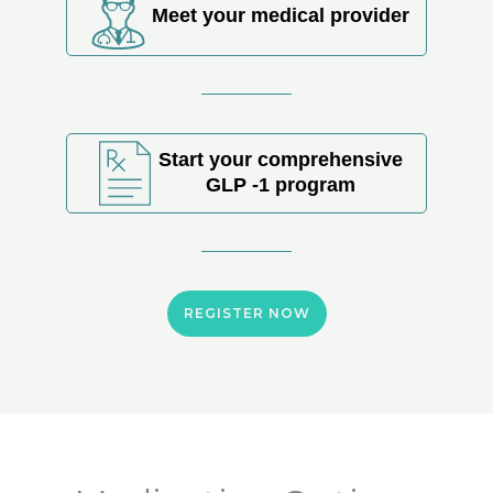
Meet your medical provider
Start your comprehensive
GLP -1 program
REGISTER NOW