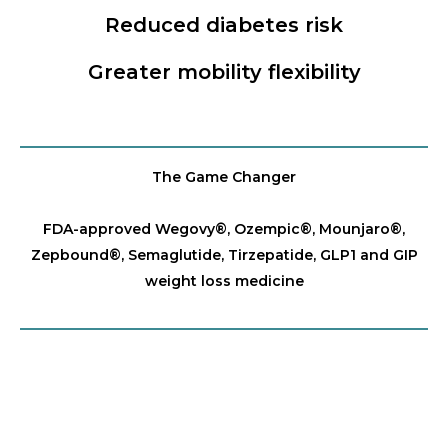
Reduced diabetes risk
Greater mobility flexibility
The Game Changer
FDA-approved Wegovy®️, Ozempic®️, Mounjaro®️,
Zepbound®️, Semaglutide, Tirzepatide, GLP1 and GIP
weight loss medicine