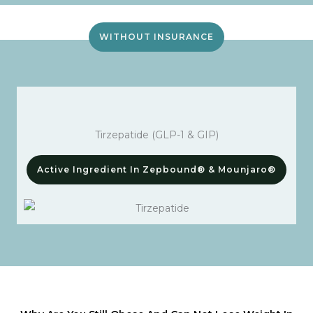
WITHOUT INSURANCE
Tirzepatide (GLP-1 & GIP)
Active Ingredient In Zepbound® & Mounjaro®