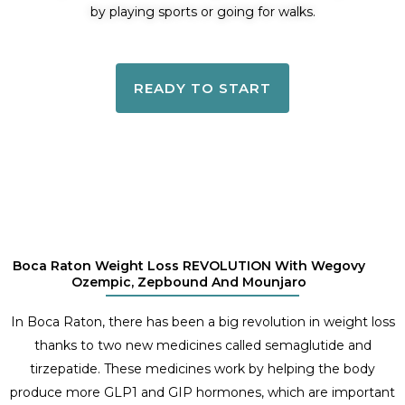
by playing sports or going for walks.
READY TO START
Boca Raton Weight Loss REVOLUTION With Wegovy
Ozempic, Zepbound And Mounjaro
In Boca Raton, there has been a big revolution in weight loss
thanks to two new medicines called semaglutide and
tirzepatide. These medicines work by helping the body
produce more GLP1 and GIP hormones, which are important