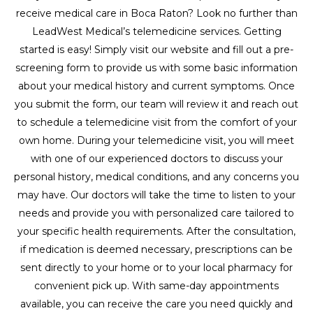
receive medical care in Boca Raton? Look no further than
LeadWest Medical’s telemedicine services. Getting
started is easy! Simply visit our website and fill out a pre-
screening form to provide us with some basic information
about your medical history and current symptoms. Once
you submit the form, our team will review it and reach out
to schedule a telemedicine visit from the comfort of your
own home. During your telemedicine visit, you will meet
with one of our experienced doctors to discuss your
personal history, medical conditions, and any concerns you
may have. Our doctors will take the time to listen to your
needs and provide you with personalized care tailored to
your specific health requirements. After the consultation,
if medication is deemed necessary, prescriptions can be
sent directly to your home or to your local pharmacy for
convenient pick up. With same-day appointments
available, you can receive the care you need quickly and