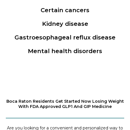
Certain cancers
Kidney disease
Gastroesophageal reflux disease
Mental health disorders
Boca Raton Residents Get Started Now Losing Weight
With FDA Approved GLP1 And GIP Medicine
Are you looking for a convenient and personalized way to