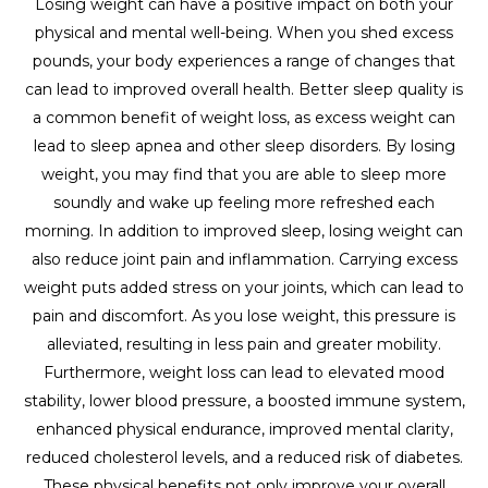
Losing weight can have a positive impact on both your
physical and mental well-being. When you shed excess
pounds, your body experiences a range of changes that
can lead to improved overall health. Better sleep quality is
a common benefit of weight loss, as excess weight can
lead to sleep apnea and other sleep disorders. By losing
weight, you may find that you are able to sleep more
soundly and wake up feeling more refreshed each
morning. In addition to improved sleep, losing weight can
also reduce joint pain and inflammation. Carrying excess
weight puts added stress on your joints, which can lead to
pain and discomfort. As you lose weight, this pressure is
alleviated, resulting in less pain and greater mobility.
Furthermore, weight loss can lead to elevated mood
stability, lower blood pressure, a boosted immune system,
enhanced physical endurance, improved mental clarity,
reduced cholesterol levels, and a reduced risk of diabetes.
These physical benefits not only improve your overall