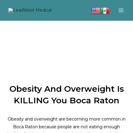
Skip
to
content
Obesity And Overweight Is
KILLING You Boca Raton
Obesity and overweight are becoming more common in
Boca Raton because people are not eating enough