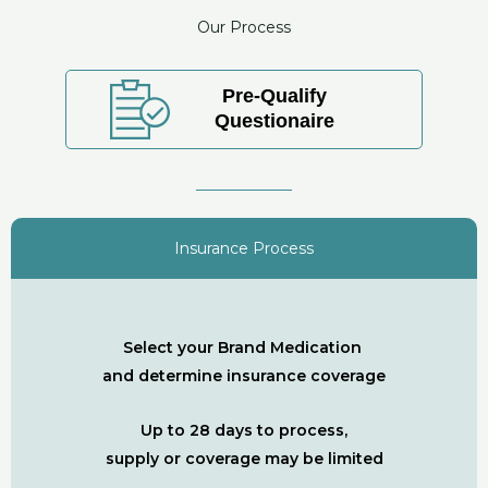
Our Process
Pre-Qualify
Questionaire
Insurance Process
Select your Brand Medication
and determine insurance coverage
Up to 28 days to process,
supply or coverage may be limited