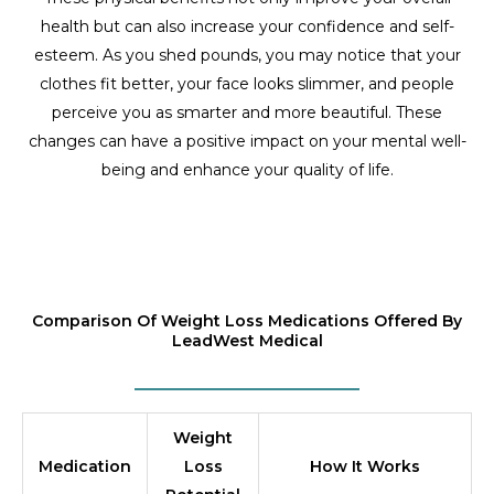
health but can also increase your confidence and self-
esteem. As you shed pounds, you may notice that your
clothes fit better, your face looks slimmer, and people
perceive you as smarter and more beautiful. These
changes can have a positive impact on your mental well-
being and enhance your quality of life.
Comparison Of Weight Loss Medications Offered By
LeadWest Medical
Weight
Medication
Loss
How It Works