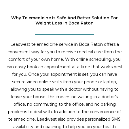
Why Telemedicine Is Safe And Better Solution For
Weight Loss In Boca Raton
Leadwest telemedicine service in Boca Raton offers a
convenient way for you to receive medical care from the
comfort of your own home. With online scheduling, you
can easily book an appointment at a time that works best
for you. Once your appointment is set, you can have
secure video online visits from your phone or laptop,
allowing you to speak with a doctor without having to
leave your house. This means no waiting in a doctor’s
office, no commuting to the office, and no parking
problems to deal with. In addition to the convenience of
telemedicine, Leadwest also provides personalized SMS
availability and coaching to help you on your health