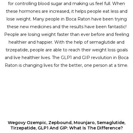
for controlling blood sugar and making us feel full. When
these hormones are increased, it helps people eat less and
lose weight. Many people in Boca Raton have been trying
these new medicines and the results have been fantastic!
People are losing weight faster than ever before and feeling
healthier and happier. With the help of semaglutide and
tirzepatide, people are able to reach their weight loss goals
and live healthier lives. The GLP1 and GIP revolution in Boca
Raton is changing lives for the better, one person at a time.
Wegovy Ozempic, Zepbound, Mounjaro, Semaglutide,
Tirzepatide, GLP1 And GIP: What Is The Difference?