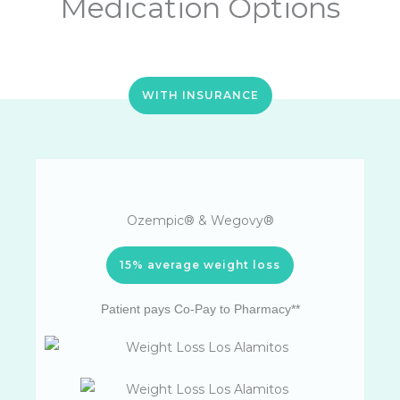
Medication Options
WITH INSURANCE
Ozempic® & Wegovy®
15% average weight loss
Patient pays Co-Pay to Pharmacy**