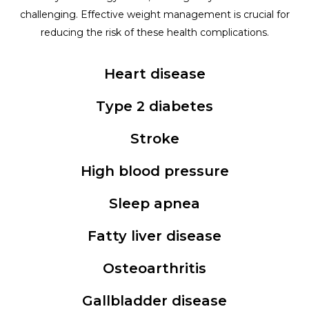
challenging. Effective weight management is crucial for
reducing the risk of these health complications.
Heart disease
Type 2 diabetes
Stroke
High blood pressure
Sleep apnea
Fatty liver disease
Osteoarthritis
Gallbladder disease