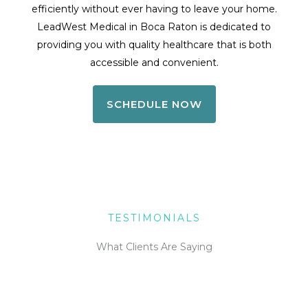
efficiently without ever having to leave your home.
LeadWest Medical in Boca Raton is dedicated to
providing you with quality healthcare that is both
accessible and convenient.
SCHEDULE NOW
TESTIMONIALS
What Clients Are Saying