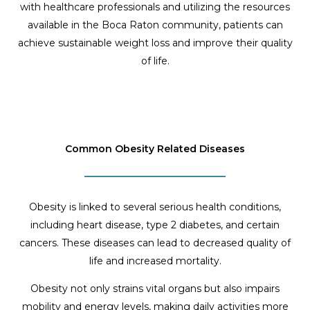
with healthcare professionals and utilizing the resources
available in the Boca Raton community, patients can
achieve sustainable weight loss and improve their quality
of life.
Common Obesity Related Diseases
Obesity is linked to several serious health conditions,
including heart disease, type 2 diabetes, and certain
cancers. These diseases can lead to decreased quality of
life and increased mortality.
Obesity not only strains vital organs but also impairs
mobility and energy levels, making daily activities more