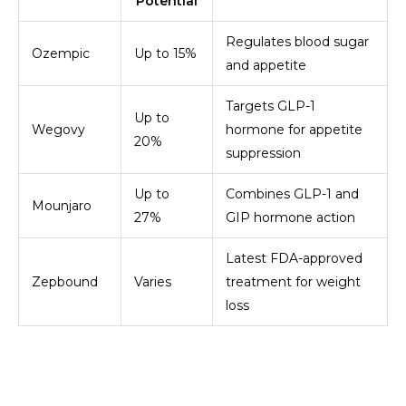
Potential
Regulates blood sugar
Ozempic
Up to 15%
and appetite
Targets GLP-1
Up to
Wegovy
hormone for appetite
20%
suppression
Up to
Combines GLP-1 and
Mounjaro
27%
GIP hormone action
Latest FDA-approved
Zepbound
Varies
treatment for weight
loss