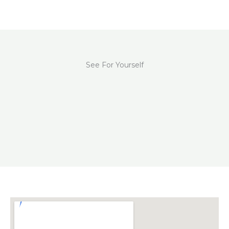
See For Yourself