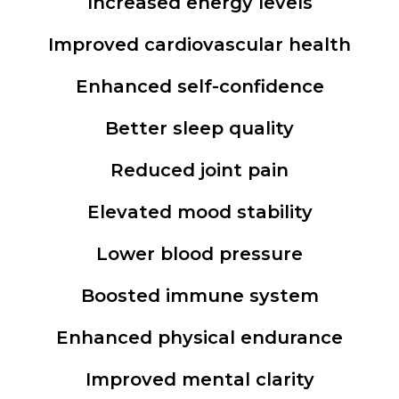
Increased energy levels
Improved cardiovascular health
Enhanced self-confidence
Better sleep quality
Reduced joint pain
Elevated mood stability
Lower blood pressure
Boosted immune system
Enhanced physical endurance
Improved mental clarity