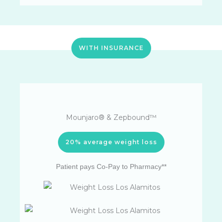
WITH INSURANCE
Mounjaro® & Zepbound™
20% average weight loss
Patient pays Co-Pay to Pharmacy**