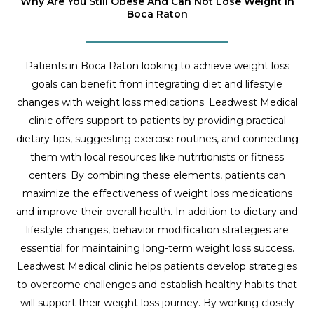
Why Are You Still Obese And Can Not Lose Weight In
Boca Raton
Patients in Boca Raton looking to achieve weight loss
goals can benefit from integrating diet and lifestyle
changes with weight loss medications. Leadwest Medical
clinic offers support to patients by providing practical
dietary tips, suggesting exercise routines, and connecting
them with local resources like nutritionists or fitness
centers. By combining these elements, patients can
maximize the effectiveness of weight loss medications
and improve their overall health. In addition to dietary and
lifestyle changes, behavior modification strategies are
essential for maintaining long-term weight loss success.
Leadwest Medical clinic helps patients develop strategies
to overcome challenges and establish healthy habits that
will support their weight loss journey. By working closely