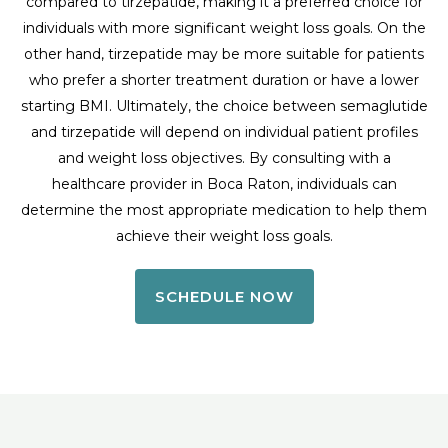
compared to tirzepatide, making it a preferred choice for
individuals with more significant weight loss goals. On the
other hand, tirzepatide may be more suitable for patients
who prefer a shorter treatment duration or have a lower
starting BMI. Ultimately, the choice between semaglutide
and tirzepatide will depend on individual patient profiles
and weight loss objectives. By consulting with a
healthcare provider in Boca Raton, individuals can
determine the most appropriate medication to help them
achieve their weight loss goals.
SCHEDULE NOW