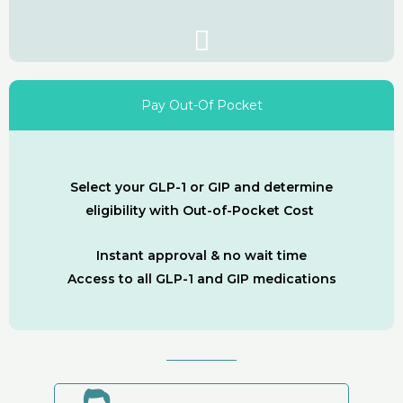
Pay Out-Of Pocket
Select your GLP-1 or GIP and determine
eligibility with Out-of-Pocket Cost
Instant approval & no wait time
Access to all GLP-1 and GIP medications