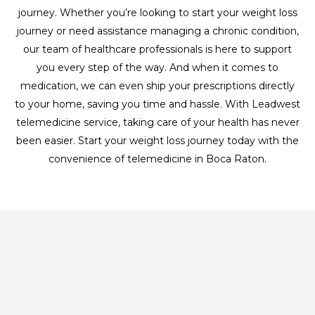
journey. Whether you’re looking to start your weight loss
journey or need assistance managing a chronic condition,
our team of healthcare professionals is here to support
you every step of the way. And when it comes to
medication, we can even ship your prescriptions directly
to your home, saving you time and hassle. With Leadwest
telemedicine service, taking care of your health has never
been easier. Start your weight loss journey today with the
convenience of telemedicine in Boca Raton.