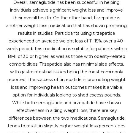
Overall, semaglutide has been successful in helping
individuals achieve significant weight loss and improve
their overall health. On the other hand, tirzepatide is
another weight loss medication that has shown promising
results in studies. Participants using tirzepatide
experienced an average weight loss of 11-15% over a 40-
week period. This medication is suitable for patients with a
BMI of 30 or higher, as well as those with obesity-related
comorbidities. Tirzepatide also has minimal side effects,
with gastrointestinal issues being the most commonly
reported. The success of tirzepatide in promoting weight
loss and improving health outcomes makes it a viable
option for individuals looking to shed excess pounds.
While both semaglutide and tirzepatide have shown
effectiveness in aiding weight loss, there are key
differences between the two medications. Semaglutide
tends to result in slightly higher weight loss percentages