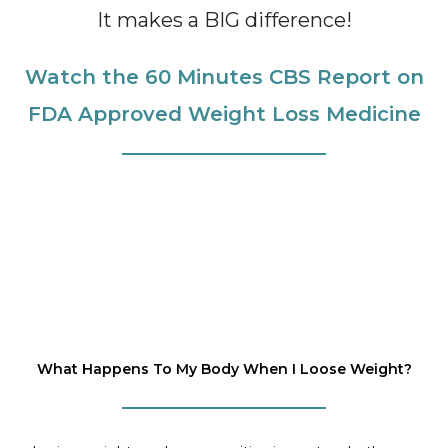
It makes a BIG difference!
Watch the 60 Minutes CBS Report on
FDA Approved Weight Loss Medicine
What Happens To My Body When I Loose Weight?