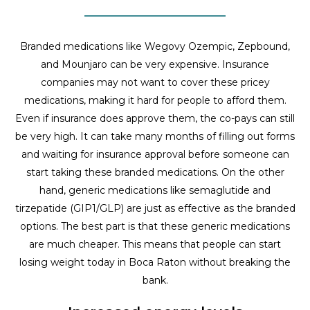
Branded medications like Wegovy Ozempic, Zepbound,
and Mounjaro can be very expensive. Insurance
companies may not want to cover these pricey
medications, making it hard for people to afford them.
Even if insurance does approve them, the co-pays can still
be very high. It can take many months of filling out forms
and waiting for insurance approval before someone can
start taking these branded medications. On the other
hand, generic medications like semaglutide and
tirzepatide (GIP1/GLP) are just as effective as the branded
options. The best part is that these generic medications
are much cheaper. This means that people can start
losing weight today in Boca Raton without breaking the
bank.