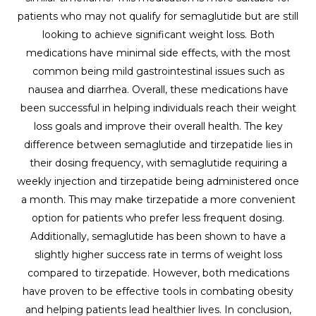
patients who may not qualify for semaglutide but are still
looking to achieve significant weight loss. Both
medications have minimal side effects, with the most
common being mild gastrointestinal issues such as
nausea and diarrhea. Overall, these medications have
been successful in helping individuals reach their weight
loss goals and improve their overall health. The key
difference between semaglutide and tirzepatide lies in
their dosing frequency, with semaglutide requiring a
weekly injection and tirzepatide being administered once
a month. This may make tirzepatide a more convenient
option for patients who prefer less frequent dosing.
Additionally, semaglutide has been shown to have a
slightly higher success rate in terms of weight loss
compared to tirzepatide. However, both medications
have proven to be effective tools in combating obesity
and helping patients lead healthier lives. In conclusion,