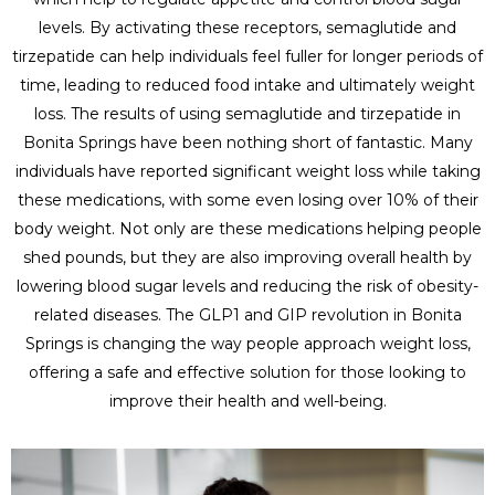
levels. By activating these receptors, semaglutide and
tirzepatide can help individuals feel fuller for longer periods of
time, leading to reduced food intake and ultimately weight
loss. The results of using semaglutide and tirzepatide in
Bonita Springs have been nothing short of fantastic. Many
individuals have reported significant weight loss while taking
these medications, with some even losing over 10% of their
body weight. Not only are these medications helping people
shed pounds, but they are also improving overall health by
lowering blood sugar levels and reducing the risk of obesity-
related diseases. The GLP1 and GIP revolution in Bonita
Springs is changing the way people approach weight loss,
offering a safe and effective solution for those looking to
improve their health and well-being.