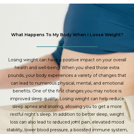
What Happens To My Body When I Loose Weight?
Losing weight can have a positive impact on your overall
health and well-being. When you shed those extra
pounds, your body experiences a variety of changes that
can lead to numerous physical, mental, and emotional
benefits. One of the first changes you may notice is
improved sleep quality. Losing weight can help reduce
sleep apnea and snoring, allowing you to get a more
restful night’s sleep. In addition to better sleep, weight
loss can also lead to reduced joint pain, elevated mood
stability, lower blood pressure, a boosted immune system,