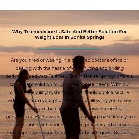
Why Telemedicine Is Safe And Better Solution For
Weight Loss In Bonita Springs
Are you tired of waiting in a crowded doctor’s office or
dealing with the hassle of commuting and finding
parking? Leadwest Telemedicine in Bonita Springs offers a
convenient solution for your healthcare needs. With our
online scheduling system, you can easily book a secure
video visit from your phone or laptop, allowing you to see
a doctor from the comfort of your own home. Our
personalized SMS availability and coaching make it easy to
stay in touch with your healthcare provider and receive
the support you need to reach your health goals. By using