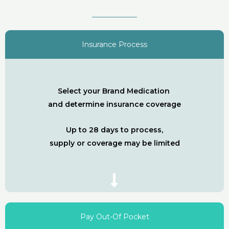
Insurance Process
Select your Brand Medication
and determine insurance coverage
Up to 28 days to process,
supply or coverage may be limited
Pay Out-Of Pocket