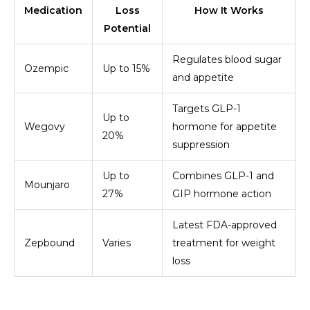
Medication
Loss
How It Works
Potential
Regulates blood sugar
Ozempic
Up to 15%
and appetite
Targets GLP-1
Up to
Wegovy
hormone for appetite
20%
suppression
Up to
Combines GLP-1 and
Mounjaro
27%
GIP hormone action
Latest FDA-approved
Zepbound
Varies
treatment for weight
loss