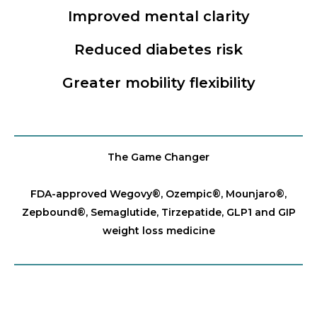
Improved mental clarity
Reduced diabetes risk
Greater mobility flexibility
The Game Changer
FDA-approved Wegovy®️, Ozempic®️, Mounjaro®️,
Zepbound®️, Semaglutide, Tirzepatide, GLP1 and GIP
weight loss medicine