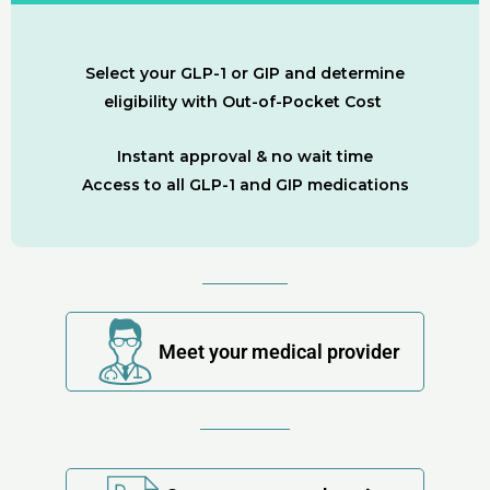
Select your GLP-1 or GIP and determine
eligibility with Out-of-Pocket Cost
Instant approval & no wait time
Access to all GLP-1 and GIP medications
Meet your medical provider