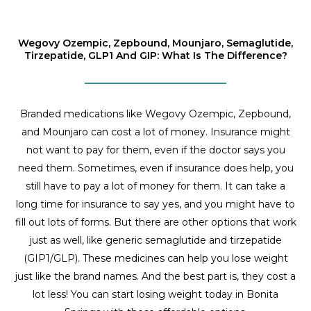
Wegovy Ozempic, Zepbound, Mounjaro, Semaglutide,
Tirzepatide, GLP1 And GIP: What Is The Difference?
Branded medications like Wegovy Ozempic, Zepbound,
and Mounjaro can cost a lot of money. Insurance might
not want to pay for them, even if the doctor says you
need them. Sometimes, even if insurance does help, you
still have to pay a lot of money for them. It can take a
long time for insurance to say yes, and you might have to
fill out lots of forms. But there are other options that work
just as well, like generic semaglutide and tirzepatide
(GIP1/GLP). These medicines can help you lose weight
just like the brand names. And the best part is, they cost a
lot less! You can start losing weight today in Bonita