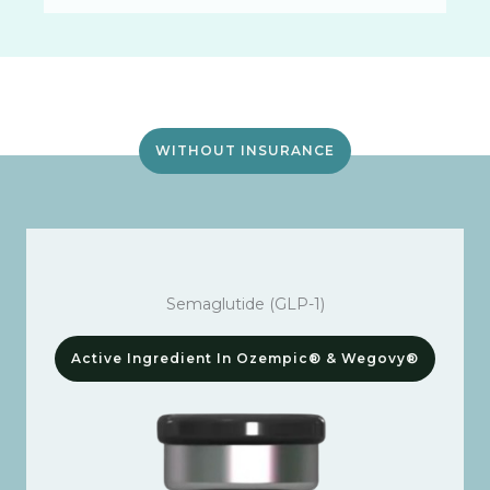
WITHOUT INSURANCE
Semaglutide (GLP-1)
Active Ingredient In Ozempic® & Wegovy®