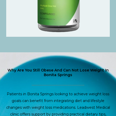
Why Are You Still Obese And Can Not Lose Weight In
Bonita Springs
Patients in Bonita Springs looking to achieve weight loss
goals can benefit from integrating diet and lifestyle
changes with weight loss medications. Leadwest Medical
clinic offers support by providing practical dietary tips,