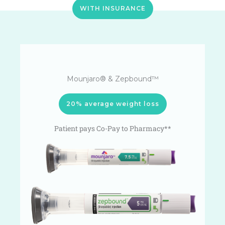
WITH INSURANCE
Mounjaro® & Zepbound™
20% average weight loss
Patient pays Co-Pay to Pharmacy**