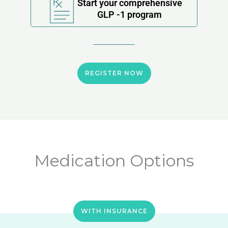
Start your comprehensive
GLP -1 program
REGISTER NOW
Medication Options
WITH INSURANCE