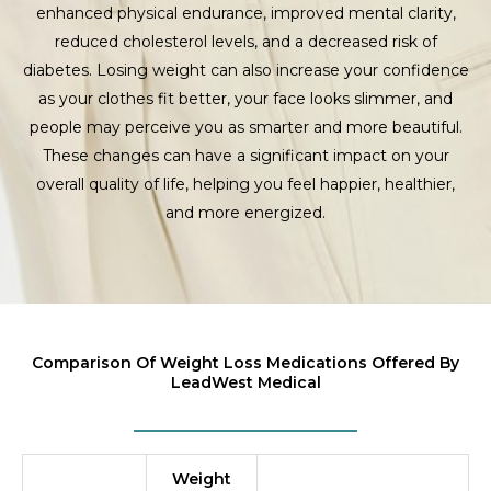
enhanced physical endurance, improved mental clarity,
reduced cholesterol levels, and a decreased risk of
diabetes. Losing weight can also increase your confidence
as your clothes fit better, your face looks slimmer, and
people may perceive you as smarter and more beautiful.
These changes can have a significant impact on your
overall quality of life, helping you feel happier, healthier,
and more energized.
Comparison Of Weight Loss Medications Offered By
LeadWest Medical
Weight