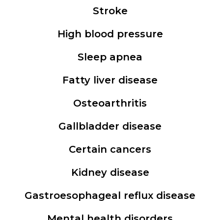
Stroke
High blood pressure
Sleep apnea
Fatty liver disease
Osteoarthritis
Gallbladder disease
Certain cancers
Kidney disease
Gastroesophageal reflux disease
Mental health disorders