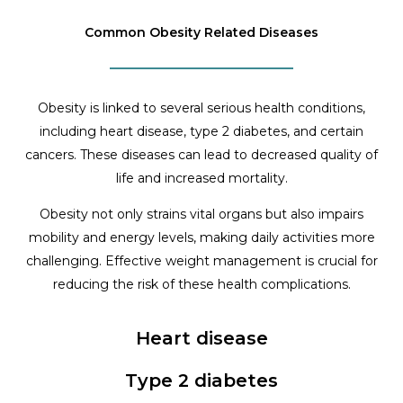
Common Obesity Related Diseases
Obesity is linked to several serious health conditions,
including heart disease, type 2 diabetes, and certain
cancers. These diseases can lead to decreased quality of
life and increased mortality.
Obesity not only strains vital organs but also impairs
mobility and energy levels, making daily activities more
challenging. Effective weight management is crucial for
reducing the risk of these health complications.
Heart disease
Type 2 diabetes