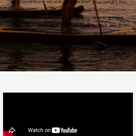
our telemedicine service, you can start your weight loss
journey today without any of the usual inconveniences.
Say goodbye to long wait times and hello to a more
efficient and convenient healthcare experience. We even
ship medication directly to your home, saving you time
and hassle. With Leadwest Telemedicine, taking care of
your health has never been easier.