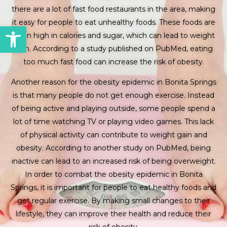
there are a lot of fast food restaurants in the area, making
it easy for people to eat unhealthy foods. These foods are
Open toolbar
often high in calories and sugar, which can lead to weight
gain. According to a study published on PubMed, eating
too much fast food can increase the risk of obesity.
Another reason for the obesity epidemic in Bonita Springs
is that many people do not get enough exercise. Instead
of being active and playing outside, some people spend a
lot of time watching TV or playing video games. This lack
of physical activity can contribute to weight gain and
obesity. According to another study on PubMed, being
inactive can lead to an increased risk of being overweight.
In order to combat the obesity epidemic in Bonita
Springs, it is important for people to eat healthy foods and
get regular exercise. By making small changes to their
lifestyle, they can improve their health and reduce their