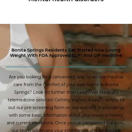
Bonita Springs Residents Get Started Now Losing
Weight With FDA Approved GLP1 And GIP Medicine
Are you looking for a convenient way to access medical
care from the comfort of your own home in Bonita
Springs? Look no further than LeadWest Medical’s
telemedicine services! Getting started is easy – simply fill
out our pre-screening form on our website to provide us
with some basic information about your medical history
and current conditions. Once you’ve completed the form,
our team will review your information and schedule a