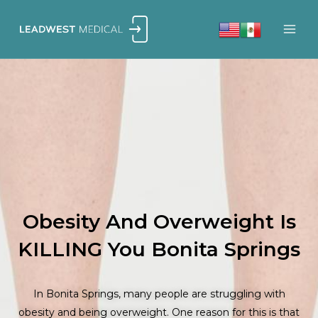
Skip
to
content
Obesity And Overweight Is
KILLING You Bonita Springs
In Bonita Springs, many people are struggling with
obesity and being overweight. One reason for this is that