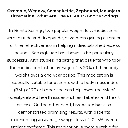
Ozempic, Wegovy, Semaglutide, Zepbound, Mounjaro,
Tirzepatide. What Are The RESULTS Bonita Springs
In Bonita Springs, two popular weight loss medications,
semaglutide and tirzepatide, have been gaining attention
for their effectiveness in helping individuals shed excess
pounds. Semaglutide has shown to be particularly
successful, with studies indicating that patients who took
the medication lost an average of 15-20% of their body
weight over a one-year period. This medication is
especially suitable for patients with a body mass index
(BMI) of 27 or higher and can help lower the risk of
obesity-related health issues such as diabetes and heart
disease. On the other hand, tirzepatide has also
demonstrated promising results, with patients
experiencing an average weight loss of 10-15% over a
similar timeframe. This medication is more suitable for