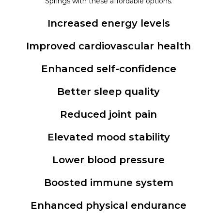
Springs with these affordable options.
Increased energy levels
Improved cardiovascular health
Enhanced self-confidence
Better sleep quality
Reduced joint pain
Elevated mood stability
Lower blood pressure
Boosted immune system
Enhanced physical endurance