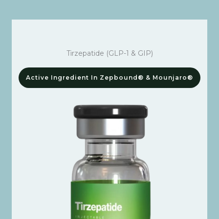
Tirzepatide (GLP-1 & GIP)
Active Ingredient In Zepbound® & Mounjaro®