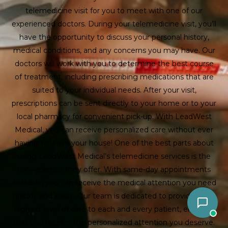
telemedicine visit for you to meet with one of our
experienced doctors. During your telemedicine visit, you’ll
have the opportunity to discuss your personal history,
medical conditions, and any concerns you may have. Our
doctors will work with you to determine the best course
of treatment, including prescribing medications that are
suited to your individual needs. After your visit,
prescriptions can be sent directly to your home or to your
local pharmacy for convenient pick-up. With LeadWest
Medical, you can receive personalized care without ever
having to leave your house! One of the best parts about
using LeadWest Medical’s telemedicine services is the
convenience they offer. With same-day appointments
available, you can receive the medical attention you need
quickly and easily. Our team is dedicated to providing the
highest level of care to each and every patient, ensuring
that you receive the personalized attention you deserve.