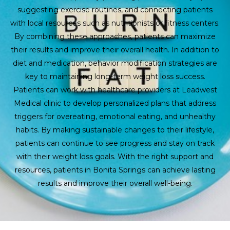
suggesting exercise routines, and connecting patients
with local resources such as nutritionists or fitness centers.
By combining these approaches, patients can maximize
their results and improve their overall health. In addition to
diet and medication, behavior modification strategies are
key to maintaining long-term weight loss success.
Patients can work with healthcare providers at Leadwest
Medical clinic to develop personalized plans that address
triggers for overeating, emotional eating, and unhealthy
habits. By making sustainable changes to their lifestyle,
patients can continue to see progress and stay on track
with their weight loss goals. With the right support and
resources, patients in Bonita Springs can achieve lasting
results and improve their overall well-being.