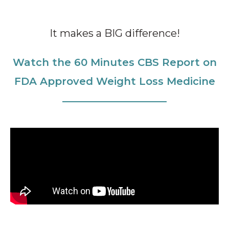
It makes a BIG difference!
Watch the 60 Minutes CBS Report on
FDA Approved Weight Loss Medicine