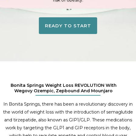
risk of obesity.
READY TO START
Bonita Springs Weight Loss REVOLUTION With
Wegovy Ozempic, Zepbound And Mounjaro
In Bonita Springs, there has been a revolutionary discovery in
the world of weight loss with the introduction of semaglutide
and tirzepatide, also known as GIP1/GLP. These medications
work by targeting the GLP1 and GIP receptors in the body,
which help to regulate appetite and control blood sugar