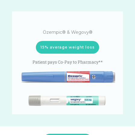
Ozempic® & Wegovy®
15% average weight loss
Patient pays Co-Pay to Pharmacy**