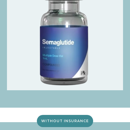
WITHOUT INSURANCE