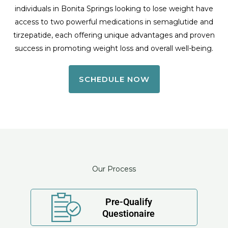
individuals in Bonita Springs looking to lose weight have
access to two powerful medications in semaglutide and
tirzepatide, each offering unique advantages and proven
success in promoting weight loss and overall well-being.
SCHEDULE NOW
Our Process
Pre-Qualify
Questionaire