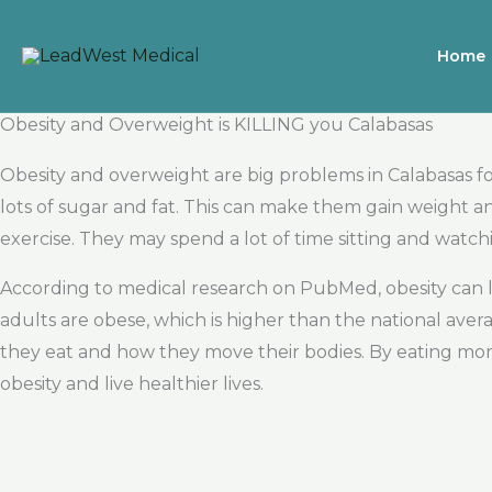
Skip
to
Home
content
Obesity and Overweight is KILLING you Calabasas
Obesity and overweight are big problems in Calabasas fo
lots of sugar and fat. This can make them gain weight
exercise. They may spend a lot of time sitting and watch
According to medical research on PubMed, obesity can l
adults are obese, which is higher than the national av
they eat and how they move their bodies. By eating more
obesity and live healthier lives.