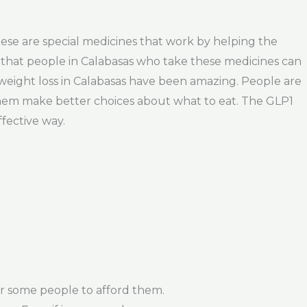
These are special medicines that work by helping the
 that people in Calabasas who take these medicines can
 weight loss in Calabasas have been amazing. People are
ps them make better choices about what to eat. The GLP1
ffective way.
r some people to afford them.