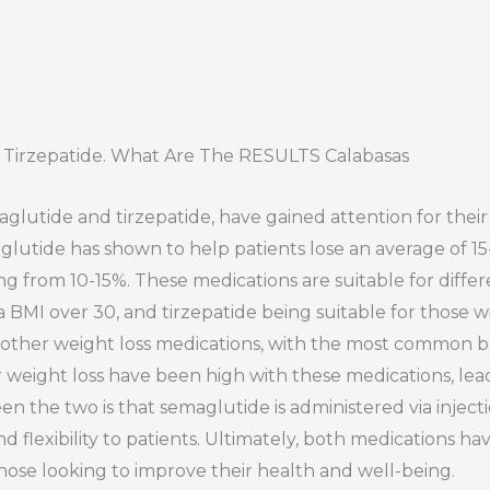
Tirzepatide. What Are The RESULTS Calabasas
glutide and tirzepatide, have gained attention for their 
lutide has shown to help patients lose an average of 15
g from 10-15%. These medications are suitable for differe
BMI over 30, and tirzepatide being suitable for those w
 other weight loss medications, with the most common bei
r weight loss have been high with these medications, lea
en the two is that semaglutide is administered via inject
 flexibility to patients. Ultimately, both medications hav
those looking to improve their health and well-being.