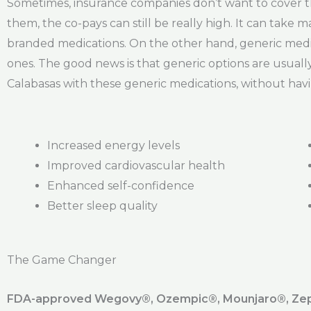
Sometimes, insurance companies don’t want to cover th
them, the co-pays can still be really high. It can take
branded medications. On the other hand, generic medic
ones. The good news is that generic options are usuall
Calabasas with these generic medications, without havi
Increased energy levels
Improved cardiovascular health
Enhanced self-confidence
Better sleep quality
The Game Changer
FDA-approved Wegovy®️, Ozempic®️, Mounjaro®️, Zepb