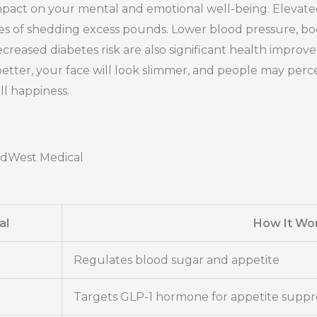
e impact on your mental and emotional well-being. Elevat
es of shedding excess pounds. Lower blood pressure, 
creased diabetes risk are also significant health improv
t better, your face will look slimmer, and people may per
ll happiness.
adWest Medical
al
How It Wo
Regulates blood sugar and appetite
Targets GLP-1 hormone for appetite suppr