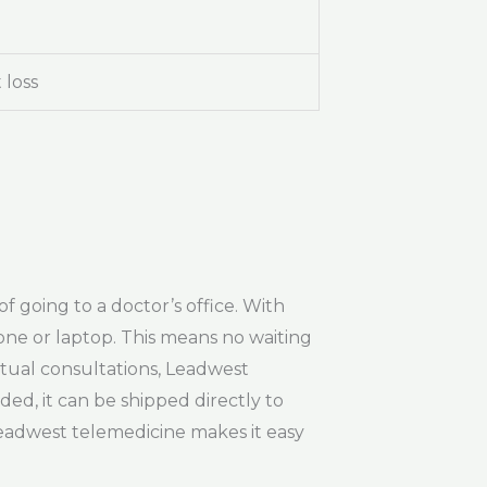
 loss
f going to a doctor’s office. With
ne or laptop. This means no waiting
rtual consultations, Leadwest
ed, it can be shipped directly to
eadwest telemedicine makes it easy