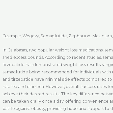
Ozempic, Wegovy, Semaglutide, Zepbound, Mounjaro, 
In Calabasas, two popular weight loss medications, sema
shed excess pounds. According to recent studies, semag
tirzepatide has demonstrated weight loss results rangin
semaglutide being recommended for individuals with a 
and tirzepatide have minimal side effects compared to
nausea and diarrhea. However, overall success rates fo
achieve their desired results. The key difference betwe
can be taken orally once a day, offering convenience and
battle against obesity, providing hope and support to 