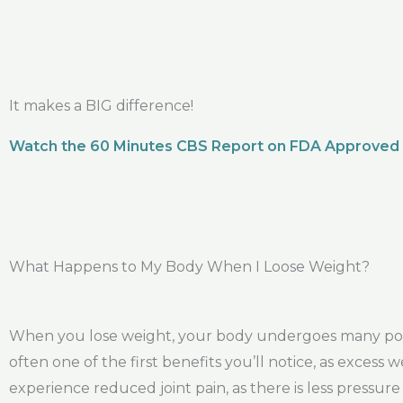
It makes a BIG difference!
Watch the 60 Minutes CBS Report on FDA Approved
What Happens to My Body When I Loose Weight?
When you lose weight, your body undergoes many positi
often one of the first benefits you’ll notice, as excess
experience reduced joint pain, as there is less pressur