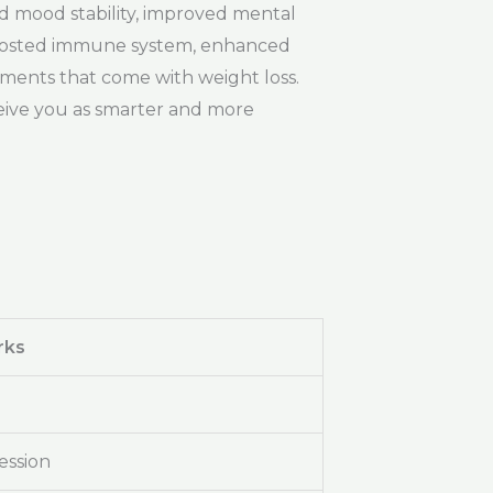
ed mood stability, improved mental
boosted immune system, enhanced
ements that come with weight loss.
ceive you as smarter and more
rks
ession