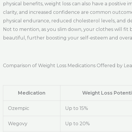
physical benefits, weight loss can also have a positiv
clarity, and increased confidence are common outcom
physical endurance, reduced cholesterol levels, and de
Not to mention, as you slim down, your clothes will fi
beautiful, further boosting your self-esteem and overa
Comparison of Weight Loss Medications Offered by Le
Medication
Weight Loss Potenti
Ozempic
Up to 15%
Wegovy
Up to 20%