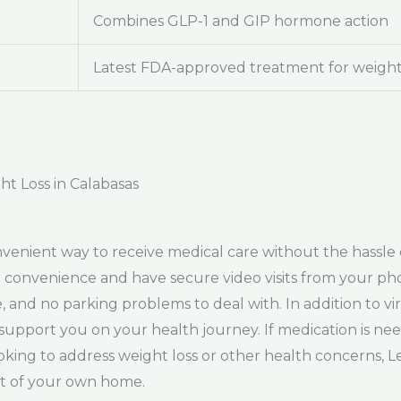
Combines GLP-1 and GIP hormone action
Latest FDA-approved treatment for weight
ht Loss in Calabasas
venient way to receive medical care without the hassle o
convenience and have secure video visits from your pho
 and no parking problems to deal with. In addition to vi
support you on your health journey. If medication is need
ing to address weight loss or other health concerns, L
rt of your own home.