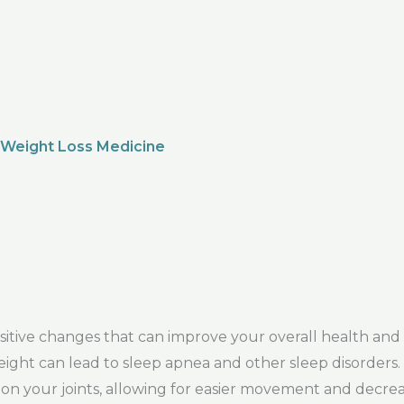
 Weight Loss Medicine
ve changes that can improve your overall health and we
 weight can lead to sleep apnea and other sleep disorders
e on your joints, allowing for easier movement and decrea