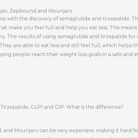
pic, Zepbound and Mounjaro
loss with the discovery of semaglutide and tirzepatide. 
t make you feel full and help you eat less. This means
ry. The results of using semaglutide and tirzepatide for
 They are able to eat less and still feel full, which hel
ping people reach their weight loss goals in a safe and e
rzepatide, GLP1 and GIP: What is the difference?
and Mounjaro can be very expensive, making it hard fo