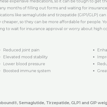
ese expensive medications, so it can be tough to get th
 many months of filling out forms and waiting for insuran
ations like semaglutide and tirzepatide (GIP1/GLP) can b
y cheaper, so they can be more affordable for people. Yo
ng to wait for insurance approval or worry about high co
Reduced joint pain
Enha
Elevated mood stability
Impr
Lower blood pressure
Redu
Boosted immune system
Great
ound®️, Semaglutide, Tirzepatide, GLP1 and GIP weig