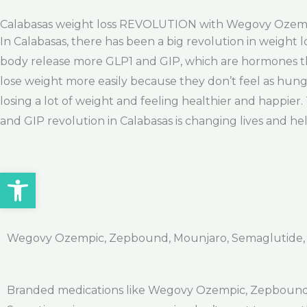
Calabasas weight loss REVOLUTION with Wegovy Ozem
In Calabasas, there has been a big revolution in weight 
body release more GLP1 and GIP, which are hormones tha
lose weight more easily because they don’t feel as hung
losing a lot of weight and feeling healthier and happier.
and GIP revolution in Calabasas is changing lives and hel
Open toolbar
Wegovy Ozempic, Zepbound, Mounjaro, Semaglutide, Ti
Branded medications like Wegovy Ozempic, Zepbound, 