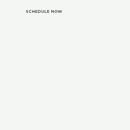
SCHEDULE NOW