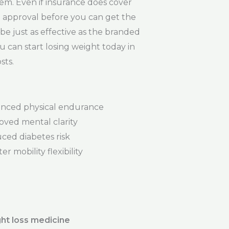
em. Even if insurance does cover
ce approval before you can get the
e just as effective as the branded
u can start losing weight today in
sts.
nced physical endurance
oved mental clarity
ced diabetes risk
er mobility flexibility
ht loss medicine