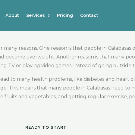
About
Services
Pricing
Contact
r many reasons. One reason is that people in Calabasas 
 and become overweight. Another reason is that many pe
ing TV or playing video games, instead of going outside 
ead to many health problems, like diabetes and heart di
erage. This means that many people in Calabasas need to
 fruits and vegetables, and getting regular exercise, p
READY TO START