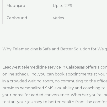
Mounjaro
Up to 27%
Zepbound
Varies
Why Telemedicine is Safe and Better Solution for Weig
Leadwest telemedicine service in Calabasas offers a con
online scheduling, you can book appointments at your 
in a crowded waiting room, no commuting to the office,
provides personalized SMS availability and coaching to 
your home for added convenience. Whether you’re look
to start your journey to better health from the comfo