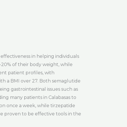
effectiveness in helping individuals
-20% of their body weight, while
nt patient profiles, with
ith a BMI over 27. Both semaglutide
ng gastrointestinal issues such as
ding many patients in Calabasas to
ion once a week, while tirzepatide
e proven to be effective tools in the