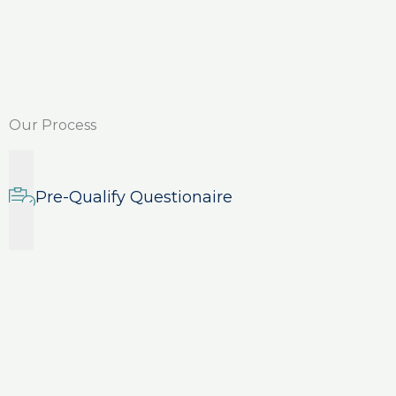
Our Process
Pre-Qualify Questionaire