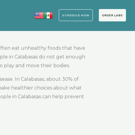
SCHEDULE NOW
ORDER LABS
often eat unhealthy foods that have
ople in Calabasas do not get enough
to play and move their bodies.
sease. In Calabasas, about 30% of
 make healthier choices about what
eople in Calabasas can help prevent