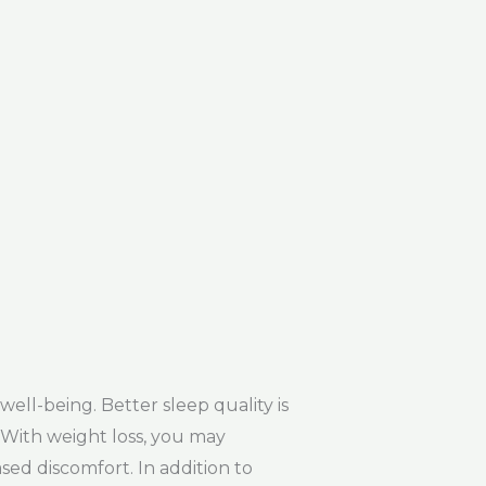
ll-being. Better sleep quality is
. With weight loss, you may
sed discomfort. In addition to