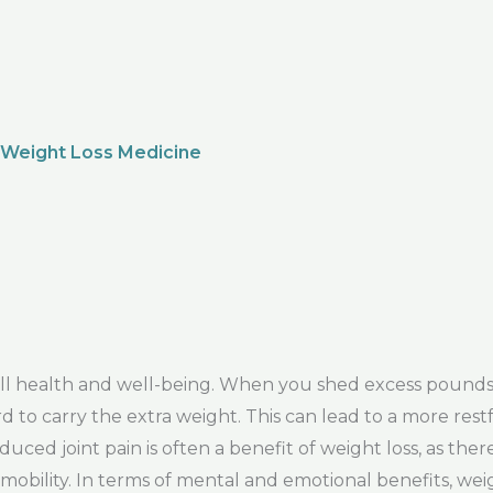
 Weight Loss Medicine
rall health and well-being. When you shed excess pound
d to carry the extra weight. This can lead to a more rest
uced joint pain is often a benefit of weight loss, as ther
mobility. In terms of mental and emotional benefits, wei