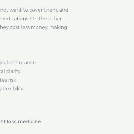
not want to cover them, and
e medications. On the other
They cost less money, making
ical endurance
l clarity
es risk
flexibility
ht loss medicine