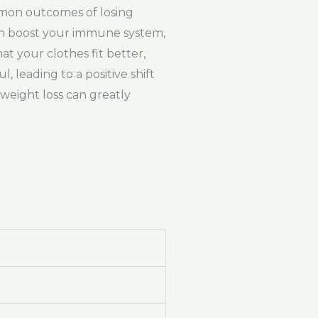
mmon outcomes of losing
can boost your immune system,
t your clothes fit better,
 leading to a positive shift
 weight loss can greatly