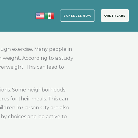
SCHEDULE NOW
ORDER LABS
ough exercise. Many people in
n weight. According to a study
verweight. This can lead to
options. Some neighborhoods
res for their meals. This can
dren in Carson City are also
lthy choices and be active to