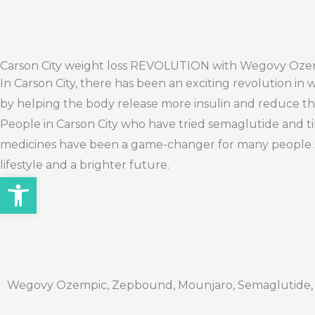
Carson City weight loss REVOLUTION with Wegovy Oz
In Carson City, there has been an exciting revolution in
by helping the body release more insulin and reduce the
People in Carson City who have tried semaglutide and ti
medicines have been a game-changer for many people stru
lifestyle and a brighter future.
Open toolbar
Wegovy Ozempic, Zepbound, Mounjaro, Semaglutide, Ti