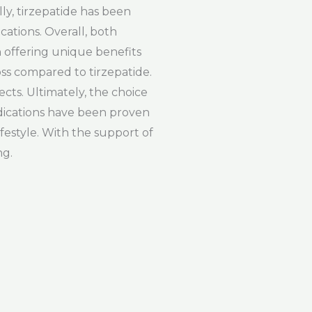
lly, tirzepatide has been
cations. Overall, both
 offering unique benefits
oss compared to tirzepatide.
cts. Ultimately, the choice
dications have been proven
ifestyle. With the support of
ng.