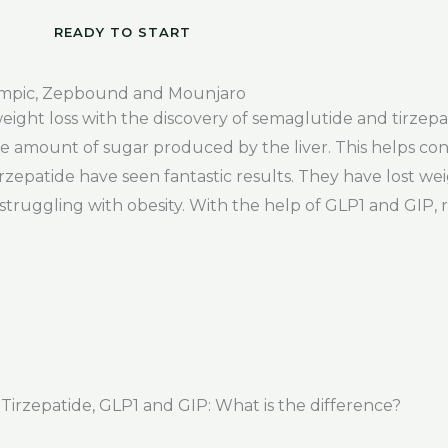
READY TO START
empic, Zepbound and Mounjaro
 weight loss with the discovery of semaglutide and tirze
 amount of sugar produced by the liver. This helps cont
rzepatide have seen fantastic results. They have lost we
ggling with obesity. With the help of GLP1 and GIP, res
rzepatide, GLP1 and GIP: What is the difference?