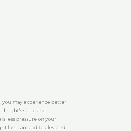
s, you may experience better
ful night’s sleep and
e is less pressure on your
ght loss can lead to elevated