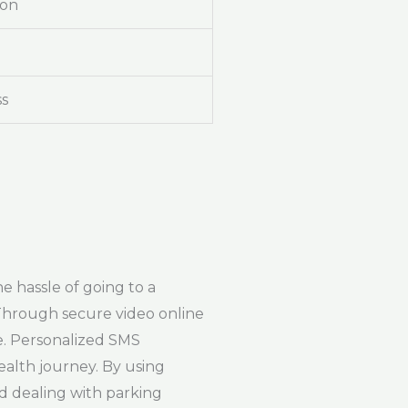
ion
ss
e hassle of going to a
 Through secure video online
e. Personalized SMS
ealth journey. By using
nd dealing with parking