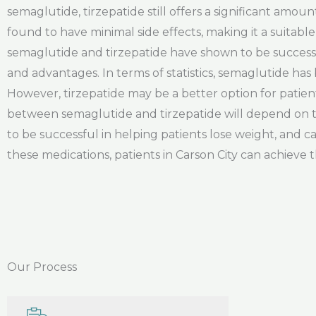
semaglutide, tirzepatide still offers a significant amoun
found to have minimal side effects, making it a suitable
semaglutide and tirzepatide have shown to be successf
and advantages. In terms of statistics, semaglutide ha
However, tirzepatide may be a better option for patient
between semaglutide and tirzepatide will depend on t
to be successful in helping patients lose weight, and ca
these medications, patients in Carson City can achieve t
Our Process