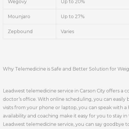
Wegovy
Up to 20%
Mounjaro
Up to 27%
Zepbound
Varies
Why Telemedicine is Safe and Better Solution for Weigh
Leadwest telemedicine service in Carson City offers a c
doctor’s office. With online scheduling, you can easil
visits from your phone or laptop, you can speak with 
availability and coaching make it easy for you to stay 
Leadwest telemedicine service, you can say goodbye to 