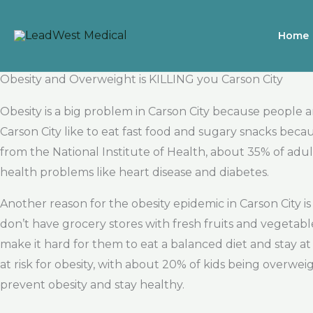
Skip
to
Home
content
Obesity and Overweight is KILLING you Carson City
Obesity is a big problem in Carson City because people
Carson City like to eat fast food and sugary snacks bec
from the National Institute of Health, about 35% of adul
health problems like heart disease and diabetes.
Another reason for the obesity epidemic in Carson City
don’t have grocery stores with fresh fruits and vegetable
make it hard for them to eat a balanced diet and stay a
at risk for obesity, with about 20% of kids being overweig
prevent obesity and stay healthy.