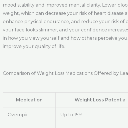
mood stability and improved mental clarity. Lower blo
weight, which can decrease your risk of heart disease
enhance physical endurance, and reduce your risk of de
your face looks slimmer, and your confidence increases
in how you view yourself and how others perceive you. 
improve your quality of life.
Comparison of Weight Loss Medications Offered by Le
Medication
Weight Loss Potential
Ozempic
Up to 15%