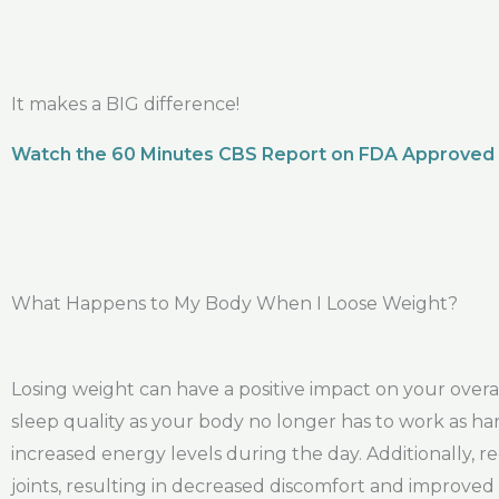
It makes a BIG difference!
Watch the 60 Minutes CBS Report on FDA Approved
What Happens to My Body When I Loose Weight?
Losing weight can have a positive impact on your ove
sleep quality as your body no longer has to work as har
increased energy levels during the day. Additionally, red
joints, resulting in decreased discomfort and improved 