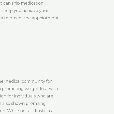
st can ship medication
can help you achieve your
le a telemedicine appointment
the medical community for
n promoting weight loss, with
ion for individuals who are
as also shown promising
on. While not as drastic as