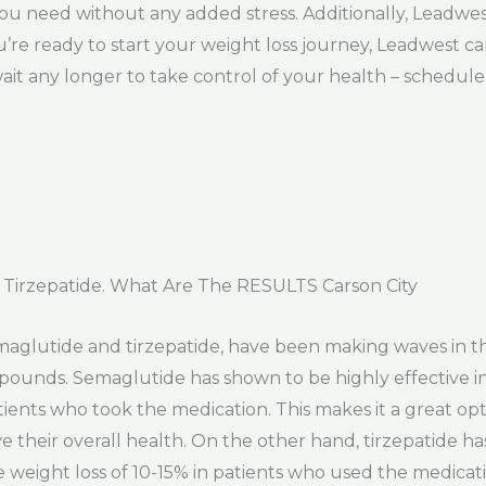
you need without any added stress. Additionally, Leadwe
ou’re ready to start your weight loss journey, Leadwest 
ait any longer to take control of your health – schedu
Tirzepatide. What Are The RESULTS Carson City
semaglutide and tirzepatide, have been making waves in 
 pounds. Semaglutide has shown to be highly effective i
ients who took the medication. This makes it a great opt
e their overall health. On the other hand, tirzepatide h
ge weight loss of 10-15% in patients who used the medicati