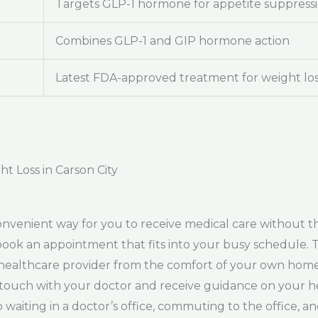
Targets GLP-1 hormone for appetite suppress
Combines GLP-1 and GIP hormone action
Latest FDA-approved treatment for weight lo
t Loss in Carson City
onvenient way for you to receive medical care without th
y book an appointment that fits into your busy schedule.
a healthcare provider from the comfort of your own hom
in touch with your doctor and receive guidance on your h
waiting in a doctor’s office, commuting to the office, a