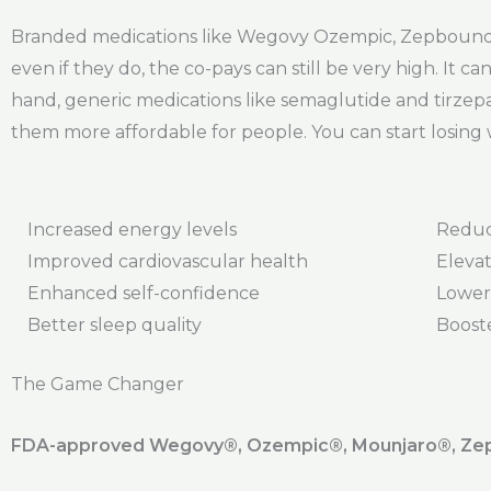
Branded medications like Wegovy Ozempic, Zepbound, 
even if they do, the co-pays can still be very high. It
hand, generic medications like semaglutide and tirzepa
them more affordable for people. You can start losing 
Increased energy levels
Reduc
Improved cardiovascular health
Elevat
Enhanced self-confidence
Lower
Better sleep quality
Boost
The Game Changer
FDA-approved Wegovy®️, Ozempic®️, Mounjaro®️, Zepb