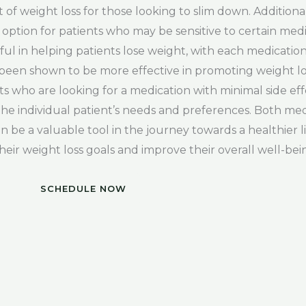
t of weight loss for those looking to slim down. Additiona
 option for patients who may be sensitive to certain medi
ul in helping patients lose weight, with each medication
s been shown to be more effective in promoting weight l
s who are looking for a medication with minimal side effe
he individual patient’s needs and preferences. Both me
n be a valuable tool in the journey towards a healthier l
heir weight loss goals and improve their overall well-bei
SCHEDULE NOW