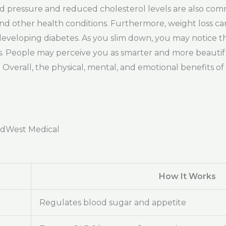
od pressure and reduced cholesterol levels are also co
 and other health conditions. Furthermore, weight loss 
veloping diabetes. As you slim down, you may notice tha
. People may perceive you as smarter and more beautiful,
Overall, the physical, mental, and emotional benefits of
adWest Medical
How It Works
Regulates blood sugar and appetite