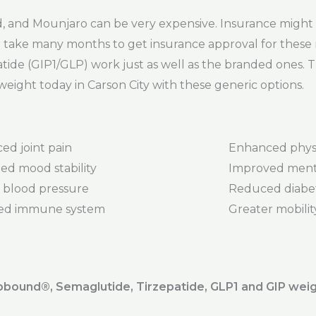
and Mounjaro can be very expensive. Insurance might 
 can take many months to get insurance approval for thes
tide (GIP1/GLP) work just as well as the branded ones. 
weight today in Carson City with these generic options.
ed joint pain
Enhanced phys
ed mood stability
Improved menta
 blood pressure
Reduced diabet
ed immune system
Greater mobility 
ound®️, Semaglutide, Tirzepatide, GLP1 and GIP weig