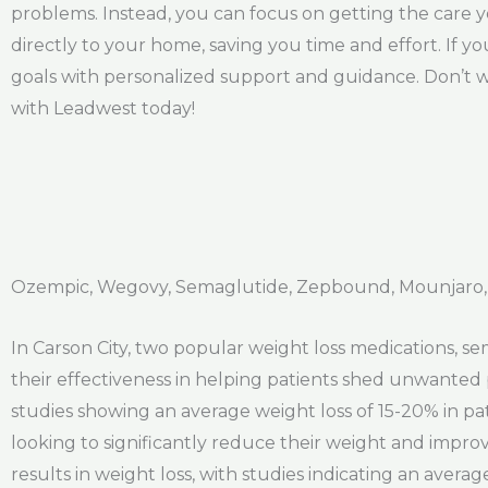
problems. Instead, you can focus on getting the care 
directly to your home, saving you time and effort. If y
goals with personalized support and guidance. Don’t w
with Leadwest today!
Ozempic, Wegovy, Semaglutide, Zepbound, Mounjaro, 
In Carson City, two popular weight loss medications, 
their effectiveness in helping patients shed unwanted
studies showing an average weight loss of 15-20% in pat
looking to significantly reduce their weight and improv
results in weight loss, with studies indicating an avera