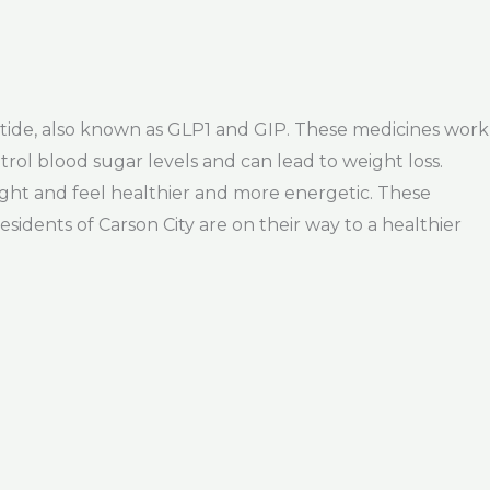
patide, also known as GLP1 and GIP. These medicines work
rol blood sugar levels and can lead to weight loss.
ight and feel healthier and more energetic. These
idents of Carson City are on their way to a healthier