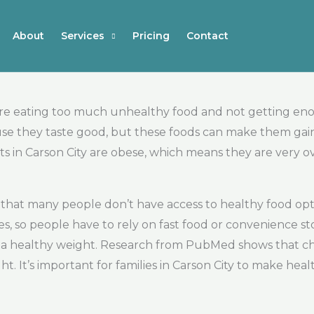
About
Services
Pricing
Contact
 are eating too much unhealthy food and not getting en
ause they taste good, but these foods can make them gai
ts in Carson City are obese, which means they are very o
 is that many people don’t have access to healthy food 
s, so people have to rely on fast food or convenience sto
t a healthy weight. Research from PubMed shows that chil
ht. It’s important for families in Carson City to make hea