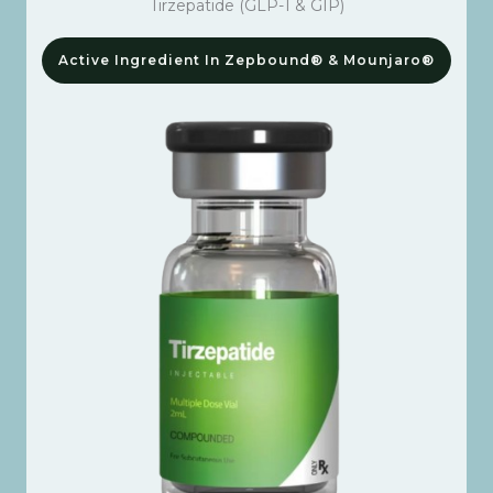
Tirzepatide (GLP-1 & GIP)
Active Ingredient In Zepbound® & Mounjaro®