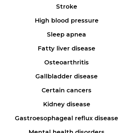
Stroke
High blood pressure
Sleep apnea
Fatty liver disease
Osteoarthritis
Gallbladder disease
Certain cancers
Kidney disease
Gastroesophageal reflux disease
Mental health disorders