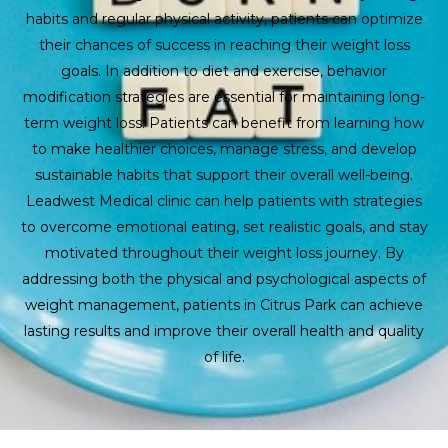
habits and regular physical activity, patients can optimize
their chances of success in reaching their weight loss
goals. In addition to diet and exercise, behavior
modification strategies are essential for maintaining long-
term weight loss. Patients can benefit from learning how
to make healthier choices, manage stress, and develop
sustainable habits that support their overall well-being.
Leadwest Medical clinic can help patients with strategies
to overcome emotional eating, set realistic goals, and stay
motivated throughout their weight loss journey. By
addressing both the physical and psychological aspects of
weight management, patients in Citrus Park can achieve
lasting results and improve their overall health and quality
of life.