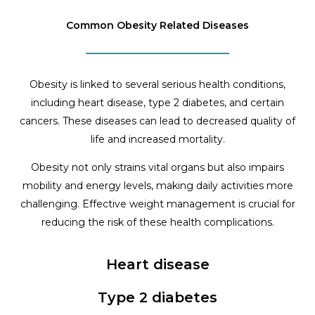
Common Obesity Related Diseases
Obesity is linked to several serious health conditions,
including heart disease, type 2 diabetes, and certain
cancers. These diseases can lead to decreased quality of
life and increased mortality.
Obesity not only strains vital organs but also impairs
mobility and energy levels, making daily activities more
challenging. Effective weight management is crucial for
reducing the risk of these health complications.
Heart disease
Type 2 diabetes