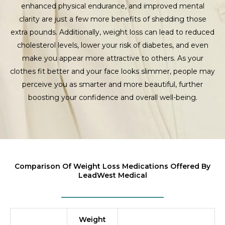
enhanced physical endurance, and improved mental
clarity are just a few more benefits of shedding those
extra pounds. Additionally, weight loss can lead to reduced
cholesterol levels, lower your risk of diabetes, and even
make you appear more attractive to others. As your
clothes fit better and your face looks slimmer, people may
perceive you as smarter and more beautiful, further
boosting your confidence and overall well-being.
Comparison Of Weight Loss Medications Offered By
LeadWest Medical
Weight