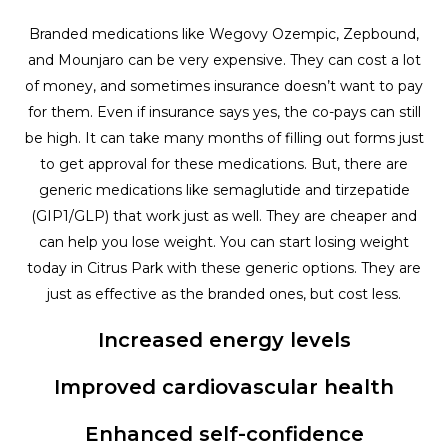
Branded medications like Wegovy Ozempic, Zepbound,
and Mounjaro can be very expensive. They can cost a lot
of money, and sometimes insurance doesn’t want to pay
for them. Even if insurance says yes, the co-pays can still
be high. It can take many months of filling out forms just
to get approval for these medications. But, there are
generic medications like semaglutide and tirzepatide
(GIP1/GLP) that work just as well. They are cheaper and
can help you lose weight. You can start losing weight
today in Citrus Park with these generic options. They are
just as effective as the branded ones, but cost less.
Increased energy levels
Improved cardiovascular health
Enhanced self-confidence