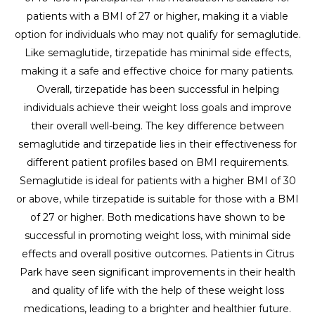
patients with a BMI of 27 or higher, making it a viable
option for individuals who may not qualify for semaglutide.
Like semaglutide, tirzepatide has minimal side effects,
making it a safe and effective choice for many patients.
Overall, tirzepatide has been successful in helping
individuals achieve their weight loss goals and improve
their overall well-being. The key difference between
semaglutide and tirzepatide lies in their effectiveness for
different patient profiles based on BMI requirements.
Semaglutide is ideal for patients with a higher BMI of 30
or above, while tirzepatide is suitable for those with a BMI
of 27 or higher. Both medications have shown to be
successful in promoting weight loss, with minimal side
effects and overall positive outcomes. Patients in Citrus
Park have seen significant improvements in their health
and quality of life with the help of these weight loss
medications, leading to a brighter and healthier future.