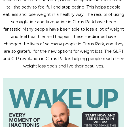
tell the body to feel full and stop eating. This helps people
eat less and lose weight in a healthy way. The results of using
semaglutide and tirzepatide in Citrus Park have been
fantastic! Many people have been able to lose a lot of weight
and feel healthier and happier. These medicines have
changed the lives of so many people in Citrus Park, and they
are so grateful for the new options for weight loss. The GLP1
and GIP revolution in Citrus Park is helping people reach their
weight loss goals and live their best lives.