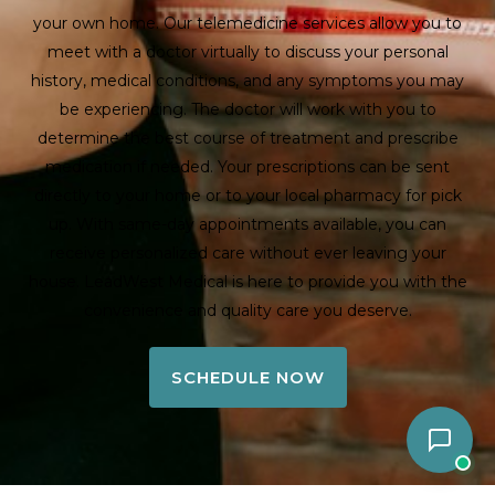
your own home. Our telemedicine services allow you to
meet with a doctor virtually to discuss your personal
history, medical conditions, and any symptoms you may
be experiencing. The doctor will work with you to
determine the best course of treatment and prescribe
medication if needed. Your prescriptions can be sent
directly to your home or to your local pharmacy for pick
up. With same-day appointments available, you can
receive personalized care without ever leaving your
house. LeadWest Medical is here to provide you with the
convenience and quality care you deserve.
SCHEDULE NOW