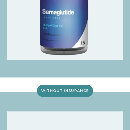
WITHOUT INSURANCE