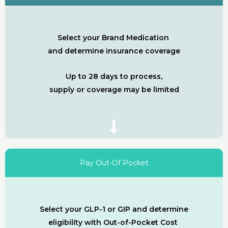
Select your Brand Medication
and determine insurance coverage
Up to 28 days to process,
supply or coverage may be limited
Pay Out-Of Pocket
Select your GLP-1 or GIP and determine
eligibility with Out-of-Pocket Cost