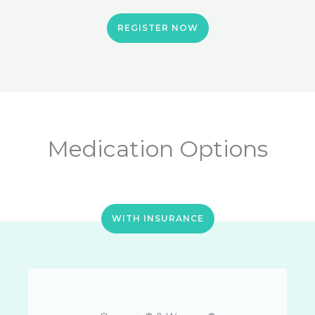
REGISTER NOW
Medication Options
WITH INSURANCE