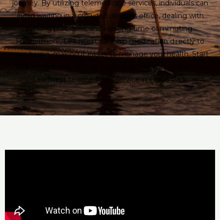
journey. By utilizing telemedicine services, individuals can
avoid waiting in a crowded doctor’s office, dealing with
parking problems, and wasting time commuting.
Furthermore, Leadwest can ship medication directly to
your home, making it easier to manage your health. Start
your weight loss journey today with the convenience of
Leadwest telemedicine service in Citrus Park.