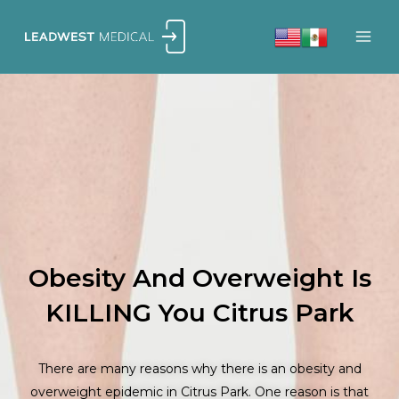
Skip
to
content
Obesity And Overweight Is
KILLING You Citrus Park
There are many reasons why there is an obesity and
overweight epidemic in Citrus Park. One reason is that