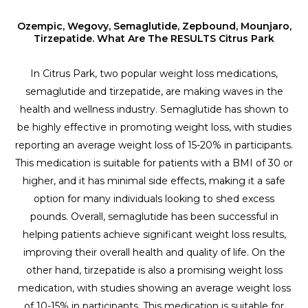
Ozempic, Wegovy, Semaglutide, Zepbound, Mounjaro,
Tirzepatide. What Are The RESULTS Citrus Park
In Citrus Park, two popular weight loss medications,
semaglutide and tirzepatide, are making waves in the
health and wellness industry. Semaglutide has shown to
be highly effective in promoting weight loss, with studies
reporting an average weight loss of 15-20% in participants.
This medication is suitable for patients with a BMI of 30 or
higher, and it has minimal side effects, making it a safe
option for many individuals looking to shed excess
pounds. Overall, semaglutide has been successful in
helping patients achieve significant weight loss results,
improving their overall health and quality of life. On the
other hand, tirzepatide is also a promising weight loss
medication, with studies showing an average weight loss
of 10-15% in participants. This medication is suitable for