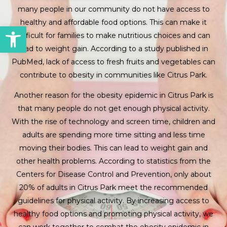
many people in our community do not have access to
healthy and affordable food options. This can make it
Open toolbar
difficult for families to make nutritious choices and can
lead to weight gain. According to a study published in
PubMed, lack of access to fresh fruits and vegetables can
contribute to obesity in communities like Citrus Park.
Another reason for the obesity epidemic in Citrus Park is
that many people do not get enough physical activity.
With the rise of technology and screen time, children and
adults are spending more time sitting and less time
moving their bodies. This can lead to weight gain and
other health problems. According to statistics from the
Centers for Disease Control and Prevention, only about
20% of adults in Citrus Park meet the recommended
guidelines for physical activity. By increasing access to
healthy food options and promoting physical activity, we