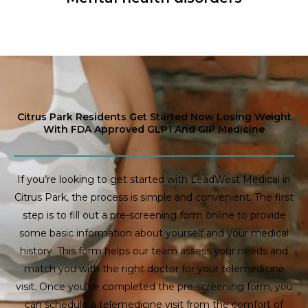
Citrus Park Residents Get Started Now Losing Weight
With FDA Approved GLP1 And GIP Medicine
If you’re looking to get started with LeadWest Medical in
Citrus Park, the process is simple and convenient. The first
step is to fill out a pre-screening form online to provide
some basic information about yourself and your medical
history. This form helps our team assess your needs and
match you with the right doctor for your telemedicine
visit. Once you’ve completed the pre-screening form, you
can schedule a telemedicine visit from the comfort of