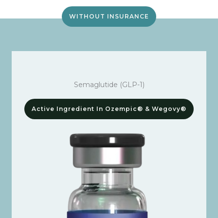
WITHOUT INSURANCE
Semaglutide (GLP-1)
Active Ingredient In Ozempic® & Wegovy®