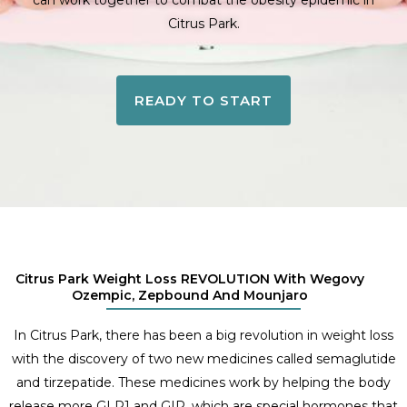
can work together to combat the obesity epidemic in
Citrus Park.
READY TO START
Citrus Park Weight Loss REVOLUTION With Wegovy
Ozempic, Zepbound And Mounjaro
In Citrus Park, there has been a big revolution in weight loss
with the discovery of two new medicines called semaglutide
and tirzepatide. These medicines work by helping the body
release more GLP1 and GIP, which are special hormones that