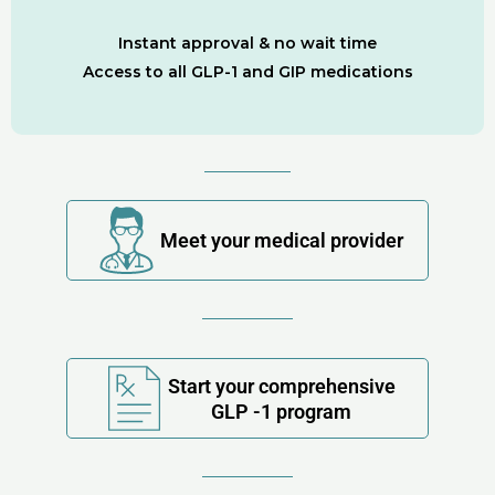
Instant approval & no wait time
Access to all GLP-1 and GIP medications
Meet your medical provider
Start your comprehensive
GLP -1 program