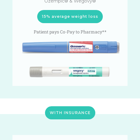
Ozempic® & Wegovy®
15% average weight loss
Patient pays Co-Pay to Pharmacy**
WITH INSURANCE