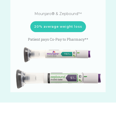
Mounjaro® & Zepbound™
20% average weight loss
Patient pays Co-Pay to Pharmacy**