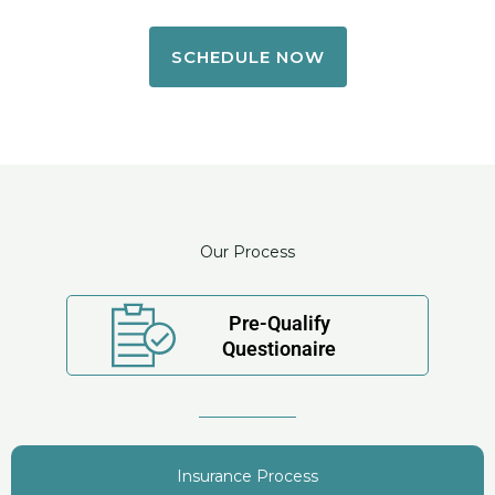
SCHEDULE NOW
Our Process
Pre-Qualify
Questionaire
Insurance Process