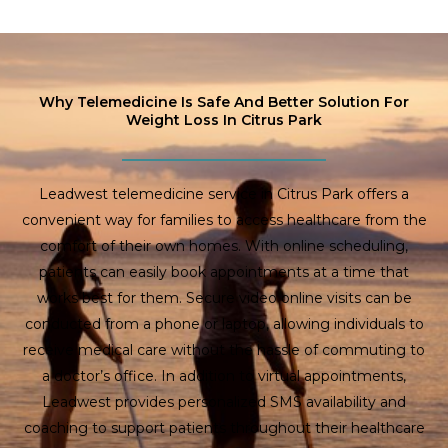
Why Telemedicine Is Safe And Better Solution For
Weight Loss In Citrus Park
Leadwest telemedicine service in Citrus Park offers a
convenient way for families to access healthcare from the
comfort of their own homes. With online scheduling,
patients can easily book appointments at a time that
works best for them. Secure video online visits can be
conducted from a phone or laptop, allowing individuals to
receive medical care without the hassle of commuting to
a doctor’s office. In addition to virtual appointments,
Leadwest provides personalized SMS availability and
coaching to support patients throughout their healthcare