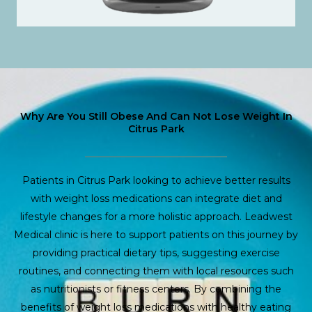
Why Are You Still Obese And Can Not Lose Weight In
Citrus Park
Patients in Citrus Park looking to achieve better results
with weight loss medications can integrate diet and
lifestyle changes for a more holistic approach. Leadwest
Medical clinic is here to support patients on this journey by
providing practical dietary tips, suggesting exercise
routines, and connecting them with local resources such
as nutritionists or fitness centers. By combining the
benefits of weight loss medications with healthy eating