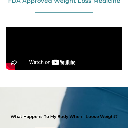
FDA Approved Weight Loss Medicine
What Happens To My Body When I Loose Weight?