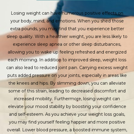
Losing weight can have numerous positive effects on
your body, mind, and emotions. When you shed those
extra pounds, you may find that you experience better
sleep quality. With a healthier weight, you are less likely to
experience sleep apnea or other sleep disturbances,
allowing you to wake up feeling refreshed and energized
each morning. In addition to improved sleep, weight loss
can also lead to reduced joint pain. Carrying excess weight
puts added pressure on your joints, especially in areas like
the knees and hips. By slimming down, you can alleviate
some of this strain, leading to decreased discomfort and
increased mobility. Furthermore, losing weight can
elevate your mood stability by boosting your confidence
and self-esteem. As you achieve your weight loss goals,
you may find yourself feeling happier and more positive
overall. Lower blood pressure, a boosted immune system,