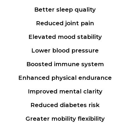
Better sleep quality
Reduced joint pain
Elevated mood stability
Lower blood pressure
Boosted immune system
Enhanced physical endurance
Improved mental clarity
Reduced diabetes risk
Greater mobility flexibility