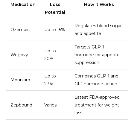
Medication
Loss
How It Works
Potential
Regulates blood sugar
Ozempic
Up to 15%
and appetite
Targets GLP-1
Up to
Wegovy
hormone for appetite
20%
suppression
Up to
Combines GLP-1 and
Mounjaro
27%
GIP hormone action
Latest FDA-approved
Zepbound
Varies
treatment for weight
loss