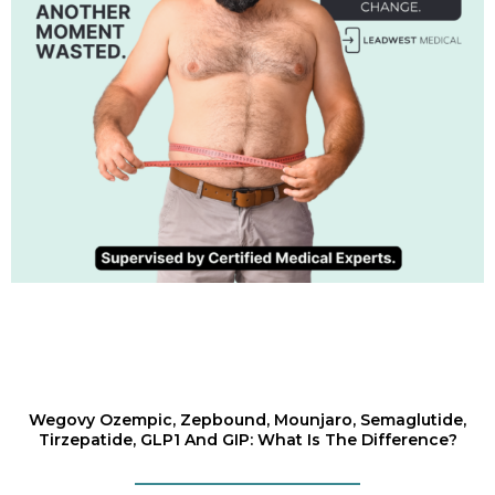
Wegovy Ozempic, Zepbound, Mounjaro, Semaglutide,
Tirzepatide, GLP1 And GIP: What Is The Difference?