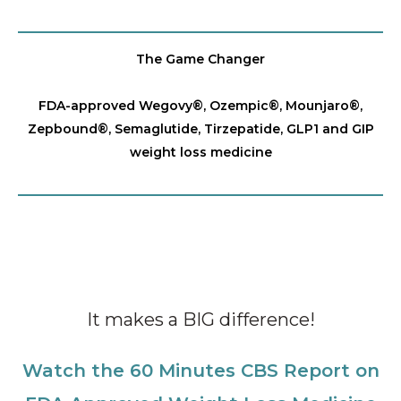
The Game Changer
FDA-approved Wegovy®️, Ozempic®️, Mounjaro®️,
Zepbound®️, Semaglutide, Tirzepatide, GLP1 and GIP
weight loss medicine
It makes a BIG difference!
Watch the 60 Minutes CBS Report on