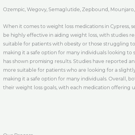
Ozempic, Wegovy, Semaglutide, Zepbound, Mounjaro, 
When it comes to weight loss medications in Cypress, 
be highly effective in aiding weight loss, with studies 
suitable for patients with obesity or those struggling 
making it a safe option for many individuals looking to
has shown promising results. Studies have reported an 
more suitable for patients who are looking for a slightl
making it a safe option for many individuals. Overall, 
their weight loss goals, with each medication offering 