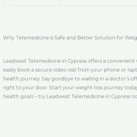
Why Telemedicine is Safe and Better Solution for Weig
Leadwest Telemedicine in Cypress offers a convenient 
easily book a secure video visit from your phone or lap
health journey. Say goodbye to waiting in a doctor’s 
right to your door. Start your weight loss journey tod
health goals – try Leadwest Telemedicine in Cypress n