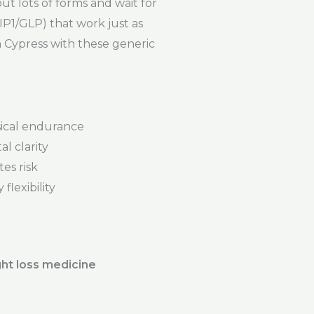
out lots of forms and wait for
P1/GLP) that work just as
n Cypress with these generic
ical endurance
l clarity
es risk
flexibility
ht loss medicine