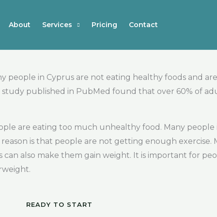
About
Services
Pricing
Contact
y people in Cyprus are not eating healthy foods and are
t, a study published in PubMed found that over 60% of ad
eople are eating too much unhealthy food. Many people in
reason is that people are not getting enough exercise.
is can also make them gain weight. It is important for pe
rweight.
READY TO START