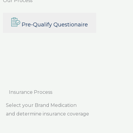
Our Process
Pre-Qualify Questionaire
Insurance Process
Select your Brand Medication
and determine insurance coverage