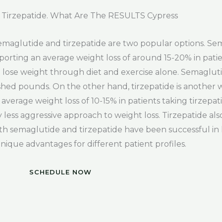
Tirzepatide. What Are The RESULTS Cypress
semaglutide and tirzepatide are two popular options. S
reporting an average weight loss of around 15-20% in patie
to lose weight through diet and exercise alone. Semagluti
 shed pounds. On the other hand, tirzepatide is another 
average weight loss of 10-15% in patients taking tirzepa
y less aggressive approach to weight loss. Tirzepatide also
both semaglutide and tirzepatide have been successful in
unique advantages for different patient profiles.
SCHEDULE NOW