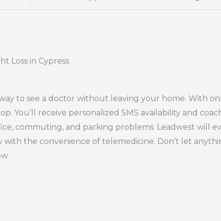
ht Loss in Cypress
way to see a doctor without leaving your home. With on
top. You’ll receive personalized SMS availability and coa
office, commuting, and parking problems. Leadwest will e
ay with the convenience of telemedicine. Don’t let anythi
ow.