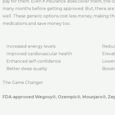
pay for them. Even if insurance does cover them, the co-
many months before getting approved. But, there are g
well. These generic options cost less money, making th
medications and save money too.
Increased energy levels
Reduc
Improved cardiovascular health
Elevat
Enhanced self-confidence
Lower
Better sleep quality
Boost
The Game Changer
FDA-approved Wegovy®️, Ozempic®️, Mounjaro®️, Zepb