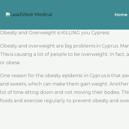
Skip
to
Home
content
Obesity and Overweight is KILLING you Cypress
Obesity and overweight are big problems in Cyprus. Man
This is causing a lot of people to be overweight. In fac
or obese.
One reason for the obesity epidemic in Cyprus is that p
and sweets, which can make them gain weight. Another 
lot of time sitting down and not moving their bodies. Th
foods and exercise regularly to prevent obesity and ove