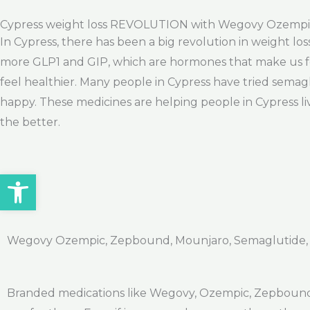
Cypress weight loss REVOLUTION with Wegovy Ozemp
In Cypress, there has been a big revolution in weight lo
more GLP1 and GIP, which are hormones that make us fee
feel healthier. Many people in Cypress have tried semag
happy. These medicines are helping people in Cypress liv
the better.
Open toolbar
Wegovy Ozempic, Zepbound, Mounjaro, Semaglutide, Ti
Branded medications like Wegovy, Ozempic, Zepbound, 