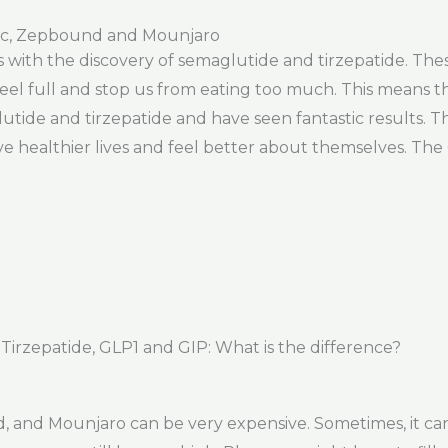
ic, Zepbound and Mounjaro
ss with the discovery of semaglutide and tirzepatide. Th
l full and stop us from eating too much. This means th
lutide and tirzepatide and have seen fantastic results. 
e healthier lives and feel better about themselves. The 
rzepatide, GLP1 and GIP: What is the difference?
and Mounjaro can be very expensive. Sometimes, it can