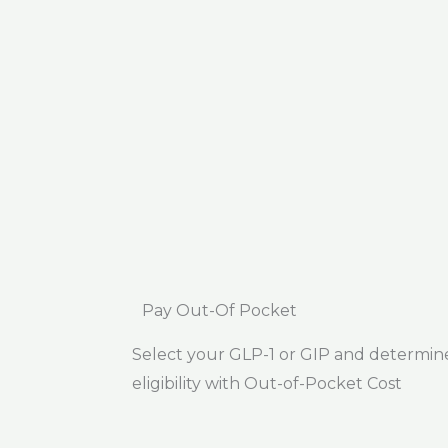
Pay Out-Of Pocket
Select your GLP-1 or GIP and determin
eligibility with Out-of-Pocket Cost