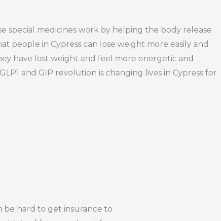
ese special medicines work by helping the body release
at people in Cypress can lose weight more easily and
They have lost weight and feel more energetic and
GLP1 and GIP revolution is changing lives in Cypress for
 be hard to get insurance to