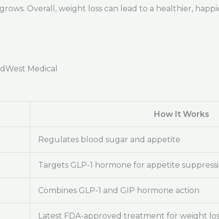
ows. Overall, weight loss can lead to a healthier, happie
adWest Medical
How It Works
Regulates blood sugar and appetite
Targets GLP-1 hormone for appetite suppress
Combines GLP-1 and GIP hormone action
Latest FDA-approved treatment for weight lo