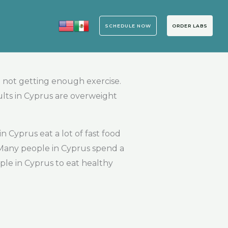
SCHEDULE NOW
ORDER LABS
 not getting enough exercise.
ults in Cyprus are overweight
 Cyprus eat a lot of fast food
 Many people in Cyprus spend a
ople in Cyprus to eat healthy