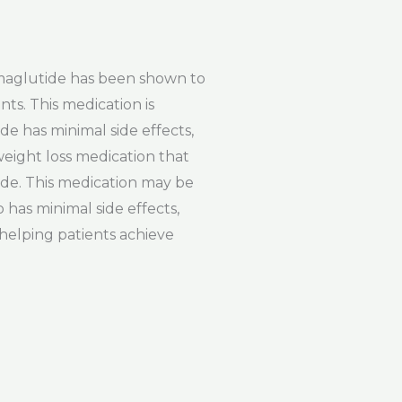
emaglutide has been shown to
nts. This medication is
de has minimal side effects,
weight loss medication that
tide. This medication may be
 has minimal side effects,
 helping patients achieve