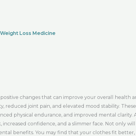
 Weight Loss Medicine
sitive changes that can improve your overall health a
, reduced joint pain, and elevated mood stability. These 
ed physical endurance, and improved mental clarity. Ad
sk, increased confidence, and a slimmer face. Not only wi
ental benefits. You may find that your clothes fit better