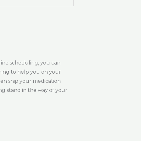
line scheduling, you can
ching to help you on your
ven ship your medication
ng stand in the way of your