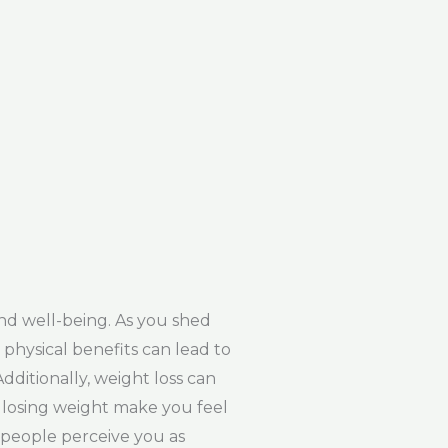
nd well-being. As you shed
physical benefits can lead to
ditionally, weight loss can
ll losing weight make you feel
, people perceive you as