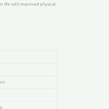
r life with improved physical,
ion
ss