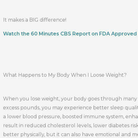
It makes a BIG difference!
Watch the 60 Minutes CBS Report on FDA Approved
What Happens to My Body When I Loose Weight?
When you lose weight, your body goes through many po
excess pounds, you may experience better sleep quality
a lower blood pressure, boosted immune system, enhanc
result in reduced cholesterol levels, lower diabetes ri
better physically, but it can also have emotional and m