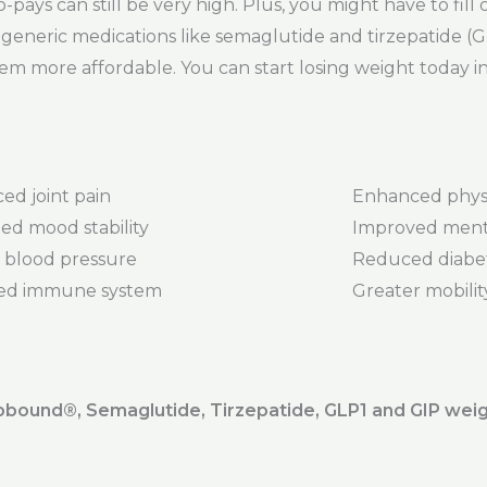
pays can still be very high. Plus, you might have to fill 
eneric medications like semaglutide and tirzepatide (GI
em more affordable. You can start losing weight today i
ed joint pain
Enhanced phys
ed mood stability
Improved menta
 blood pressure
Reduced diabet
ed immune system
Greater mobility 
ound®️, Semaglutide, Tirzepatide, GLP1 and GIP weig