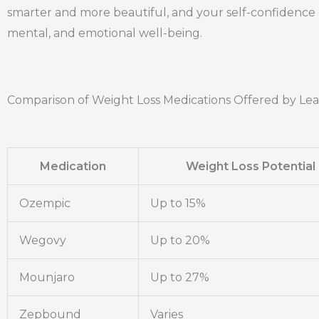
smarter and more beautiful, and your self-confidence gr
mental, and emotional well-being.
Comparison of Weight Loss Medications Offered by Le
Medication
Weight Loss Potential
Ozempic
Up to 15%
Wegovy
Up to 20%
Mounjaro
Up to 27%
Zepbound
Varies