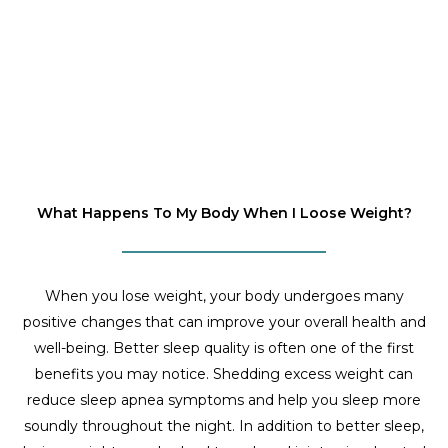
What Happens To My Body When I Loose Weight?
When you lose weight, your body undergoes many
positive changes that can improve your overall health and
well-being. Better sleep quality is often one of the first
benefits you may notice. Shedding excess weight can
reduce sleep apnea symptoms and help you sleep more
soundly throughout the night. In addition to better sleep,