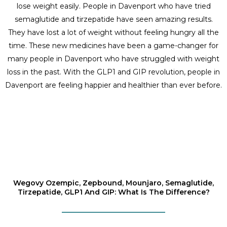
lose weight easily. People in Davenport who have tried
semaglutide and tirzepatide have seen amazing results.
They have lost a lot of weight without feeling hungry all the
time. These new medicines have been a game-changer for
many people in Davenport who have struggled with weight
loss in the past. With the GLP1 and GIP revolution, people in
Davenport are feeling happier and healthier than ever before.
Wegovy Ozempic, Zepbound, Mounjaro, Semaglutide,
Tirzepatide, GLP1 And GIP: What Is The Difference?