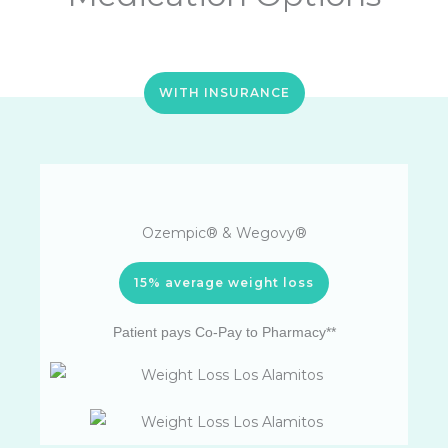
WITH INSURANCE
Ozempic® & Wegovy®
15% average weight loss
Patient pays Co-Pay to Pharmacy**