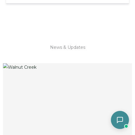
News & Updates