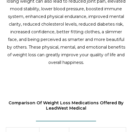
losing weight can also lead to reduced joint pain, elevated
mood stability, lower blood pressure, boosted immune
system, enhanced physical endurance, improved mental
clarity, reduced cholesterol levels, reduced diabetes risk,
increased confidence, better fitting clothes, a slimmer
face, and being perceived as smarter and more beautiful
by others. These physical, mental, and emotional benefits
of weight loss can greatly improve your quality of life and
overall happiness.
Comparison Of Weight Loss Medications Offered By
LeadWest Medical