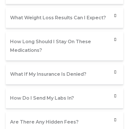
What Weight Loss Results Can I Expect?
How Long Should I Stay On These
Medications?
What If My Insurance Is Denied?
How Do I Send My Labs In?
Are There Any Hidden Fees?