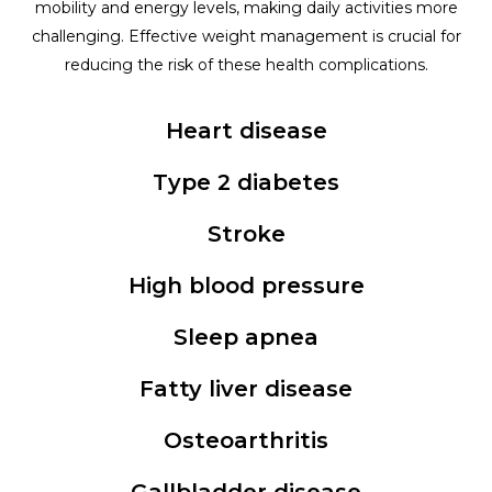
mobility and energy levels, making daily activities more
challenging. Effective weight management is crucial for
reducing the risk of these health complications.
Heart disease
Type 2 diabetes
Stroke
High blood pressure
Sleep apnea
Fatty liver disease
Osteoarthritis
Gallbladder disease