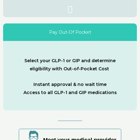
Pay Out-Of Pocket
Select your GLP-1 or GIP and determine
eligibility with Out-of-Pocket Cost
Instant approval & no wait time
Access to all GLP-1 and GIP medications
Meet your medical provider