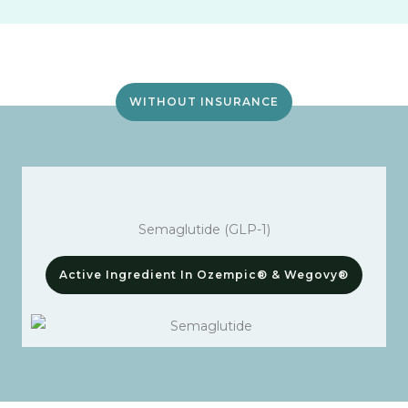
WITHOUT INSURANCE
Semaglutide (GLP-1)
Active Ingredient In Ozempic® & Wegovy®