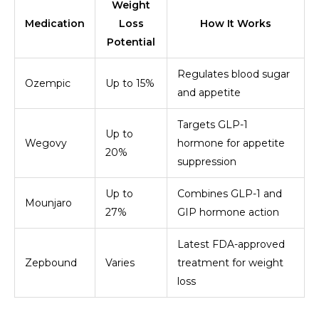
Weight
Medication
Loss
How It Works
Potential
Regulates blood sugar
Ozempic
Up to 15%
and appetite
Targets GLP-1
Up to
Wegovy
hormone for appetite
20%
suppression
Up to
Combines GLP-1 and
Mounjaro
27%
GIP hormone action
Latest FDA-approved
Zepbound
Varies
treatment for weight
loss