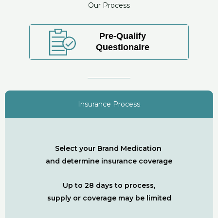
Our Process
Pre-Qualify
Questionaire
Insurance Process
Select your Brand Medication
and determine insurance coverage
Up to 28 days to process,
supply or coverage may be limited