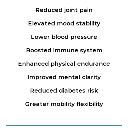
Reduced joint pain
Elevated mood stability
Lower blood pressure
Boosted immune system
Enhanced physical endurance
Improved mental clarity
Reduced diabetes risk
Greater mobility flexibility