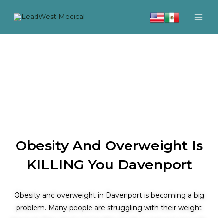
Skip
to
content
Obesity And Overweight Is
KILLING You Davenport
Obesity and overweight in Davenport is becoming a big
problem. Many people are struggling with their weight