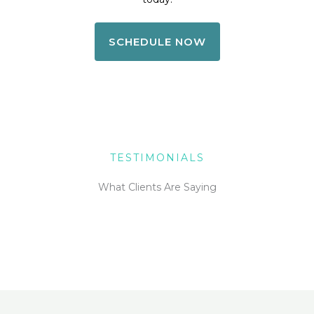
SCHEDULE NOW
TESTIMONIALS
What Clients Are Saying