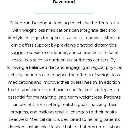
Davenport
Patients in Davenport looking to achieve better results
with weight loss medications can integrate diet and
lifestyle changes for optimal success. Leadwest Medical
clinic offers support by providing practical dietary tips,
suggested exercise routines, and connections to local
resources such as nutritionists or fitness centers. By
following a balanced diet and engaging in regular physical
activity, patients can enhance the effects of weight loss
medications and improve their overall health. In addition
to diet and exercise, behavior modification strategies are
essential for maintaining long-term weight loss. Patients
can benefit from setting realistic goals, tracking their
progress, and making gradual changes to their habits.
Leadwest Medical clinic is dedicated to helping patients
develop sustainable lifestyle habits that promote lasting