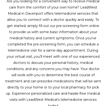
Are you looking for a convenient way to receive medical
care from the comfort of your own home? LeadWest
Medical in Davenport offers telemedicine services that
allow you to connect with a doctor quickly and easily. To
get started, simply fill out our pre-screening form online
to provide us with some basic information about your
medical history and current symptoms. Once you’ve
completed the pre-screening form, you can schedule a
telemedicine visit for a same-day appointment. During
your virtual visit, you’ll meet with one of our experienced
doctors to discuss your personal history, medical
conditions, and any concerns you may have. Your doctor
will work with you to determine the best course of
treatment and can prescribe medications that will be sent
directly to your home or to your local pharmacy for pick
up. Experience personalized care and hassle-free medical
visits with LeadWest Medical’s telemedicine services
today!