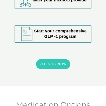
Start your comprehensive
GLP -1 program
REGISTER NOW
Medication Options