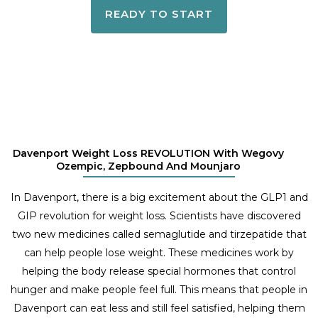
READY TO START
Davenport Weight Loss REVOLUTION With Wegovy
Ozempic, Zepbound And Mounjaro
In Davenport, there is a big excitement about the GLP1 and
GIP revolution for weight loss. Scientists have discovered
two new medicines called semaglutide and tirzepatide that
can help people lose weight. These medicines work by
helping the body release special hormones that control
hunger and make people feel full. This means that people in
Davenport can eat less and still feel satisfied, helping them