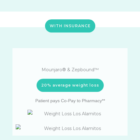
WITH INSURANCE
Mounjaro® & Zepbound™
20% average weight loss
Patient pays Co-Pay to Pharmacy**