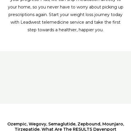
your home, so you never have to worry about picking up
prescriptions again. Start your weight loss journey today
with Leadwest telemedicine service and take the first
step towards a healthier, happier you.
Ozempic, Wegovy, Semaglutide, Zepbound, Mounjaro,
Tirzepatide. What Are The RESULTS Davenport