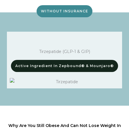
WITHOUT INSURANCE
Tirzepatide (GLP-1 & GIP)
Active Ingredient In Zepbound® & Mounjaro®
Why Are You Still Obese And Can Not Lose Weight In