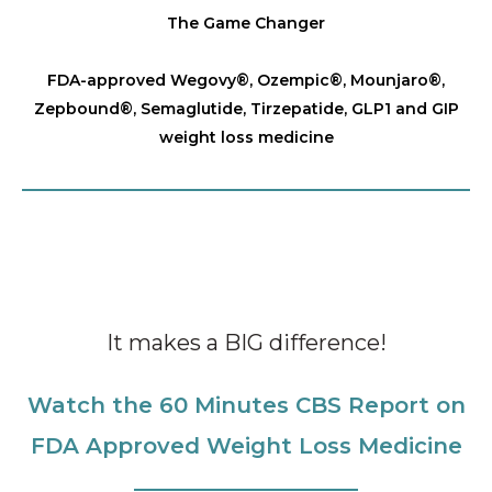
The Game Changer
FDA-approved Wegovy®️, Ozempic®️, Mounjaro®️,
Zepbound®️, Semaglutide, Tirzepatide, GLP1 and GIP
weight loss medicine
It makes a BIG difference!
Watch the 60 Minutes CBS Report on
FDA Approved Weight Loss Medicine