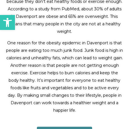
because they don’t eat healthy foods or exercise enough.
According to a study from PubMed, about 30% of adults
Open toolbar
in Davenport are obese and 65% are overweight. This
means that many people in the city are not at a healthy
weight.
One reason for the obesity epidemic in Davenport is that
people are eating too much junk food. Junk food is high in
calories and unhealthy fats, which can lead to weight gain.
Another reason is that people are not getting enough
exercise. Exercise helps to burn calories and keep the
body healthy. It’s important for everyone to eat healthy
foods like fruits and vegetables and to be active every
day. By making small changes to their lifestyle, people in
Davenport can work towards a healthier weight and a
happier life.