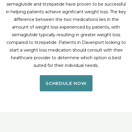
semaglutide and tirzepatide have proven to be successful
in helping patients achieve significant weight loss. The key
difference between the two medications lies in the
amount of weight loss experienced by patients, with
semaglutide typically resulting in greater weight loss
compared to tirzepatide. Patients in Davenport looking to
start a weight loss medication should consult with their
healthcare provider to determine which option is best
suited for their individual needs.
SCHEDULE NOW