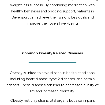
weight loss success. By combining medication with
healthy behaviors and ongoing support, patients in
Davenport can achieve their weight loss goals and
improve their overall well-being.
Common Obesity Related Diseases
Obesity is linked to several serious health conditions,
including heart disease, type 2 diabetes, and certain
cancers. These diseases can lead to decreased quality of
life and increased mortality.
Obesity not only strains vital organs but also impairs