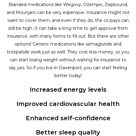
Branded medications like Wegovy, Ozempic, Zepbound,
and Mounjaro can be very expensive. Insurance might not
want to cover them, and even if they do, the co-pays can
still be high. It can take a long time to get approval from
insurance, with many forms to fill out. But there are other
options! Generic medications like semaglutide and
tirzepatide work just as well. They cost less money, so you
can start losing weight without waiting for insurance to
say yes. So if you live in Davenport, you can start feeling
better today!
Increased energy levels
Improved cardiovascular health
Enhanced self-confidence
Better sleep quality