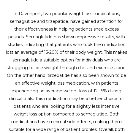
In Davenport, two popular weight loss medications,
semaglutide and tirzepatide, have gained attention for
their effectiveness in helping patients shed excess
pounds. Semaglutide has shown impressive results, with
studies indicating that patients who took the medication
lost an average of 15-20% of their body weight. This makes
semaglutide a suitable option for individuals who are
struggling to lose weight through diet and exercise alone.
On the other hand, tirzepatide has also been shown to be
an effective weight loss medication, with patients
experiencing an average weight loss of 12-15% during
clinical trials. This medication may be a better choice for
patients who are looking for a slightly less intensive
weight loss option compared to semaglutide. Both
medications have minimal side effects, making them
suitable for a wide range of patient profiles. Overall, both