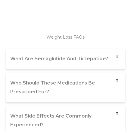
Weight Loss FAQs
What Are Semaglutide And Tirzepatide?
Who Should These Medications Be
Prescribed For?
What Side Effects Are Commonly
Experienced?