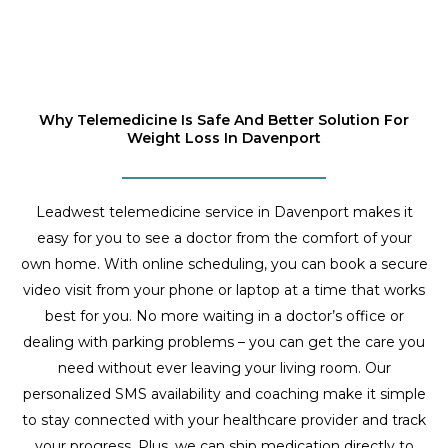
Why Telemedicine Is Safe And Better Solution For
Weight Loss In Davenport
Leadwest telemedicine service in Davenport makes it
easy for you to see a doctor from the comfort of your
own home. With online scheduling, you can book a secure
video visit from your phone or laptop at a time that works
best for you. No more waiting in a doctor’s office or
dealing with parking problems – you can get the care you
need without ever leaving your living room. Our
personalized SMS availability and coaching make it simple
to stay connected with your healthcare provider and track
your progress. Plus, we can ship medication directly to