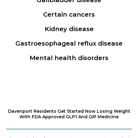
Certain cancers
Kidney disease
Gastroesophageal reflux disease
Mental health disorders
Davenport Residents Get Started Now Losing Weight
With FDA Approved GLP1 And GIP Medicine