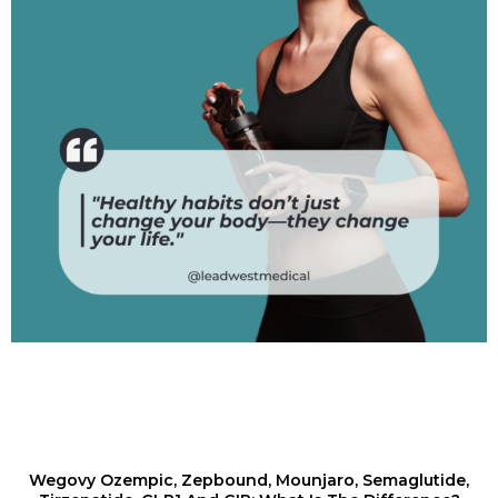
Wegovy Ozempic, Zepbound, Mounjaro, Semaglutide,