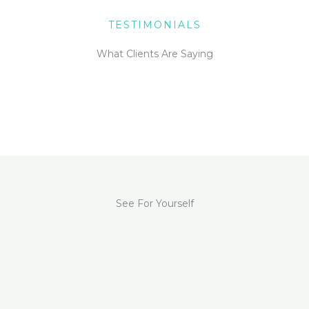
TESTIMONIALS
What Clients Are Saying
See For Yourself