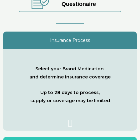
Questionaire
Insurance Process
Select your Brand Medication
and determine insurance coverage
Up to 28 days to process,
supply or coverage may be limited