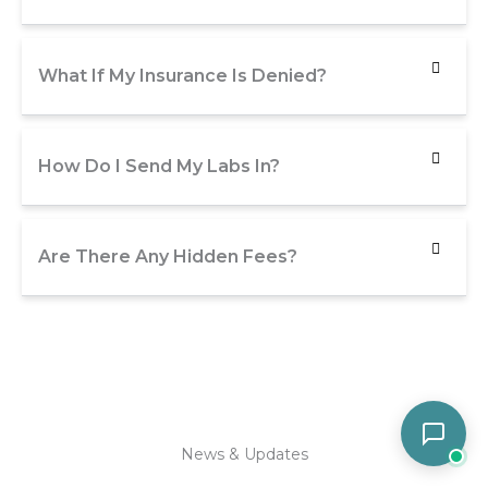
What If My Insurance Is Denied?
How Do I Send My Labs In?
Are There Any Hidden Fees?
News & Updates