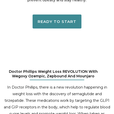
prevent obesity and stay healthy.
READY TO START
Doctor Phillips Weight Loss REVOLUTION With
Wegovy Ozempic, Zepbound And Mounjaro
In Doctor Phillips, there is a new revolution happening in
weight loss with the discovery of semaglutide and
tirzepatide. These medications work by targeting the GLP1
and GIP receptors in the body, which help to regulate blood
sugar levels and promote weight loss. When taken as