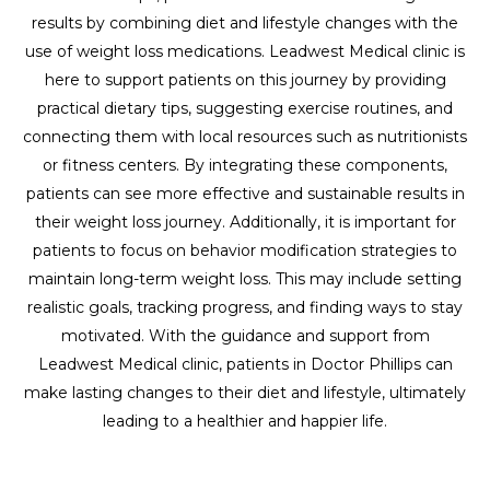
results by combining diet and lifestyle changes with the
use of weight loss medications. Leadwest Medical clinic is
here to support patients on this journey by providing
practical dietary tips, suggesting exercise routines, and
connecting them with local resources such as nutritionists
or fitness centers. By integrating these components,
patients can see more effective and sustainable results in
their weight loss journey. Additionally, it is important for
patients to focus on behavior modification strategies to
maintain long-term weight loss. This may include setting
realistic goals, tracking progress, and finding ways to stay
motivated. With the guidance and support from
Leadwest Medical clinic, patients in Doctor Phillips can
make lasting changes to their diet and lifestyle, ultimately
leading to a healthier and happier life.