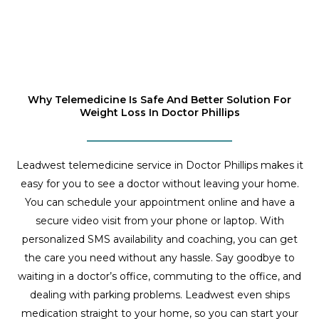
Why Telemedicine Is Safe And Better Solution For
Weight Loss In Doctor Phillips
Leadwest telemedicine service in Doctor Phillips makes it
easy for you to see a doctor without leaving your home.
You can schedule your appointment online and have a
secure video visit from your phone or laptop. With
personalized SMS availability and coaching, you can get
the care you need without any hassle. Say goodbye to
waiting in a doctor’s office, commuting to the office, and
dealing with parking problems. Leadwest even ships
medication straight to your home, so you can start your