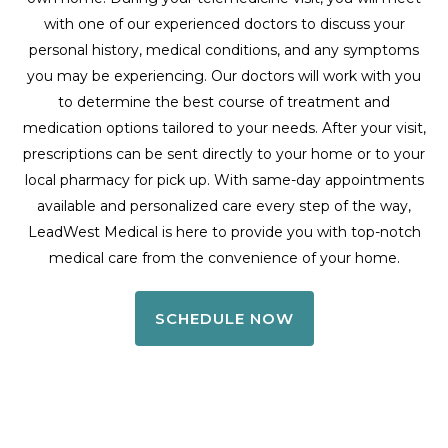
with one of our experienced doctors to discuss your
personal history, medical conditions, and any symptoms
you may be experiencing. Our doctors will work with you
to determine the best course of treatment and
medication options tailored to your needs. After your visit,
prescriptions can be sent directly to your home or to your
local pharmacy for pick up. With same-day appointments
available and personalized care every step of the way,
LeadWest Medical is here to provide you with top-notch
medical care from the convenience of your home.
SCHEDULE NOW