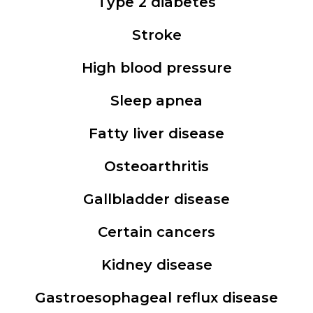
Type 2 diabetes
Stroke
High blood pressure
Sleep apnea
Fatty liver disease
Osteoarthritis
Gallbladder disease
Certain cancers
Kidney disease
Gastroesophageal reflux disease