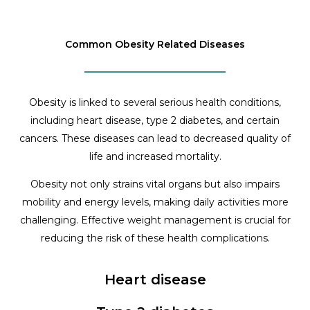
Common Obesity Related Diseases
Obesity is linked to several serious health conditions,
including heart disease, type 2 diabetes, and certain
cancers. These diseases can lead to decreased quality of
life and increased mortality.
Obesity not only strains vital organs but also impairs
mobility and energy levels, making daily activities more
challenging. Effective weight management is crucial for
reducing the risk of these health complications.
Heart disease