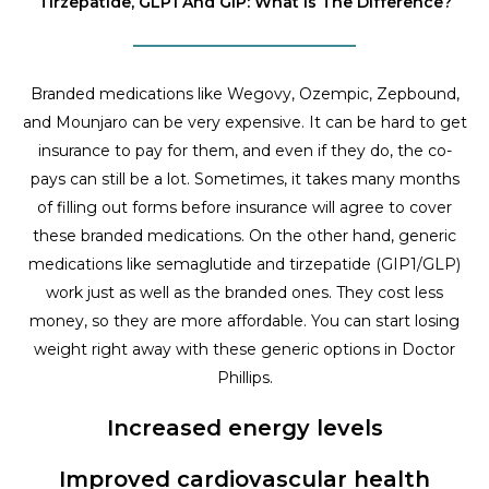
Tirzepatide, GLP1 And GIP: What Is The Difference?
Branded medications like Wegovy, Ozempic, Zepbound,
and Mounjaro can be very expensive. It can be hard to get
insurance to pay for them, and even if they do, the co-
pays can still be a lot. Sometimes, it takes many months
of filling out forms before insurance will agree to cover
these branded medications. On the other hand, generic
medications like semaglutide and tirzepatide (GIP1/GLP)
work just as well as the branded ones. They cost less
money, so they are more affordable. You can start losing
weight right away with these generic options in Doctor
Phillips.
Increased energy levels
Improved cardiovascular health