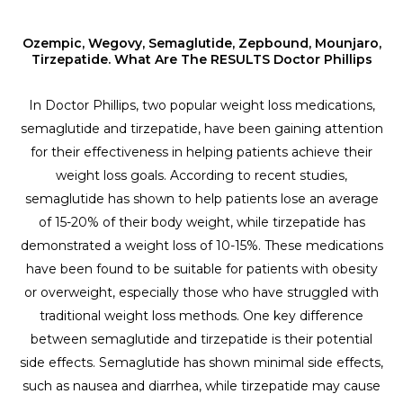
Ozempic, Wegovy, Semaglutide, Zepbound, Mounjaro,
Tirzepatide. What Are The RESULTS Doctor Phillips
In Doctor Phillips, two popular weight loss medications,
semaglutide and tirzepatide, have been gaining attention
for their effectiveness in helping patients achieve their
weight loss goals. According to recent studies,
semaglutide has shown to help patients lose an average
of 15-20% of their body weight, while tirzepatide has
demonstrated a weight loss of 10-15%. These medications
have been found to be suitable for patients with obesity
or overweight, especially those who have struggled with
traditional weight loss methods. One key difference
between semaglutide and tirzepatide is their potential
side effects. Semaglutide has shown minimal side effects,
such as nausea and diarrhea, while tirzepatide may cause