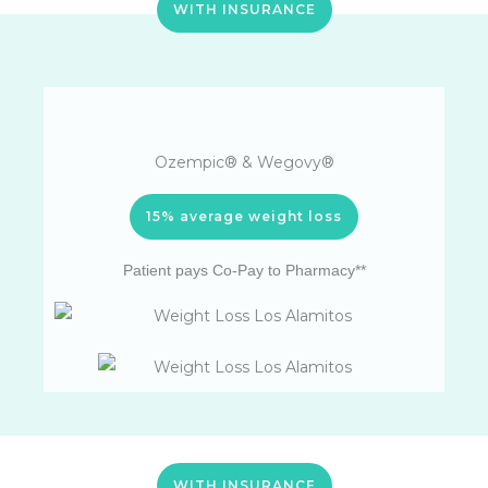
WITH INSURANCE
Ozempic® & Wegovy®
15% average weight loss
Patient pays Co-Pay to Pharmacy**
WITH INSURANCE