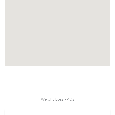
Weight Loss FAQs