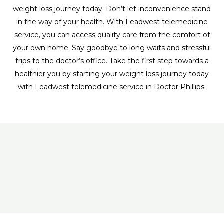
weight loss journey today. Don’t let inconvenience stand
in the way of your health. With Leadwest telemedicine
service, you can access quality care from the comfort of
your own home. Say goodbye to long waits and stressful
trips to the doctor’s office. Take the first step towards a
healthier you by starting your weight loss journey today
with Leadwest telemedicine service in Doctor Phillips.