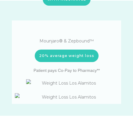
Mounjaro® & Zepbound™
20% average weight loss
Patient pays Co-Pay to Pharmacy**