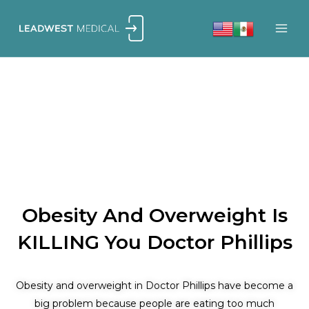
Skip
to
content
Obesity And Overweight Is
KILLING You Doctor Phillips
Obesity and overweight in Doctor Phillips have become a
big problem because people are eating too much