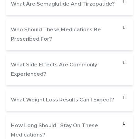
What Are Semaglutide And Tirzepatide?
Who Should These Medications Be
Prescribed For?
What Side Effects Are Commonly
Experienced?
What Weight Loss Results Can I Expect?
How Long Should I Stay On These
Medications?