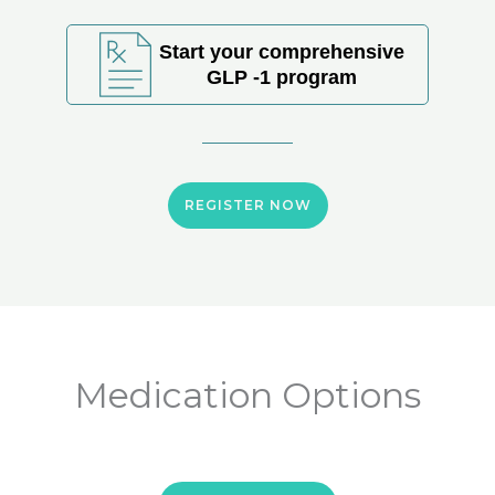
Start your comprehensive
GLP -1 program
REGISTER NOW
Medication Options