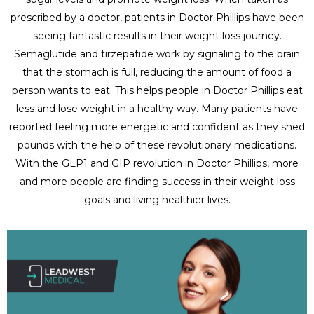
prescribed by a doctor, patients in Doctor Phillips have been
seeing fantastic results in their weight loss journey.
Semaglutide and tirzepatide work by signaling to the brain
that the stomach is full, reducing the amount of food a
person wants to eat. This helps people in Doctor Phillips eat
less and lose weight in a healthy way. Many patients have
reported feeling more energetic and confident as they shed
pounds with the help of these revolutionary medications.
With the GLP1 and GIP revolution in Doctor Phillips, more
and more people are finding success in their weight loss
goals and living healthier lives.