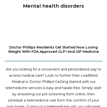
Mental health disorders
Doctor Phillips Residents Get Started Now Losing
Weight With FDA Approved GLP1 And GIP Medicine
Are you looking for a convenient and personalized way to
access medical care? Look no further than LeadWest
Medical in Doctor Phillips! Getting started with our
telemedicine services is easy and hassle-free. Simply start
by answering our pre-screening form online, then
schedule a telemedicine visit from the comfort of your
own home. During your telemedicine visit, you will meet