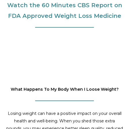
Watch the 60 Minutes CBS Report on
FDA Approved Weight Loss Medicine
What Happens To My Body When I Loose Weight?
Losing weight can have a positive impact on your overall
health and well-being. When you shed those extra
pounds, you may experience better sleep quality, reduced