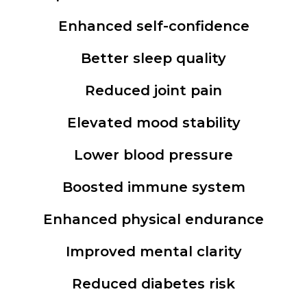
Enhanced self-confidence
Better sleep quality
Reduced joint pain
Elevated mood stability
Lower blood pressure
Boosted immune system
Enhanced physical endurance
Improved mental clarity
Reduced diabetes risk