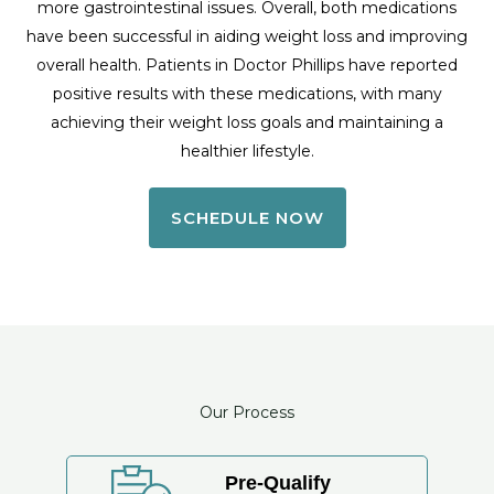
more gastrointestinal issues. Overall, both medications
have been successful in aiding weight loss and improving
overall health. Patients in Doctor Phillips have reported
positive results with these medications, with many
achieving their weight loss goals and maintaining a
healthier lifestyle.
SCHEDULE NOW
Our Process
Pre-Qualify