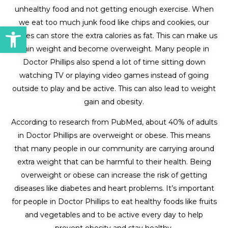
unhealthy food and not getting enough exercise. When
we eat too much junk food like chips and cookies, our
Open toolbar
bodies can store the extra calories as fat. This can make us
gain weight and become overweight. Many people in
Doctor Phillips also spend a lot of time sitting down
watching TV or playing video games instead of going
outside to play and be active. This can also lead to weight
gain and obesity.
According to research from PubMed, about 40% of adults
in Doctor Phillips are overweight or obese. This means
that many people in our community are carrying around
extra weight that can be harmful to their health. Being
overweight or obese can increase the risk of getting
diseases like diabetes and heart problems. It’s important
for people in Doctor Phillips to eat healthy foods like fruits
and vegetables and to be active every day to help