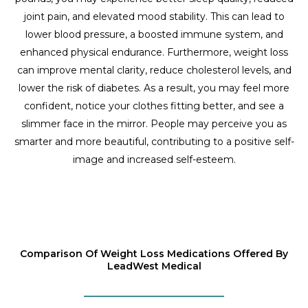
joint pain, and elevated mood stability. This can lead to
lower blood pressure, a boosted immune system, and
enhanced physical endurance. Furthermore, weight loss
can improve mental clarity, reduce cholesterol levels, and
lower the risk of diabetes. As a result, you may feel more
confident, notice your clothes fitting better, and see a
slimmer face in the mirror. People may perceive you as
smarter and more beautiful, contributing to a positive self-
image and increased self-esteem.
Comparison Of Weight Loss Medications Offered By
LeadWest Medical