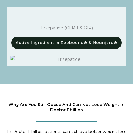
Tirzepatide (GLP-1 & GIP)
Active Ingredient In Zepbound® & Mounjaro®
Why Are You Still Obese And Can Not Lose Weight In
Doctor Phillips
In Doctor Phillips, patients can achieve better weight loss