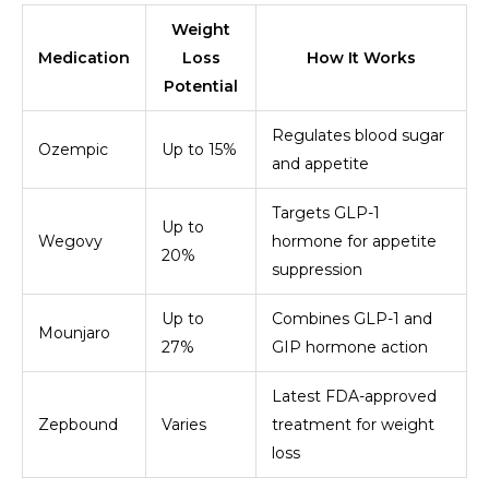
Weight
Medication
Loss
How It Works
Potential
Regulates blood sugar
Ozempic
Up to 15%
and appetite
Targets GLP-1
Up to
Wegovy
hormone for appetite
20%
suppression
Up to
Combines GLP-1 and
Mounjaro
27%
GIP hormone action
Latest FDA-approved
Zepbound
Varies
treatment for weight
loss