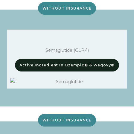
WITHOUT INSURANCE
Semaglutide (GLP-1)
Active Ingredient In Ozempic® & Wegovy®
WITHOUT INSURANCE