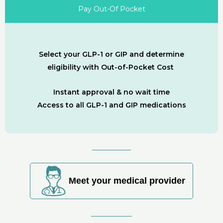
Pay Out-Of Pocket
Select your GLP-1 or GIP and determine
eligibility with Out-of-Pocket Cost
Instant approval & no wait time
Access to all GLP-1 and GIP medications
Meet your medical provider