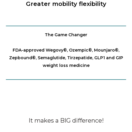
Greater mobility flexibility
The Game Changer
FDA-approved Wegovy®️, Ozempic®️, Mounjaro®️,
Zepbound®️, Semaglutide, Tirzepatide, GLP1 and GIP
weight loss medicine
It makes a BIG difference!