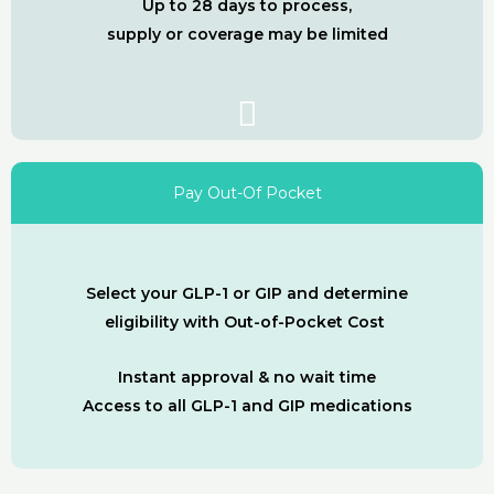
Up to 28 days to process,
supply or coverage may be limited
Pay Out-Of Pocket
Select your GLP-1 or GIP and determine
eligibility with Out-of-Pocket Cost
Instant approval & no wait time
Access to all GLP-1 and GIP medications