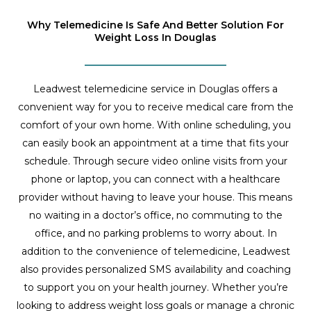
Why Telemedicine Is Safe And Better Solution For
Weight Loss In Douglas
Leadwest telemedicine service in Douglas offers a
convenient way for you to receive medical care from the
comfort of your own home. With online scheduling, you
can easily book an appointment at a time that fits your
schedule. Through secure video online visits from your
phone or laptop, you can connect with a healthcare
provider without having to leave your house. This means
no waiting in a doctor’s office, no commuting to the
office, and no parking problems to worry about. In
addition to the convenience of telemedicine, Leadwest
also provides personalized SMS availability and coaching
to support you on your health journey. Whether you’re
looking to address weight loss goals or manage a chronic