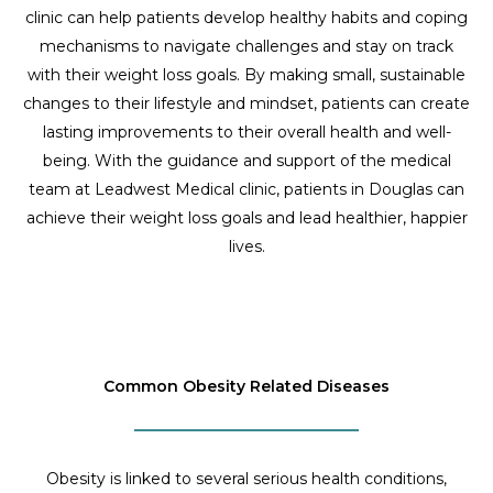
clinic can help patients develop healthy habits and coping
mechanisms to navigate challenges and stay on track
with their weight loss goals. By making small, sustainable
changes to their lifestyle and mindset, patients can create
lasting improvements to their overall health and well-
being. With the guidance and support of the medical
team at Leadwest Medical clinic, patients in Douglas can
achieve their weight loss goals and lead healthier, happier
lives.
Common Obesity Related Diseases
Obesity is linked to several serious health conditions,