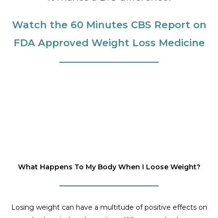
Watch the 60 Minutes CBS Report on
FDA Approved Weight Loss Medicine
What Happens To My Body When I Loose Weight?
Losing weight can have a multitude of positive effects on