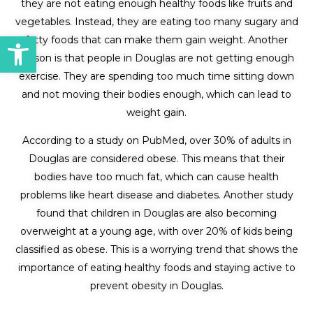
they are not eating enough healthy foods like fruits and
vegetables. Instead, they are eating too many sugary and
Open toolbar
fatty foods that can make them gain weight. Another
reason is that people in Douglas are not getting enough
exercise. They are spending too much time sitting down
and not moving their bodies enough, which can lead to
weight gain.
According to a study on PubMed, over 30% of adults in
Douglas are considered obese. This means that their
bodies have too much fat, which can cause health
problems like heart disease and diabetes. Another study
found that children in Douglas are also becoming
overweight at a young age, with over 20% of kids being
classified as obese. This is a worrying trend that shows the
importance of eating healthy foods and staying active to
prevent obesity in Douglas.