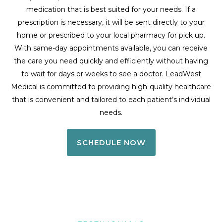
medication that is best suited for your needs. If a
prescription is necessary, it will be sent directly to your
home or prescribed to your local pharmacy for pick up.
With same-day appointments available, you can receive
the care you need quickly and efficiently without having
to wait for days or weeks to see a doctor. LeadWest
Medical is committed to providing high-quality healthcare
that is convenient and tailored to each patient’s individual
needs.
SCHEDULE NOW