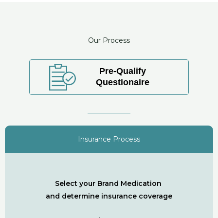
Our Process
Pre-Qualify
Questionaire
Insurance Process
Select your Brand Medication
and determine insurance coverage