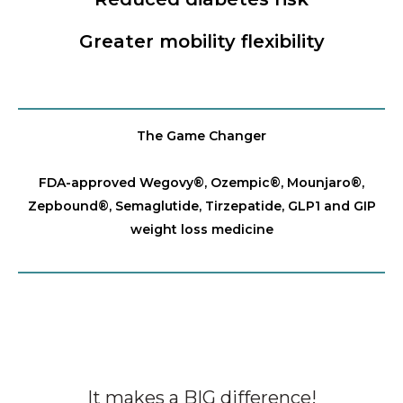
Greater mobility flexibility
The Game Changer
FDA-approved Wegovy®️, Ozempic®️, Mounjaro®️,
Zepbound®️, Semaglutide, Tirzepatide, GLP1 and GIP
weight loss medicine
It makes a BIG difference!