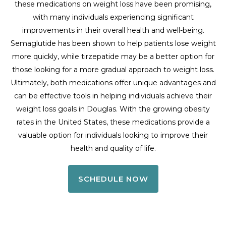
these medications on weight loss have been promising,
with many individuals experiencing significant
improvements in their overall health and well-being.
Semaglutide has been shown to help patients lose weight
more quickly, while tirzepatide may be a better option for
those looking for a more gradual approach to weight loss.
Ultimately, both medications offer unique advantages and
can be effective tools in helping individuals achieve their
weight loss goals in Douglas. With the growing obesity
rates in the United States, these medications provide a
valuable option for individuals looking to improve their
health and quality of life.
SCHEDULE NOW