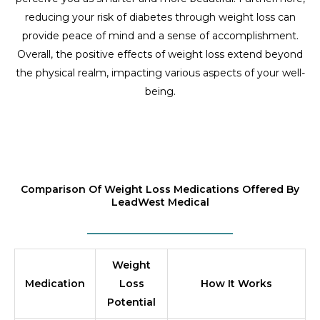
reducing your risk of diabetes through weight loss can
provide peace of mind and a sense of accomplishment.
Overall, the positive effects of weight loss extend beyond
the physical realm, impacting various aspects of your well-
being.
Comparison Of Weight Loss Medications Offered By
LeadWest Medical
Weight
Medication
Loss
How It Works
Potential