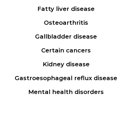
Fatty liver disease
Osteoarthritis
Gallbladder disease
Certain cancers
Kidney disease
Gastroesophageal reflux disease
Mental health disorders