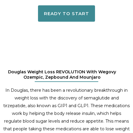
READY TO START
Douglas Weight Loss REVOLUTION With Wegovy
Ozempic, Zepbound And Mounjaro
In Douglas, there has been a revolutionary breakthrough in
weight loss with the discovery of semaglutide and
tirzepatide, also known as GIP1 and GLP1. These medications
work by helping the body release insulin, which helps
regulate blood sugar levels and reduce appetite. This means
that people taking these medications are able to lose weight