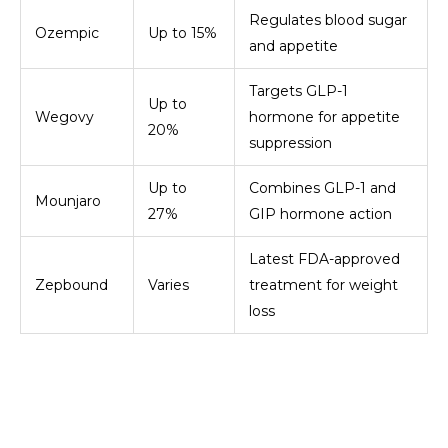
Regulates blood sugar
Ozempic
Up to 15%
and appetite
Targets GLP-1
Up to
Wegovy
hormone for appetite
20%
suppression
Up to
Combines GLP-1 and
Mounjaro
27%
GIP hormone action
Latest FDA-approved
Zepbound
Varies
treatment for weight
loss