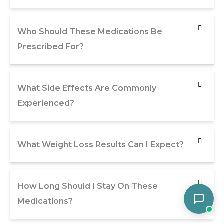
Who Should These Medications Be
Prescribed For?
What Side Effects Are Commonly
Experienced?
What Weight Loss Results Can I Expect?
How Long Should I Stay On These
Medications?