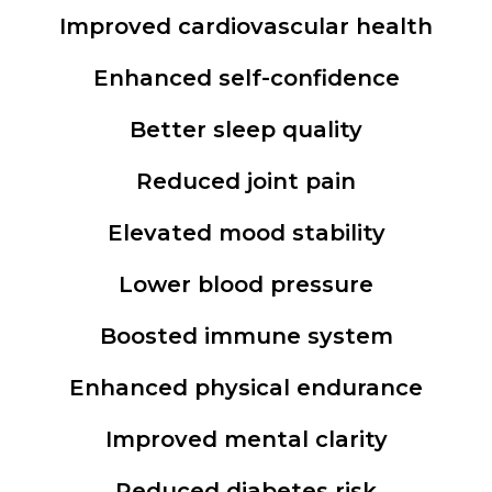
Improved cardiovascular health
Enhanced self-confidence
Better sleep quality
Reduced joint pain
Elevated mood stability
Lower blood pressure
Boosted immune system
Enhanced physical endurance
Improved mental clarity
Reduced diabetes risk