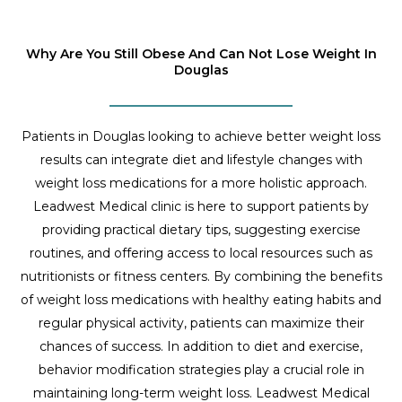
Why Are You Still Obese And Can Not Lose Weight In
Douglas
Patients in Douglas looking to achieve better weight loss
results can integrate diet and lifestyle changes with
weight loss medications for a more holistic approach.
Leadwest Medical clinic is here to support patients by
providing practical dietary tips, suggesting exercise
routines, and offering access to local resources such as
nutritionists or fitness centers. By combining the benefits
of weight loss medications with healthy eating habits and
regular physical activity, patients can maximize their
chances of success. In addition to diet and exercise,
behavior modification strategies play a crucial role in
maintaining long-term weight loss. Leadwest Medical