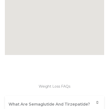
Weight Loss FAQs
What Are Semaglutide And Tirzepatide?