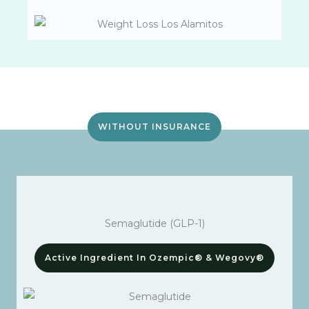
WITHOUT INSURANCE
Semaglutide (GLP-1)
Active Ingredient In Ozempic® & Wegovy®