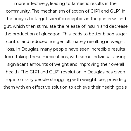
more effectively, leading to fantastic results in the
community. The mechanism of action of GIP1 and GLP1 in
the body is to target specific receptors in the pancreas and
gut, which then stimulate the release of insulin and decrease
the production of glucagon. This leads to better blood sugar
control and reduced hunger, ultimately resulting in weight
loss. In Douglas, many people have seen incredible results
from taking these medications, with some individuals losing
significant amounts of weight and improving their overall
health. The GIP1 and GLP1 revolution in Douglas has given
hope to many people struggling with weight loss, providing
them with an effective solution to achieve their health goals.