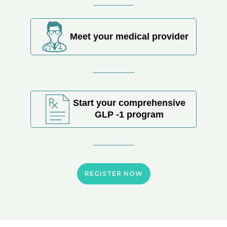
Meet your medical provider
Start your comprehensive
GLP -1 program
REGISTER NOW