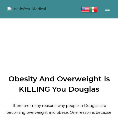
Skip
to
content
Obesity And Overweight Is
KILLING You Douglas
There are many reasons why people in Douglas are
becoming overweight and obese. One reason is because