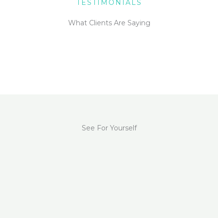
TESTIMONIALS
What Clients Are Saying
See For Yourself