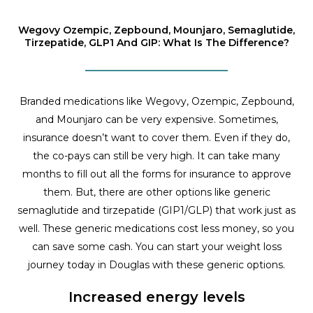
Wegovy Ozempic, Zepbound, Mounjaro, Semaglutide,
Tirzepatide, GLP1 And GIP: What Is The Difference?
Branded medications like Wegovy, Ozempic, Zepbound,
and Mounjaro can be very expensive. Sometimes,
insurance doesn’t want to cover them. Even if they do,
the co-pays can still be very high. It can take many
months to fill out all the forms for insurance to approve
them. But, there are other options like generic
semaglutide and tirzepatide (GIP1/GLP) that work just as
well. These generic medications cost less money, so you
can save some cash. You can start your weight loss
journey today in Douglas with these generic options.
Increased energy levels