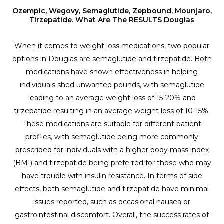
Ozempic, Wegovy, Semaglutide, Zepbound, Mounjaro,
Tirzepatide. What Are The RESULTS Douglas
When it comes to weight loss medications, two popular
options in Douglas are semaglutide and tirzepatide. Both
medications have shown effectiveness in helping
individuals shed unwanted pounds, with semaglutide
leading to an average weight loss of 15-20% and
tirzepatide resulting in an average weight loss of 10-15%.
These medications are suitable for different patient
profiles, with semaglutide being more commonly
prescribed for individuals with a higher body mass index
(BMI) and tirzepatide being preferred for those who may
have trouble with insulin resistance. In terms of side
effects, both semaglutide and tirzepatide have minimal
issues reported, such as occasional nausea or
gastrointestinal discomfort. Overall, the success rates of