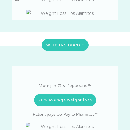
WITH INSURANCE
Mounjaro® & Zepbound™
20% average weight loss
Patient pays Co-Pay to Pharmacy**