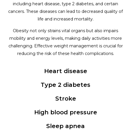
including heart disease, type 2 diabetes, and certain
cancers. These diseases can lead to decreased quality of
life and increased mortality.
Obesity not only strains vital organs but also impairs
mobility and energy levels, making daily activities more
challenging. Effective weight management is crucial for
reducing the risk of these health complications.
Heart disease
Type 2 diabetes
Stroke
High blood pressure
Sleep apnea