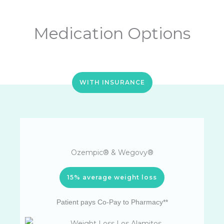
Medication Options
WITH INSURANCE
Ozempic® & Wegovy®
15% average weight loss
Patient pays Co-Pay to Pharmacy**