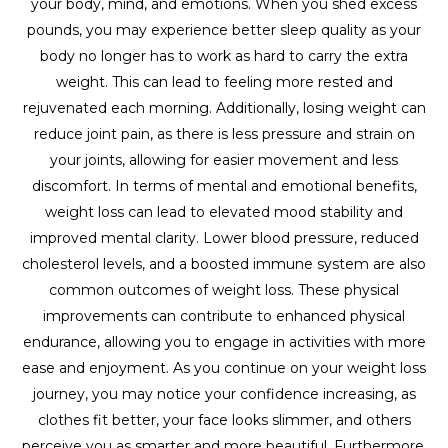
your body, mind, and emotions. When you shed excess
pounds, you may experience better sleep quality as your
body no longer has to work as hard to carry the extra
weight. This can lead to feeling more rested and
rejuvenated each morning. Additionally, losing weight can
reduce joint pain, as there is less pressure and strain on
your joints, allowing for easier movement and less
discomfort. In terms of mental and emotional benefits,
weight loss can lead to elevated mood stability and
improved mental clarity. Lower blood pressure, reduced
cholesterol levels, and a boosted immune system are also
common outcomes of weight loss. These physical
improvements can contribute to enhanced physical
endurance, allowing you to engage in activities with more
ease and enjoyment. As you continue on your weight loss
journey, you may notice your confidence increasing, as
clothes fit better, your face looks slimmer, and others
perceive you as smarter and more beautiful. Furthermore,