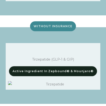
WITHOUT INSURANCE
Tirzepatide (GLP-1 & GIP)
Active Ingredient In Zepbound® & Mounjaro®