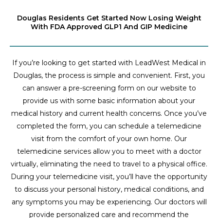
Douglas Residents Get Started Now Losing Weight
With FDA Approved GLP1 And GIP Medicine
If you’re looking to get started with LeadWest Medical in
Douglas, the process is simple and convenient. First, you
can answer a pre-screening form on our website to
provide us with some basic information about your
medical history and current health concerns. Once you’ve
completed the form, you can schedule a telemedicine
visit from the comfort of your own home. Our
telemedicine services allow you to meet with a doctor
virtually, eliminating the need to travel to a physical office.
During your telemedicine visit, you’ll have the opportunity
to discuss your personal history, medical conditions, and
any symptoms you may be experiencing. Our doctors will
provide personalized care and recommend the