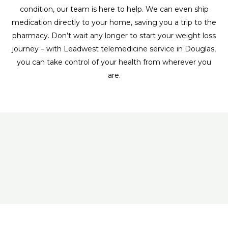
condition, our team is here to help. We can even ship
medication directly to your home, saving you a trip to the
pharmacy. Don’t wait any longer to start your weight loss
journey – with Leadwest telemedicine service in Douglas,
you can take control of your health from wherever you
are.