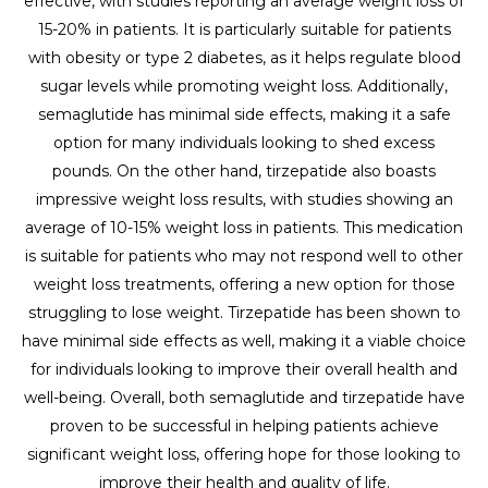
effective, with studies reporting an average weight loss of
15-20% in patients. It is particularly suitable for patients
with obesity or type 2 diabetes, as it helps regulate blood
sugar levels while promoting weight loss. Additionally,
semaglutide has minimal side effects, making it a safe
option for many individuals looking to shed excess
pounds. On the other hand, tirzepatide also boasts
impressive weight loss results, with studies showing an
average of 10-15% weight loss in patients. This medication
is suitable for patients who may not respond well to other
weight loss treatments, offering a new option for those
struggling to lose weight. Tirzepatide has been shown to
have minimal side effects as well, making it a viable choice
for individuals looking to improve their overall health and
well-being. Overall, both semaglutide and tirzepatide have
proven to be successful in helping patients achieve
significant weight loss, offering hope for those looking to
improve their health and quality of life.