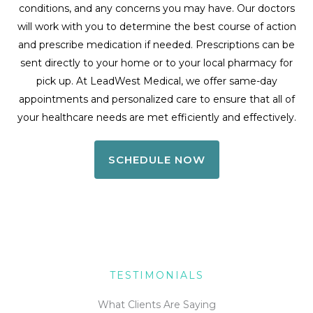
conditions, and any concerns you may have. Our doctors
will work with you to determine the best course of action
and prescribe medication if needed. Prescriptions can be
sent directly to your home or to your local pharmacy for
pick up. At LeadWest Medical, we offer same-day
appointments and personalized care to ensure that all of
your healthcare needs are met efficiently and effectively.
SCHEDULE NOW
TESTIMONIALS
What Clients Are Saying