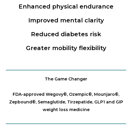
Enhanced physical endurance
Improved mental clarity
Reduced diabetes risk
Greater mobility flexibility
The Game Changer
FDA-approved Wegovy®️, Ozempic®️, Mounjaro®️,
Zepbound®️, Semaglutide, Tirzepatide, GLP1 and GIP
weight loss medicine