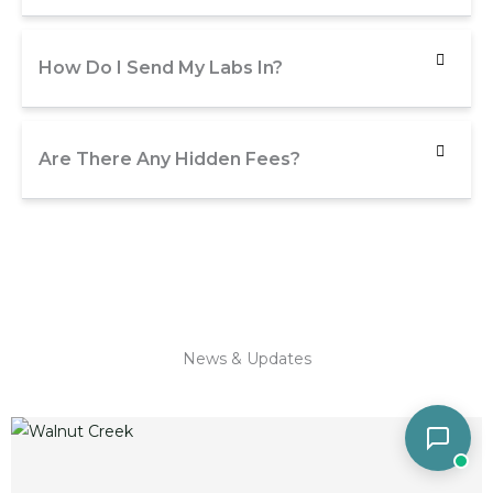
How Do I Send My Labs In?
Are There Any Hidden Fees?
News & Updates