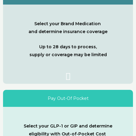
Select your Brand Medication
and determine insurance coverage
Up to 28 days to process,
supply or coverage may be limited
Pay Out-Of Pocket
Select your GLP-1 or GIP and determine
eligibility with Out-of-Pocket Cost