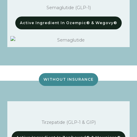
Semaglutide (GLP-1)
Active Ingredient In Ozempic® & Wegovy®
WITHOUT INSURANCE
Tirzepatide (GLP-1 & GIP)