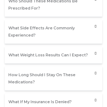
Who Should These Medications Be
Prescribed For?
What Side Effects Are Commonly
Experienced?
What Weight Loss Results Can I Expect?
How Long Should I Stay On These
Medications?
What If My Insurance Is Denied?