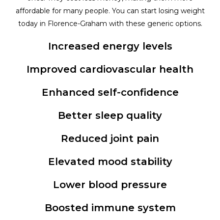
affordable for many people. You can start losing weight
today in Florence-Graham with these generic options.
Increased energy levels
Improved cardiovascular health
Enhanced self-confidence
Better sleep quality
Reduced joint pain
Elevated mood stability
Lower blood pressure
Boosted immune system