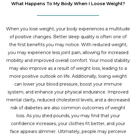
What Happens To My Body When I Loose Weight?
When you lose weight, your body experiences a multitude
of positive changes. Better sleep quality is often one of
the first benefits you may notice. With reduced weight,
you may experience less joint pain, allowing for increased
mobility and improved overall comfort. Your mood stability
may also improve as a result of weight loss, leading to a
more positive outlook on life. Additionally, losing weight
can lower your blood pressure, boost your immune
system, and enhance your physical endurance. Improved
mental clarity, reduced cholesterol levels, and a decreased
risk of diabetes are also common outcomes of weight
loss. As you shed pounds, you may find that your
confidence increases, your clothes fit better, and your
face appears slimmer. Ultimately, people may perceive