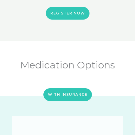
REGISTER NOW
Medication Options
WITH INSURANCE