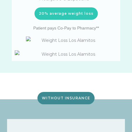
20% average weight loss
Patient pays Co-Pay to Pharmacy**
WITHOUT INSURANCE