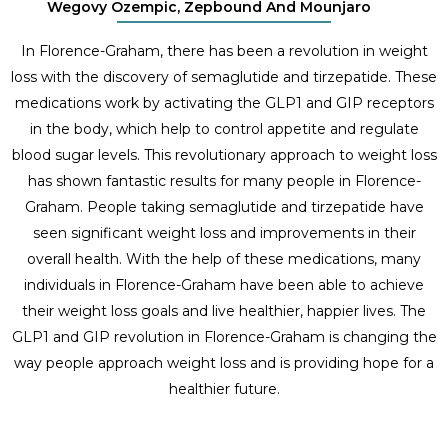
Wegovy Ozempic, Zepbound And Mounjaro
In Florence-Graham, there has been a revolution in weight
loss with the discovery of semaglutide and tirzepatide. These
medications work by activating the GLP1 and GIP receptors
in the body, which help to control appetite and regulate
blood sugar levels. This revolutionary approach to weight loss
has shown fantastic results for many people in Florence-
Graham. People taking semaglutide and tirzepatide have
seen significant weight loss and improvements in their
overall health. With the help of these medications, many
individuals in Florence-Graham have been able to achieve
their weight loss goals and live healthier, happier lives. The
GLP1 and GIP revolution in Florence-Graham is changing the
way people approach weight loss and is providing hope for a
healthier future.