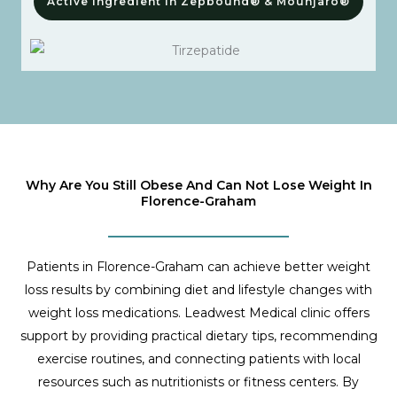
Active Ingredient In Zepbound® & Mounjaro®
Why Are You Still Obese And Can Not Lose Weight In
Florence-Graham
Patients in Florence-Graham can achieve better weight
loss results by combining diet and lifestyle changes with
weight loss medications. Leadwest Medical clinic offers
support by providing practical dietary tips, recommending
exercise routines, and connecting patients with local
resources such as nutritionists or fitness centers. By