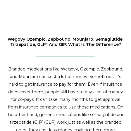
Wegovy Ozempic, Zepbound, Mounjaro, Semaglutide,
Tirzepatide, GLP1 And GIP: What Is The Difference?
Branded medications like Wegovy, Ozempic, Zepbound,
and Mounjaro can cost a lot of money. Sometimes, it’s
hard to get insurance to pay for them. Even if insurance
does cover them, people still have to pay a lot of money
for co-pays. It can take many months to get approval
from insurance companies to use these medications. On
the other hand, generic medications like semaglutide and
tirzepatide (GIP1/GLP) work just as well as the branded
ones. They cost less money, making them more