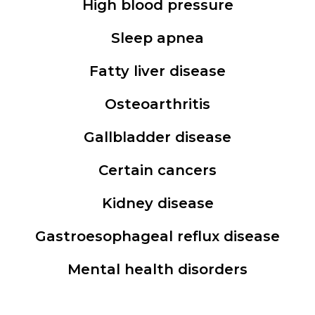
High blood pressure
Sleep apnea
Fatty liver disease
Osteoarthritis
Gallbladder disease
Certain cancers
Kidney disease
Gastroesophageal reflux disease
Mental health disorders