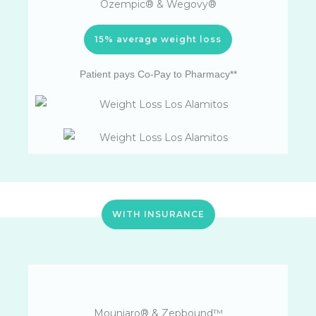
Ozempic® & Wegovy®
15% average weight loss
Patient pays Co-Pay to Pharmacy**
WITH INSURANCE
Mounjaro® & Zepbound™