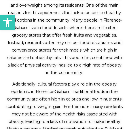
and overweight among its residents. One of the main
reasons for this epidemic is the lack of access to healthy
Open toolbar
food options in the community. Many people in Florence-
Graham live in food deserts, where there are limited
grocery stores that offer fresh fruits and vegetables.
Instead, residents often rely on fast food restaurants and
convenience stores for their meals, which are high in
calories and unhealthy fats. This poor diet, combined with
a lack of physical activity, has led to a high rate of obesity
in the community.
Additionally, cultural factors play a role in the obesity
epidemic in Florence-Graham. Traditional foods in the
community are often high in calories and low in nutrients,
contributing to weight gain. Furthermore, many residents
may not be aware of the health risks associated with
obesity, leading to a lack of motivation to make healthy