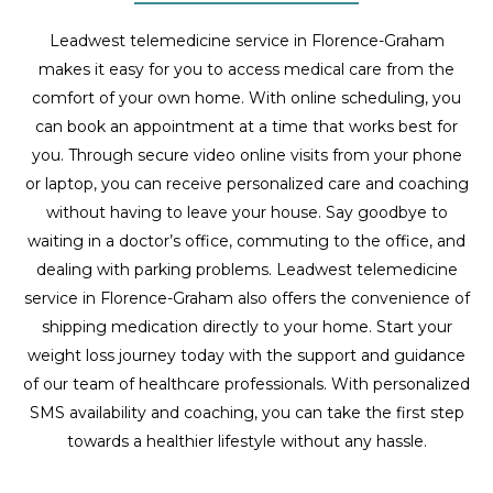
Leadwest telemedicine service in Florence-Graham
makes it easy for you to access medical care from the
comfort of your own home. With online scheduling, you
can book an appointment at a time that works best for
you. Through secure video online visits from your phone
or laptop, you can receive personalized care and coaching
without having to leave your house. Say goodbye to
waiting in a doctor’s office, commuting to the office, and
dealing with parking problems. Leadwest telemedicine
service in Florence-Graham also offers the convenience of
shipping medication directly to your home. Start your
weight loss journey today with the support and guidance
of our team of healthcare professionals. With personalized
SMS availability and coaching, you can take the first step
towards a healthier lifestyle without any hassle.