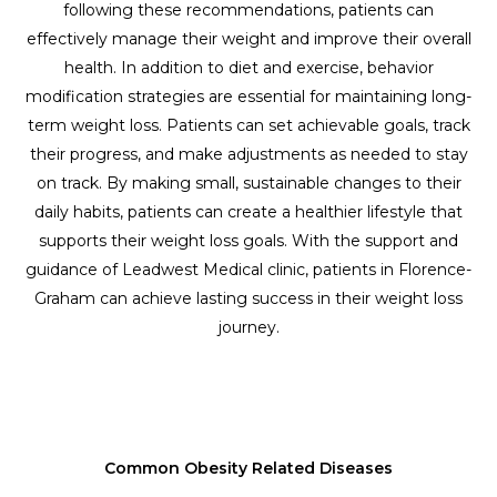
following these recommendations, patients can
effectively manage their weight and improve their overall
health. In addition to diet and exercise, behavior
modification strategies are essential for maintaining long-
term weight loss. Patients can set achievable goals, track
their progress, and make adjustments as needed to stay
on track. By making small, sustainable changes to their
daily habits, patients can create a healthier lifestyle that
supports their weight loss goals. With the support and
guidance of Leadwest Medical clinic, patients in Florence-
Graham can achieve lasting success in their weight loss
journey.
Common Obesity Related Diseases