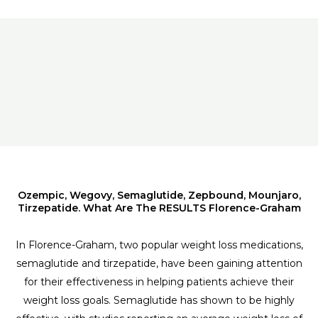
Ozempic, Wegovy, Semaglutide, Zepbound, Mounjaro,
Tirzepatide. What Are The RESULTS Florence-Graham
In Florence-Graham, two popular weight loss medications,
semaglutide and tirzepatide, have been gaining attention
for their effectiveness in helping patients achieve their
weight loss goals. Semaglutide has shown to be highly