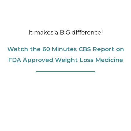
It makes a BIG difference!
Watch the 60 Minutes CBS Report on
FDA Approved Weight Loss Medicine