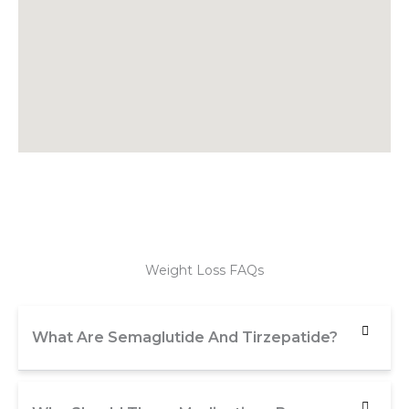
Weight Loss FAQs
What Are Semaglutide And Tirzepatide?