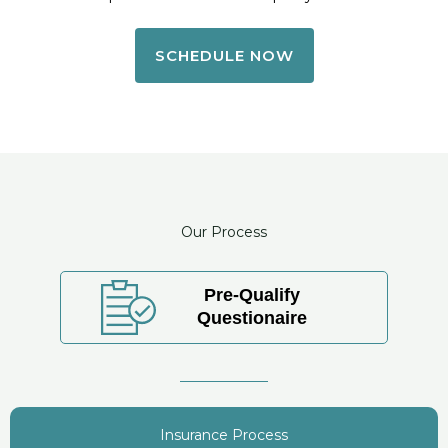
SCHEDULE NOW
Our Process
Pre-Qualify
Questionaire
Insurance Process