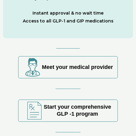
Instant approval & no wait time
Access to all GLP-1 and GIP medications
Meet your medical provider
Start your comprehensive
GLP -1 program