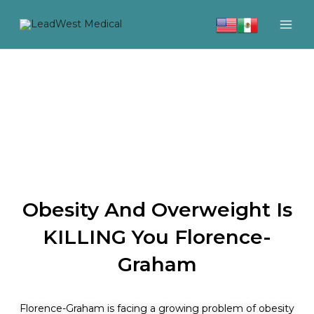
Skip
to
content
Obesity And Overweight Is
KILLING You Florence-
Graham
Florence-Graham is facing a growing problem of obesity