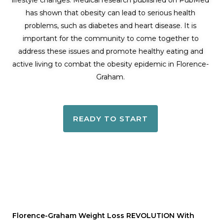
lifestyle changes. Medical research published on PubMed
has shown that obesity can lead to serious health
problems, such as diabetes and heart disease. It is
important for the community to come together to
address these issues and promote healthy eating and
active living to combat the obesity epidemic in Florence-
Graham.
READY TO START
Florence-Graham Weight Loss REVOLUTION With