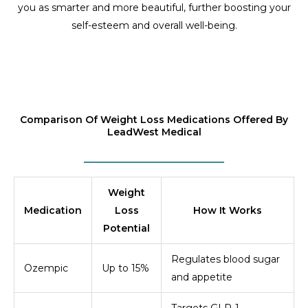
you as smarter and more beautiful, further boosting your
self-esteem and overall well-being.
Comparison Of Weight Loss Medications Offered By
LeadWest Medical
Weight
Medication
Loss
How It Works
Potential
Regulates blood sugar
Ozempic
Up to 15%
and appetite