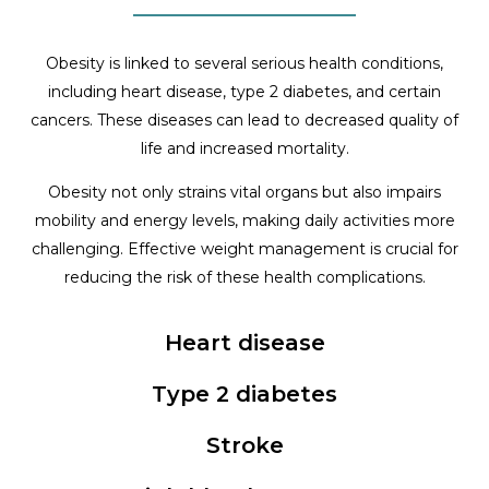
Obesity is linked to several serious health conditions,
including heart disease, type 2 diabetes, and certain
cancers. These diseases can lead to decreased quality of
life and increased mortality.
Obesity not only strains vital organs but also impairs
mobility and energy levels, making daily activities more
challenging. Effective weight management is crucial for
reducing the risk of these health complications.
Heart disease
Type 2 diabetes
Stroke