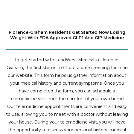
Florence-Graham Residents Get Started Now Losing
Weight With FDA Approved GLP1 And GIP Medicine
To get started with LeadWest Medical in Florence-
Graham, the first step is to fill out a pre-screening form on
our website. This form helps us gather information about
your medical history and current symptoms. Once you
have completed the form, you can schedule a
telemedicine visit from the comfort of your own home.
Our telemedicine appointments are convenient and easy
to use, allowing you to meet with a doctor without leaving
your house. During your telemedicine visit, you will have
the opportunity to discuss your personal history, medical