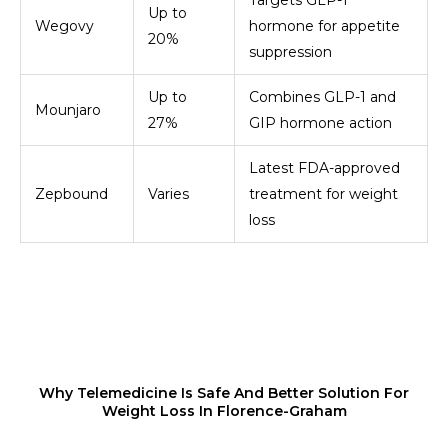
Targets GLP-1
Up to
Wegovy
hormone for appetite
20%
suppression
Up to
Combines GLP-1 and
Mounjaro
27%
GIP hormone action
Latest FDA-approved
Zepbound
Varies
treatment for weight
loss
Why Telemedicine Is Safe And Better Solution For
Weight Loss In Florence-Graham