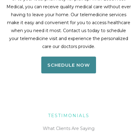
Medical, you can receive quality medical care without ever
having to leave your home. Our telemedicine services
make it easy and convenient for you to access healthcare
when you need it most. Contact us today to schedule
your telemedicine visit and experience the personalized
care our doctors provide.
SCHEDULE NOW
TESTIMONIALS
What Clients Are Saying