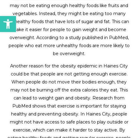
may not be eating enough healthy foods like fruits and
vegetables. Instead, they might be eating too many
Open toolbar
unhealthy foods that have lots of sugar and fat. This can
make it easier for people to gain weight and become
overweight. According to a study published in PubMed,
people who eat more unhealthy foods are more likely to
be overweight.
Another reason for the obesity epidemic in Haines City
could be that people are not getting enough exercise.
When people do not move their bodies enough, they
may not be burning off the extra calories they eat. This
can lead to weight gain and obesity. Research from
PubMed shows that exercise is important for staying
healthy and preventing obesity. In Haines City, people
might not have access to safe places to play outside or
exercise, which can make it harder to stay active. By