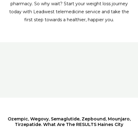
pharmacy. So why wait? Start your weight loss journey
today with Leadwest telemedicine service and take the
first step towards a healthier, happier you.
Ozempic, Wegovy, Semaglutide, Zepbound, Mounjaro,
Tirzepatide. What Are The RESULTS Haines City