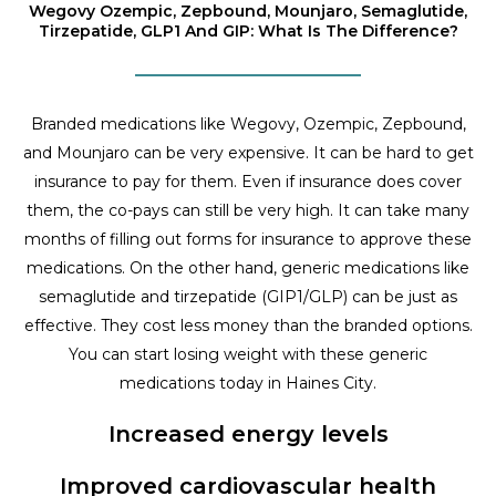
Wegovy Ozempic, Zepbound, Mounjaro, Semaglutide,
Tirzepatide, GLP1 And GIP: What Is The Difference?
Branded medications like Wegovy, Ozempic, Zepbound,
and Mounjaro can be very expensive. It can be hard to get
insurance to pay for them. Even if insurance does cover
them, the co-pays can still be very high. It can take many
months of filling out forms for insurance to approve these
medications. On the other hand, generic medications like
semaglutide and tirzepatide (GIP1/GLP) can be just as
effective. They cost less money than the branded options.
You can start losing weight with these generic
medications today in Haines City.
Increased energy levels
Improved cardiovascular health