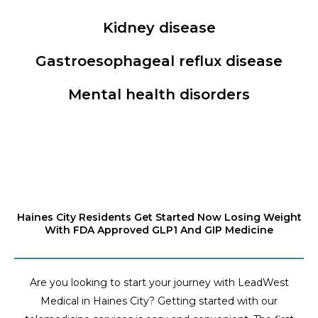
Kidney disease
Gastroesophageal reflux disease
Mental health disorders
Haines City Residents Get Started Now Losing Weight
With FDA Approved GLP1 And GIP Medicine
Are you looking to start your journey with LeadWest
Medical in Haines City? Getting started with our