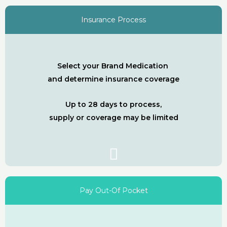
Insurance Process
Select your Brand Medication
and determine insurance coverage
Up to 28 days to process,
supply or coverage may be limited
Pay Out-Of Pocket