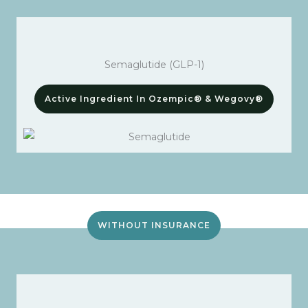
Semaglutide (GLP-1)
Active Ingredient In Ozempic® & Wegovy®
WITHOUT INSURANCE