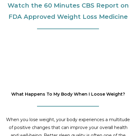
Watch the 60 Minutes CBS Report on
FDA Approved Weight Loss Medicine
What Happens To My Body When I Loose Weight?
When you lose weight, your body experiences a multitude
of positive changes that can improve your overall health
and well-being. Better sleep quality is often one of the