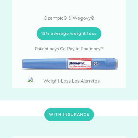
Ozempic® & Wegovy®
15% average weight loss
Patient pays Co-Pay to Pharmacy**
WITH INSURANCE