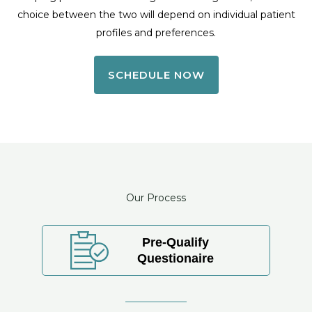
choice between the two will depend on individual patient
profiles and preferences.
SCHEDULE NOW
Our Process
Pre-Qualify
Questionaire