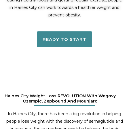
eating healthy foods and getting regular exercise, people
in Haines City can work towards a healthier weight and
prevent obesity.
READY TO START
Haines City Weight Loss REVOLUTION With Wegovy
Ozempic, Zepbound And Mounjaro
In Haines City, there has been a big revolution in helping
people lose weight with the discovery of semaglutide and
tirzepatide. These medicines work by helping the body