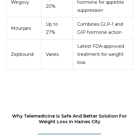
Wegovy
hormone for appetite
20%
suppression
Up to
Combines GLP-1 and
Mounjaro
27%
GIP hormone action
Latest FDA-approved
Zepbound
Varies
treatment for weight
loss
Why Telemedicine Is Safe And Better Solution For
Weight Loss In Haines City