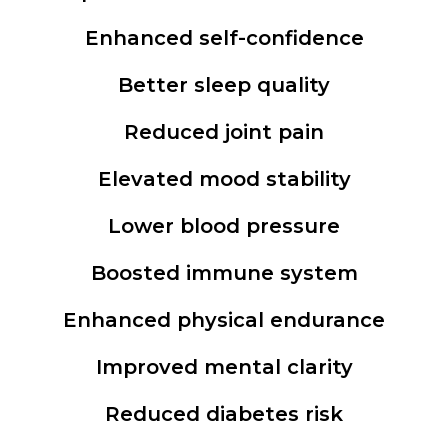
Enhanced self-confidence
Better sleep quality
Reduced joint pain
Elevated mood stability
Lower blood pressure
Boosted immune system
Enhanced physical endurance
Improved mental clarity
Reduced diabetes risk