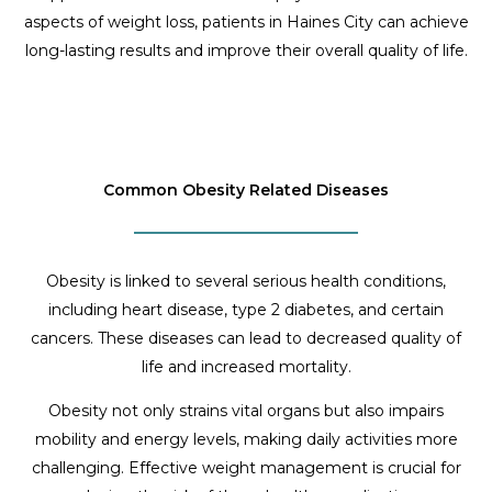
aspects of weight loss, patients in Haines City can achieve
long-lasting results and improve their overall quality of life.
Common Obesity Related Diseases
Obesity is linked to several serious health conditions,
including heart disease, type 2 diabetes, and certain
cancers. These diseases can lead to decreased quality of
life and increased mortality.
Obesity not only strains vital organs but also impairs
mobility and energy levels, making daily activities more
challenging. Effective weight management is crucial for