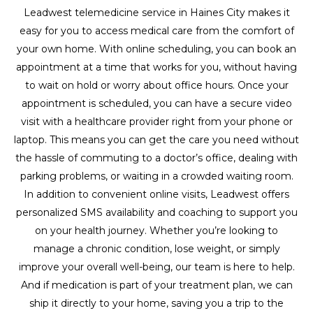
Leadwest telemedicine service in Haines City makes it
easy for you to access medical care from the comfort of
your own home. With online scheduling, you can book an
appointment at a time that works for you, without having
to wait on hold or worry about office hours. Once your
appointment is scheduled, you can have a secure video
visit with a healthcare provider right from your phone or
laptop. This means you can get the care you need without
the hassle of commuting to a doctor’s office, dealing with
parking problems, or waiting in a crowded waiting room.
In addition to convenient online visits, Leadwest offers
personalized SMS availability and coaching to support you
on your health journey. Whether you’re looking to
manage a chronic condition, lose weight, or simply
improve your overall well-being, our team is here to help.
And if medication is part of your treatment plan, we can
ship it directly to your home, saving you a trip to the