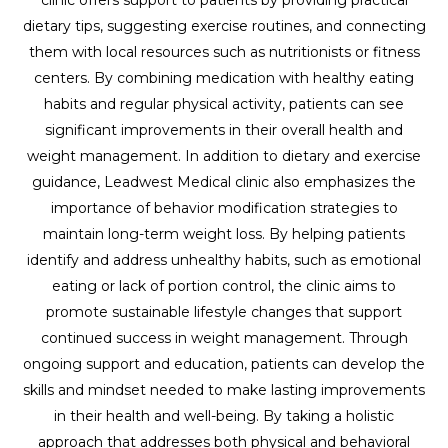
dietary tips, suggesting exercise routines, and connecting
them with local resources such as nutritionists or fitness
centers. By combining medication with healthy eating
habits and regular physical activity, patients can see
significant improvements in their overall health and
weight management. In addition to dietary and exercise
guidance, Leadwest Medical clinic also emphasizes the
importance of behavior modification strategies to
maintain long-term weight loss. By helping patients
identify and address unhealthy habits, such as emotional
eating or lack of portion control, the clinic aims to
promote sustainable lifestyle changes that support
continued success in weight management. Through
ongoing support and education, patients can develop the
skills and mindset needed to make lasting improvements
in their health and well-being. By taking a holistic
approach that addresses both physical and behavioral