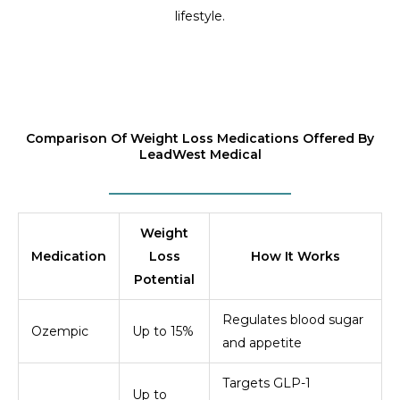
lifestyle.
Comparison Of Weight Loss Medications Offered By
LeadWest Medical
Weight
Medication
Loss
How It Works
Potential
Regulates blood sugar
Ozempic
Up to 15%
and appetite
Targets GLP-1
Up to