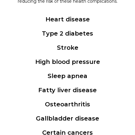
reducing the risk of these health complications.
Heart disease
Type 2 diabetes
Stroke
High blood pressure
Sleep apnea
Fatty liver disease
Osteoarthritis
Gallbladder disease
Certain cancers