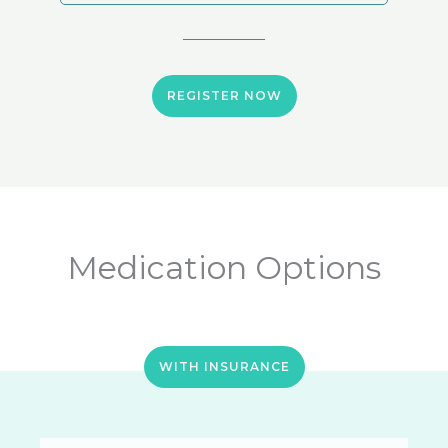
REGISTER NOW
Medication Options
WITH INSURANCE