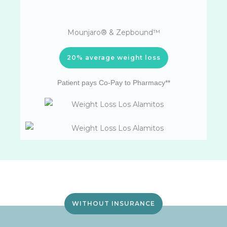
Mounjaro® & Zepbound™
20% average weight loss
Patient pays Co-Pay to Pharmacy**
WITHOUT INSURANCE