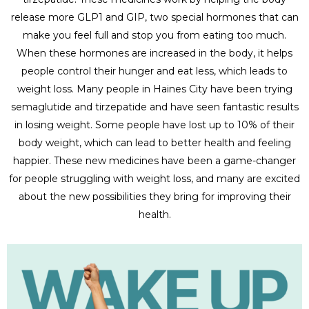
release more GLP1 and GIP, two special hormones that can
make you feel full and stop you from eating too much.
When these hormones are increased in the body, it helps
people control their hunger and eat less, which leads to
weight loss. Many people in Haines City have been trying
semaglutide and tirzepatide and have seen fantastic results
in losing weight. Some people have lost up to 10% of their
body weight, which can lead to better health and feeling
happier. These new medicines have been a game-changer
for people struggling with weight loss, and many are excited
about the new possibilities they bring for improving their
health.