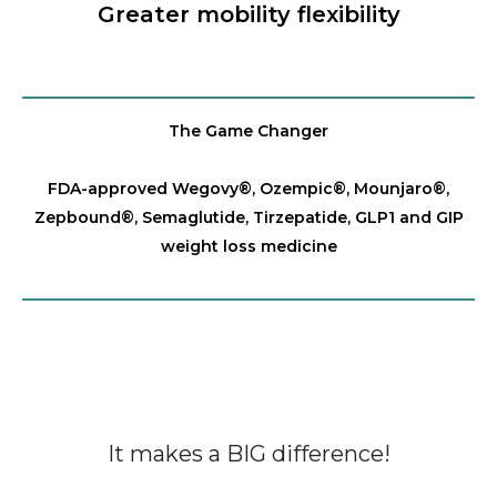
Greater mobility flexibility
The Game Changer
FDA-approved Wegovy®️, Ozempic®️, Mounjaro®️,
Zepbound®️, Semaglutide, Tirzepatide, GLP1 and GIP
weight loss medicine
It makes a BIG difference!