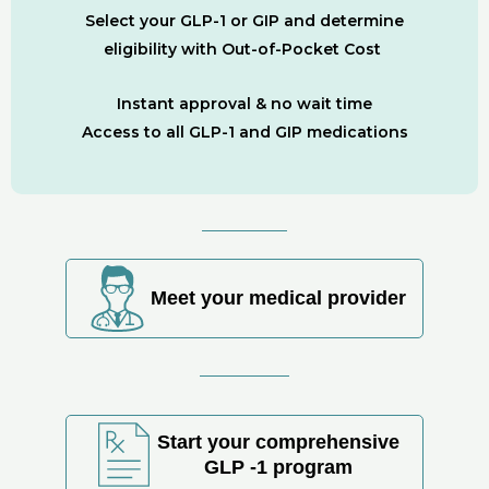
Select your GLP-1 or GIP and determine
eligibility with Out-of-Pocket Cost
Instant approval & no wait time
Access to all GLP-1 and GIP medications
Meet your medical provider
Start your comprehensive
GLP -1 program