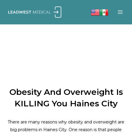
Skip
to
content
Obesity And Overweight Is
KILLING You Haines City
There are many reasons why obesity and overweight are
big problems in Haines City. One reason is that people