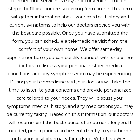
telemedicine services is easy and convenient. The first
step is to fill out our pre-screening form online. This form
will gather information about your medical history and
current symptoms to help our doctors provide you with
the best care possible. Once you have submitted the
form, you can schedule a telemedicine visit from the
comfort of your own home. We offer same-day
appointments, so you can quickly connect with one of our
doctors to discuss your personal history, medical
conditions, and any symptoms you may be experiencing.
During your telemedicine visit, our doctors will take the
time to listen to your concerns and provide personalized
care tailored to your needs. They will discuss your
symptoms, medical history, and any medications you may
be currently taking. Based on this information, our doctors
will recommend the best course of treatment for you. If
needed, prescriptions can be sent directly to your home
or to your local pharmacy for pick up. With LeadWest