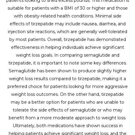
patients looking to shed excess pounds. This medication is
suitable for patients with a BMI of 30 or higher and those
with obesity-related health conditions. Minimal side
effects of tirzepatide may include nausea, diarrhea, and
injection site reactions, which are generally well-tolerated
by most patients. Overall, tirzepatide has demonstrated
effectiveness in helping individuals achieve significant
weight loss goals. In comparing semaglutide and
tirzepatide, it is important to note some key differences.
Semaglutide has been shown to produce slightly higher
weight loss results compared to tirzepatide, making it a
preferred choice for patients looking for more aggressive
weight loss outcomes. On the other hand, tirzepatide
may be a better option for patients who are unable to
tolerate the side effects of semaglutide or who may
benefit from a more moderate approach to weight loss.
Ultimately, both medications have shown success in
helping patients achieve significant weight loss, and the