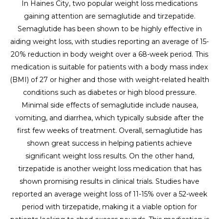
In Haines City, two popular weight loss medications
gaining attention are semaglutide and tirzepatide.
Semaglutide has been shown to be highly effective in
aiding weight loss, with studies reporting an average of 15-
20% reduction in body weight over a 68-week period. This
medication is suitable for patients with a body mass index
(BMI) of 27 or higher and those with weight-related health
conditions such as diabetes or high blood pressure.
Minimal side effects of semaglutide include nausea,
vomiting, and diarrhea, which typically subside after the
first few weeks of treatment. Overall, semaglutide has
shown great success in helping patients achieve
significant weight loss results. On the other hand,
tirzepatide is another weight loss medication that has
shown promising results in clinical trials. Studies have
reported an average weight loss of 11-15% over a 52-week
period with tirzepatide, making it a viable option for