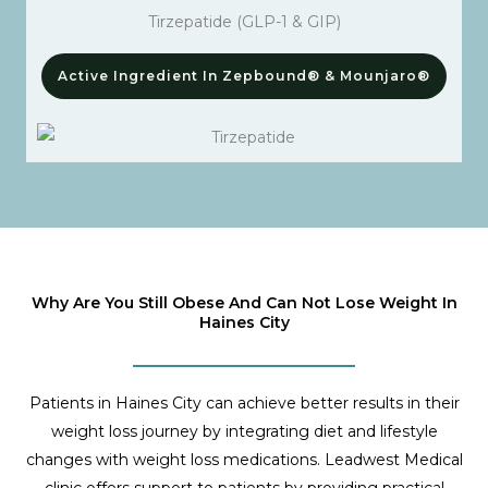
Tirzepatide (GLP-1 & GIP)
Active Ingredient In Zepbound® & Mounjaro®
Why Are You Still Obese And Can Not Lose Weight In
Haines City
Patients in Haines City can achieve better results in their
weight loss journey by integrating diet and lifestyle
changes with weight loss medications. Leadwest Medical
clinic offers support to patients by providing practical