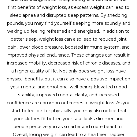
first benefits of weight loss, as excess weight can lead to
sleep apnea and disrupted sleep patterns. By shedding
pounds, you may find yourself sleeping more soundly and
waking up feeling refreshed and energized. In addition to
better sleep, weight loss can also lead to reduced joint
pain, lower blood pressure, boosted immune system, and
improved physical endurance. These changes can result in
increased mobility, decreased risk of chronic diseases, and
a higher quality of life. Not only does weight loss have
physical benefits, but it can also have a positive impact on
your mental and emotional well-being. Elevated mood
stability, improved mental clarity, and increased
confidence are common outcomes of weight loss. As you
start to feel better physically, you may also notice that
your clothes fit better, your face looks slimmer, and
people perceive you as smarter and more beautiful.
Overall, losing weight can lead to a healthier, happier