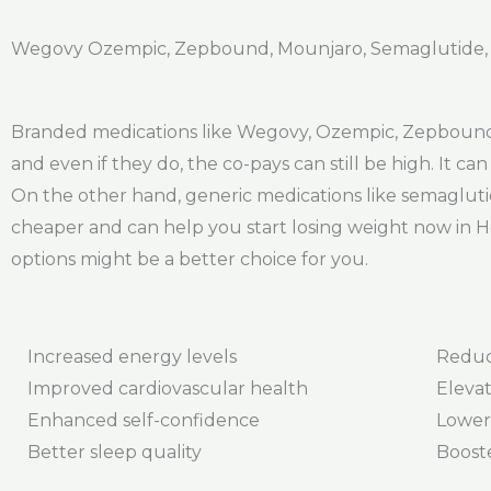
Wegovy Ozempic, Zepbound, Mounjaro, Semaglutide, Ti
Branded medications like Wegovy, Ozempic, Zepbound,
and even if they do, the co-pays can still be high. It 
On the other hand, generic medications like semagluti
cheaper and can help you start losing weight now in H
options might be a better choice for you.
Increased energy levels
Reduc
Improved cardiovascular health
Elevat
Enhanced self-confidence
Lower
Better sleep quality
Boost