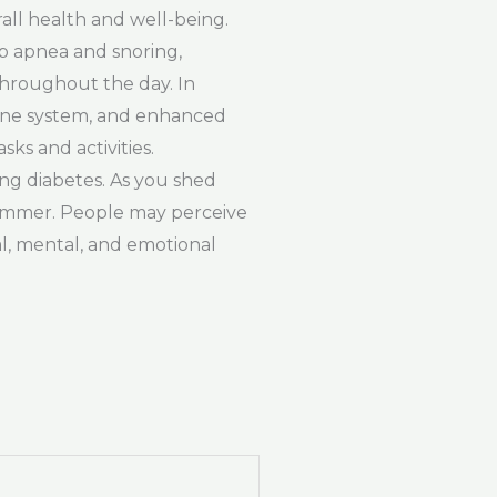
ll health and well-being.
ep apnea and snoring,
throughout the day. In
mmune system, and enhanced
ks and activities.
ing diabetes. As you shed
slimmer. People may perceive
al, mental, and emotional