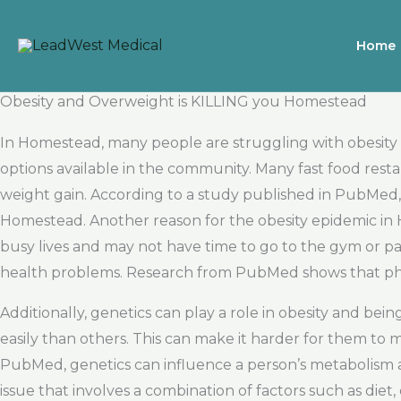
Skip
to
Home
content
Obesity and Overweight is KILLING you Homestead
In Homestead, many people are struggling with obesity 
options available in the community. Many fast food resta
weight gain. According to a study published in PubMed, 
Homestead. Another reason for the obesity epidemic in
busy lives and may not have time to go to the gym or parti
health problems. Research from PubMed shows that physical
Additionally, genetics can play a role in obesity and b
easily than others. This can make it harder for them to m
PubMed, genetics can influence a person’s metabolism an
issue that involves a combination of factors such as diet