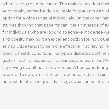
when taking the medication. This makes it an ideal choic
Additionally, semaglutide is suitable for patients with 
option for a wide range of individuals. On the other ha
studies showing that patients can lose an average of 1
for individuals who are looking to achieve moderate weigh
and obesity, making it an excellent option for individ
semaglutide tends to be more effective in achieving hig
specific health conditions like type 2 diabetes. Both 
gastrointestinal issues such as nausea and diarrhea. O
improving overall health outcomes. When considering w
provider to determine the best option based on their s
tirzepatide offer unique advantages and can be effecti