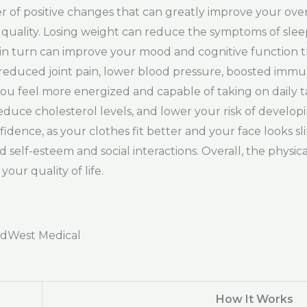
f positive changes that can greatly improve your overa
ep quality. Losing weight can reduce the symptoms of sle
h in turn can improve your mood and cognitive function 
 to reduced joint pain, lower blood pressure, boosted i
u feel more energized and capable of taking on daily tas
educe cholesterol levels, and lower your risk of develop
idence, as your clothes fit better and your face looks 
self-esteem and social interactions. Overall, the physic
our quality of life.
adWest Medical
How It Works