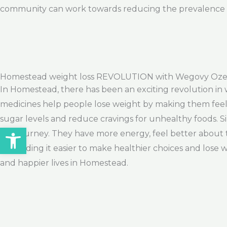
community can work towards reducing the prevalence of
Homestead weight loss REVOLUTION with Wegovy Oze
In Homestead, there has been an exciting revolution in 
medicines help people lose weight by making them feel fu
sugar levels and reduce cravings for unhealthy foods. 
Open toolbar
loss journey. They have more energy, feel better about 
are finding it easier to make healthier choices and lose w
and happier lives in Homestead.