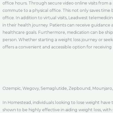
office hours. Through secure video online visits from 
commute to a physical office. This not only saves time 
office. In addition to virtual visits, Leadwest telemedi
in their health journey. Patients can receive guidance 
healthcare goals. Furthermore, medication can be shipp
person. Whether starting a weight loss journey or see
offers a convenient and accessible option for receiving 
Ozempic, Wegovy, Semaglutide, Zepbound, Mounjaro,
In Homestead, individuals looking to lose weight have
shown to be highly effective in aiding weight loss, with