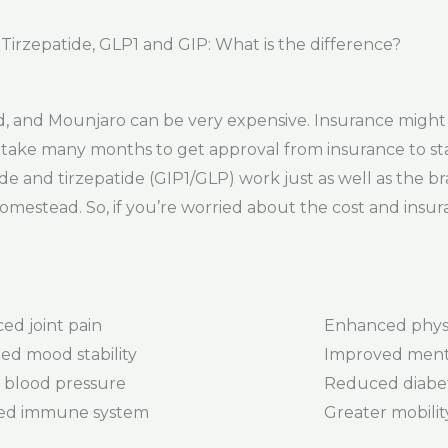
rzepatide, GLP1 and GIP: What is the difference?
 and Mounjaro can be very expensive. Insurance might 
can take many months to get approval from insurance to st
de and tirzepatide (GIP1/GLP) work just as well as the b
omestead. So, if you’re worried about the cost and insu
ed joint pain
Enhanced phys
ed mood stability
Improved menta
 blood pressure
Reduced diabet
ed immune system
Greater mobility 