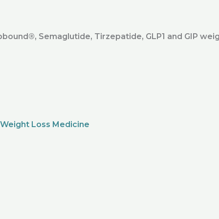
ound®️, Semaglutide, Tirzepatide, GLP1 and GIP weig
 Weight Loss Medicine