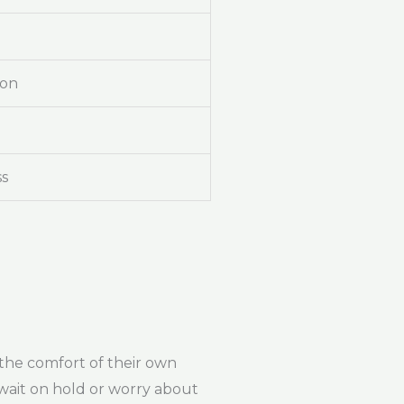
ion
ss
 the comfort of their own
wait on hold or worry about