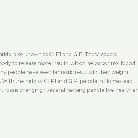
atide, also known as GLP1 and GIP. These special
body to release more insulin, which helps control blood
y people have seen fantastic results in their weight
oy. With the help of GLP1 and GIP, people in Homestead
ht loss is changing lives and helping people live healthier