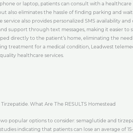
a phone or laptop, patients can consult with a healthcar
but also eliminates the hassle of finding parking and wai
cine service also provides personalized SMS availability an
and support through text messages, making it easier to s
ed directly to the patient’s home, eliminating the need 
king treatment for a medical condition, Leadwest teleme
quality healthcare services.
 Tirzepatide. What Are The RESULTS Homestead
 two popular options to consider: semaglutide and tirze
 studies indicating that patients can lose an average of 