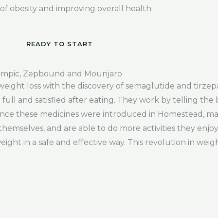
 obesity and improving overall health.
READY TO START
mpic, Zepbound and Mounjaro
weight loss with the discovery of semaglutide and tirzep
ll and satisfied after eating. They work by telling the 
Since these medicines were introduced in Homestead, man
themselves, and are able to do more activities they enj
eight in a safe and effective way. This revolution in weig