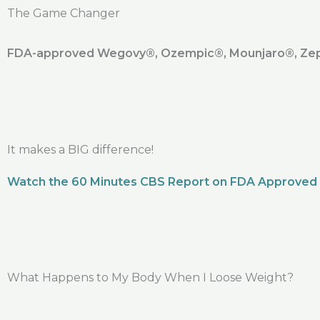
The Game Changer
FDA-approved Wegovy®️, Ozempic®️, Mounjaro®️, Zepb
It makes a BIG difference!
Watch the 60 Minutes CBS Report on FDA Approved
What Happens to My Body When I Loose Weight?