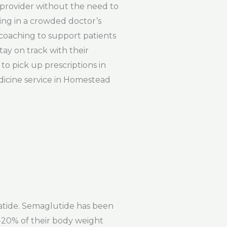
e provider without the need to
ting in a crowded doctor’s
d coaching to support patients
tay on track with their
to pick up prescriptions in
dicine service in Homestead
patide. Semaglutide has been
15-20% of their body weight