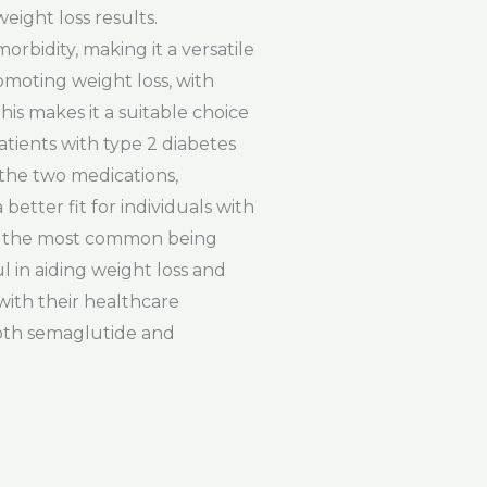
eight loss results.
orbidity, making it a versatile
romoting weight loss, with
is makes it a suitable choice
patients with type 2 diabetes
 the two medications,
etter fit for individuals with
ith the most common being
l in aiding weight loss and
with their healthcare
both semaglutide and