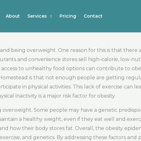
About
Services
Pricing
Contact
and being overweight. One reason for this is that there
urants and convenience stores sell high-calorie, low-nut
access to unhealthy food options can contribute to obes
 Homestead is that not enough people are getting regul
cipate in physical activities. This lack of exercise can l
 inactivity is a major risk factor for obesity.
eing overweight. Some people may have a genetic predispo
aintain a healthy weight, even if they eat well and exerc
d how their body stores fat. Overall, the obesity epide
, exercise, and genetics. By addressing these factors and 