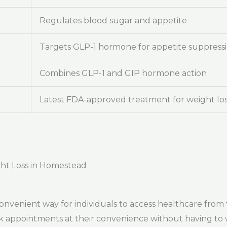
Regulates blood sugar and appetite
Targets GLP-1 hormone for appetite suppress
Combines GLP-1 and GIP hormone action
Latest FDA-approved treatment for weight lo
ght Loss in Homestead
onvenient way for individuals to access healthcare from
ok appointments at their convenience without having to 