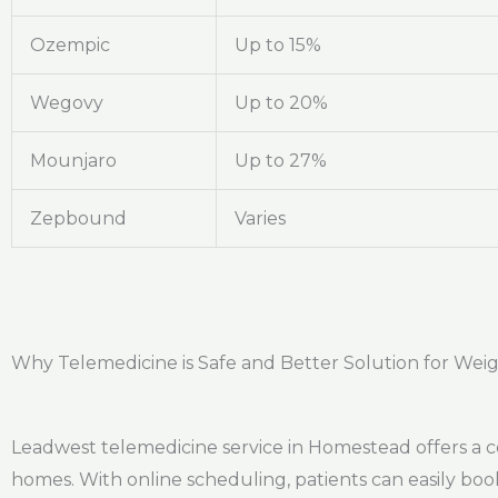
Ozempic
Up to 15%
Wegovy
Up to 20%
Mounjaro
Up to 27%
Zepbound
Varies
Why Telemedicine is Safe and Better Solution for Wei
Leadwest telemedicine service in Homestead offers a c
homes. With online scheduling, patients can easily bo