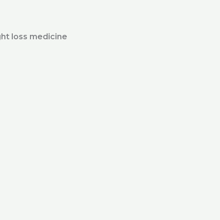
ht loss medicine