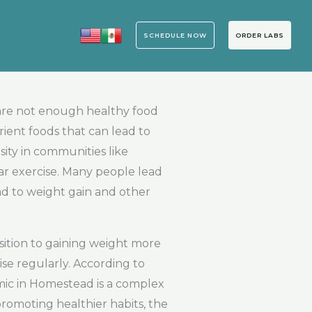
SCHEDULE NOW
ORDER LABS
 are not enough healthy food
rient foods that can lead to
ity in communities like
ar exercise. Many people lead
ead to weight gain and other
sition to gaining weight more
ise regularly. According to
mic in Homestead is a complex
promoting healthier habits, the