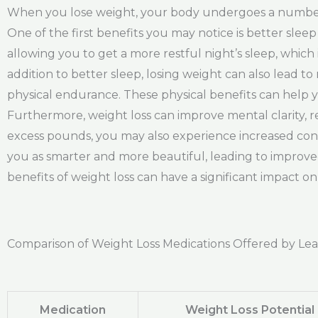
When you lose weight, your body undergoes a number o
One of the first benefits you may notice is better sle
allowing you to get a more restful night’s sleep, whic
addition to better sleep, losing weight can also lead
physical endurance. These physical benefits can help yo
Furthermore, weight loss can improve mental clarity, r
excess pounds, you may also experience increased conf
you as smarter and more beautiful, leading to improved 
benefits of weight loss can have a significant impact on y
Comparison of Weight Loss Medications Offered by Le
Medication
Weight Loss Potential