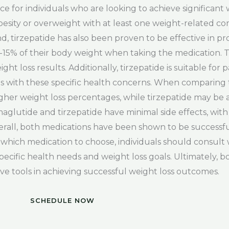
e for individuals who are looking to achieve significant w
obesity or overweight with at least one weight-related com
nd, tirzepatide has also been proven to be effective in p
0-15% of their body weight when taking the medication. Th
t loss results. Additionally, tirzepatide is suitable for 
uals with these specific health concerns. When comparing
her weight loss percentages, while tirzepatide may be a b
semaglutide and tirzepatide have minimal side effects, w
verall, both medications have been shown to be successfu
hich medication to choose, individuals should consult 
pecific health needs and weight loss goals. Ultimately, 
ve tools in achieving successful weight loss outcomes.
SCHEDULE NOW