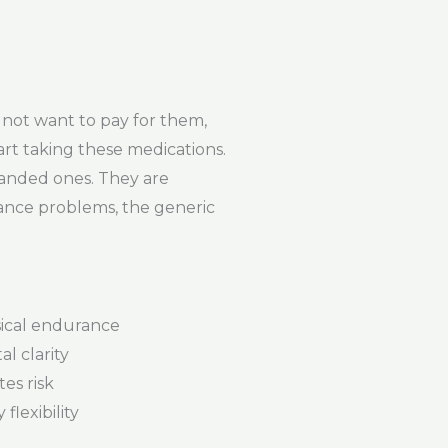
not want to pay for them,
art taking these medications.
randed ones. They are
rance problems, the generic
ical endurance
l clarity
es risk
flexibility