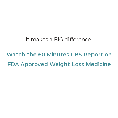
It makes a BIG difference!
Watch the 60 Minutes CBS Report on
FDA Approved Weight Loss Medicine