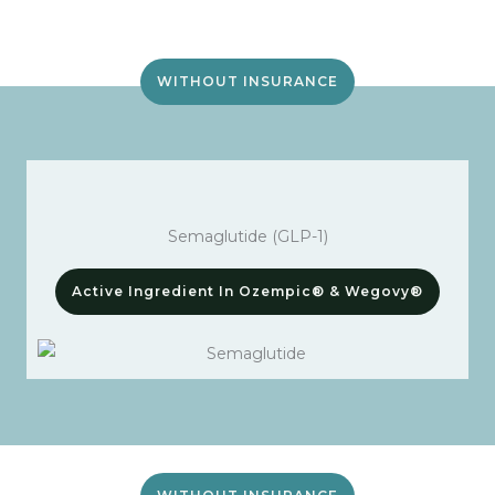
WITHOUT INSURANCE
Semaglutide (GLP-1)
Active Ingredient In Ozempic® & Wegovy®