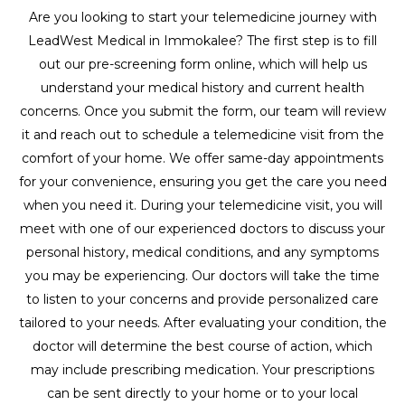
Are you looking to start your telemedicine journey with
LeadWest Medical in Immokalee? The first step is to fill
out our pre-screening form online, which will help us
understand your medical history and current health
concerns. Once you submit the form, our team will review
it and reach out to schedule a telemedicine visit from the
comfort of your home. We offer same-day appointments
for your convenience, ensuring you get the care you need
when you need it. During your telemedicine visit, you will
meet with one of our experienced doctors to discuss your
personal history, medical conditions, and any symptoms
you may be experiencing. Our doctors will take the time
to listen to your concerns and provide personalized care
tailored to your needs. After evaluating your condition, the
doctor will determine the best course of action, which
may include prescribing medication. Your prescriptions
can be sent directly to your home or to your local