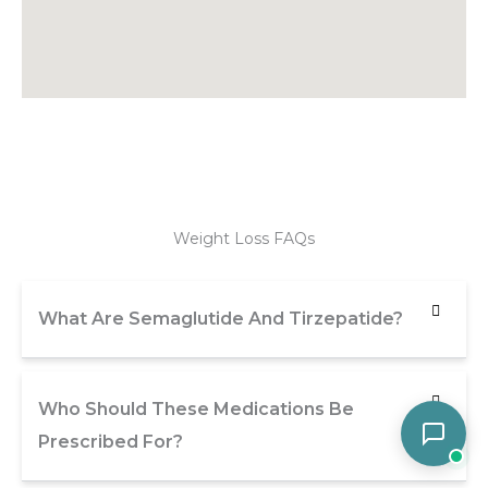
Weight Loss FAQs
What Are Semaglutide And Tirzepatide?
Who Should These Medications Be
Prescribed For?