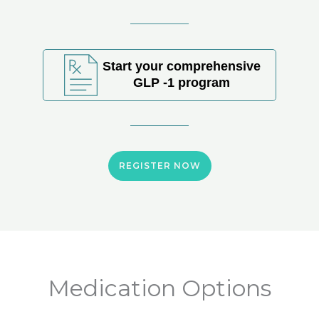
Start your comprehensive
GLP -1 program
REGISTER NOW
Medication Options