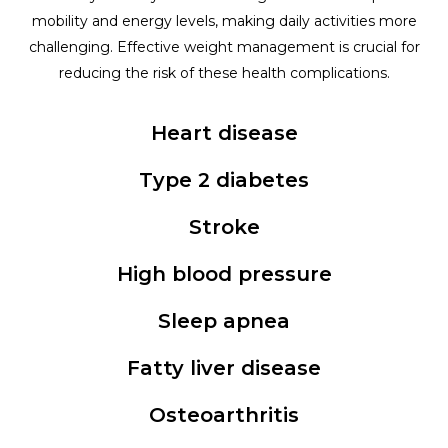
mobility and energy levels, making daily activities more
challenging. Effective weight management is crucial for
reducing the risk of these health complications.
Heart disease
Type 2 diabetes
Stroke
High blood pressure
Sleep apnea
Fatty liver disease
Osteoarthritis