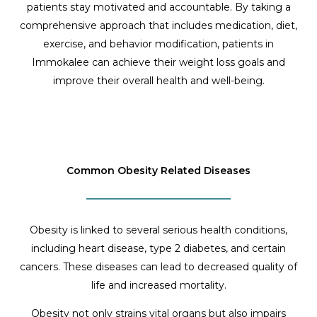
patients stay motivated and accountable. By taking a
comprehensive approach that includes medication, diet,
exercise, and behavior modification, patients in
Immokalee can achieve their weight loss goals and
improve their overall health and well-being.
Common Obesity Related Diseases
Obesity is linked to several serious health conditions,
including heart disease, type 2 diabetes, and certain
cancers. These diseases can lead to decreased quality of
life and increased mortality.
Obesity not only strains vital organs but also impairs