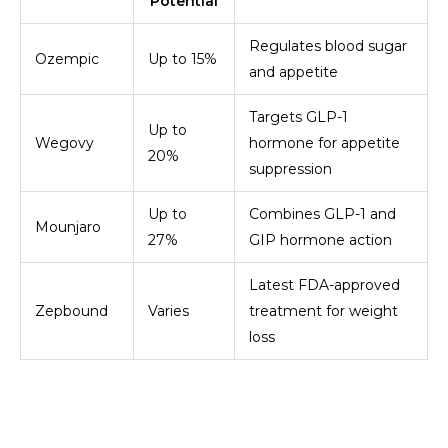
Potential
Regulates blood sugar
Ozempic
Up to 15%
and appetite
Targets GLP-1
Up to
Wegovy
hormone for appetite
20%
suppression
Up to
Combines GLP-1 and
Mounjaro
27%
GIP hormone action
Latest FDA-approved
Zepbound
Varies
treatment for weight
loss