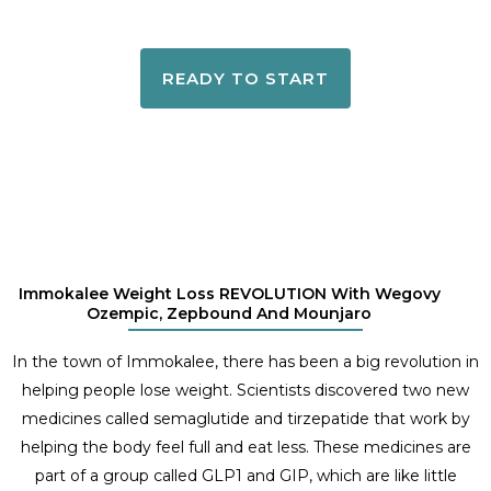
READY TO START
Immokalee Weight Loss REVOLUTION With Wegovy
Ozempic, Zepbound And Mounjaro
In the town of Immokalee, there has been a big revolution in
helping people lose weight. Scientists discovered two new
medicines called semaglutide and tirzepatide that work by
helping the body feel full and eat less. These medicines are
part of a group called GLP1 and GIP, which are like little