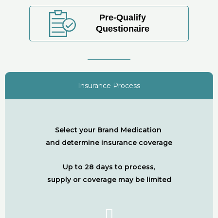
Pre-Qualify
Questionaire
Insurance Process
Select your Brand Medication
and determine insurance coverage
Up to 28 days to process,
supply or coverage may be limited