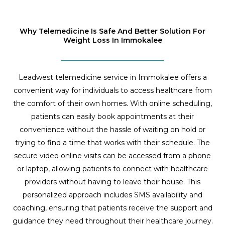
Why Telemedicine Is Safe And Better Solution For
Weight Loss In Immokalee
Leadwest telemedicine service in Immokalee offers a
convenient way for individuals to access healthcare from
the comfort of their own homes. With online scheduling,
patients can easily book appointments at their
convenience without the hassle of waiting on hold or
trying to find a time that works with their schedule. The
secure video online visits can be accessed from a phone
or laptop, allowing patients to connect with healthcare
providers without having to leave their house. This
personalized approach includes SMS availability and
coaching, ensuring that patients receive the support and
guidance they need throughout their healthcare journey.