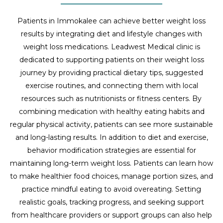
Patients in Immokalee can achieve better weight loss
results by integrating diet and lifestyle changes with
weight loss medications. Leadwest Medical clinic is
dedicated to supporting patients on their weight loss
journey by providing practical dietary tips, suggested
exercise routines, and connecting them with local
resources such as nutritionists or fitness centers. By
combining medication with healthy eating habits and
regular physical activity, patients can see more sustainable
and long-lasting results. In addition to diet and exercise,
behavior modification strategies are essential for
maintaining long-term weight loss. Patients can learn how
to make healthier food choices, manage portion sizes, and
practice mindful eating to avoid overeating. Setting
realistic goals, tracking progress, and seeking support
from healthcare providers or support groups can also help