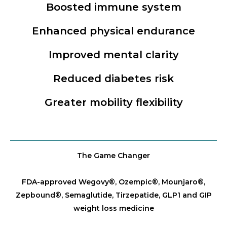
Boosted immune system
Enhanced physical endurance
Improved mental clarity
Reduced diabetes risk
Greater mobility flexibility
The Game Changer
FDA-approved Wegovy®️, Ozempic®️, Mounjaro®️,
Zepbound®️, Semaglutide, Tirzepatide, GLP1 and GIP
weight loss medicine