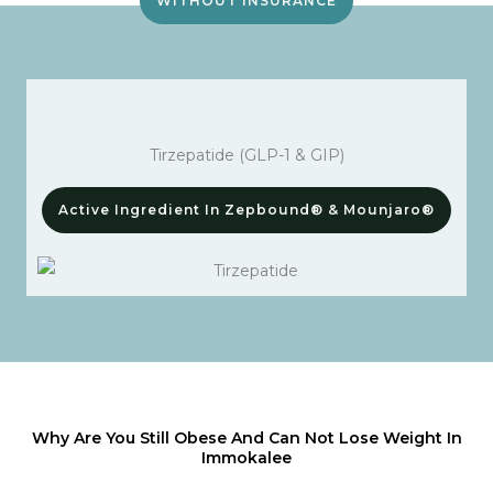
WITHOUT INSURANCE
Tirzepatide (GLP-1 & GIP)
Active Ingredient In Zepbound® & Mounjaro®
Why Are You Still Obese And Can Not Lose Weight In
Immokalee