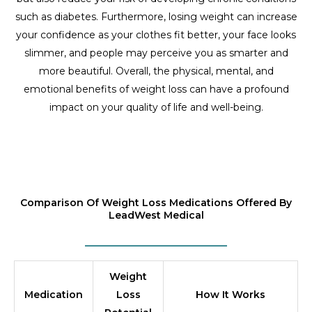
such as diabetes. Furthermore, losing weight can increase
your confidence as your clothes fit better, your face looks
slimmer, and people may perceive you as smarter and
more beautiful. Overall, the physical, mental, and
emotional benefits of weight loss can have a profound
impact on your quality of life and well-being.
Comparison Of Weight Loss Medications Offered By
LeadWest Medical
Weight
Medication
Loss
How It Works