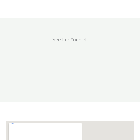
See For Yourself