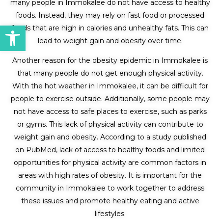
many people in Immokalee do not have access to healthy
foods. Instead, they may rely on fast food or processed
Open toolbar
foods that are high in calories and unhealthy fats. This can
lead to weight gain and obesity over time.
Another reason for the obesity epidemic in Immokalee is
that many people do not get enough physical activity.
With the hot weather in Immokalee, it can be difficult for
people to exercise outside. Additionally, some people may
not have access to safe places to exercise, such as parks
or gyms. This lack of physical activity can contribute to
weight gain and obesity. According to a study published
on PubMed, lack of access to healthy foods and limited
opportunities for physical activity are common factors in
areas with high rates of obesity. It is important for the
community in Immokalee to work together to address
these issues and promote healthy eating and active
lifestyles.