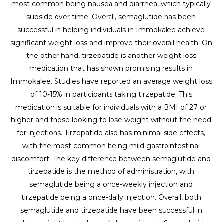
most common being nausea and diarrhea, which typically
subside over time. Overall, semaglutide has been
successful in helping individuals in Immokalee achieve
significant weight loss and improve their overall health. On
the other hand, tirzepatide is another weight loss
medication that has shown promising results in
Immokalee. Studies have reported an average weight loss
of 10-15% in participants taking tirzepatide. This
medication is suitable for individuals with a BMI of 27 or
higher and those looking to lose weight without the need
for injections. Tirzepatide also has minimal side effects,
with the most common being mild gastrointestinal
discomfort. The key difference between semaglutide and
tirzepatide is the method of administration, with
semaglutide being a once-weekly injection and
tirzepatide being a once-daily injection. Overall, both
semaglutide and tirzepatide have been successful in