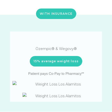
WITH INSURANCE
Ozempic® & Wegovy®
15% average weight loss
Patient pays Co-Pay to Pharmacy**