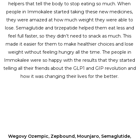
helpers that tell the body to stop eating so much. When
people in Immokalee started taking these new medicines,
they were amazed at how much weight they were able to
lose. Semaglutide and tirzepatide helped them eat less and
feel full faster, so they didn’t need to snack as much. This
made it easier for them to make healthier choices and lose
weight without feeling hungry all the time. The people in
Immokalee were so happy with the results that they started
telling all their friends about the GLP1 and GIP revolution and
how it was changing their lives for the better.
Wegovy Ozempic, Zepbound, Mounjaro, Semaglutide,