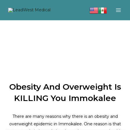
Skip
to
content
Obesity And Overweight Is
KILLING You Immokalee
There are many reasons why there is an obesity and
overweight epidemic in Immokalee. One reason is that