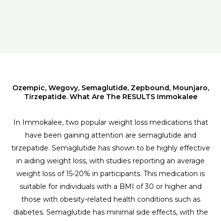
Ozempic, Wegovy, Semaglutide, Zepbound, Mounjaro,
Tirzepatide. What Are The RESULTS Immokalee
In Immokalee, two popular weight loss medications that
have been gaining attention are semaglutide and
tirzepatide. Semaglutide has shown to be highly effective
in aiding weight loss, with studies reporting an average
weight loss of 15-20% in participants. This medication is
suitable for individuals with a BMI of 30 or higher and
those with obesity-related health conditions such as
diabetes. Semaglutide has minimal side effects, with the