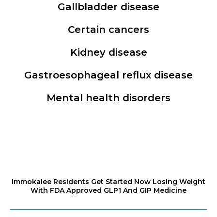
Gallbladder disease
Certain cancers
Kidney disease
Gastroesophageal reflux disease
Mental health disorders
Immokalee Residents Get Started Now Losing Weight
With FDA Approved GLP1 And GIP Medicine