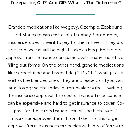
Tirzepatide, GLP1 And GIP: What Is The Difference?
Branded medications like Wegovy, Ozempic, Zepbound,
and Mounjaro can cost a lot of money. Sometimes,
insurance doesn’t want to pay for them. Even if they do,
the co-pays can still be high. It takes a long time to get
approval from insurance companies, with many months of
filling out forms. On the other hand, generic medications
like semaglutide and tirzepatide (GIP1/GLP) work just as
well as the branded ones. They are cheaper, and you can
start losing weight today in Immokalee without waiting
for insurance approval. The cost of branded medications
can be expensive and hard to get insurance to cover. Co-
pays for these medications can still be high even if
insurance approves them. It can take months to get
approval from insurance companies with lots of forms to