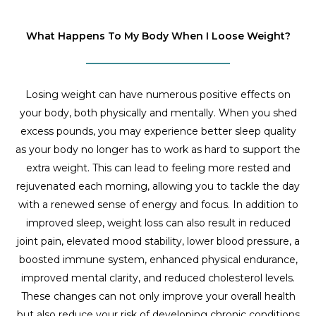
What Happens To My Body When I Loose Weight?
Losing weight can have numerous positive effects on
your body, both physically and mentally. When you shed
excess pounds, you may experience better sleep quality
as your body no longer has to work as hard to support the
extra weight. This can lead to feeling more rested and
rejuvenated each morning, allowing you to tackle the day
with a renewed sense of energy and focus. In addition to
improved sleep, weight loss can also result in reduced
joint pain, elevated mood stability, lower blood pressure, a
boosted immune system, enhanced physical endurance,
improved mental clarity, and reduced cholesterol levels.
These changes can not only improve your overall health
but also reduce your risk of developing chronic conditions