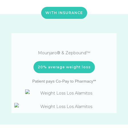
WITH INSURANCE
Mounjaro® & Zepbound™
20% average weight loss
Patient pays Co-Pay to Pharmacy**