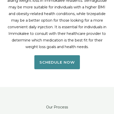
aiding weight loss in Immokalee residents. Semaglutide
may be more suitable for individuals with a higher BMI
and obesity-related health conditions, while tirzepatide
may be a better option for those looking for a more
convenient daily injection. It is essential for individuals in
Immokalee to consult with their healthcare provider to
determine which medication is the best fit for their
weight loss goals and health needs.
SCHEDULE NOW
Our Process