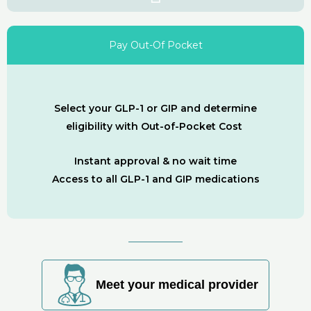
Pay Out-Of Pocket
Select your GLP-1 or GIP and determine
eligibility with Out-of-Pocket Cost
Instant approval & no wait time
Access to all GLP-1 and GIP medications
Meet your medical provider