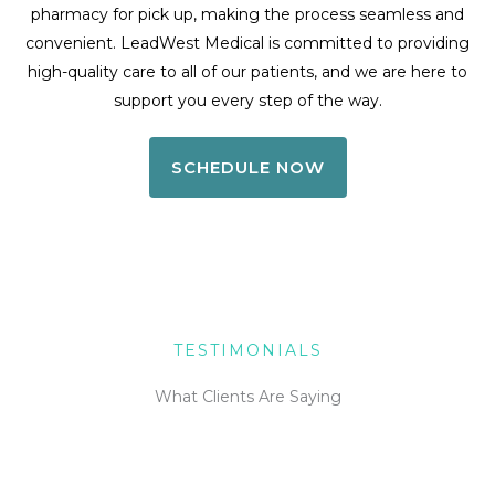
pharmacy for pick up, making the process seamless and
convenient. LeadWest Medical is committed to providing
high-quality care to all of our patients, and we are here to
support you every step of the way.
SCHEDULE NOW
TESTIMONIALS
What Clients Are Saying