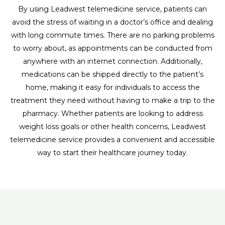
By using Leadwest telemedicine service, patients can
avoid the stress of waiting in a doctor’s office and dealing
with long commute times. There are no parking problems
to worry about, as appointments can be conducted from
anywhere with an internet connection. Additionally,
medications can be shipped directly to the patient’s
home, making it easy for individuals to access the
treatment they need without having to make a trip to the
pharmacy. Whether patients are looking to address
weight loss goals or other health concerns, Leadwest
telemedicine service provides a convenient and accessible
way to start their healthcare journey today.