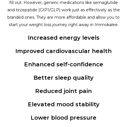
fill out. However, generic medications like semaglutide
and tirzepatide (GIP1/GLP) work just as effectively as the
branded ones. They are more affordable and allow you to
start your weight loss journey right away in Immokalee.
Increased energy levels
Improved cardiovascular health
Enhanced self-confidence
Better sleep quality
Reduced joint pain
Elevated mood stability
Lower blood pressure