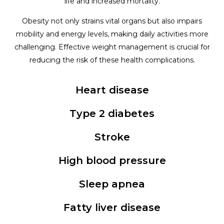
life and increased mortality.
Obesity not only strains vital organs but also impairs
mobility and energy levels, making daily activities more
challenging. Effective weight management is crucial for
reducing the risk of these health complications.
Heart disease
Type 2 diabetes
Stroke
High blood pressure
Sleep apnea
Fatty liver disease