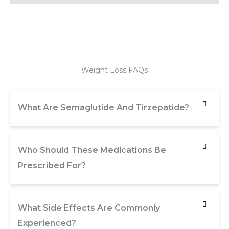
Weight Loss FAQs
What Are Semaglutide And Tirzepatide?
Who Should These Medications Be
Prescribed For?
What Side Effects Are Commonly
Experienced?