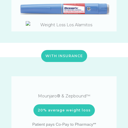
WITH INSURANCE
Mounjaro® & Zepbound™
20% average weight loss
Patient pays Co-Pay to Pharmacy**