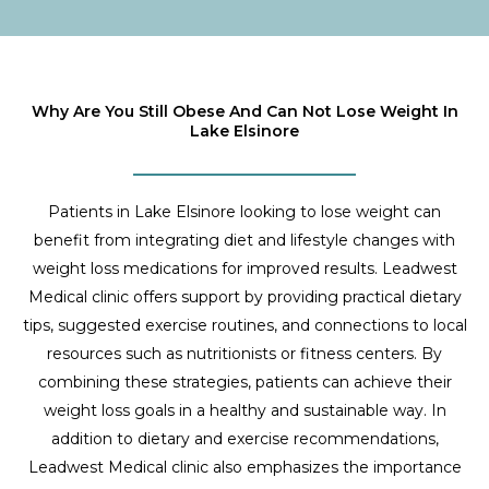
Why Are You Still Obese And Can Not Lose Weight In
Lake Elsinore
Patients in Lake Elsinore looking to lose weight can
benefit from integrating diet and lifestyle changes with
weight loss medications for improved results. Leadwest
Medical clinic offers support by providing practical dietary
tips, suggested exercise routines, and connections to local
resources such as nutritionists or fitness centers. By
combining these strategies, patients can achieve their
weight loss goals in a healthy and sustainable way. In
addition to dietary and exercise recommendations,
Leadwest Medical clinic also emphasizes the importance