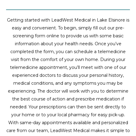
Getting started with LeadWest Medical in Lake Elsinore is
easy and convenient. To begin, simply fill out our pre-
screening form online to provide us with some basic
information about your health needs. Once you’ve
completed the form, you can schedule a telemedicine
visit from the comfort of your own home. During your
telemedicine appointment, you’ll meet with one of our
experienced doctors to discuss your personal history,
medical conditions, and any symptoms you may be
experiencing. The doctor will work with you to determine
the best course of action and prescribe medication if
needed. Your prescriptions can then be sent directly to
your home or to your local pharmacy for easy pick-up.
With same-day appointments available and personalized
care from our team, LeadWest Medical makes it simple to