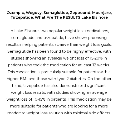
Ozempic, Wegovy, Semaglutide, Zepbound, Mounjaro,
Tirzepatide. What Are The RESULTS Lake Elsinore
In Lake Elsinore, two popular weight loss medications,
semaglutide and tirzepatide, have shown promising
results in helping patients achieve their weight loss goals.
Semaglutide has been found to be highly effective, with
studies showing an average weight loss of 15-20% in
patients who took the medication for at least 12 weeks.
This medication is particularly suitable for patients with a
higher BMI and those with type 2 diabetes. On the other
hand, tirzepatide has also demonstrated significant
weight loss results, with studies showing an average
weight loss of 10-15% in patients. This medication may be
more suitable for patients who are looking for a more
moderate weight loss solution with minimal side effects.