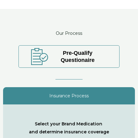
Our Process
Pre-Qualify
Questionaire
Insurance Process
Select your Brand Medication
and determine insurance coverage