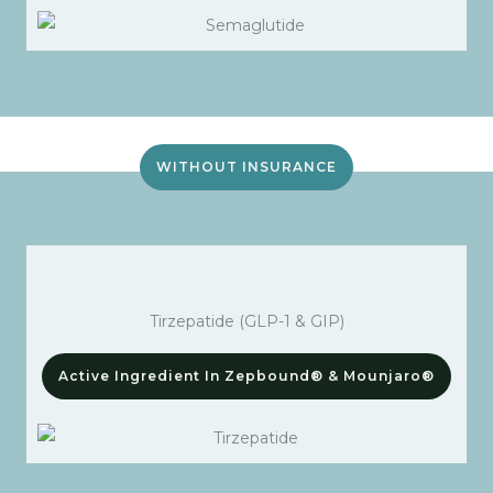
WITHOUT INSURANCE
Tirzepatide (GLP-1 & GIP)
Active Ingredient In Zepbound® & Mounjaro®