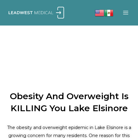
Skip
to
content
Obesity And Overweight Is
KILLING You Lake Elsinore
The obesity and overweight epidemic in Lake Elsinore is a
growing concern for many residents. One reason for this