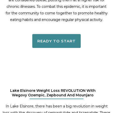
are considered obese, putting them at a higher risk for
chronic illnesses. To combat this epidemic, it is important
for the community to come together to promote healthy
eating habits and encourage regular physical activity.
READY TO START
Lake Elsinore Weight Loss REVOLUTION With
Wegovy Ozempic, Zepbound And Mounjaro
In Lake Elsinore, there has been a big revolution in weight
loss with the discovery of semaglutide and tirzepatide. These