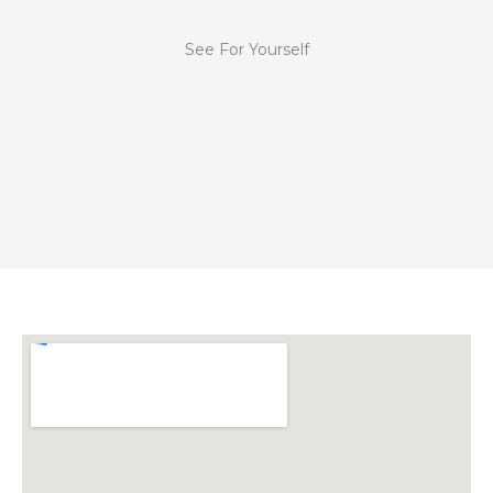
See For Yourself