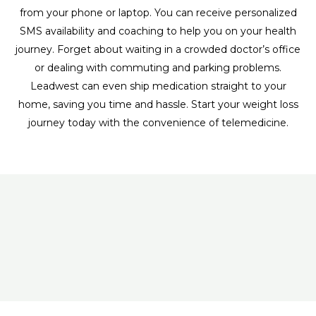
from your phone or laptop. You can receive personalized
SMS availability and coaching to help you on your health
journey. Forget about waiting in a crowded doctor’s office
or dealing with commuting and parking problems.
Leadwest can even ship medication straight to your
home, saving you time and hassle. Start your weight loss
journey today with the convenience of telemedicine.