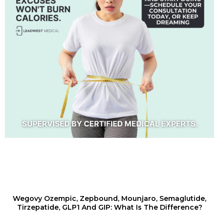
Wegovy Ozempic, Zepbound, Mounjaro, Semaglutide,
Tirzepatide, GLP1 And GIP: What Is The Difference?