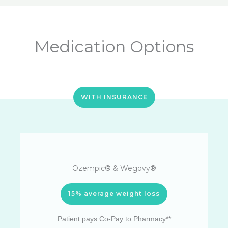
Medication Options
WITH INSURANCE
Ozempic® & Wegovy®
15% average weight loss
Patient pays Co-Pay to Pharmacy**