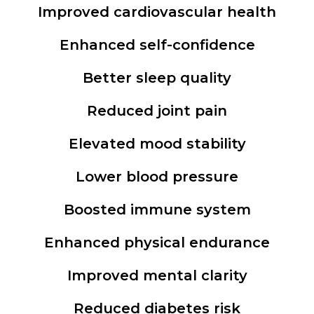
Improved cardiovascular health
Enhanced self-confidence
Better sleep quality
Reduced joint pain
Elevated mood stability
Lower blood pressure
Boosted immune system
Enhanced physical endurance
Improved mental clarity
Reduced diabetes risk