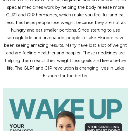
special medicines work by helping the body release more
GLP1 and GIP hormones, which make you feel full and eat
less. This helps people lose weight because they are not as
hungry and eat smaller portions. Since starting to use
semaglutide and tirzepatide, people in Lake Elsinore have
been seeing amazing results. Many have lost a lot of weight
and are feeling healthier and happier. These medicines are
helping them reach their weight loss goals and live a better
life. The GLP1 and GIP revolution is changing lives in Lake
Elsinore for the better.