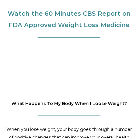
Watch the 60 Minutes CBS Report on
FDA Approved Weight Loss Medicine
What Happens To My Body When I Loose Weight?
When you lose weight, your body goes through a number
of positive changes that can improve your overall health