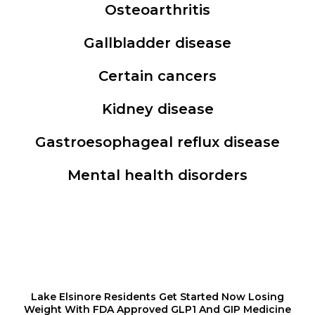
Osteoarthritis
Gallbladder disease
Certain cancers
Kidney disease
Gastroesophageal reflux disease
Mental health disorders
Lake Elsinore Residents Get Started Now Losing
Weight With FDA Approved GLP1 And GIP Medicine