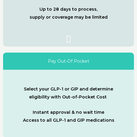
Up to 28 days to process,
supply or coverage may be limited
Pay Out-Of Pocket
Select your GLP-1 or GIP and determine
eligibility with Out-of-Pocket Cost
Instant approval & no wait time
Access to all GLP-1 and GIP medications