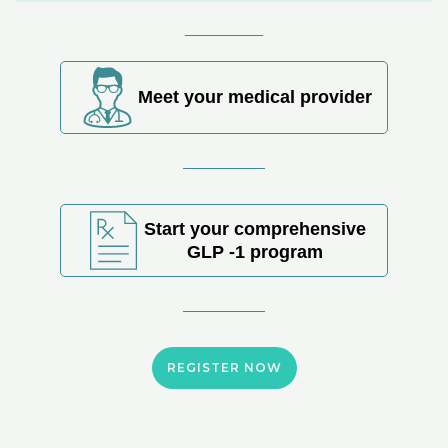
Meet your medical provider
Start your comprehensive
GLP -1 program
REGISTER NOW