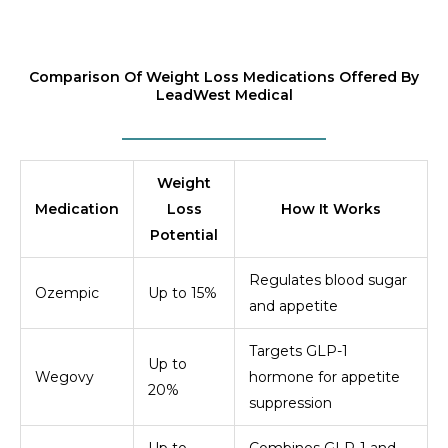
Comparison Of Weight Loss Medications Offered By
LeadWest Medical
Weight
Medication
Loss
How It Works
Potential
Regulates blood sugar
Ozempic
Up to 15%
and appetite
Targets GLP-1
Up to
Wegovy
hormone for appetite
20%
suppression
Up to
Combines GLP-1 and