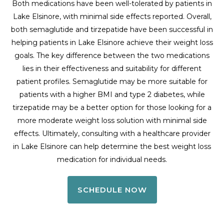
Both medications have been well-tolerated by patients in
Lake Elsinore, with minimal side effects reported. Overall,
both semaglutide and tirzepatide have been successful in
helping patients in Lake Elsinore achieve their weight loss
goals. The key difference between the two medications
lies in their effectiveness and suitability for different
patient profiles. Semaglutide may be more suitable for
patients with a higher BMI and type 2 diabetes, while
tirzepatide may be a better option for those looking for a
more moderate weight loss solution with minimal side
effects. Ultimately, consulting with a healthcare provider
in Lake Elsinore can help determine the best weight loss
medication for individual needs.
SCHEDULE NOW