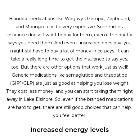
Branded medications like Wegovy Ozempic, Zepbound,
and Mounjaro can be very expensive. Sometimes,
insurance doesn’t want to pay for them, even if the doctor
says you need them. And even if insurance does pay, you
might still have to pay a lot of money in co-pays. It can
take a really long time to get the insurance to say yes,
too. But there are other options that work just as well!
Generic medications like semaglutide and tirzepatide
(GIP1/GLP) are just as good at helping you lose weight.
They cost less money, and you can start taking them right
away in Lake Elsinore. So, even if the branded medications
are hard to get, there are still good choices that can help
you feel better.
Increased energy levels