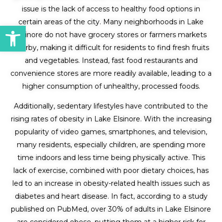
issue is the lack of access to healthy food options in
certain areas of the city. Many neighborhoods in Lake
Open toolbar
Elsinore do not have grocery stores or farmers markets
nearby, making it difficult for residents to find fresh fruits
and vegetables. Instead, fast food restaurants and
convenience stores are more readily available, leading to a
higher consumption of unhealthy, processed foods.
Additionally, sedentary lifestyles have contributed to the
rising rates of obesity in Lake Elsinore. With the increasing
popularity of video games, smartphones, and television,
many residents, especially children, are spending more
time indoors and less time being physically active. This
lack of exercise, combined with poor dietary choices, has
led to an increase in obesity-related health issues such as
diabetes and heart disease. In fact, according to a study
published on PubMed, over 30% of adults in Lake Elsinore