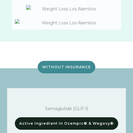
WITHOUT INSURANCE
Semaglutide (GLP-1)
Active Ingredient In Ozempic® & Wegovy®