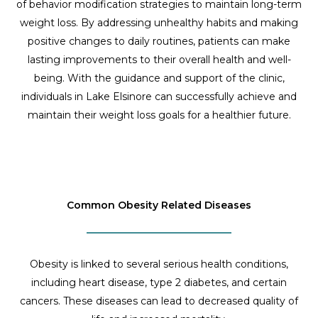
of behavior modification strategies to maintain long-term
weight loss. By addressing unhealthy habits and making
positive changes to daily routines, patients can make
lasting improvements to their overall health and well-
being. With the guidance and support of the clinic,
individuals in Lake Elsinore can successfully achieve and
maintain their weight loss goals for a healthier future.
Common Obesity Related Diseases
Obesity is linked to several serious health conditions,
including heart disease, type 2 diabetes, and certain
cancers. These diseases can lead to decreased quality of