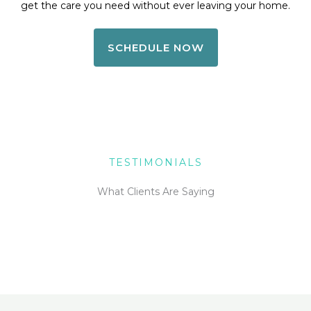
get the care you need without ever leaving your home.
SCHEDULE NOW
TESTIMONIALS
What Clients Are Saying