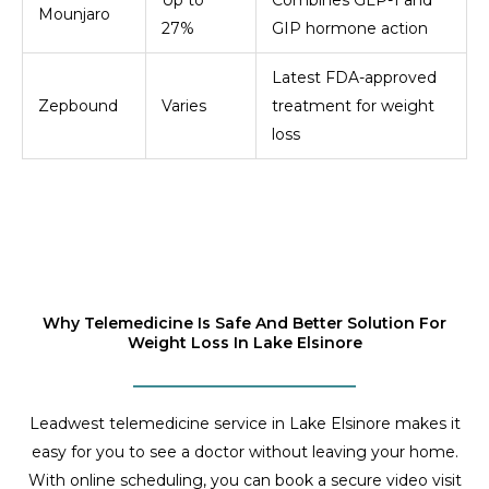
Mounjaro
27%
GIP hormone action
Latest FDA-approved
Zepbound
Varies
treatment for weight
loss
Why Telemedicine Is Safe And Better Solution For
Weight Loss In Lake Elsinore
Leadwest telemedicine service in Lake Elsinore makes it
easy for you to see a doctor without leaving your home.
With online scheduling, you can book a secure video visit