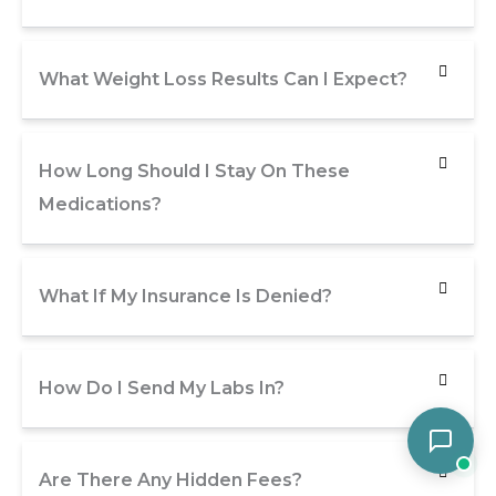
What Weight Loss Results Can I Expect?
How Long Should I Stay On These
Medications?
What If My Insurance Is Denied?
How Do I Send My Labs In?
Are There Any Hidden Fees?