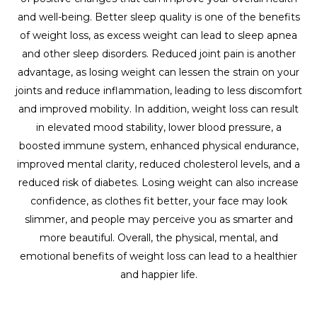
and well-being. Better sleep quality is one of the benefits
of weight loss, as excess weight can lead to sleep apnea
and other sleep disorders. Reduced joint pain is another
advantage, as losing weight can lessen the strain on your
joints and reduce inflammation, leading to less discomfort
and improved mobility. In addition, weight loss can result
in elevated mood stability, lower blood pressure, a
boosted immune system, enhanced physical endurance,
improved mental clarity, reduced cholesterol levels, and a
reduced risk of diabetes. Losing weight can also increase
confidence, as clothes fit better, your face may look
slimmer, and people may perceive you as smarter and
more beautiful. Overall, the physical, mental, and
emotional benefits of weight loss can lead to a healthier
and happier life.