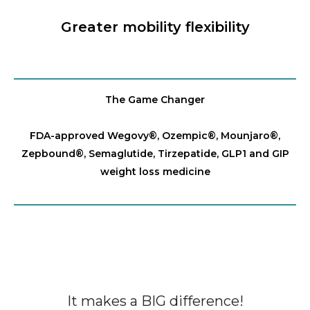
Greater mobility flexibility
The Game Changer
FDA-approved Wegovy®️, Ozempic®️, Mounjaro®️,
Zepbound®️, Semaglutide, Tirzepatide, GLP1 and GIP
weight loss medicine
It makes a BIG difference!