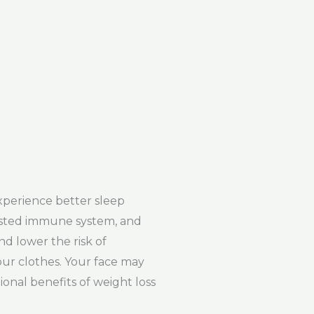
xperience better sleep
oosted immune system, and
nd lower the risk of
our clothes. Your face may
onal benefits of weight loss