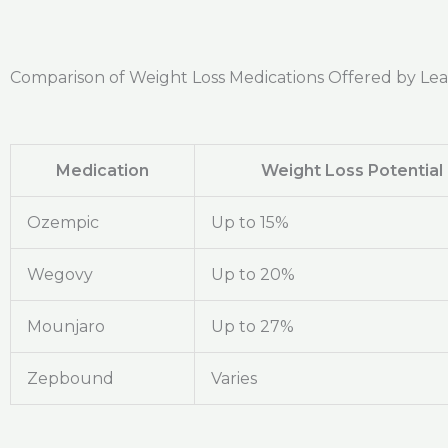
Comparison of Weight Loss Medications Offered by Le
Medication
Weight Loss Potential
Ozempic
Up to 15%
Wegovy
Up to 20%
Mounjaro
Up to 27%
Zepbound
Varies