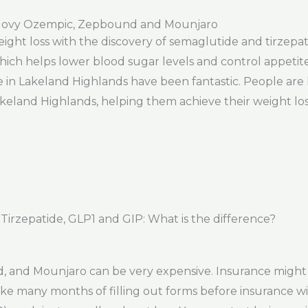
govy Ozempic, Zepbound and Mounjaro
eight loss with the discovery of semaglutide and tirzepa
ich helps lower blood sugar levels and control appetite. 
e in Lakeland Highlands have been fantastic. People are 
eland Highlands, helping them achieve their weight loss
rzepatide, GLP1 and GIP: What is the difference?
 and Mounjaro can be very expensive. Insurance might
 take many months of filling out forms before insurance wi