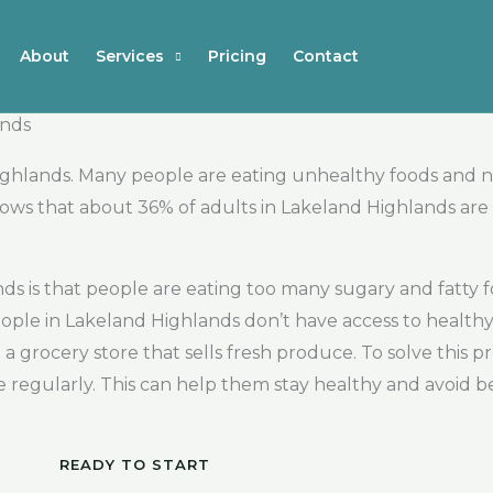
About
Services
Pricing
Contact
ands
ighlands. Many people are eating unhealthy foods and n
ws that about 36% of adults in Lakeland Highlands are 
nds is that people are eating too many sugary and fatty
ople in Lakeland Highlands don’t have access to healthy 
 a grocery store that sells fresh produce. To solve this pr
se regularly. This can help them stay healthy and avoid
READY TO START