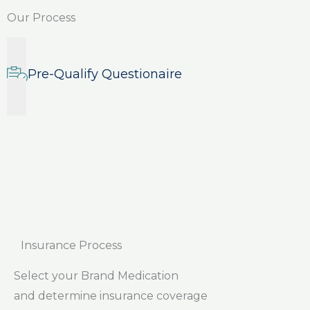
Our Process
Pre-Qualify Questionaire
Insurance Process
Select your Brand Medication
and determine insurance coverage