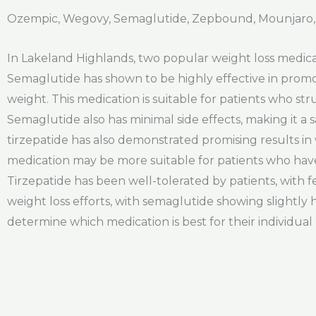
Ozempic, Wegovy, Semaglutide, Zepbound, Mounjaro,
In Lakeland Highlands, two popular weight loss medica
Semaglutide has shown to be highly effective in promot
weight. This medication is suitable for patients who s
Semaglutide also has minimal side effects, making it a
tirzepatide has also demonstrated promising results in 
medication may be more suitable for patients who hav
Tirzepatide has been well-tolerated by patients, with f
weight loss efforts, with semaglutide showing slightly 
determine which medication is best for their individual