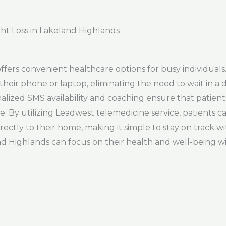
ht Loss in Lakeland Highlands
fers convenient healthcare options for busy individuals
their phone or laptop, eliminating the need to wait in a d
lized SMS availability and coaching ensure that patient
By utilizing Leadwest telemedicine service, patients can
ectly to their home, making it simple to stay on track w
d Highlands can focus on their health and well-being wit