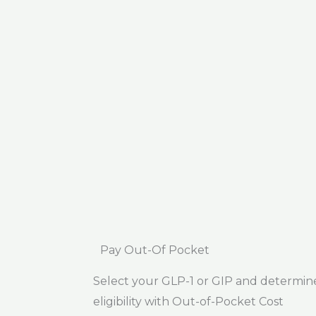
Pay Out-Of Pocket
Select your GLP-1 or GIP and determin
eligibility with Out-of-Pocket Cost