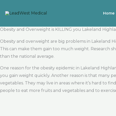
Skip
to
Home
content
Obesity and Overweight is KILLING you Lakeland Highl
Obesity and overweight are big problems in Lakeland H
This can make them gain too much weight. Research sho
than the national average.
One reason for the obesity epidemic in Lakeland Highla
you gain weight quickly. Another reason is that many pe
vegetables. They may live in areas where it’s hard to find
people to eat more fruits and vegetables and to exerci