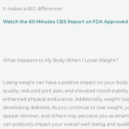
It makes a BIG difference!
Watch the 60 Minutes CBS Report on FDA Approved
What Happens to My Body When I Loose Weight?
Losing weight can have a positive impact on your bod
quality, reduced joint pain, and elevated mood stabil
enhanced physical endurance. Additionally, weight loss 
developing diabetes. As you continue to lose weight, y
appear slimmer, and others may perceive you as smarte
can positively impact your overall well-being and quality