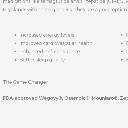
medications like semaglutide and tirzepatide (GIP1/GLP)
Highlands with these generics. They are a good option 
Increased energy levels
Improved cardiovascular health
Enhanced self-confidence
Better sleep quality
The Game Changer
FDA-approved Wegovy®️, Ozempic®️, Mounjaro®️, Zepb