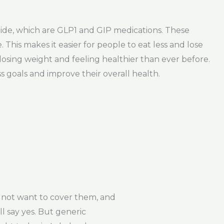
tide, which are GLP1 and GIP medications. These
This makes it easier for people to eat less and lose
losing weight and feeling healthier than ever before.
 goals and improve their overall health.
 not want to cover them, and
ll say yes. But generic