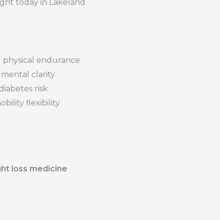
ight today in Lakeland
physical endurance
mental clarity
iabetes risk
ility flexibility
ht loss medicine