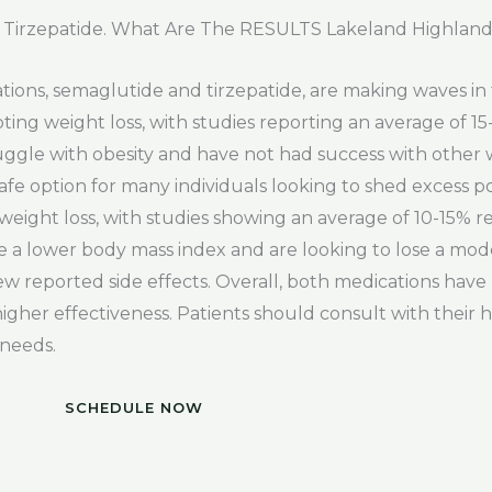
 Tirzepatide. What Are The RESULTS Lakeland Highland
tions, semaglutide and tirzepatide, are making waves i
ing weight loss, with studies reporting an average of 1
truggle with obesity and have not had success with other
 safe option for many individuals looking to shed excess 
weight loss, with studies showing an average of 10-15% r
e a lower body mass index and are looking to lose a mo
ew reported side effects. Overall, both medications have
higher effectiveness. Patients should consult with their 
 needs.
SCHEDULE NOW