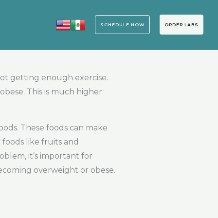
SCHEDULE NOW
ORDER LABS
ot getting enough exercise.
obese. This is much higher
 foods. These foods can make
foods like fruits and
oblem, it’s important for
 becoming overweight or obese.