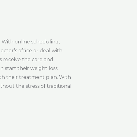
. With online scheduling,
octor’s office or deal with
s receive the care and
 start their weight loss
ith their treatment plan. With
hout the stress of traditional