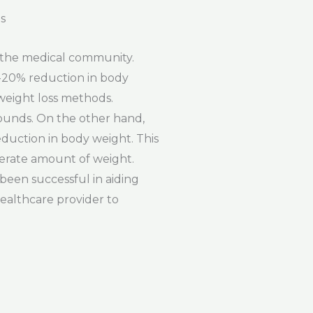
s
n the medical community.
5-20% reduction in body
 weight loss methods.
pounds. On the other hand,
eduction in body weight. This
derate amount of weight.
 been successful in aiding
healthcare provider to