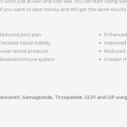
 work just as well and cost less. You can start losing we
if you want to save money and still get the same results.
Reduced joint pain
Enhanced 
Elevated mood stability
Improved 
Lower blood pressure
Reduced d
Boosted immune system
Greater mob
ound®️, Semaglutide, Tirzepatide, GLP1 and GIP weig