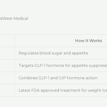
adWest Medical
How It Works
Regulates blood sugar and appetite
Targets GLP-1 hormone for appetite suppress
Combines GLP-1 and GIP hormone action
Latest FDA-approved treatment for weight lo