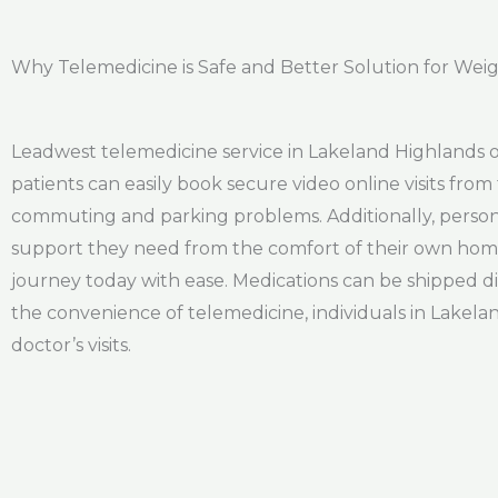
Why Telemedicine is Safe and Better Solution for Weig
Leadwest telemedicine service in Lakeland Highlands of
patients can easily book secure video online visits from 
commuting and parking problems. Additionally, persona
support they need from the comfort of their own home. 
journey today with ease. Medications can be shipped dir
the convenience of telemedicine, individuals in Lakelan
doctor’s visits.