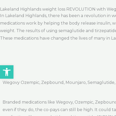
Lakeland Highlands weight loss REVOLUTION with We
In Lakeland Highlands, there has been a revolution in w
medications work by helping the body release insulin, wh
weight. The results of using semaglutide and tirzepatid
These medications have changed the lives of many in Lak
Open toolbar
Wegovy Ozempic, Zepbound, Mounjaro, Semaglutide, Ti
Branded medications like Wegovy, Ozempic, Zepbound,
even if they do, the co-pays can still be high. It could