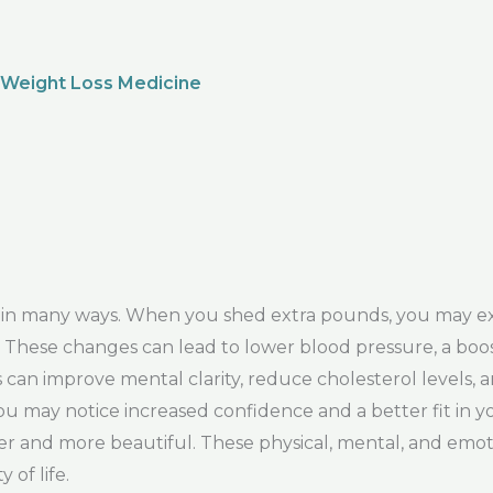
 Weight Loss Medicine
y in many ways. When you shed extra pounds, you may e
ity. These changes can lead to lower blood pressure, a b
can improve mental clarity, reduce cholesterol levels, a
ou may notice increased confidence and a better fit in y
r and more beautiful. These physical, mental, and emoti
 of life.