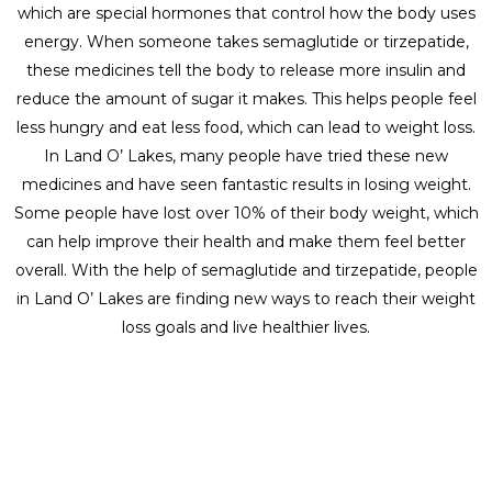
which are special hormones that control how the body uses
energy. When someone takes semaglutide or tirzepatide,
these medicines tell the body to release more insulin and
reduce the amount of sugar it makes. This helps people feel
less hungry and eat less food, which can lead to weight loss.
In Land O’ Lakes, many people have tried these new
medicines and have seen fantastic results in losing weight.
Some people have lost over 10% of their body weight, which
can help improve their health and make them feel better
overall. With the help of semaglutide and tirzepatide, people
in Land O’ Lakes are finding new ways to reach their weight
loss goals and live healthier lives.