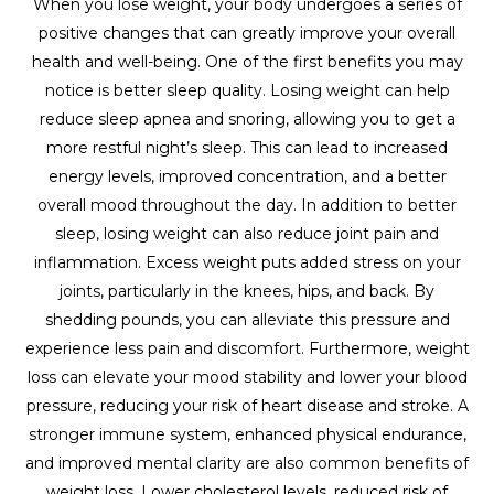
When you lose weight, your body undergoes a series of
positive changes that can greatly improve your overall
health and well-being. One of the first benefits you may
notice is better sleep quality. Losing weight can help
reduce sleep apnea and snoring, allowing you to get a
more restful night’s sleep. This can lead to increased
energy levels, improved concentration, and a better
overall mood throughout the day. In addition to better
sleep, losing weight can also reduce joint pain and
inflammation. Excess weight puts added stress on your
joints, particularly in the knees, hips, and back. By
shedding pounds, you can alleviate this pressure and
experience less pain and discomfort. Furthermore, weight
loss can elevate your mood stability and lower your blood
pressure, reducing your risk of heart disease and stroke. A
stronger immune system, enhanced physical endurance,
and improved mental clarity are also common benefits of
weight loss. Lower cholesterol levels, reduced risk of