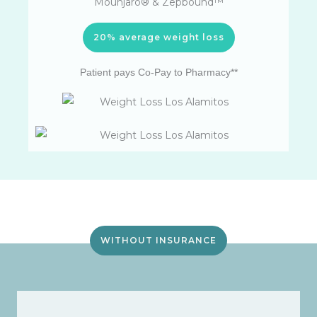
Mounjaro® & Zepbound™
20% average weight loss
Patient pays Co-Pay to Pharmacy**
WITHOUT INSURANCE