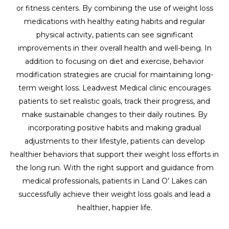
or fitness centers. By combining the use of weight loss
medications with healthy eating habits and regular
physical activity, patients can see significant
improvements in their overall health and well-being. In
addition to focusing on diet and exercise, behavior
modification strategies are crucial for maintaining long-
term weight loss. Leadwest Medical clinic encourages
patients to set realistic goals, track their progress, and
make sustainable changes to their daily routines. By
incorporating positive habits and making gradual
adjustments to their lifestyle, patients can develop
healthier behaviors that support their weight loss efforts in
the long run. With the right support and guidance from
medical professionals, patients in Land O’ Lakes can
successfully achieve their weight loss goals and lead a
healthier, happier life.