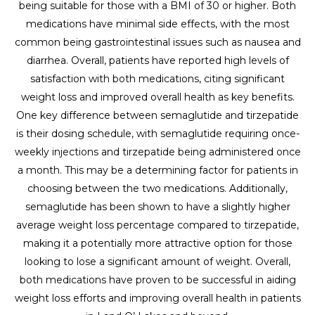
being suitable for those with a BMI of 30 or higher. Both
medications have minimal side effects, with the most
common being gastrointestinal issues such as nausea and
diarrhea. Overall, patients have reported high levels of
satisfaction with both medications, citing significant
weight loss and improved overall health as key benefits.
One key difference between semaglutide and tirzepatide
is their dosing schedule, with semaglutide requiring once-
weekly injections and tirzepatide being administered once
a month. This may be a determining factor for patients in
choosing between the two medications. Additionally,
semaglutide has been shown to have a slightly higher
average weight loss percentage compared to tirzepatide,
making it a potentially more attractive option for those
looking to lose a significant amount of weight. Overall,
both medications have proven to be successful in aiding
weight loss efforts and improving overall health in patients