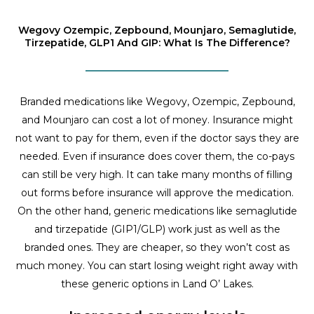
Wegovy Ozempic, Zepbound, Mounjaro, Semaglutide,
Tirzepatide, GLP1 And GIP: What Is The Difference?
Branded medications like Wegovy, Ozempic, Zepbound,
and Mounjaro can cost a lot of money. Insurance might
not want to pay for them, even if the doctor says they are
needed. Even if insurance does cover them, the co-pays
can still be very high. It can take many months of filling
out forms before insurance will approve the medication.
On the other hand, generic medications like semaglutide
and tirzepatide (GIP1/GLP) work just as well as the
branded ones. They are cheaper, so they won’t cost as
much money. You can start losing weight right away with
these generic options in Land O’ Lakes.