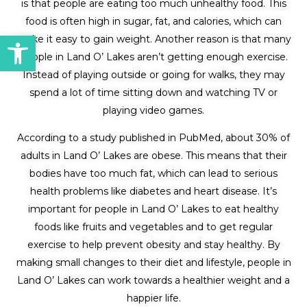
is that people are eating too much unhealthy food. This
food is often high in sugar, fat, and calories, which can
Open toolbar
make it easy to gain weight. Another reason is that many
people in Land O’ Lakes aren’t getting enough exercise.
Instead of playing outside or going for walks, they may
spend a lot of time sitting down and watching TV or
playing video games.
According to a study published in PubMed, about 30% of
adults in Land O’ Lakes are obese. This means that their
bodies have too much fat, which can lead to serious
health problems like diabetes and heart disease. It’s
important for people in Land O’ Lakes to eat healthy
foods like fruits and vegetables and to get regular
exercise to help prevent obesity and stay healthy. By
making small changes to their diet and lifestyle, people in
Land O’ Lakes can work towards a healthier weight and a
happier life.