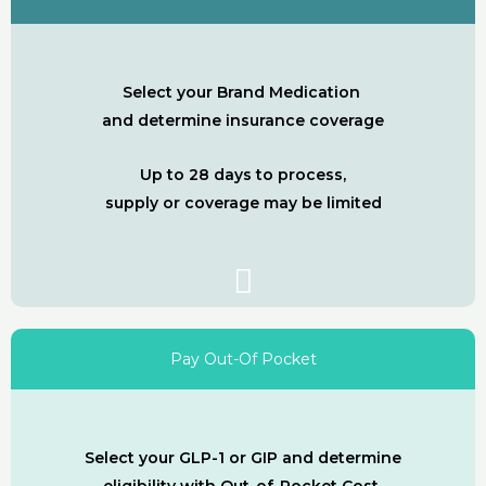
Select your Brand Medication
and determine insurance coverage
Up to 28 days to process,
supply or coverage may be limited
Pay Out-Of Pocket
Select your GLP-1 or GIP and determine
eligibility with Out-of-Pocket Cost