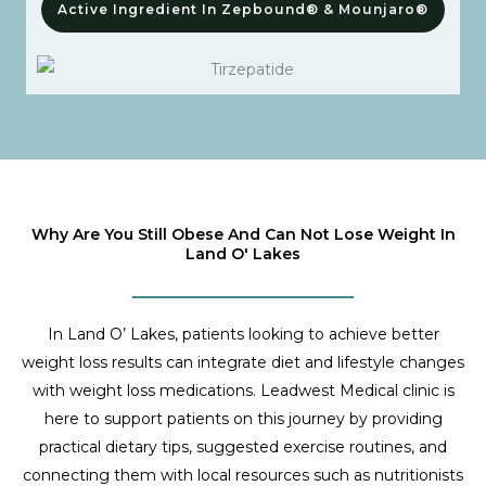
Active Ingredient In Zepbound® & Mounjaro®
Why Are You Still Obese And Can Not Lose Weight In
Land O' Lakes
In Land O’ Lakes, patients looking to achieve better
weight loss results can integrate diet and lifestyle changes
with weight loss medications. Leadwest Medical clinic is
here to support patients on this journey by providing
practical dietary tips, suggested exercise routines, and
connecting them with local resources such as nutritionists