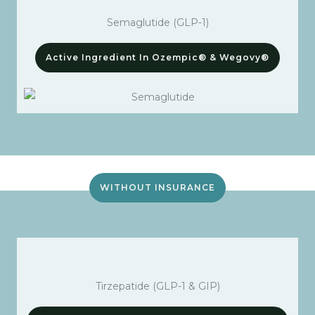
Semaglutide (GLP-1)
Active Ingredient In Ozempic® & Wegovy®
WITHOUT INSURANCE
Tirzepatide (GLP-1 & GIP)