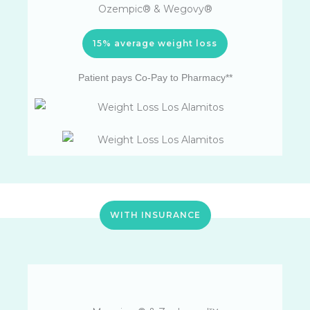
Ozempic® & Wegovy®
15% average weight loss
Patient pays Co-Pay to Pharmacy**
WITH INSURANCE