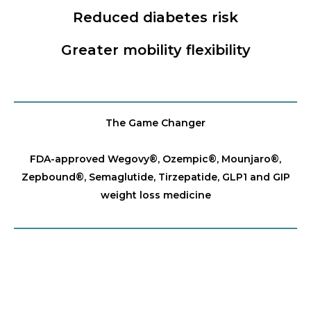
Reduced diabetes risk
Greater mobility flexibility
The Game Changer
FDA-approved Wegovy®️, Ozempic®️, Mounjaro®️,
Zepbound®️, Semaglutide, Tirzepatide, GLP1 and GIP
weight loss medicine