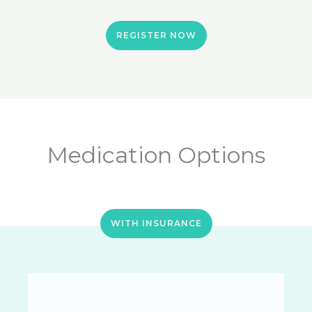
REGISTER NOW
Medication Options
WITH INSURANCE