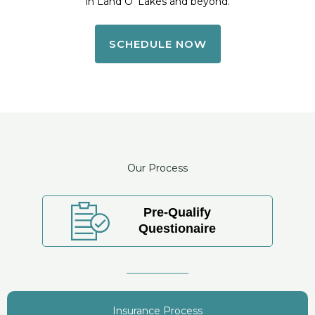
in Land O’ Lakes and beyond.
SCHEDULE NOW
Our Process
Pre-Qualify
Questionaire
Insurance Process