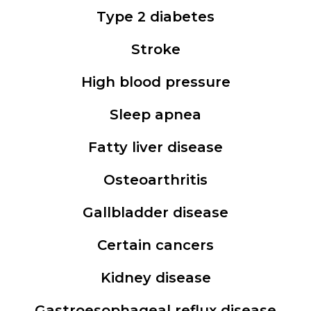
Type 2 diabetes
Stroke
High blood pressure
Sleep apnea
Fatty liver disease
Osteoarthritis
Gallbladder disease
Certain cancers
Kidney disease
Gastroesophageal reflux disease