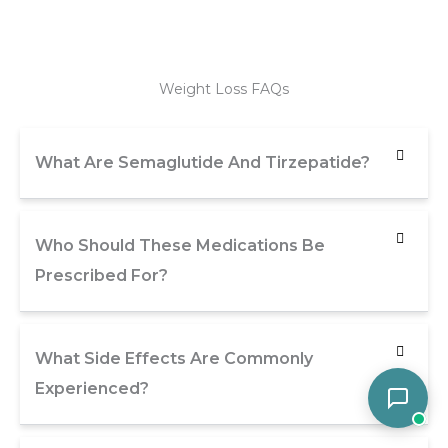
Weight Loss FAQs
What Are Semaglutide And Tirzepatide?
Who Should These Medications Be
Prescribed For?
What Side Effects Are Commonly
Experienced?