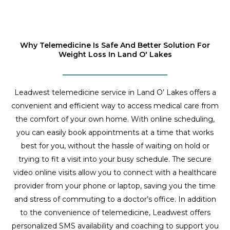
Why Telemedicine Is Safe And Better Solution For
Weight Loss In Land O' Lakes
Leadwest telemedicine service in Land O’ Lakes offers a
convenient and efficient way to access medical care from
the comfort of your own home. With online scheduling,
you can easily book appointments at a time that works
best for you, without the hassle of waiting on hold or
trying to fit a visit into your busy schedule. The secure
video online visits allow you to connect with a healthcare
provider from your phone or laptop, saving you the time
and stress of commuting to a doctor’s office. In addition
to the convenience of telemedicine, Leadwest offers
personalized SMS availability and coaching to support you