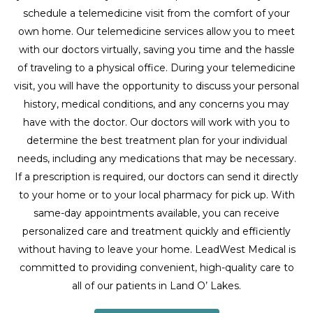
schedule a telemedicine visit from the comfort of your
own home. Our telemedicine services allow you to meet
with our doctors virtually, saving you time and the hassle
of traveling to a physical office. During your telemedicine
visit, you will have the opportunity to discuss your personal
history, medical conditions, and any concerns you may
have with the doctor. Our doctors will work with you to
determine the best treatment plan for your individual
needs, including any medications that may be necessary.
If a prescription is required, our doctors can send it directly
to your home or to your local pharmacy for pick up. With
same-day appointments available, you can receive
personalized care and treatment quickly and efficiently
without having to leave your home. LeadWest Medical is
committed to providing convenient, high-quality care to
all of our patients in Land O’ Lakes.