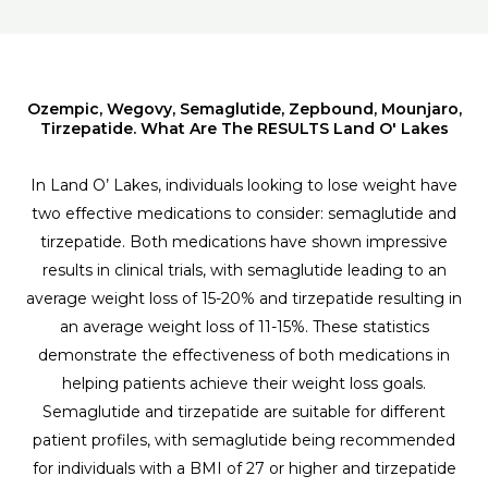
Ozempic, Wegovy, Semaglutide, Zepbound, Mounjaro,
Tirzepatide. What Are The RESULTS Land O' Lakes
In Land O’ Lakes, individuals looking to lose weight have
two effective medications to consider: semaglutide and
tirzepatide. Both medications have shown impressive
results in clinical trials, with semaglutide leading to an
average weight loss of 15-20% and tirzepatide resulting in
an average weight loss of 11-15%. These statistics
demonstrate the effectiveness of both medications in
helping patients achieve their weight loss goals.
Semaglutide and tirzepatide are suitable for different
patient profiles, with semaglutide being recommended
for individuals with a BMI of 27 or higher and tirzepatide