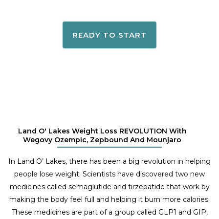
READY TO START
Land O' Lakes Weight Loss REVOLUTION With
Wegovy Ozempic, Zepbound And Mounjaro
In Land O’ Lakes, there has been a big revolution in helping
people lose weight. Scientists have discovered two new
medicines called semaglutide and tirzepatide that work by
making the body feel full and helping it burn more calories.
These medicines are part of a group called GLP1 and GIP,