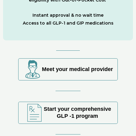
Instant approval & no wait time
Access to all GLP-1 and GIP medications
Meet your medical provider
Start your comprehensive
GLP -1 program