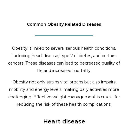
Common Obesity Related Diseases
Obesity is linked to several serious health conditions,
including heart disease, type 2 diabetes, and certain
cancers. These diseases can lead to decreased quality of
life and increased mortality.
Obesity not only strains vital organs but also impairs
mobility and energy levels, making daily activities more
challenging. Effective weight management is crucial for
reducing the risk of these health complications.
Heart disease