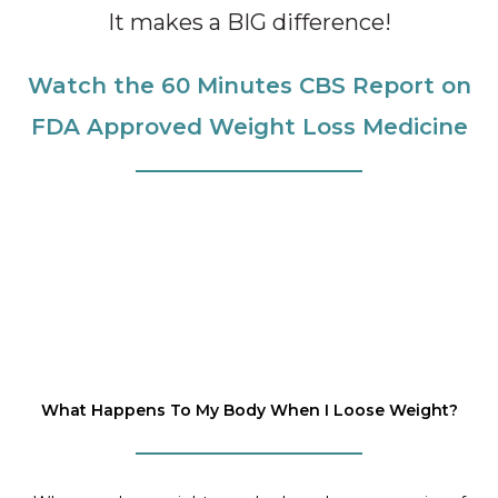
It makes a BIG difference!
Watch the 60 Minutes CBS Report on
FDA Approved Weight Loss Medicine
What Happens To My Body When I Loose Weight?