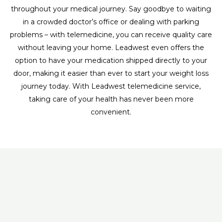
throughout your medical journey. Say goodbye to waiting
in a crowded doctor’s office or dealing with parking
problems – with telemedicine, you can receive quality care
without leaving your home. Leadwest even offers the
option to have your medication shipped directly to your
door, making it easier than ever to start your weight loss
journey today. With Leadwest telemedicine service,
taking care of your health has never been more
convenient.