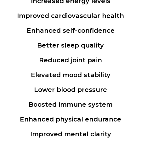
Increased energy levels
Improved cardiovascular health
Enhanced self-confidence
Better sleep quality
Reduced joint pain
Elevated mood stability
Lower blood pressure
Boosted immune system
Enhanced physical endurance
Improved mental clarity