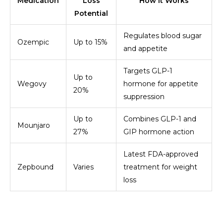
Medication
Loss
How It Works
Potential
Regulates blood sugar
Ozempic
Up to 15%
and appetite
Targets GLP-1
Up to
Wegovy
hormone for appetite
20%
suppression
Up to
Combines GLP-1 and
Mounjaro
27%
GIP hormone action
Latest FDA-approved
Zepbound
Varies
treatment for weight
loss