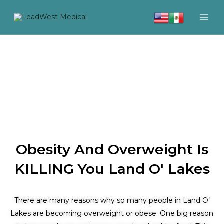
Skip
to
content
Obesity And Overweight Is
KILLING You Land O' Lakes
There are many reasons why so many people in Land O’
Lakes are becoming overweight or obese. One big reason