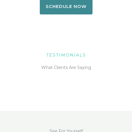
SCHEDULE NOW
TESTIMONIALS
What Clients Are Saying
See For Yourself