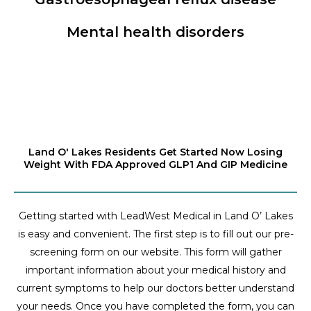
Mental health disorders
Land O' Lakes Residents Get Started Now Losing
Weight With FDA Approved GLP1 And GIP Medicine
Getting started with LeadWest Medical in Land O’ Lakes
is easy and convenient. The first step is to fill out our pre-
screening form on our website. This form will gather
important information about your medical history and
current symptoms to help our doctors better understand
your needs. Once you have completed the form, you can