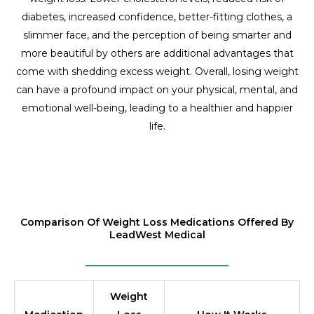
diabetes, increased confidence, better-fitting clothes, a
slimmer face, and the perception of being smarter and
more beautiful by others are additional advantages that
come with shedding excess weight. Overall, losing weight
can have a profound impact on your physical, mental, and
emotional well-being, leading to a healthier and happier
life.
Comparison Of Weight Loss Medications Offered By
LeadWest Medical
Weight