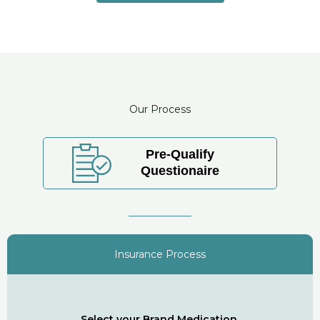
Our Process
Pre-Qualify
Questionaire
Insurance Process
Select your Brand Medication