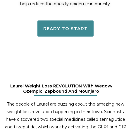
help reduce the obesity epidemic in our city.
READY TO START
Laurel Weight Loss REVOLUTION With Wegovy
Ozempic, Zepbound And Mounjaro
The people of Laurel are buzzing about the amazing new
weight loss revolution happening in their town. Scientists
have discovered two special medicines called semaglutide
and tirzepatide, which work by activating the GLP1 and GIP