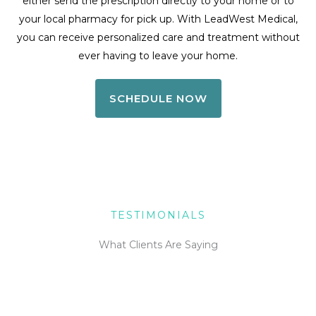
either send the prescription directly to your home or to
your local pharmacy for pick up. With LeadWest Medical,
you can receive personalized care and treatment without
ever having to leave your home.
SCHEDULE NOW
TESTIMONIALS
What Clients Are Saying