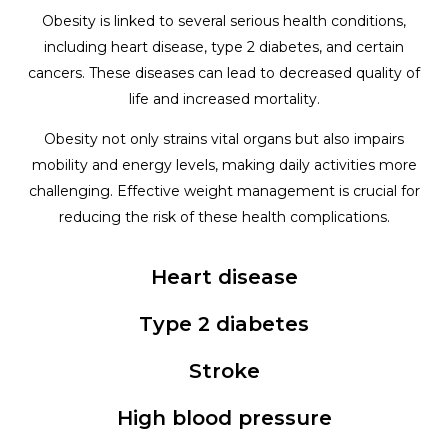
Obesity is linked to several serious health conditions,
including heart disease, type 2 diabetes, and certain
cancers. These diseases can lead to decreased quality of
life and increased mortality.
Obesity not only strains vital organs but also impairs
mobility and energy levels, making daily activities more
challenging. Effective weight management is crucial for
reducing the risk of these health complications.
Heart disease
Type 2 diabetes
Stroke
High blood pressure