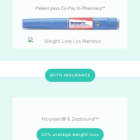
Patient pays Co-Pay to Pharmacy**
WITH INSURANCE
Mounjaro® & Zepbound™
20% average weight loss