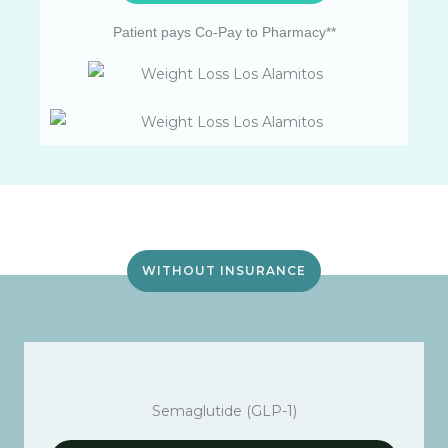
Patient pays Co-Pay to Pharmacy**
WITHOUT INSURANCE
Semaglutide (GLP-1)