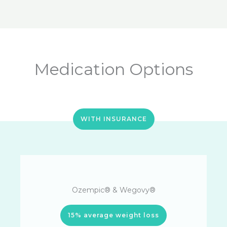
Medication Options
WITH INSURANCE
Ozempic® & Wegovy®
15% average weight loss