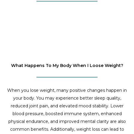
What Happens To My Body When I Loose Weight?
When you lose weight, many positive changes happen in
your body. You may experience better sleep quality,
reduced joint pain, and elevated mood stability. Lower
blood pressure, boosted immune system, enhanced
physical endurance, and improved mental clarity are also
common benefits. Additionally, weight loss can lead to