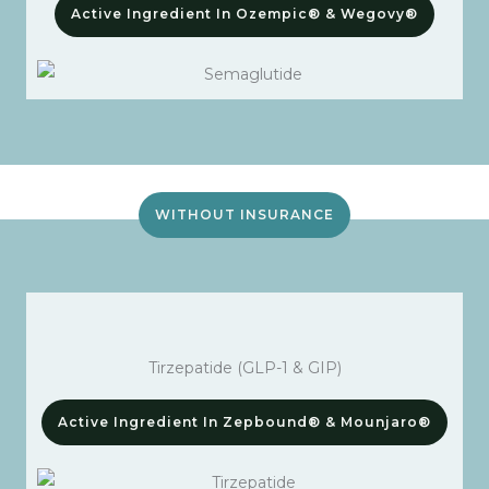
Active Ingredient In Ozempic® & Wegovy®
WITHOUT INSURANCE
Tirzepatide (GLP-1 & GIP)
Active Ingredient In Zepbound® & Mounjaro®