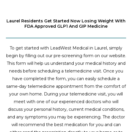
Laurel Residents Get Started Now Losing Weight With
FDA Approved GLP1 And GIP Medicine
To get started with LeadWest Medical in Laurel, simply
begin by filling out our pre-screening form on our website.
This form will help us understand your medical history and
needs before scheduling a telemedicine visit. Once you
have completed the form, you can easily schedule a
same-day telemedicine appointment from the comfort of
your own home. During your telemedicine visit, you will
meet with one of our experienced doctors who will
discuss your personal history, current medical conditions,
and any symptoms you may be experiencing. The doctor
will recommend the best medication for you and can