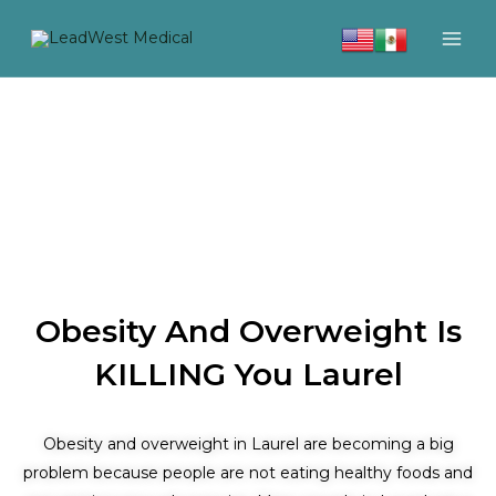
Skip
to
content
Obesity And Overweight Is
KILLING You Laurel
Obesity and overweight in Laurel are becoming a big
problem because people are not eating healthy foods and