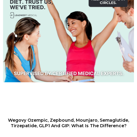
Wegovy Ozempic, Zepbound, Mounjaro, Semaglutide,
Tirzepatide, GLP1 And GIP: What Is The Difference?