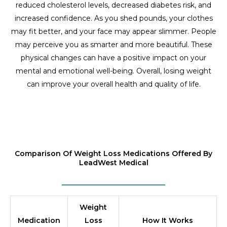
reduced cholesterol levels, decreased diabetes risk, and
increased confidence. As you shed pounds, your clothes
may fit better, and your face may appear slimmer. People
may perceive you as smarter and more beautiful. These
physical changes can have a positive impact on your
mental and emotional well-being. Overall, losing weight
can improve your overall health and quality of life.
Comparison Of Weight Loss Medications Offered By
LeadWest Medical
Weight
Medication
Loss
How It Works