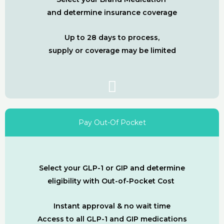
and determine insurance coverage
Up to 28 days to process,
supply or coverage may be limited
Pay Out-Of Pocket
Select your GLP-1 or GIP and determine
eligibility with Out-of-Pocket Cost
Instant approval & no wait time
Access to all GLP-1 and GIP medications