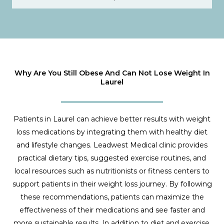
Why Are You Still Obese And Can Not Lose Weight In
Laurel
Patients in Laurel can achieve better results with weight
loss medications by integrating them with healthy diet
and lifestyle changes. Leadwest Medical clinic provides
practical dietary tips, suggested exercise routines, and
local resources such as nutritionists or fitness centers to
support patients in their weight loss journey. By following
these recommendations, patients can maximize the
effectiveness of their medications and see faster and
more sustainable results. In addition to diet and exercise,