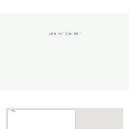
See For Yourself