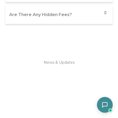
Are There Any Hidden Fees?
News & Updates