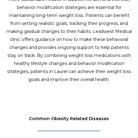
behavior modification strategies are essential for
maintaining long-term weight loss. Patients can benefit
from setting realistic goals, tracking their progress, and
making gradual changes to their habits. Leadwest Medical
clinic offers guidance on how to make these behavioral
changes and provides ongoing support to help patients
stay on track. By combining weight loss medications with
healthy lifestyle changes and behavior modification
strategies, patients in Laurel can achieve their weight loss
goals and improve their overall health.
Common Obesity Related Diseases