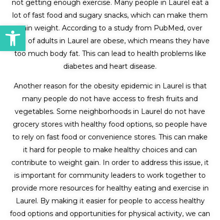
not getting enough exercise. Many people in Laurel eat a
lot of fast food and sugary snacks, which can make them
Open toolbar
gain weight. According to a study from PubMed, over
30% of adults in Laurel are obese, which means they have
too much body fat. This can lead to health problems like
diabetes and heart disease.
Another reason for the obesity epidemic in Laurel is that
many people do not have access to fresh fruits and
vegetables. Some neighborhoods in Laurel do not have
grocery stores with healthy food options, so people have
to rely on fast food or convenience stores. This can make
it hard for people to make healthy choices and can
contribute to weight gain. In order to address this issue, it
is important for community leaders to work together to
provide more resources for healthy eating and exercise in
Laurel. By making it easier for people to access healthy
food options and opportunities for physical activity, we can