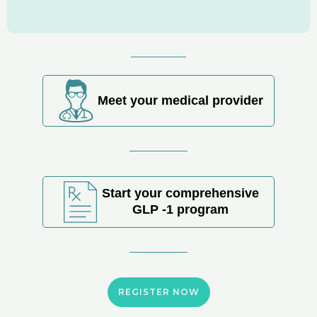
Meet your medical provider
Start your comprehensive
GLP -1 program
REGISTER NOW