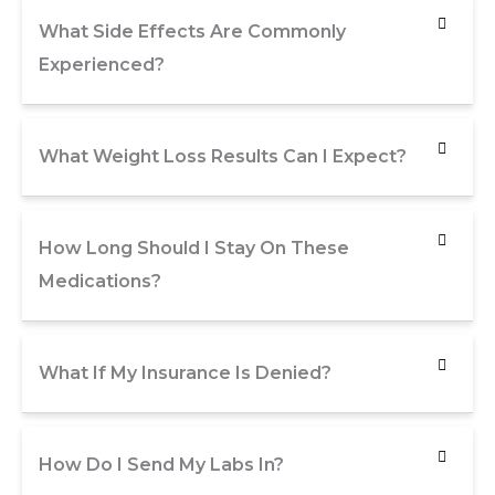
What Side Effects Are Commonly
Experienced?
What Weight Loss Results Can I Expect?
How Long Should I Stay On These
Medications?
What If My Insurance Is Denied?
How Do I Send My Labs In?