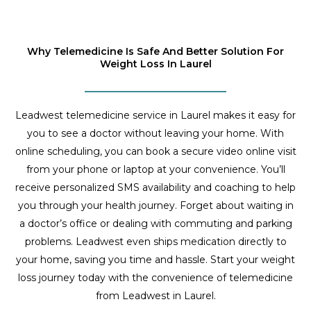
Why Telemedicine Is Safe And Better Solution For
Weight Loss In Laurel
Leadwest telemedicine service in Laurel makes it easy for
you to see a doctor without leaving your home. With
online scheduling, you can book a secure video online visit
from your phone or laptop at your convenience. You’ll
receive personalized SMS availability and coaching to help
you through your health journey. Forget about waiting in
a doctor’s office or dealing with commuting and parking
problems. Leadwest even ships medication directly to
your home, saving you time and hassle. Start your weight
loss journey today with the convenience of telemedicine
from Leadwest in Laurel.