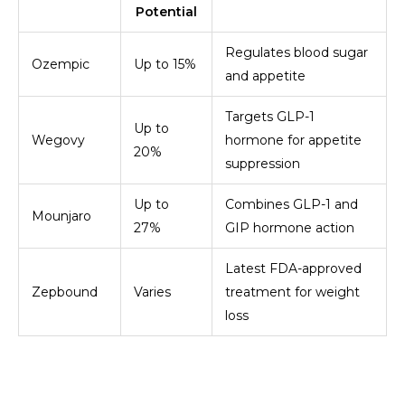
Potential
Regulates blood sugar
Ozempic
Up to 15%
and appetite
Targets GLP-1
Up to
Wegovy
hormone for appetite
20%
suppression
Up to
Combines GLP-1 and
Mounjaro
27%
GIP hormone action
Latest FDA-approved
Zepbound
Varies
treatment for weight
loss