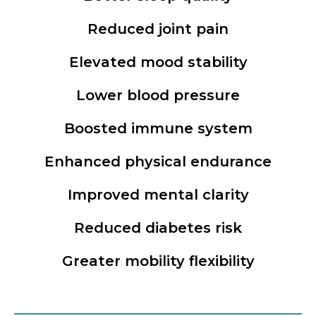
Reduced joint pain
Elevated mood stability
Lower blood pressure
Boosted immune system
Enhanced physical endurance
Improved mental clarity
Reduced diabetes risk
Greater mobility flexibility