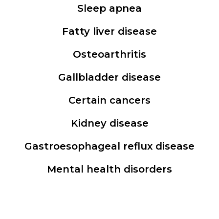
Sleep apnea
Fatty liver disease
Osteoarthritis
Gallbladder disease
Certain cancers
Kidney disease
Gastroesophageal reflux disease
Mental health disorders