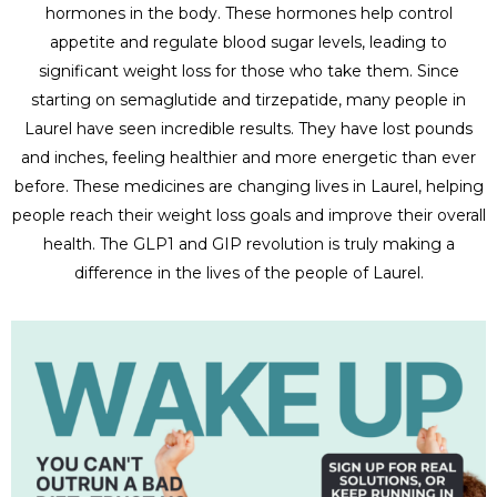
hormones in the body. These hormones help control
appetite and regulate blood sugar levels, leading to
significant weight loss for those who take them. Since
starting on semaglutide and tirzepatide, many people in
Laurel have seen incredible results. They have lost pounds
and inches, feeling healthier and more energetic than ever
before. These medicines are changing lives in Laurel, helping
people reach their weight loss goals and improve their overall
health. The GLP1 and GIP revolution is truly making a
difference in the lives of the people of Laurel.