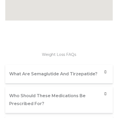
Weight Loss FAQs
What Are Semaglutide And Tirzepatide?
Who Should These Medications Be
Prescribed For?