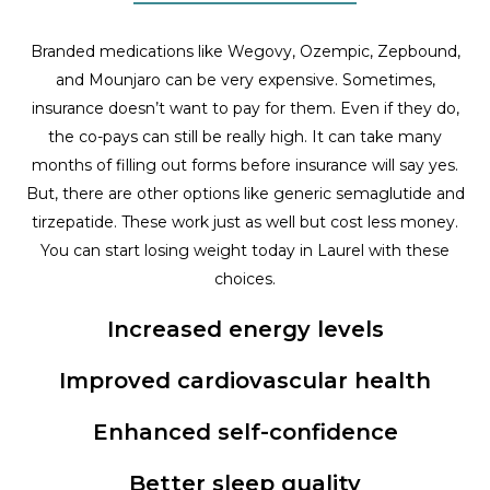
Branded medications like Wegovy, Ozempic, Zepbound,
and Mounjaro can be very expensive. Sometimes,
insurance doesn’t want to pay for them. Even if they do,
the co-pays can still be really high. It can take many
months of filling out forms before insurance will say yes.
But, there are other options like generic semaglutide and
tirzepatide. These work just as well but cost less money.
You can start losing weight today in Laurel with these
choices.
Increased energy levels
Improved cardiovascular health
Enhanced self-confidence
Better sleep quality