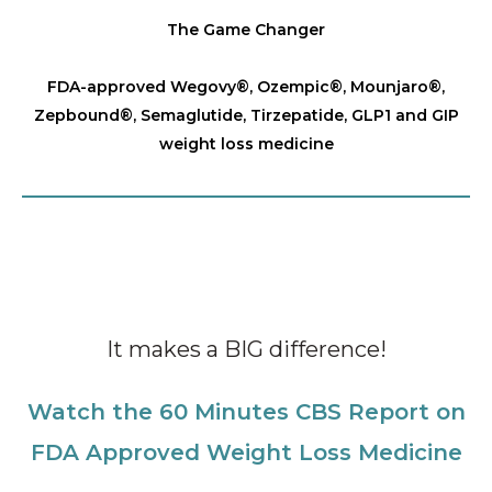
The Game Changer
FDA-approved Wegovy®️, Ozempic®️, Mounjaro®️,
Zepbound®️, Semaglutide, Tirzepatide, GLP1 and GIP
weight loss medicine
It makes a BIG difference!
Watch the 60 Minutes CBS Report on
FDA Approved Weight Loss Medicine