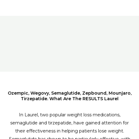
Ozempic, Wegovy, Semaglutide, Zepbound, Mounjaro,
Tirzepatide. What Are The RESULTS Laurel
In Laurel, two popular weight loss medications,
semaglutide and tirzepatide, have gained attention for
their effectiveness in helping patients lose weight.
Semaglutide has shown to be particularly effective, with