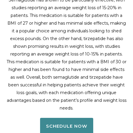
studies reporting an average weight loss of 15-20% in
patients. This medication is suitable for patients with a
BMI of 27 or higher and has minimal side effects, making
it a popular choice among individuals looking to shed
excess pounds. On the other hand, tirzepatide has also
shown promising results in weight loss, with studies
reporting an average weight loss of 10-15% in patients.
This medication is suitable for patients with a BMI of 30 or
higher and has been found to have minimal side effects
as well. Overall, both semaglutide and tirzepatide have
been successful in helping patients achieve their weight
loss goals, with each medication offering unique
advantages based on the patient’s profile and weight loss
needs.
SCHEDULE NOW