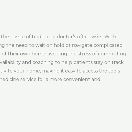
e hassle of traditional doctor’s office visits. With
ing the need to wait on hold or navigate complicated
t of their own home, avoiding the stress of commuting
vailability and coaching to help patients stay on track
ctly to your home, making it easy to access the tools
edicine service for a more convenient and