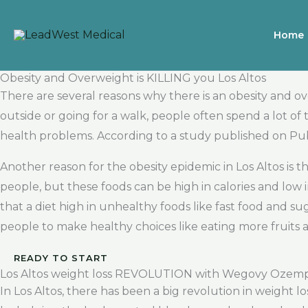
Skip
to
Home
content
Obesity and Overweight is KILLING you Los Altos
There are several reasons why there is an obesity and o
outside or going for a walk, people often spend a lot of t
health problems. According to a study published on Pu
Another reason for the obesity epidemic in Los Altos is
people, but these foods can be high in calories and low
that a diet high in unhealthy foods like fast food and suga
people to make healthy choices like eating more fruits 
READY TO START
Los Altos weight loss REVOLUTION with Wegovy Ozem
In Los Altos, there has been a big revolution in weight 