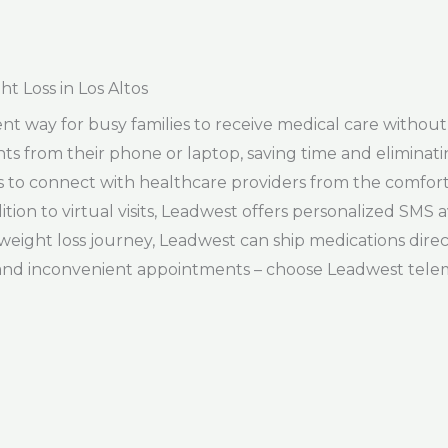
t Loss in Los Altos
t way for busy families to receive medical care without th
ts from their phone or laptop, saving time and eliminat
ts to connect with healthcare providers from the comfor
tion to virtual visits, Leadwest offers personalized SMS a
r weight loss journey, Leadwest can ship medications dire
and inconvenient appointments – choose Leadwest telem