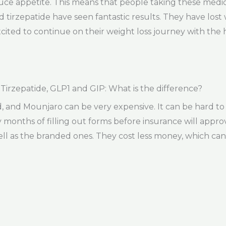
uce appetite. This means that people taking these medic
 tirzepatide have seen fantastic results. They have lost
cited to continue on their weight loss journey with the 
rzepatide, GLP1 and GIP: What is the difference?
d Mounjaro can be very expensive. It can be hard to get
ny months of filling out forms before insurance will appr
ll as the branded ones. They cost less money, which can 