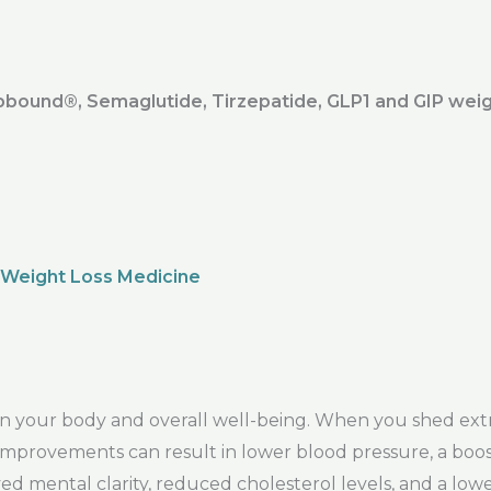
ound®️, Semaglutide, Tirzepatide, GLP1 and GIP weig
 Weight Loss Medicine
s in your body and overall well-being. When you shed ex
se improvements can result in lower blood pressure, a b
ed mental clarity, reduced cholesterol levels, and a low