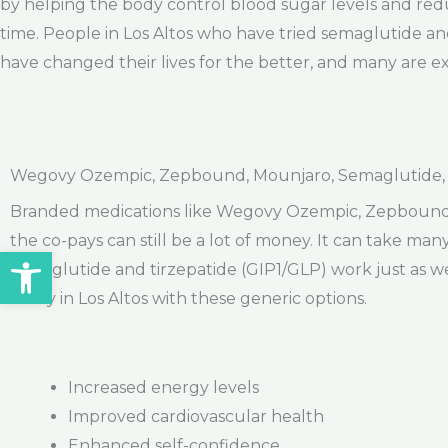
by helping the body control blood sugar levels and red
time. People in Los Altos who have tried semaglutide and
have changed their lives for the better, and many are ex
Wegovy Ozempic, Zepbound, Mounjaro, Semaglutide, Ti
Branded medications like Wegovy Ozempic, Zepbound, an
the co-pays can still be a lot of money. It can take ma
Open toolbar
semaglutide and tirzepatide (GIP1/GLP) work just as we
today in Los Altos with these generic options.
Increased energy levels
Improved cardiovascular health
Enhanced self-confidence