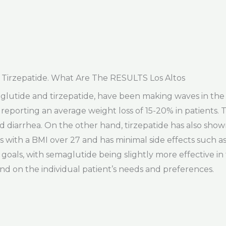
Tirzepatide. What Are The RESULTS Los Altos
maglutide and tirzepatide, have been making waves in th
s reporting an average weight loss of 15-20% in patients. T
d diarrhea. On the other hand, tirzepatide has also shown
uals with a BMI over 27 and has minimal side effects such 
 goals, with semaglutide being slightly more effective in
d on the individual patient’s needs and preferences.