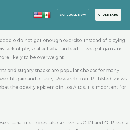
SCHEDULE NOW
ORDER LABS
 people do not get enough exercise. Instead of playing
is lack of physical activity can lead to weight gain and
re likely to be overweight.
rants and sugary snacks are popular choices for many
to weight gain and obesity. Research from PubMed shows
bat the obesity epidemic in Los Altos, it is important for
hese special medicines, also known as GIP1 and GLP, work