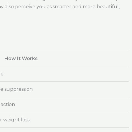
ay also perceive you as smarter and more beautiful,
How It Works
te
te suppression
action
 weight loss