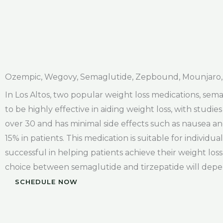
Ozempic, Wegovy, Semaglutide, Zepbound, Mounjaro, 
In Los Altos, two popular weight loss medications, se
to be highly effective in aiding weight loss, with studie
over 30 and has minimal side effects such as nausea an
15% in patients. This medication is suitable for individ
successful in helping patients achieve their weight loss
choice between semaglutide and tirzepatide will depen
SCHEDULE NOW