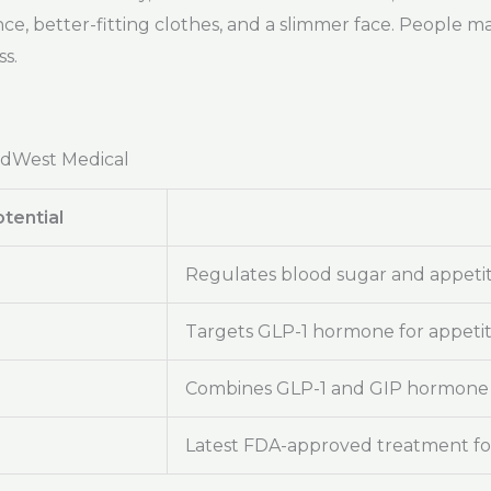
ce, better-fitting clothes, and a slimmer face. People m
s.
adWest Medical
tential
Regulates blood sugar and appeti
Targets GLP-1 hormone for appeti
Combines GLP-1 and GIP hormone 
Latest FDA-approved treatment for