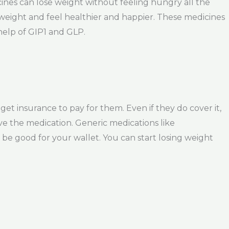
ines can lose weight without feeling hungry all the
 weight and feel healthier and happier. These medicines
help of GIP1 and GLP.
 insurance to pay for them. Even if they do cover it,
ove the medication. Generic medications like
be good for your wallet. You can start losing weight