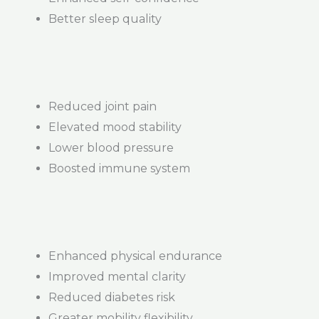
Better sleep quality
Reduced joint pain
Elevated mood stability
Lower blood pressure
Boosted immune system
Enhanced physical endurance
Improved mental clarity
Reduced diabetes risk
Greater mobility flexibility