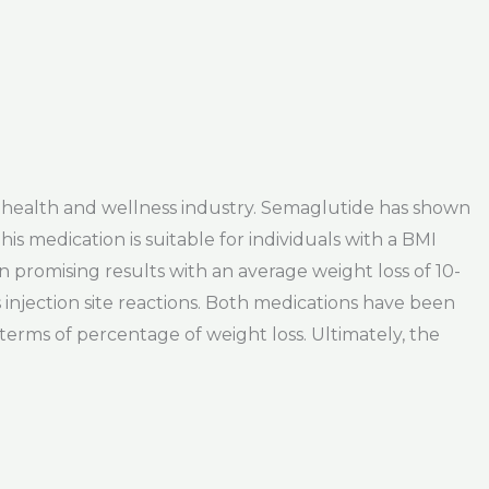
e health and wellness industry. Semaglutide has shown
his medication is suitable for individuals with a BMI
 promising results with an average weight loss of 10-
as injection site reactions. Both medications have been
 terms of percentage of weight loss. Ultimately, the