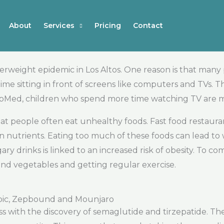
About
Services
Pricing
Contact
verweight epidemic in Los Altos. One reason is that many
ime sitting in front of screens like computers and TVs. Th
bMed, children who spend more time watching TV are mo
 that people often eat unhealthy foods. Fast food restau
 in nutrients. Eating too much of these foods can lead 
ry drinks is linked to an increased risk of obesity. To com
and vegetables and getting regular exercise.
pic, Zepbound and Mounjaro
loss with the discovery of semaglutide and tirzepatide. T