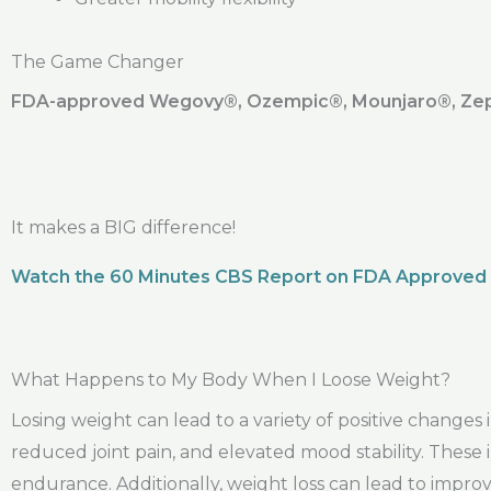
The Game Changer
FDA-approved Wegovy®️, Ozempic®️, Mounjaro®️, Zepb
It makes a BIG difference!
Watch the 60 Minutes CBS Report on FDA Approved
What Happens to My Body When I Loose Weight?
Losing weight can lead to a variety of positive change
reduced joint pain, and elevated mood stability. The
endurance. Additionally, weight loss can lead to improv