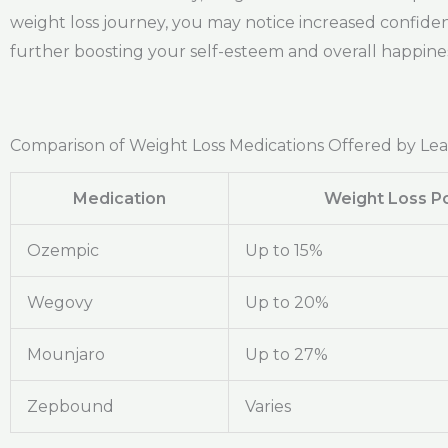
weight loss journey, you may notice increased confiden
further boosting your self-esteem and overall happines
Comparison of Weight Loss Medications Offered by Le
Medication
Weight Loss Po
Ozempic
Up to 15%
Wegovy
Up to 20%
Mounjaro
Up to 27%
Zepbound
Varies