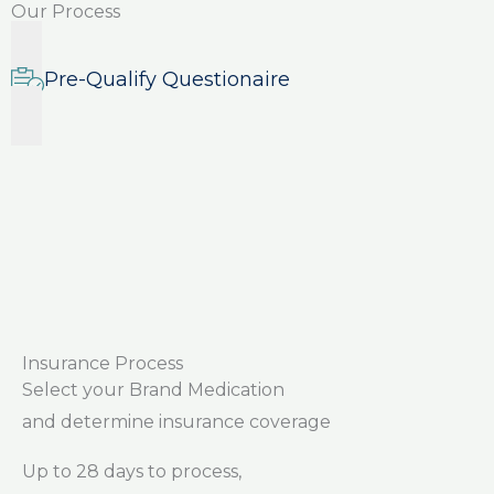
Our Process
Pre-Qualify Questionaire
Insurance Process
Select your Brand Medication
and determine insurance coverage
Up to 28 days to process,