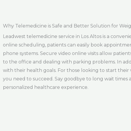
Why Telemedicine is Safe and Better Solution for Weigh
Leadwest telemedicine service in Los Altos is a convenien
online scheduling, patients can easily book appointmen
phone systems. Secure video online visits allow patien
to the office and dealing with parking problems. In addi
with their health goals. For those looking to start thei
you need to succeed. Say goodbye to long wait times 
personalized healthcare experience.