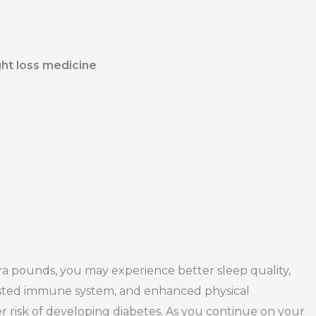
ht loss medicine
tra pounds, you may experience better sleep quality,
oosted immune system, and enhanced physical
er risk of developing diabetes. As you continue on your