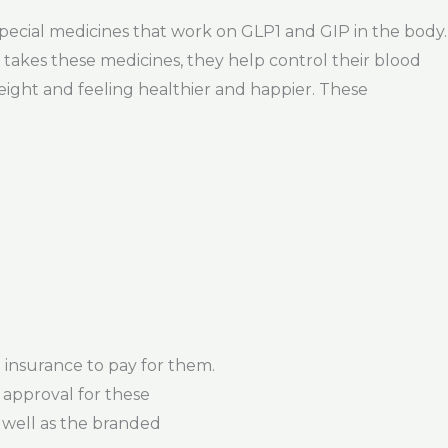
 special medicines that work on GLP1 and GIP in the body.
akes these medicines, they help control their blood
weight and feeling healthier and happier. These
insurance to pay for them.
 approval for these
s well as the branded