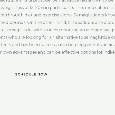
aglutide and tirzepatide. Semaglutide has shown to be h
eight loss of 15-20% in participants. This medication is s
t through diet and exercise alone. Semaglutide is known 
 shed pounds. On the other hand, tirzepatide is also a pr
s to semaglutide, with studies reporting an average weight
ients who are looking for an alternative to semaglutide
ffects and has been successful in helping patients achiev
r own advantages and can be effective options for indivi
SCHEDULE NOW