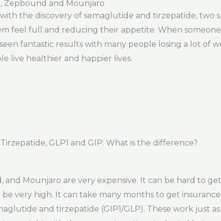
c, Zepbound and Mounjaro
s with the discovery of semaglutide and tirzepatide, two
 feel full and reducing their appetite. When someone t
seen fantastic results with many people losing a lot of 
e live healthier and happier lives.
rzepatide, GLP1 and GIP: What is the difference?
nd Mounjaro are very expensive. It can be hard to get 
ll be very high. It can take many months to get insurance
emaglutide and tirzepatide (GIP1/GLP). These work just a