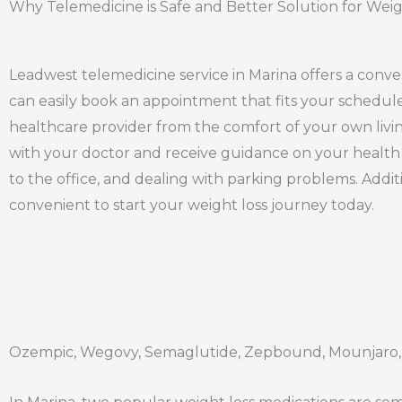
Why Telemedicine is Safe and Better Solution for Weig
Leadwest telemedicine service in Marina offers a conv
can easily book an appointment that fits your schedule
healthcare provider from the comfort of your own livi
with your doctor and receive guidance on your health j
to the office, and dealing with parking problems. Addi
convenient to start your weight loss journey today.
Ozempic, Wegovy, Semaglutide, Zepbound, Mounjaro,