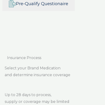
Pre-Qualify Questionaire
Insurance Process
Select your Brand Medication
and determine insurance coverage
Up to 28 days to process,
supply or coverage may be limited