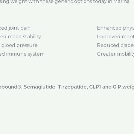
sing weight with these generic options today in Marina.
ed joint pain
Enhanced phys
ed mood stability
Improved menta
 blood pressure
Reduced diabet
ed immune system
Greater mobility 
ound®️, Semaglutide, Tirzepatide, GLP1 and GIP weig