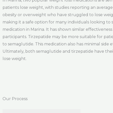
In Marina, two popular weight loss medications are sem
patients lose weight, with studies reporting an average w
obesity or overweight who have struggled to lose weigh
making it a safe option for many individuals looking to
medication in Marina. It has shown similar effectivenes
participants. Tirzepatide may be more suitable for pat
to semaglutide. This medication also has minimal side e
Ultimately, both semaglutide and tirzepatide have thei
lose weight.
Our Process