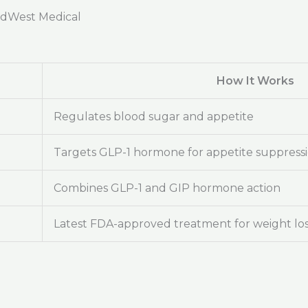
adWest Medical
How It Works
Regulates blood sugar and appetite
Targets GLP-1 hormone for appetite suppress
Combines GLP-1 and GIP hormone action
Latest FDA-approved treatment for weight lo