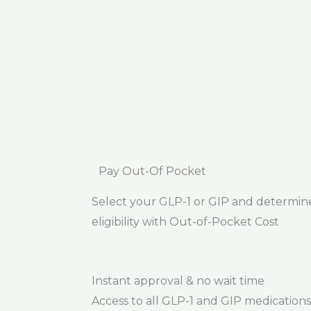
Pay Out-Of Pocket
Select your GLP-1 or GIP and determin
eligibility with Out-of-Pocket Cost
Instant approval & no wait time
Access to all GLP-1 and GIP medications