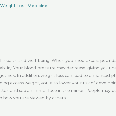
 Weight Loss Medicine
rall health and well-being. When you shed excess pound
ability. Your blood pressure may decrease, giving your h
get sick. In addition, weight loss can lead to enhanced 
ding excess weight, you also lower your risk of developin
etter, and see a slimmer face in the mirror. People may 
 in how you are viewed by others.