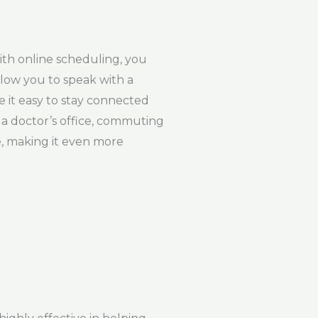
ith online scheduling, you
llow you to speak with a
 it easy to stay connected
 a doctor’s office, commuting
e, making it even more