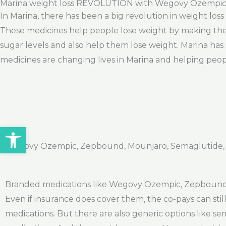
Marina weight loss REVOLUTION with Wegovy Ozempi
In Marina, there has been a big revolution in weight los
These medicines help people lose weight by making them
sugar levels and also help them lose weight. Marina has 
medicines are changing lives in Marina and helping peopl
Open toolbar
Wegovy Ozempic, Zepbound, Mounjaro, Semaglutide, Ti
Branded medications like Wegovy Ozempic, Zepbound, a
Even if insurance does cover them, the co-pays can sti
medications. But there are also generic options like s