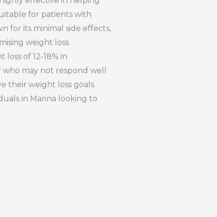
ighly effective in helping
uitable for patients with
for its minimal side effects,
omising weight loss
 loss of 12-18% in
 or who may not respond well
e their weight loss goals.
duals in Marina looking to