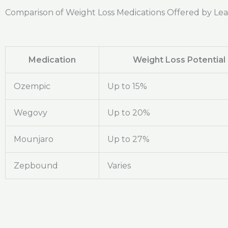
Comparison of Weight Loss Medications Offered by Le
Medication
Weight Loss Potential
Ozempic
Up to 15%
Wegovy
Up to 20%
Mounjaro
Up to 27%
Zepbound
Varies