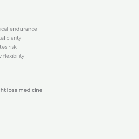
ical endurance
l clarity
es risk
flexibility
ht loss medicine