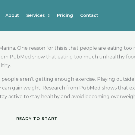
About
Services
Pricing
Contact
arina. One reason for this is that people are eating to
from PubMed show that eating too much unhealthy food ca
lthy.
t people aren’t getting enough exercise. Playing outside
ey can gain weight. Research from PubMed shows that exe
 stay active to stay healthy and avoid becoming overweigh
READY TO START