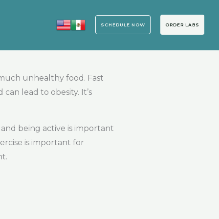
SCHEDULE NOW
ORDER LABS
o much unhealthy food. Fast
n lead to obesity. It’s
 and being active is important
rcise is important for
t.