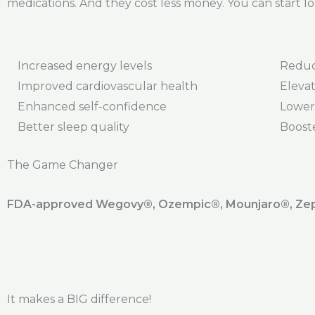
medications. And they cost less money. You can start lo
Increased energy levels
Reduc
Improved cardiovascular health
Elevat
Enhanced self-confidence
Lower
Better sleep quality
Boost
The Game Changer
FDA-approved Wegovy®️, Ozempic®️, Mounjaro®️, Zepb
It makes a BIG difference!