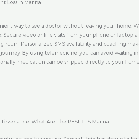
ht Loss in Marina
enient way to see a doctor without leaving your home. W
. Secure video online visits from your phone or laptop a
ng room. Personalized SMS availability and coaching make
ourney. By using telemedicine, you can avoid waiting in
tionally, medication can be shipped directly to your hom
 Tirzepatide. What Are The RESULTS Marina