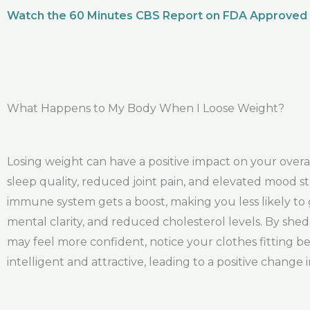
Watch the 60 Minutes CBS Report on FDA Approved
What Happens to My Body When I Loose Weight?
Losing weight can have a positive impact on your ove
sleep quality, reduced joint pain, and elevated mood st
immune system gets a boost, making you less likely to 
mental clarity, and reduced cholesterol levels. By shed
may feel more confident, notice your clothes fitting b
intelligent and attractive, leading to a positive change