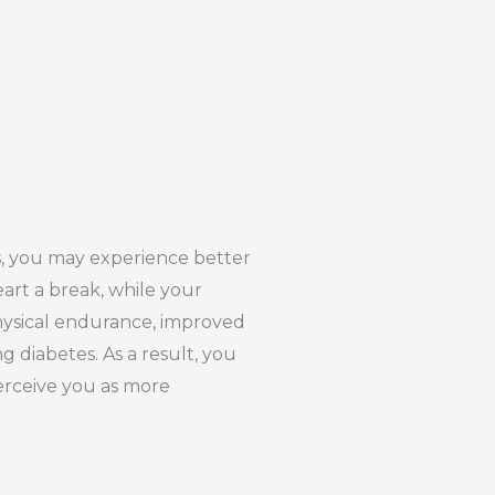
s, you may experience better
eart a break, while your
physical endurance, improved
g diabetes. As a result, you
perceive you as more