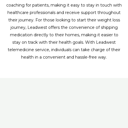
coaching for patients, making it easy to stay in touch with
healthcare professionals and receive support throughout
their journey. For those looking to start their weight loss
journey, Leadwest offers the convenience of shipping
medication directly to their homes, making it easier to
stay on track with their health goals. With Leadwest
telemedicine service, individuals can take charge of their
health in a convenient and hassle-free way.