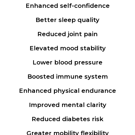
Enhanced self-confidence
Better sleep quality
Reduced joint pain
Elevated mood stability
Lower blood pressure
Boosted immune system
Enhanced physical endurance
Improved mental clarity
Reduced diabetes risk
Greater mobility flexibility