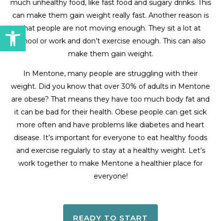
much unhealthy food, like fast food and sugary drinks. This
can make them gain weight really fast. Another reason is
Open toolbar
that people are not moving enough. They sit a lot at
school or work and don’t exercise enough. This can also
make them gain weight.
In Mentone, many people are struggling with their
weight. Did you know that over 30% of adults in Mentone
are obese? That means they have too much body fat and
it can be bad for their health. Obese people can get sick
more often and have problems like diabetes and heart
disease. It’s important for everyone to eat healthy foods
and exercise regularly to stay at a healthy weight. Let’s
work together to make Mentone a healthier place for
everyone!
READY TO START