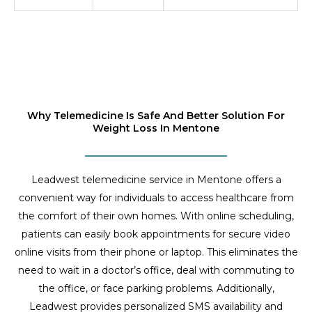
Why Telemedicine Is Safe And Better Solution For
Weight Loss In Mentone
Leadwest telemedicine service in Mentone offers a
convenient way for individuals to access healthcare from
the comfort of their own homes. With online scheduling,
patients can easily book appointments for secure video
online visits from their phone or laptop. This eliminates the
need to wait in a doctor’s office, deal with commuting to
the office, or face parking problems. Additionally,
Leadwest provides personalized SMS availability and