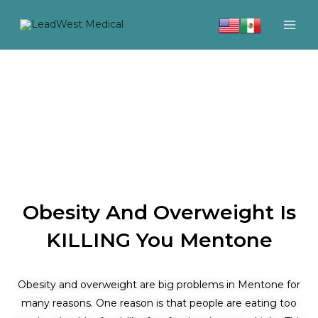
Skip
to
content
Obesity And Overweight Is
KILLING You Mentone
Obesity and overweight are big problems in Mentone for
many reasons. One reason is that people are eating too