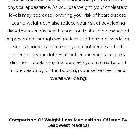
physical appearance. As you lose weight, your cholesterol
levels may decrease, lowering your risk of heart disease.
Losing weight can also reduce your risk of developing
diabetes, a serious health condition that can be managed
or prevented through weight loss. Furthermore, shedding
excess pounds can increase your confidence and self-
esteem, as your clothes fit better and your face looks
slimmer. People may also perceive you as smarter and
more beautiful, further boosting your self-esteem and
overall well-being.
Comparison Of Weight Loss Medications Offered By
LeadWest Medical