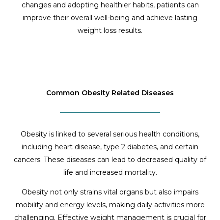
changes and adopting healthier habits, patients can
improve their overall well-being and achieve lasting
weight loss results.
Common Obesity Related Diseases
Obesity is linked to several serious health conditions,
including heart disease, type 2 diabetes, and certain
cancers. These diseases can lead to decreased quality of
life and increased mortality.
Obesity not only strains vital organs but also impairs
mobility and energy levels, making daily activities more
challenging. Effective weight management is crucial for