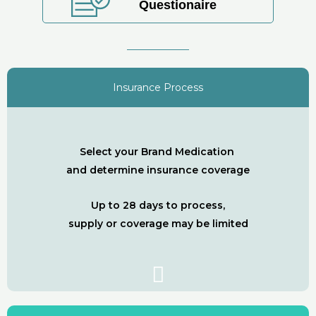
Questionaire
Insurance Process
Select your Brand Medication
and determine insurance coverage
Up to 28 days to process,
supply or coverage may be limited