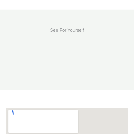
See For Yourself