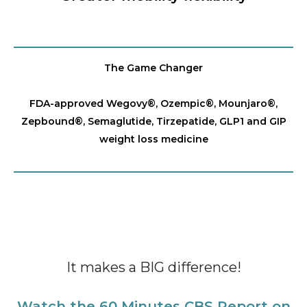
The Game Changer
FDA-approved Wegovy®️, Ozempic®️, Mounjaro®️,
Zepbound®️, Semaglutide, Tirzepatide, GLP1 and GIP
weight loss medicine
It makes a BIG difference!
Watch the 60 Minutes CBS Report on