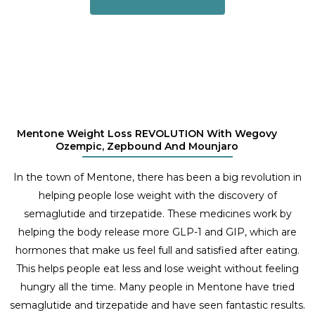
Mentone Weight Loss REVOLUTION With Wegovy
Ozempic, Zepbound And Mounjaro
In the town of Mentone, there has been a big revolution in
helping people lose weight with the discovery of
semaglutide and tirzepatide. These medicines work by
helping the body release more GLP-1 and GIP, which are
hormones that make us feel full and satisfied after eating.
This helps people eat less and lose weight without feeling
hungry all the time. Many people in Mentone have tried
semaglutide and tirzepatide and have seen fantastic results.