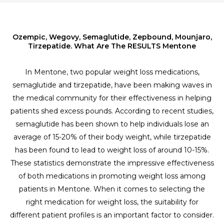
Ozempic, Wegovy, Semaglutide, Zepbound, Mounjaro,
Tirzepatide. What Are The RESULTS Mentone
In Mentone, two popular weight loss medications,
semaglutide and tirzepatide, have been making waves in
the medical community for their effectiveness in helping
patients shed excess pounds. According to recent studies,
semaglutide has been shown to help individuals lose an
average of 15-20% of their body weight, while tirzepatide
has been found to lead to weight loss of around 10-15%.
These statistics demonstrate the impressive effectiveness
of both medications in promoting weight loss among
patients in Mentone. When it comes to selecting the
right medication for weight loss, the suitability for
different patient profiles is an important factor to consider.