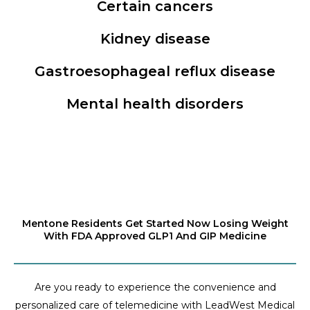
Certain cancers
Kidney disease
Gastroesophageal reflux disease
Mental health disorders
Mentone Residents Get Started Now Losing Weight
With FDA Approved GLP1 And GIP Medicine
Are you ready to experience the convenience and
personalized care of telemedicine with LeadWest Medical