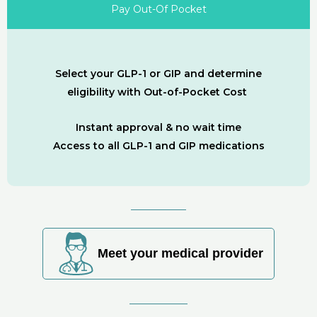
Pay Out-Of Pocket
Select your GLP-1 or GIP and determine
eligibility with Out-of-Pocket Cost
Instant approval & no wait time
Access to all GLP-1 and GIP medications
Meet your medical provider