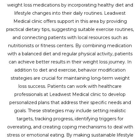
weight loss medications by incorporating healthy diet and
lifestyle changes into their daily routines. Leadwest
Medical clinic offers support in this area by providing
practical dietary tips, suggesting suitable exercise routines,
and connecting patients with local resources such as
nutritionists or fitness centers. By combining medication
with a balanced diet and regular physical activity, patients
can achieve better results in their weight loss journey. In
addition to diet and exercise, behavior modification
strategies are crucial for maintaining long-term weight
loss success. Patients can work with healthcare
professionals at Leadwest Medical clinic to develop
personalized plans that address their specific needs and
goals. These strategies may include setting realistic
targets, tracking progress, identifying triggers for
overeating, and creating coping mechanisms to deal with
stress or emotional eating. By making sustainable lifestyle