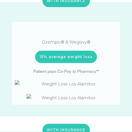
WITH INSURANCE
Ozempic® & Wegovy®
15% average weight loss
Patient pays Co-Pay to Pharmacy**
WITH INSURANCE