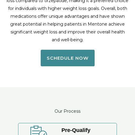
loss compared to tirzepatide, making it a preferred choice
for individuals with higher weight loss goals. Overall, both
medications offer unique advantages and have shown
great potential in helping patients in Mentone achieve
significant weight loss and improve their overall health
and well-being.
SCHEDULE NOW
Our Process
Pre-Qualify