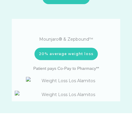
Mounjaro® & Zepbound™
20% average weight loss
Patient pays Co-Pay to Pharmacy**