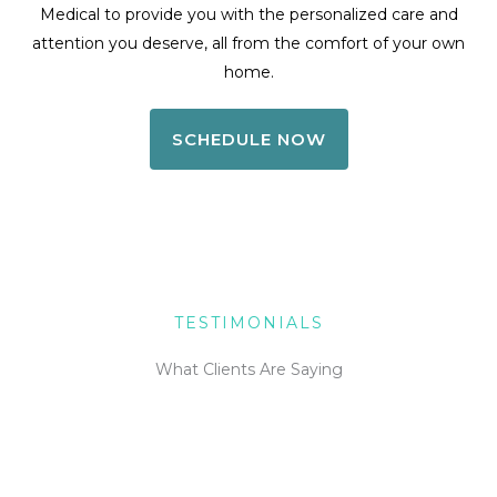
Medical to provide you with the personalized care and
attention you deserve, all from the comfort of your own
home.
SCHEDULE NOW
TESTIMONIALS
What Clients Are Saying