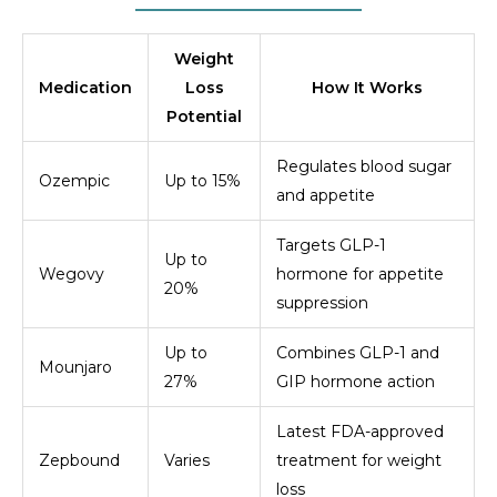
Weight
Medication
Loss
How It Works
Potential
Regulates blood sugar
Ozempic
Up to 15%
and appetite
Targets GLP-1
Up to
Wegovy
hormone for appetite
20%
suppression
Up to
Combines GLP-1 and
Mounjaro
27%
GIP hormone action
Latest FDA-approved
Zepbound
Varies
treatment for weight
loss