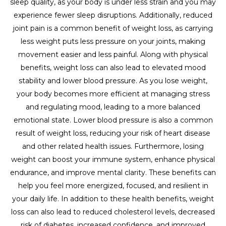
sleep quality, as your body is under less strain and you may
experience fewer sleep disruptions. Additionally, reduced
joint pain is a common benefit of weight loss, as carrying
less weight puts less pressure on your joints, making
movement easier and less painful. Along with physical
benefits, weight loss can also lead to elevated mood
stability and lower blood pressure. As you lose weight,
your body becomes more efficient at managing stress
and regulating mood, leading to a more balanced
emotional state. Lower blood pressure is also a common
result of weight loss, reducing your risk of heart disease
and other related health issues. Furthermore, losing
weight can boost your immune system, enhance physical
endurance, and improve mental clarity. These benefits can
help you feel more energized, focused, and resilient in
your daily life. In addition to these health benefits, weight
loss can also lead to reduced cholesterol levels, decreased
risk of diabetes, increased confidence, and improved