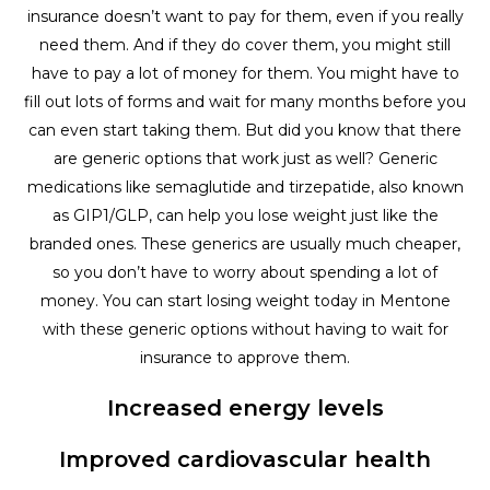
insurance doesn’t want to pay for them, even if you really
need them. And if they do cover them, you might still
have to pay a lot of money for them. You might have to
fill out lots of forms and wait for many months before you
can even start taking them. But did you know that there
are generic options that work just as well? Generic
medications like semaglutide and tirzepatide, also known
as GIP1/GLP, can help you lose weight just like the
branded ones. These generics are usually much cheaper,
so you don’t have to worry about spending a lot of
money. You can start losing weight today in Mentone
with these generic options without having to wait for
insurance to approve them.
Increased energy levels
Improved cardiovascular health