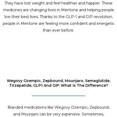
They have lost weight and feel healthier and happier. These
medicines are changing lives in Mentone and helping people
live their best lives. Thanks to the GLP-1 and GIP revolution,
people in Mentone are feeling more confident and energetic
than ever before.
Wegovy Ozempic, Zepbound, Mounjaro, Semaglutide,
Tirzepatide, GLP1 And GIP: What Is The Difference?
Branded medications like Wegovy Ozempic, Zepbound,
and Mounjaro can be very expensive. Sometimes,