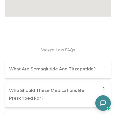
Weight Loss FAQs
What Are Semaglutide And Tirzepatide?
Who Should These Medications Be
Prescribed For?