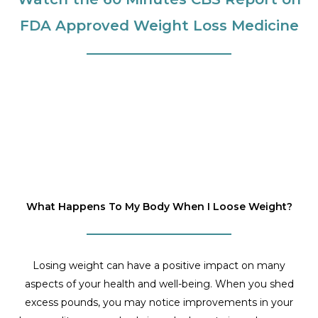
FDA Approved Weight Loss Medicine
What Happens To My Body When I Loose Weight?
Losing weight can have a positive impact on many
aspects of your health and well-being. When you shed
excess pounds, you may notice improvements in your