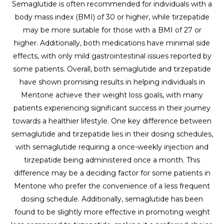
Semaglutide is often recommended for individuals with a
body mass index (BMI) of 30 or higher, while tirzepatide
may be more suitable for those with a BMI of 27 or
higher. Additionally, both medications have minimal side
effects, with only mild gastrointestinal issues reported by
some patients. Overall, both semaglutide and tirzepatide
have shown promising results in helping individuals in
Mentone achieve their weight loss goals, with many
patients experiencing significant success in their journey
towards a healthier lifestyle. One key difference between
semaglutide and tirzepatide lies in their dosing schedules,
with semaglutide requiring a once-weekly injection and
tirzepatide being administered once a month. This
difference may be a deciding factor for some patients in
Mentone who prefer the convenience of a less frequent
dosing schedule. Additionally, semaglutide has been
found to be slightly more effective in promoting weight