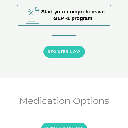
Start your comprehensive
GLP -1 program
REGISTER NOW
Medication Options