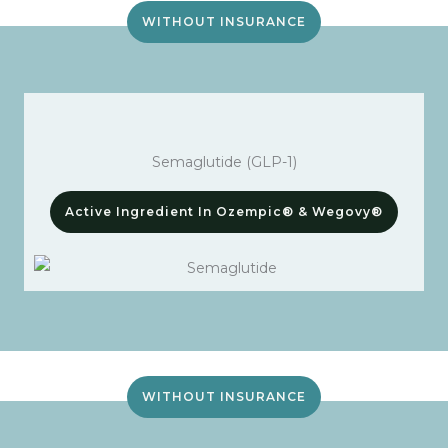
WITHOUT INSURANCE
Semaglutide (GLP-1)
Active Ingredient In Ozempic® & Wegovy®
WITHOUT INSURANCE