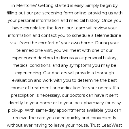
in Mentone? Getting started is easy! Simply begin by
filling out our pre-screening form online, providing us with
your personal information and medical history. Once you
have completed the form, our team will review your
information and contact you to schedule a telemedicine
visit from the comfort of your own home. During your
telemedicine visit, you will meet with one of our
experienced doctors to discuss your personal history,
medical conditions, and any symptoms you may be
experiencing. Our doctors will provide a thorough
evaluation and work with you to determine the best
course of treatment or medication for your needs. If a
prescription is necessary, our doctors can have it sent
directly to your home or to your local pharmacy for easy
pick-up. With same-day appointments available, you can
receive the care you need quickly and conveniently
without ever having to leave your house. Trust LeadWest