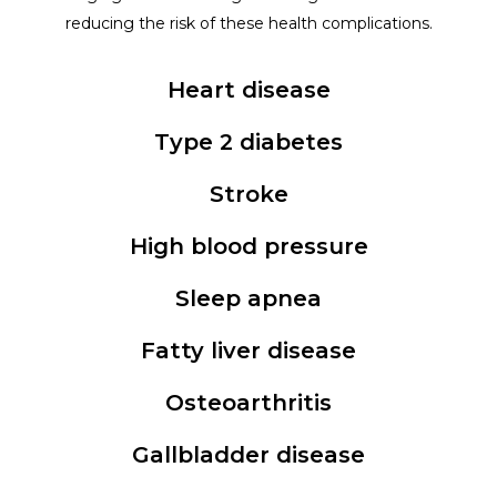
reducing the risk of these health complications.
Heart disease
Type 2 diabetes
Stroke
High blood pressure
Sleep apnea
Fatty liver disease
Osteoarthritis
Gallbladder disease