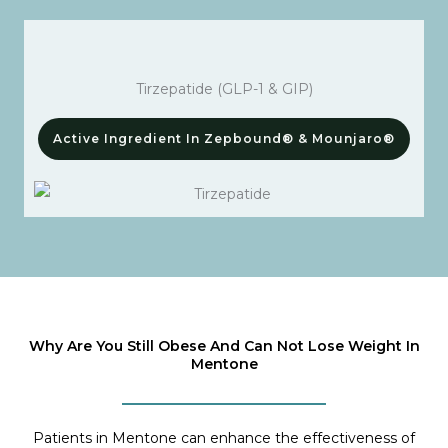
Tirzepatide (GLP-1 & GIP)
Active Ingredient In Zepbound® & Mounjaro®
Why Are You Still Obese And Can Not Lose Weight In
Mentone
Patients in Mentone can enhance the effectiveness of