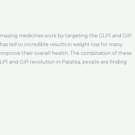
se amazing medicines work by targeting the GLP1 and GIP
as led to incredible results in weight loss for many
improve their overall health. The combination of these
GLP1 and GIP revolution in Palatka, people are finding