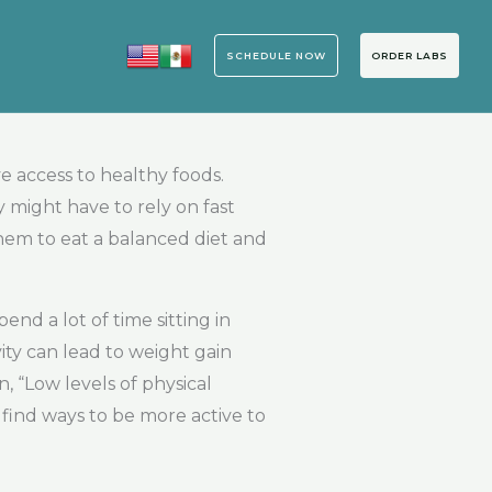
SCHEDULE NOW
ORDER LABS
e access to healthy foods.
 might have to rely on fast
them to eat a balanced diet and
nd a lot of time sitting in
vity can lead to weight gain
 “Low levels of physical
d find ways to be more active to