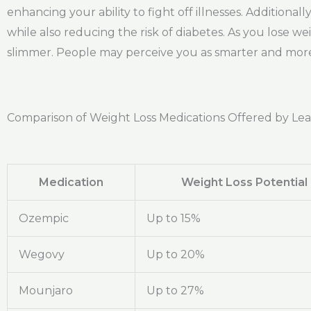
enhancing your ability to fight off illnesses. Additional
while also reducing the risk of diabetes. As you lose w
slimmer. People may perceive you as smarter and more 
Comparison of Weight Loss Medications Offered by Le
Medication
Weight Loss Potential
Ozempic
Up to 15%
Wegovy
Up to 20%
Mounjaro
Up to 27%