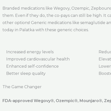
Branded medications like Wegovy, Ozempic, Zepbound,
them. Even if they do, the co-pays can still be high. It
other options! Generic medications like semaglutide and
today in Palatka with these generic choices.
Increased energy levels
Reduc
Improved cardiovascular health
Elevat
Enhanced self-confidence
Lower
Better sleep quality
Boost
The Game Changer
FDA-approved Wegovy®️, Ozempic®️, Mounjaro®️, Zepb