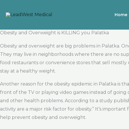
Skip
to
Home
content
Obesity and Overweight is KILLING you Palatka
Obesity and overweight are big problems in Palatka. One 
They may live in neighborhoods where there are no super
food restaurants or convenience stores that sell mostly
stay at a healthy weight.
Another reason for the obesity epidemic in Palatka is th
front of the TV or playing video games instead of going ou
and other health problems. According to a study publish
activity are a major risk factor for obesity.” It’s import
help prevent obesity and overweight.