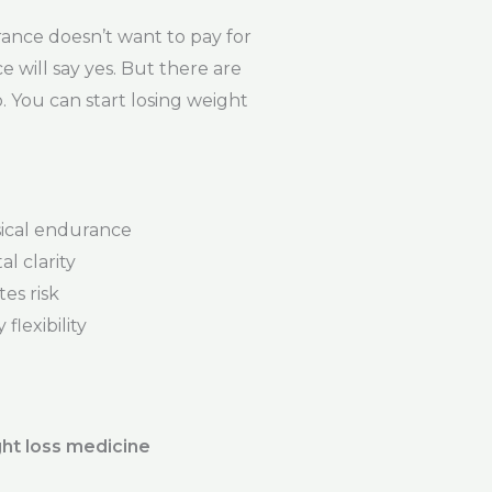
ance doesn’t want to pay for
e will say yes. But there are
. You can start losing weight
ical endurance
l clarity
es risk
flexibility
ht loss medicine