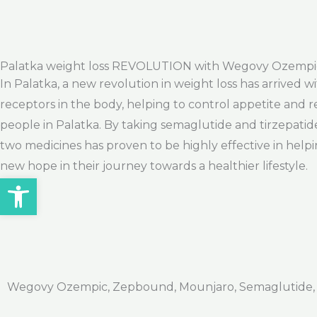
Palatka weight loss REVOLUTION with Wegovy Ozempi
In Palatka, a new revolution in weight loss has arrived
receptors in the body, helping to control appetite and r
people in Palatka. By taking semaglutide and tirzepatid
two medicines has proven to be highly effective in helpi
new hope in their journey towards a healthier lifestyle.
Open toolbar
Wegovy Ozempic, Zepbound, Mounjaro, Semaglutide, Ti