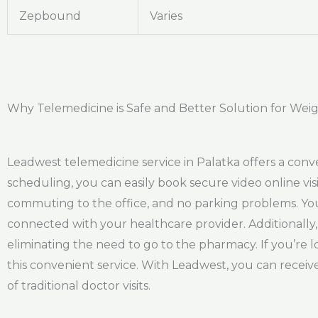
Zepbound
Varies
Why Telemedicine is Safe and Better Solution for Weig
Leadwest telemedicine service in Palatka offers a con
scheduling, you can easily book secure video online vis
commuting to the office, and no parking problems. You 
connected with your healthcare provider. Additionally,
eliminating the need to go to the pharmacy. If you’re l
this convenient service. With Leadwest, you can recei
of traditional doctor visits.