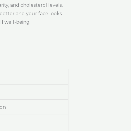
rity, and cholesterol levels,
 better and your face looks
l well-being.
ion