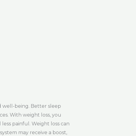
 well-being. Better sleep
ces. With weight loss, you
less painful. Weight loss can
 system may receive a boost,