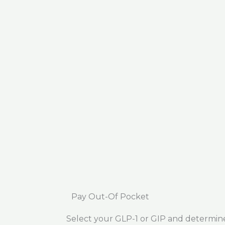
Pay Out-Of Pocket
Select your GLP-1 or GIP and determin