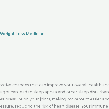
 Weight Loss Medicine
itive changes that can improve your overall health and
s weight can lead to sleep apnea and other sleep disturban
less pressure on your joints, making movement easier and 
ressure, reducing the risk of heart disease. Your immune