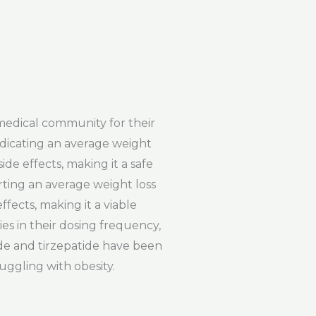
medical community for their
ndicating an average weight
ide effects, making it a safe
rting an average weight loss
ffects, making it a viable
es in their dosing frequency,
ide and tirzepatide have been
ruggling with obesity.