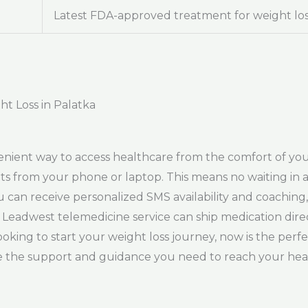
Latest FDA-approved treatment for weight lo
ht Loss in Palatka
venient way to access healthcare from the comfort of y
its from your phone or laptop. This means no waiting in a 
can receive personalized SMS availability and coaching, 
 Leadwest telemedicine service can ship medication dire
ooking to start your weight loss journey, now is the perf
ve the support and guidance you need to reach your hea