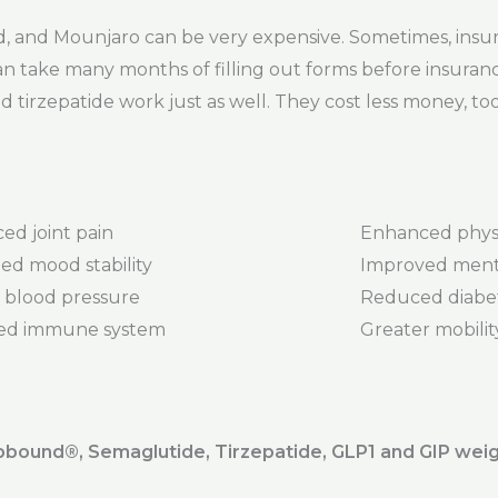
 and Mounjaro can be very expensive. Sometimes, insur
 can take many months of filling out forms before insuranc
 tirzepatide work just as well. They cost less money, too
ed joint pain
Enhanced phys
ed mood stability
Improved menta
 blood pressure
Reduced diabet
ed immune system
Greater mobility 
ound®️, Semaglutide, Tirzepatide, GLP1 and GIP weig