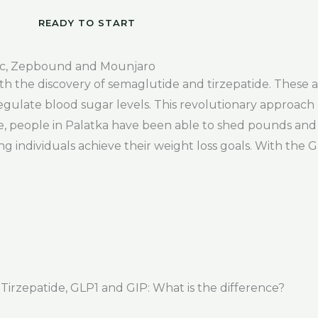
READY TO START
c, Zepbound and Mounjaro
 with the discovery of semaglutide and tirzepatide. The
egulate blood sugar levels. This revolutionary approach h
e, people in Palatka have been able to shed pounds and 
ng individuals achieve their weight loss goals. With the 
rzepatide, GLP1 and GIP: What is the difference?