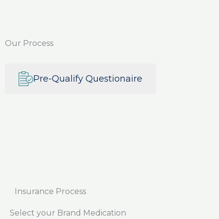
Our Process
Pre-Qualify Questionaire
Insurance Process
Select your Brand Medication