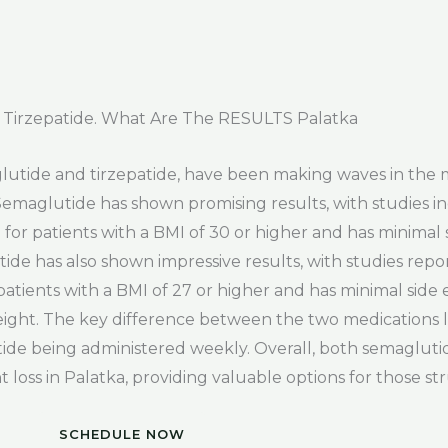
Tirzepatide. What Are The RESULTS Palatka
glutide and tirzepatide, have been making waves in the 
Semaglutide has shown promising results, with studies i
le for patients with a BMI of 30 or higher and has minimal s
tide has also shown impressive results, with studies repo
r patients with a BMI of 27 or higher and has minimal side e
weight. The key difference between the two medications li
atide being administered weekly. Overall, both semaglut
t loss in Palatka, providing valuable options for those st
SCHEDULE NOW