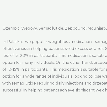
Ozempic, Wegovy, Semaglutide, Zepbound, Mounjaro, 
In Palatka, two popular weight loss medications, sema
effectiveness in helping patients shed excess pounds. 
loss of 15-20% in participants. This medication is suitab
option for many individuals. On the other hand, tirzepa
of 10-15% in participants. This medication is suitable fo
option for a wide range of individuals looking to lose 
with semaglutide requiring daily injections and tirzep
successful in helping patients achieve significant weigh