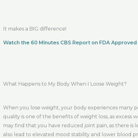
It makes a BIG difference!
Watch the 60 Minutes CBS Report on FDA Approved
What Happens to My Body When I Loose Weight?
When you lose weight, your body experiences many pos
quality is one of the benefits of weight loss, as exces
may find that you have reduced joint pain, as there is 
also lead to elevated mood stability and lower blood p