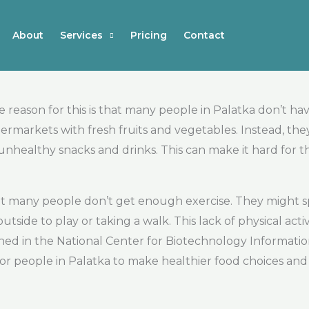
About
Services
Pricing
Contact
reason for this is that many people in Palatka don’t hav
markets with fresh fruits and vegetables. Instead, they
 unhealthy snacks and drinks. This can make it hard for 
at many people don’t get enough exercise. They might spe
tside to play or taking a walk. This lack of physical acti
ed in the National Center for Biotechnology Information,
ant for people in Palatka to make healthier food choices an