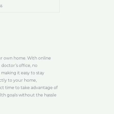
ss
our own home. With online
doctor’s office, no
making it easy to stay
ctly to your home,
ect time to take advantage of
lth goals without the hassle