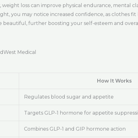
ly, weight loss can improve physical endurance, mental cla
eight, you may notice increased confidence, as clothes fit
beautiful, further boosting your self-esteem and overal
adWest Medical
How It Works
Regulates blood sugar and appetite
Targets GLP-1 hormone for appetite suppress
Combines GLP-1 and GIP hormone action