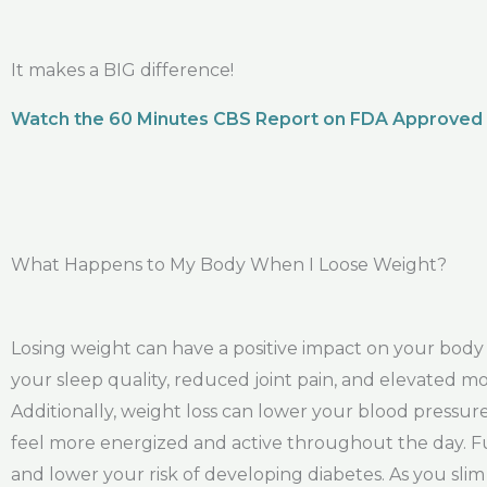
It makes a BIG difference!
Watch the 60 Minutes CBS Report on FDA Approved
What Happens to My Body When I Loose Weight?
Losing weight can have a positive impact on your bod
your sleep quality, reduced joint pain, and elevated moo
Additionally, weight loss can lower your blood pressu
feel more energized and active throughout the day. Fu
and lower your risk of developing diabetes. As you sli