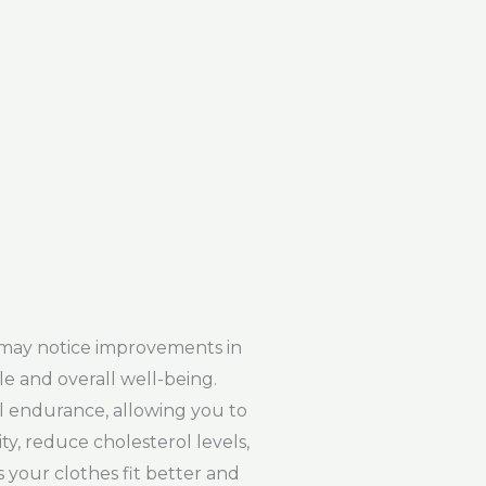
 may notice improvements in
le and overall well-being.
l endurance, allowing you to
y, reduce cholesterol levels,
 your clothes fit better and