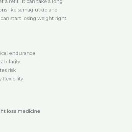
a refill. It can take a long
ons like semaglutide and
can start losing weight right
ical endurance
l clarity
es risk
flexibility
ht loss medicine