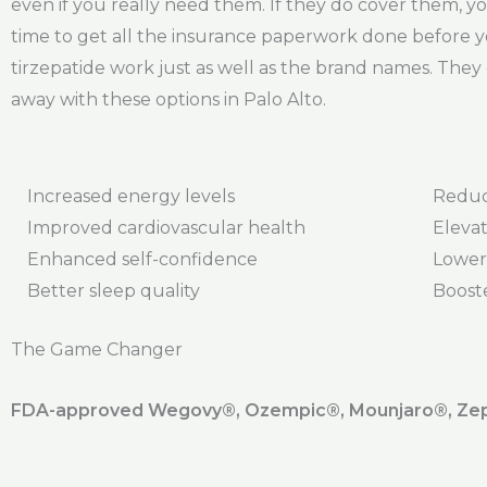
even if you really need them. If they do cover them, you
time to get all the insurance paperwork done before y
tirzepatide work just as well as the brand names. They 
away with these options in Palo Alto.
Increased energy levels
Reduc
Improved cardiovascular health
Elevat
Enhanced self-confidence
Lower
Better sleep quality
Boost
The Game Changer
FDA-approved Wegovy®️, Ozempic®️, Mounjaro®️, Zepb