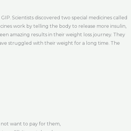
GIP. Scientists discovered two special medicines called
ines work by telling the body to release more insulin,
en amazing results in their weight loss journey. They
ve struggled with their weight for a long time. The
not want to pay for them,