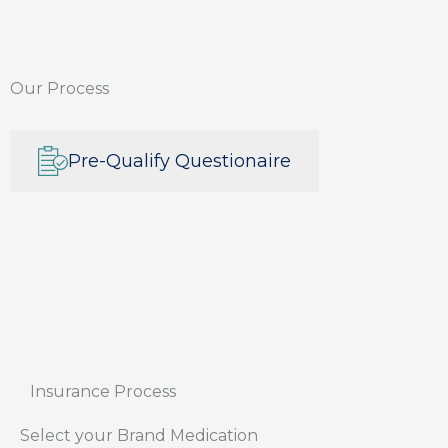
Our Process
Pre-Qualify Questionaire
Insurance Process
Select your Brand Medication