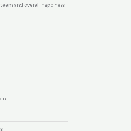
steem and overall happiness.
ion
ss