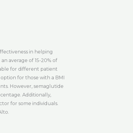
ffectiveness in helping
 an average of 15-20% of
ble for different patient
 option for those with a BMI
ients. However, semaglutide
centage. Additionally,
tor for some individuals.
lto.