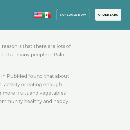
SCHEDULE NOW
ORDER LABS
eason is that there are lots of
 is that many people in Palo
hed in PubMed found that about
l activity or eating enough
ing more fruits and vegetables
 community healthy and happy.