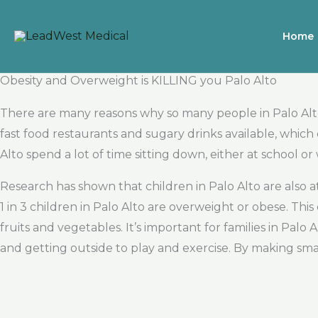
Skip
to
Home
content
Obesity and Overweight is KILLING you Palo Alto
There are many reasons why so many people in Palo Alto 
fast food restaurants and sugary drinks available, which
Alto spend a lot of time sitting down, either at school 
Research has shown that children in Palo Alto are also 
1 in 3 children in Palo Alto are overweight or obese. Th
fruits and vegetables. It’s important for families in Pal
and getting outside to play and exercise. By making s