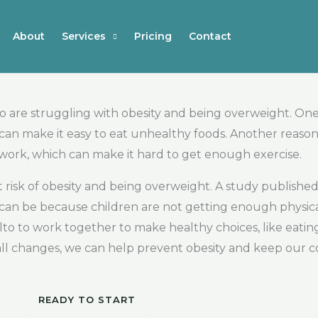
About
Services
Pricing
Contact
are struggling with obesity and being overweight. One r
 can make it easy to eat unhealthy foods. Another reason
or work, which can make it hard to get enough exercise.
at risk of obesity and being overweight. A study publis
is can be because children are not getting enough physica
o Alto to work together to make healthy choices, like eat
mall changes, we can help prevent obesity and keep our
READY TO START