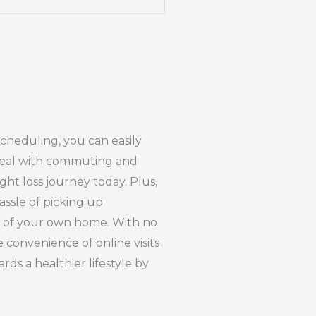
scheduling, you can easily
r deal with commuting and
ght loss journey today. Plus,
ssle of picking up
rt of your own home. With no
e convenience of online visits
rds a healthier lifestyle by