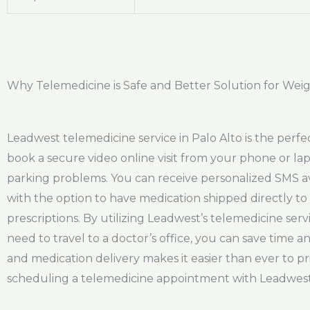
Why Telemedicine is Safe and Better Solution for Weigh
Leadwest telemedicine service in Palo Alto is the perfec
book a secure video online visit from your phone or lap
parking problems. You can receive personalized SMS avai
with the option to have medication shipped directly t
prescriptions. By utilizing Leadwest’s telemedicine se
need to travel to a doctor’s office, you can save time an
and medication delivery makes it easier than ever to pri
scheduling a telemedicine appointment with Leadwest