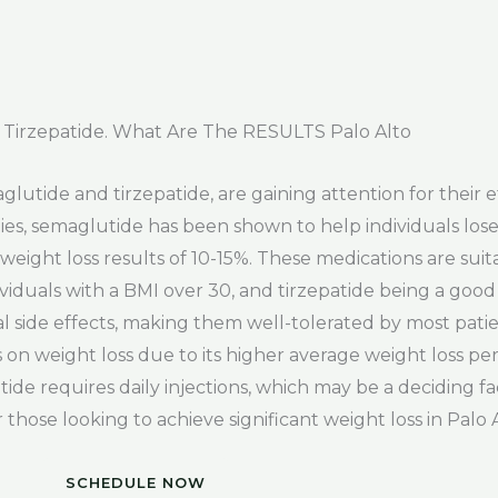
Tirzepatide. What Are The RESULTS Palo Alto
glutide and tirzepatide, are gaining attention for their e
ies, semaglutide has been shown to help individuals lose
eight loss results of 10-15%. These medications are suita
ividuals with a BMI over 30, and tirzepatide being a good
l side effects, making them well-tolerated by most pat
 on weight loss due to its higher average weight loss per
ide requires daily injections, which may be a deciding fac
 those looking to achieve significant weight loss in Palo A
SCHEDULE NOW