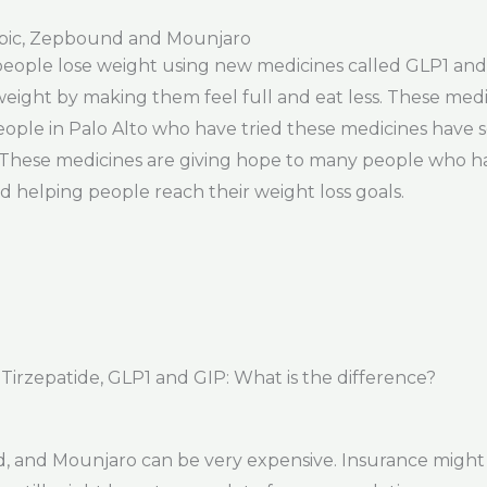
pic, Zepbound and Mounjaro
 people lose weight using new medicines called GLP1 and 
eight by making them feel full and eat less. These medic
ple in Palo Alto who have tried these medicines have se
r. These medicines are giving hope to many people who ha
nd helping people reach their weight loss goals.
rzepatide, GLP1 and GIP: What is the difference?
 and Mounjaro can be very expensive. Insurance might 