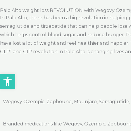
Palo Alto weight loss REVOLUTION with Wegovy Ozem
In Palo Alto, there has been a big revolution in helping
semaglutide and tirzepatide that can help people lose w
which helps control blood sugar and reduce hunger. Peo
have lost a lot of weight and feel healthier and happie
GLP1 and GIP revolution in Palo Alto is changing lives a
Open toolbar
Wegovy Ozempic, Zepbound, Mounjaro, Semaglutide, Ti
Branded medications like Wegovy, Ozempic, Zepbound,