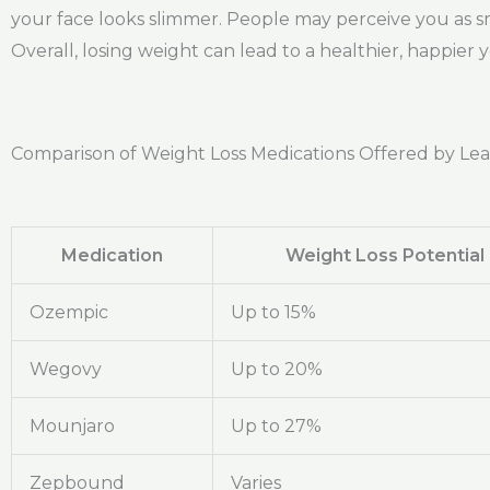
your face looks slimmer. People may perceive you as s
Overall, losing weight can lead to a healthier, happier 
Comparison of Weight Loss Medications Offered by Le
Medication
Weight Loss Potential
Ozempic
Up to 15%
Wegovy
Up to 20%
Mounjaro
Up to 27%
Zepbound
Varies