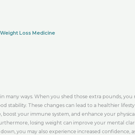
 Weight Loss Medicine
y in many ways. When you shed those extra pounds, you
d stability. These changes can lead to a healthier lifesty
re, boost your immune system, and enhance your physica
rthermore, losing weight can improve your mental clarit
m down, you may also experience increased confidence, as