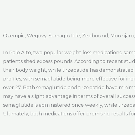
Ozempic, Wegovy, Semaglutide, Zepbound, Mounjaro, 
In Palo Alto, two popular weight loss medications, sema
patients shed excess pounds. According to recent stud
their body weight, while tirzepatide has demonstrated w
profiles, with semaglutide being more effective for ind
over 27. Both semaglutide and tirzepatide have minima
may have a slight advantage in terms of overall success
semaglutide is administered once weekly, while tirzepat
Ultimately, both medications offer promising results for