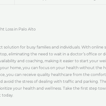
t Loss in Palo Alto
t solution for busy families and individuals. With online 
top, eliminating the need to wait in a doctor’s office o
lability and coaching, making it easier to start your wei
o your home, you can focus on your health without the ha
rvice, you can receive quality healthcare from the comfo
d avoid the stress of dealing with traffic and parking. Th
oritize your health and wellness. Take the first step towa
 today.