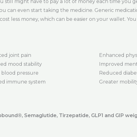
 still might have to pay a lot of money each time you get 
ou can even start taking the medicine. Generic medicati
cost less money, which can be easier on your wallet. You 
ed joint pain
Enhanced phys
ed mood stability
Improved menta
 blood pressure
Reduced diabet
ed immune system
Greater mobility 
ound®️, Semaglutide, Tirzepatide, GLP1 and GIP weig