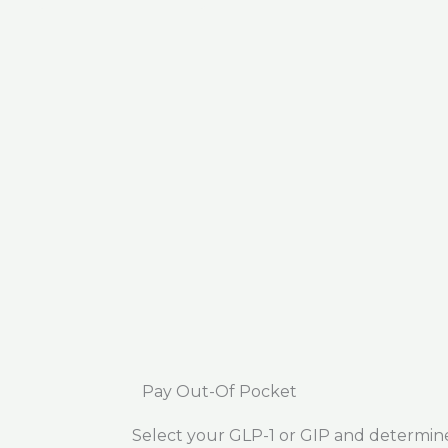
Pay Out-Of Pocket
Select your GLP-1 or GIP and determin