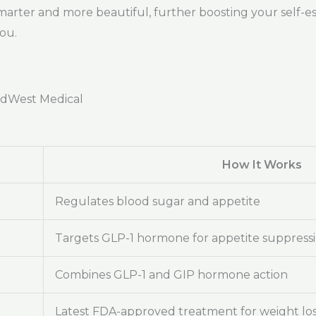
marter and more beautiful, further boosting your self-e
you.
adWest Medical
How It Works
Regulates blood sugar and appetite
Targets GLP-1 hormone for appetite suppress
Combines GLP-1 and GIP hormone action
Latest FDA-approved treatment for weight lo