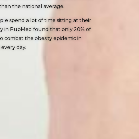
than the national average.
 spend a lot of time sitting at their
udy in PubMed found that only 20% of
 to combat the obesity epidemic in
 every day.