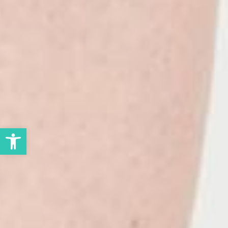
Open toolbar