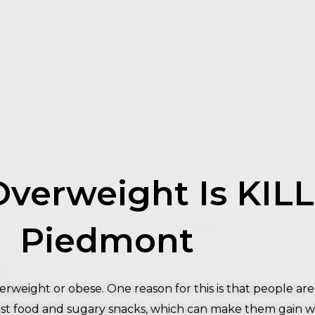
Overweight Is KIL
Piedmont
rweight or obese. One reason for this is that people ar
f fast food and sugary snacks, which can make them gain 