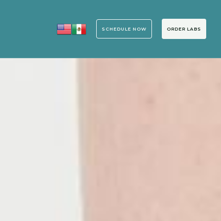
SCHEDULE NOW
ORDER LABS