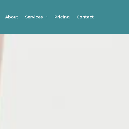
About
Services
Pricing
Contact