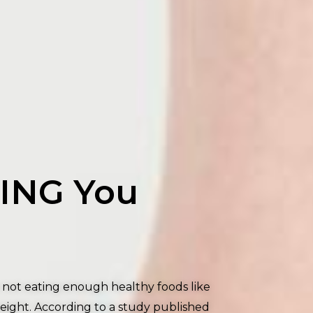
LING You
e not eating enough healthy foods like
weight. According to a study published