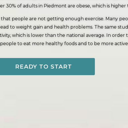
r 30% of adults in Piedmont are obese, which is higher 
 that people are not getting enough exercise. Many people
an lead to weight gain and health problems. The same st
vity, which is lower than the national average. In order
r people to eat more healthy foods and to be more active
READY TO START