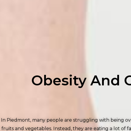
Obesity And 
In Piedmont, many people are struggling with being ove
fruits and vegetables. Instead, they are eating a lot o