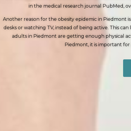
in the medical research journal PubMed, ove
Another reason for the obesity epidemic in Piedmont is
desks or watching TV, instead of being active. This c
adults in Piedmont are getting enough physical acti
Piedmont, it is important fo