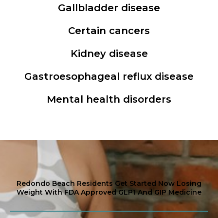
Gallbladder disease
Certain cancers
Kidney disease
Gastroesophageal reflux disease
Mental health disorders
Redondo Beach Residents Get Started Now Losing
Weight With FDA Approved GLP1 And GIP Medicine