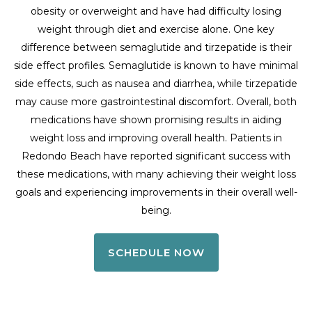
obesity or overweight and have had difficulty losing
weight through diet and exercise alone. One key
difference between semaglutide and tirzepatide is their
side effect profiles. Semaglutide is known to have minimal
side effects, such as nausea and diarrhea, while tirzepatide
may cause more gastrointestinal discomfort. Overall, both
medications have shown promising results in aiding
weight loss and improving overall health. Patients in
Redondo Beach have reported significant success with
these medications, with many achieving their weight loss
goals and experiencing improvements in their overall well-
being.
SCHEDULE NOW