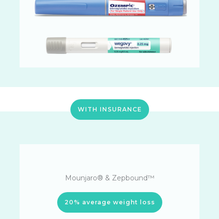
WITH INSURANCE
Mounjaro® & Zepbound™
20% average weight loss