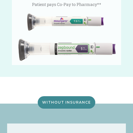
Patient pays Co-Pay to Pharmacy**
WITHOUT INSURANCE