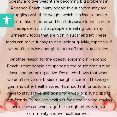
Obesity and overweight are becoming big problems in
Redondo Beach. Many people in our community are
Open toolbar
struggling with their weight, which can lead to health
problems like diabetes and heart disease. One reason for
this epidemic is that people are eating too many
unhealthy foods that are high in sugar and fat. These
foods can make it easy to gain weight quickly, especially if
we don’t exercise enough to burn off the extra calories.
Another reason for the obesity epidemic in Redondo
Beach is that people are spending too much time sitting
down and not being active. Research shows that when
we don’t move our bodies enough, it can lead to weight
gain and other health issues. It’s important for us to find
ways to stay active, like going for a walk or playing sports
with friends. By making healthier food choices and staying
active, we can work together to fight obesity in our
community and live healthier lives.