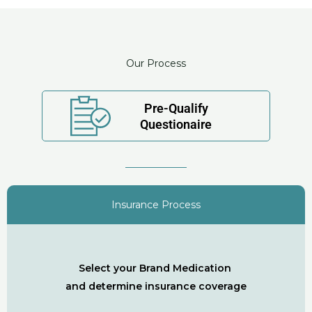
Our Process
Pre-Qualify
Questionaire
Insurance Process
Select your Brand Medication
and determine insurance coverage