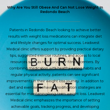
Why Are You Still Obese And Can Not Lose Weight In
Redondo Beach
Patients in Redondo Beach looking to achieve better
results with weight loss medications can integrate diet
and lifestyle changes for optimal success. Leadwest
Medical clinic offers support by providing practical dietary
tips, suggested exercise routines, and access to local
resources such as nutritionists or fitness centers. By
combining medication with healthy eating habits and
regular physical activity, patients can see significant
improvements in their weight loss journey. In addition to
diet and exercise, behavior modification strategies are
essential for maintaining long-term weight loss. Leadwest
Medical clinic emphasizes the importance of setting
achievable goals, tracking progress, and developing