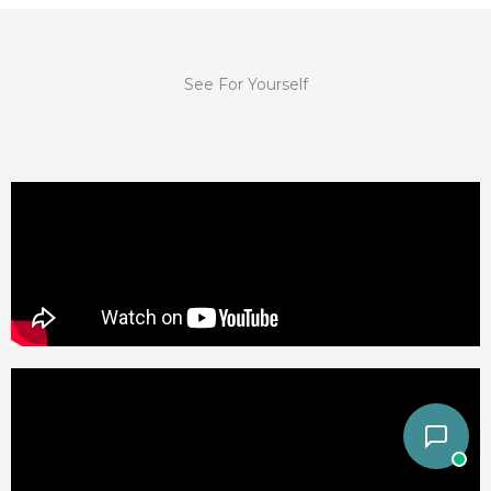
See For Yourself