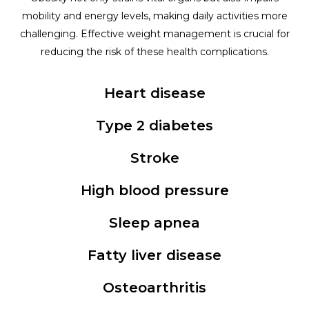
mobility and energy levels, making daily activities more
challenging. Effective weight management is crucial for
reducing the risk of these health complications.
Heart disease
Type 2 diabetes
Stroke
High blood pressure
Sleep apnea
Fatty liver disease
Osteoarthritis