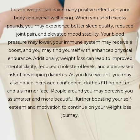
Losing weight can have many positive effects on your
body and overall well-being. When you shed excess
pounds, you may experience better sleep quality, reduced
joint pain, and elevated mood stability. Your blood
pressure may lower, your immune system may receive a
boost, and you may find yourself with enhanced physical
endurance. Additionally, weight loss can lead to improved
mental clarity, reduced cholesterol levels, and a decreased
risk of developing diabetes. As you lose weight, you may
also notice increased confidence, clothes fitting better,
and a slimmer face. People around you may perceive you
as smarter and more beautiful, further boosting your self-
esteem and motivation to continue on your weight loss
journey.