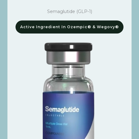
Semaglutide (GLP-1)
Active Ingredient In Ozempic® & Wegovy®