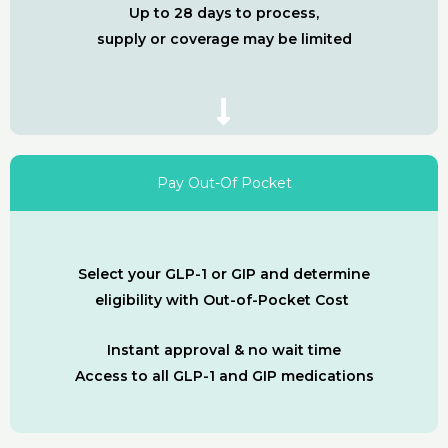
Up to 28 days to process,
supply or coverage may be limited
Pay Out-Of Pocket
Select your GLP-1 or GIP and determine
eligibility with Out-of-Pocket Cost
Instant approval & no wait time
Access to all GLP-1 and GIP medications