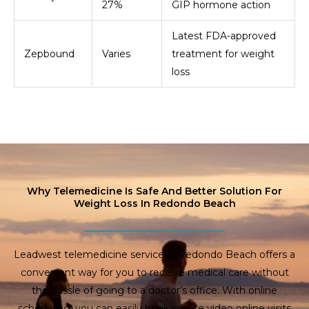
27%
GIP hormone action
Latest FDA-approved
Zepbound
Varies
treatment for weight
loss
Why Telemedicine Is Safe And Better Solution For
Weight Loss In Redondo Beach
Leadwest telemedicine service in Redondo Beach offers a
convenient way for you to receive medical care without
the hassle of going to a doctor’s office. With online
scheduling, you can easily book secure video online visits