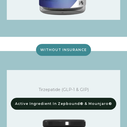
WITHOUT INSURANCE
Tirzepatide (GLP-1 & GIP)
Active Ingredient In Zepbound® & Mounjaro®