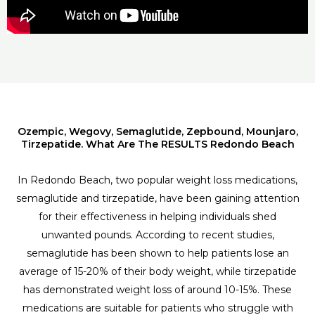
Ozempic, Wegovy, Semaglutide, Zepbound, Mounjaro,
Tirzepatide. What Are The RESULTS Redondo Beach
In Redondo Beach, two popular weight loss medications,
semaglutide and tirzepatide, have been gaining attention
for their effectiveness in helping individuals shed
unwanted pounds. According to recent studies,
semaglutide has been shown to help patients lose an
average of 15-20% of their body weight, while tirzepatide
has demonstrated weight loss of around 10-15%. These
medications are suitable for patients who struggle with