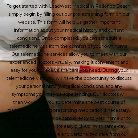
To get started with LeadWest Medical in Redondo Beach,
simply begin by filling out our pre-screening form on our
website. This form will help us gather important
information about your medical history and current
conditions. Once completed, you can schedule a
telemedicine visit from the comfort of your own home.
Our telemedicine services allow you to meet with our
experienced doctors virtually, making it convenient and
easy for you to receive the care you need. During your
telemedicine visit, you will have the opportunity to discuss
your personal history, medical conditions, and any
symptoms you may be experiencing. Our doctors will
then work with you to determine the best course of
treatment, including prescribing medication if necessary.
Your prescriptions can be sent directly to your home or to
your local pharmacy for easy pick-up. With same-day
appointments available and personalized care from our