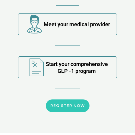
Meet your medical provider
Start your comprehensive
GLP -1 program
REGISTER NOW