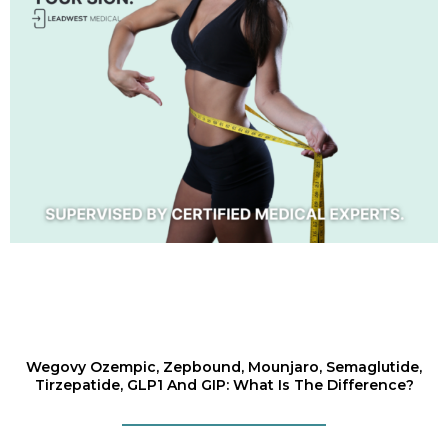
Wegovy Ozempic, Zepbound, Mounjaro, Semaglutide,
Tirzepatide, GLP1 And GIP: What Is The Difference?