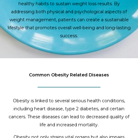
healthy habits to sustain weight loss results. By
addressing both physical and psychological aspects of
weight management, patients can create a sustainable
lifestyle that promotes overall well-being and long-lasting
success.
Common Obesity Related Diseases
Obesity is linked to several serious health conditions,
including heart disease, type 2 diabetes, and certain
cancers. These diseases can lead to decreased quality of
life and increased mortality.
Obesity not only strains vital organs but also impairs