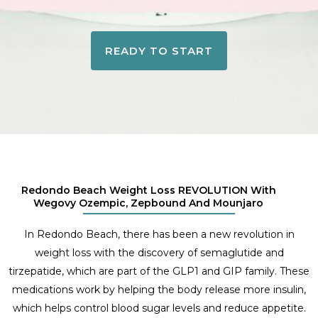
READY TO START
Redondo Beach Weight Loss REVOLUTION With
Wegovy Ozempic, Zepbound And Mounjaro
In Redondo Beach, there has been a new revolution in
weight loss with the discovery of semaglutide and
tirzepatide, which are part of the GLP1 and GIP family. These
medications work by helping the body release more insulin,
which helps control blood sugar levels and reduce appetite.