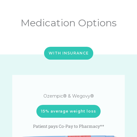
Medication Options
WITH INSURANCE
Ozempic® & Wegovy®
15% average weight loss
Patient pays Co-Pay to Pharmacy**