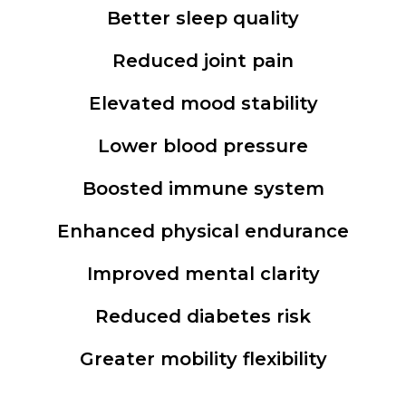
Better sleep quality
Reduced joint pain
Elevated mood stability
Lower blood pressure
Boosted immune system
Enhanced physical endurance
Improved mental clarity
Reduced diabetes risk
Greater mobility flexibility