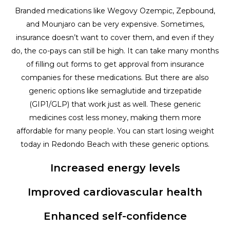
Branded medications like Wegovy Ozempic, Zepbound,
and Mounjaro can be very expensive. Sometimes,
insurance doesn’t want to cover them, and even if they
do, the co-pays can still be high. It can take many months
of filling out forms to get approval from insurance
companies for these medications. But there are also
generic options like semaglutide and tirzepatide
(GIP1/GLP) that work just as well. These generic
medicines cost less money, making them more
affordable for many people. You can start losing weight
today in Redondo Beach with these generic options.
Increased energy levels
Improved cardiovascular health
Enhanced self-confidence