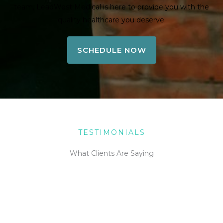
team, LeadWest Medical is here to provide you with the
quality healthcare you deserve.
SCHEDULE NOW
TESTIMONIALS
What Clients Are Saying