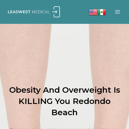
Skip
to
content
Obesity And Overweight Is
KILLING You Redondo
Beach