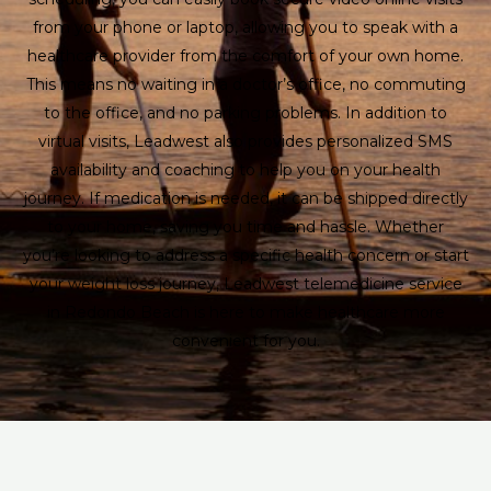
from your phone or laptop, allowing you to speak with a
healthcare provider from the comfort of your own home.
This means no waiting in a doctor’s office, no commuting
to the office, and no parking problems. In addition to
virtual visits, Leadwest also provides personalized SMS
availability and coaching to help you on your health
journey. If medication is needed, it can be shipped directly
to your home, saving you time and hassle. Whether
you’re looking to address a specific health concern or start
your weight loss journey, Leadwest telemedicine service
in Redondo Beach is here to make healthcare more
convenient for you.