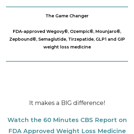
The Game Changer
FDA-approved Wegovy®️, Ozempic®️, Mounjaro®️,
Zepbound®️, Semaglutide, Tirzepatide, GLP1 and GIP
weight loss medicine
It makes a BIG difference!
Watch the 60 Minutes CBS Report on
FDA Approved Weight Loss Medicine