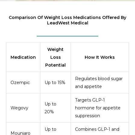
Comparison Of Weight Loss Medications Offered By
LeadWest Medical
Weight
Medication
Loss
How It Works
Potential
Regulates blood sugar
Ozempic
Up to 15%
and appetite
Targets GLP-1
Up to
Wegovy
hormone for appetite
20%
suppression
Up to
Combines GLP-1 and
Mounjaro