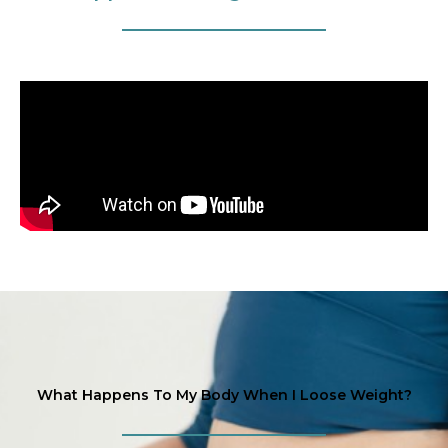
What Happens To My Body When I Loose Weight?