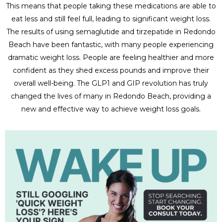
This means that people taking these medications are able to
eat less and still feel full, leading to significant weight loss.
The results of using semaglutide and tirzepatide in Redondo
Beach have been fantastic, with many people experiencing
dramatic weight loss. People are feeling healthier and more
confident as they shed excess pounds and improve their
overall well-being. The GLP1 and GIP revolution has truly
changed the lives of many in Redondo Beach, providing a
new and effective way to achieve weight loss goals.