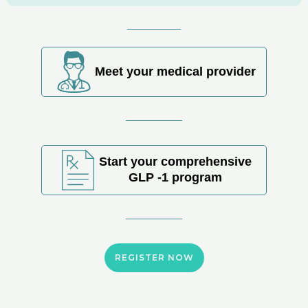
Meet your medical provider
Start your comprehensive
GLP -1 program
REGISTER NOW