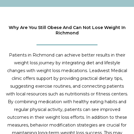
Why Are You Still Obese And Can Not Lose Weight In
Richmond
Patients in Richmond can achieve better results in their
weight loss journey by integrating diet and lifestyle
changes with weight loss medications. Leadwest Medical
clinic offers support by providing practical dietary tips,
suggesting exercise routines, and connecting patients
with local resources such as nutritionists or fitness centers.
By combining medication with healthy eating habits and
regular physical activity, patients can see improved
outcomes in their weight loss efforts. In addition to these
measures, behavior modification strategies are crucial for
maintaining long-term weight loss success. This may