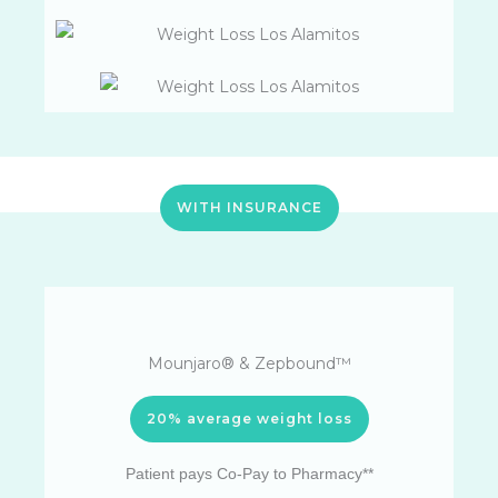
WITH INSURANCE
Mounjaro® & Zepbound™
20% average weight loss
Patient pays Co-Pay to Pharmacy**