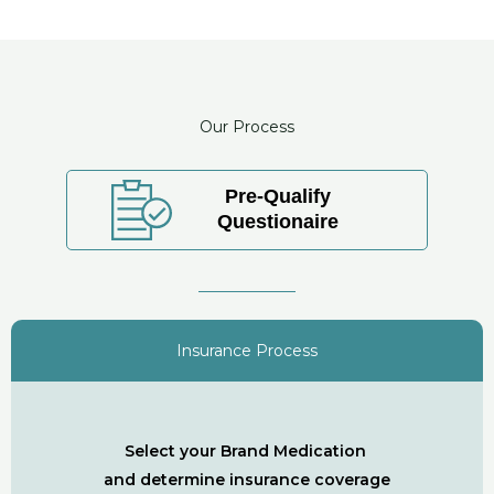
Our Process
Pre-Qualify
Questionaire
Insurance Process
Select your Brand Medication
and determine insurance coverage