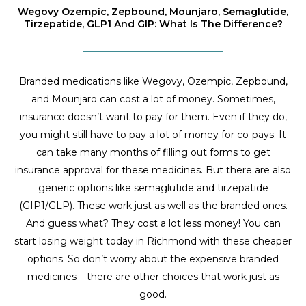
Wegovy Ozempic, Zepbound, Mounjaro, Semaglutide,
Tirzepatide, GLP1 And GIP: What Is The Difference?
Branded medications like Wegovy, Ozempic, Zepbound,
and Mounjaro can cost a lot of money. Sometimes,
insurance doesn’t want to pay for them. Even if they do,
you might still have to pay a lot of money for co-pays. It
can take many months of filling out forms to get
insurance approval for these medicines. But there are also
generic options like semaglutide and tirzepatide
(GIP1/GLP). These work just as well as the branded ones.
And guess what? They cost a lot less money! You can
start losing weight today in Richmond with these cheaper
options. So don’t worry about the expensive branded
medicines – there are other choices that work just as
good.