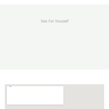
See For Yourself