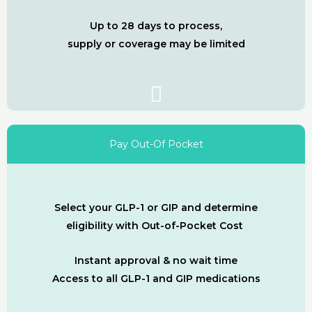
Up to 28 days to process,
supply or coverage may be limited
Pay Out-Of Pocket
Select your GLP-1 or GIP and determine
eligibility with Out-of-Pocket Cost
Instant approval & no wait time
Access to all GLP-1 and GIP medications