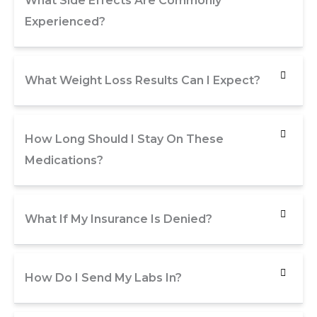
What Side Effects Are Commonly
Experienced?
What Weight Loss Results Can I Expect?
How Long Should I Stay On These
Medications?
What If My Insurance Is Denied?
How Do I Send My Labs In?