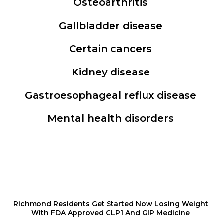
Osteoarthritis
Gallbladder disease
Certain cancers
Kidney disease
Gastroesophageal reflux disease
Mental health disorders
Richmond Residents Get Started Now Losing Weight
With FDA Approved GLP1 And GIP Medicine