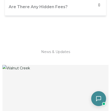
Are There Any Hidden Fees?
News & Updates