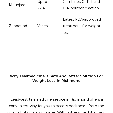
Up to
Combines GLP-1 and
Mounjaro
27%
GIP hormone action
Latest FDA-approved
Zepbound
Varies
treatment for weight
loss
Why Telemedicine Is Safe And Better Solution For
Weight Loss In Richmond
Leadwest telemedicine service in Richmond offers a
convenient way for you to access healthcare from the
comfort of your own home. With online scheduling, you