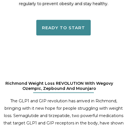
regularly to prevent obesity and stay healthy.
READY TO START
Richmond Weight Loss REVOLUTION With Wegovy
Ozempic, Zepbound And Mounjaro
The GLP1 and GIP revolution has arrived in Richmond,
bringing with it new hope for people struggling with weight
loss. Semaglutide and tirzepatide, two powerful medications
that target GLP1 and GIP receptors in the body, have shown