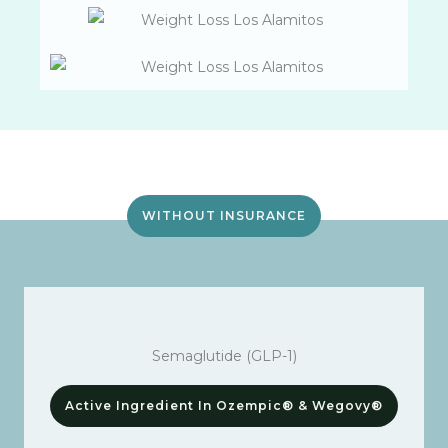
WITHOUT INSURANCE
Semaglutide (GLP-1)
Active Ingredient In Ozempic® & Wegovy®