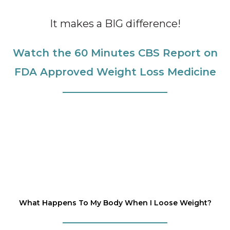
It makes a BIG difference!
Watch the 60 Minutes CBS Report on
FDA Approved Weight Loss Medicine
What Happens To My Body When I Loose Weight?