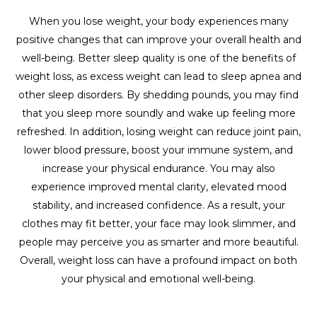
When you lose weight, your body experiences many
positive changes that can improve your overall health and
well-being. Better sleep quality is one of the benefits of
weight loss, as excess weight can lead to sleep apnea and
other sleep disorders. By shedding pounds, you may find
that you sleep more soundly and wake up feeling more
refreshed. In addition, losing weight can reduce joint pain,
lower blood pressure, boost your immune system, and
increase your physical endurance. You may also
experience improved mental clarity, elevated mood
stability, and increased confidence. As a result, your
clothes may fit better, your face may look slimmer, and
people may perceive you as smarter and more beautiful.
Overall, weight loss can have a profound impact on both
your physical and emotional well-being.