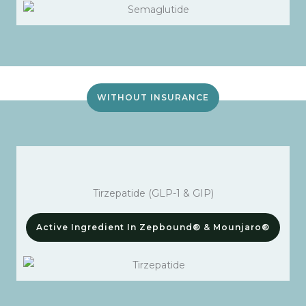
WITHOUT INSURANCE
Tirzepatide (GLP-1 & GIP)
Active Ingredient In Zepbound® & Mounjaro®