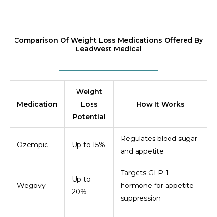
Comparison Of Weight Loss Medications Offered By
LeadWest Medical
Weight
Medication
Loss
How It Works
Potential
Regulates blood sugar
Ozempic
Up to 15%
and appetite
Targets GLP-1
Up to
Wegovy
hormone for appetite
20%
suppression