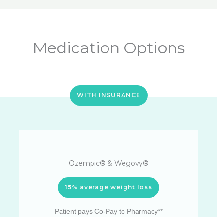
Medication Options
WITH INSURANCE
Ozempic® & Wegovy®
15% average weight loss
Patient pays Co-Pay to Pharmacy**