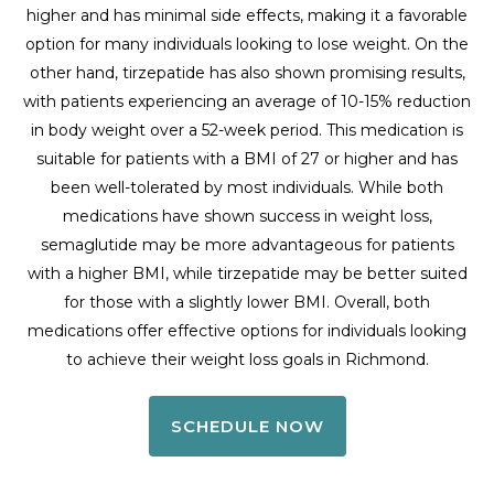
higher and has minimal side effects, making it a favorable
option for many individuals looking to lose weight. On the
other hand, tirzepatide has also shown promising results,
with patients experiencing an average of 10-15% reduction
in body weight over a 52-week period. This medication is
suitable for patients with a BMI of 27 or higher and has
been well-tolerated by most individuals. While both
medications have shown success in weight loss,
semaglutide may be more advantageous for patients
with a higher BMI, while tirzepatide may be better suited
for those with a slightly lower BMI. Overall, both
medications offer effective options for individuals looking
to achieve their weight loss goals in Richmond.
SCHEDULE NOW