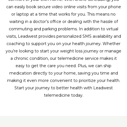
can easily book secure video online visits from your phone
or laptop at a time that works for you. This means no
waiting in a doctor’s office or dealing with the hassle of
commuting and parking problems. In addition to virtual
visits, Leadwest provides personalized SMS availability and
coaching to support you on your health journey. Whether
you’re looking to start your weight loss journey or manage
a chronic condition, our telemedicine service makes it
easy to get the care you need. Plus, we can ship
medication directly to your home, saving you time and
making it even more convenient to prioritize your health.
Start your journey to better health with Leadwest
telemedicine today.