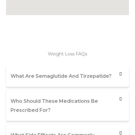
Weight Loss FAQs
What Are Semaglutide And Tirzepatide?
Who Should These Medications Be
Prescribed For?