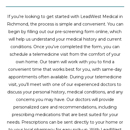
If you’re looking to get started with LeadWest Medical in
Richmond, the process is simple and convenient. You can
begin by filling out our pre-screening form online, which
will help us understand your medical history and current
conditions. Once you’ve completed the form, you can
schedule a telemedicine visit from the comfort of your
own home. Our team will work with you to find a
convenient time that works best for you, with same-day
appointments often available. During your telemedicine
visit, you’ll meet with one of our experienced doctors to
discuss your personal history, medical conditions, and any
concerns you may have. Our doctors will provide
personalized care and recommendations, including
prescribing medications that are best suited for your
needs. Prescriptions can be sent directly to your home or
to your local pharmacy for easy pick-up. With LeadWest