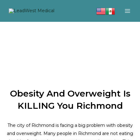
Skip
to
content
Obesity And Overweight Is
KILLING You Richmond
The city of Richmond is facing a big problem with obesity
and overweight. Many people in Richmond are not eating