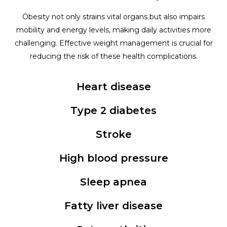
Obesity not only strains vital organs but also impairs
mobility and energy levels, making daily activities more
challenging. Effective weight management is crucial for
reducing the risk of these health complications.
Heart disease
Type 2 diabetes
Stroke
High blood pressure
Sleep apnea
Fatty liver disease