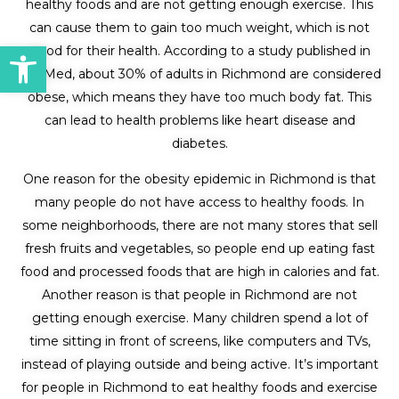
healthy foods and are not getting enough exercise. This
can cause them to gain too much weight, which is not
Open toolbar
good for their health. According to a study published in
PubMed, about 30% of adults in Richmond are considered
obese, which means they have too much body fat. This
can lead to health problems like heart disease and
diabetes.
One reason for the obesity epidemic in Richmond is that
many people do not have access to healthy foods. In
some neighborhoods, there are not many stores that sell
fresh fruits and vegetables, so people end up eating fast
food and processed foods that are high in calories and fat.
Another reason is that people in Richmond are not
getting enough exercise. Many children spend a lot of
time sitting in front of screens, like computers and TVs,
instead of playing outside and being active. It’s important
for people in Richmond to eat healthy foods and exercise