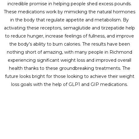
incredible promise in helping people shed excess pounds.
These medications work by mimicking the natural hormones
in the body that regulate appetite and metabolism. By
activating these receptors, semaglutide and tirzepatide help
to reduce hunger, increase feelings of fullness, and improve
the body’s ability to burn calories. The results have been
nothing short of amazing, with many people in Richmond
experiencing significant weight loss and improved overall
health thanks to these groundbreaking treatments. The
future looks bright for those looking to achieve their weight
loss goals with the help of GLP1 and GIP medications.