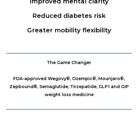
Improved mental clarity
Reduced diabetes risk
Greater mobility flexibility
The Game Changer
FDA-approved Wegovy®️, Ozempic®️, Mounjaro®️,
Zepbound®️, Semaglutide, Tirzepatide, GLP1 and GIP
weight loss medicine