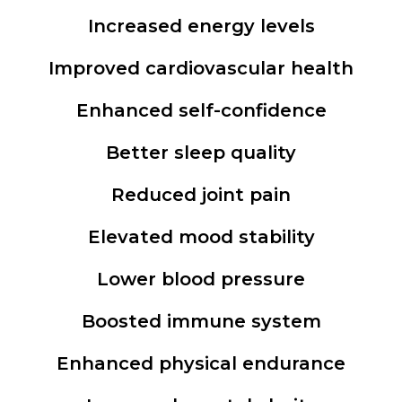
Increased energy levels
Improved cardiovascular health
Enhanced self-confidence
Better sleep quality
Reduced joint pain
Elevated mood stability
Lower blood pressure
Boosted immune system
Enhanced physical endurance