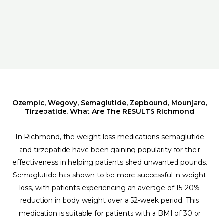
Ozempic, Wegovy, Semaglutide, Zepbound, Mounjaro,
Tirzepatide. What Are The RESULTS Richmond
In Richmond, the weight loss medications semaglutide
and tirzepatide have been gaining popularity for their
effectiveness in helping patients shed unwanted pounds.
Semaglutide has shown to be more successful in weight
loss, with patients experiencing an average of 15-20%
reduction in body weight over a 52-week period. This
medication is suitable for patients with a BMI of 30 or