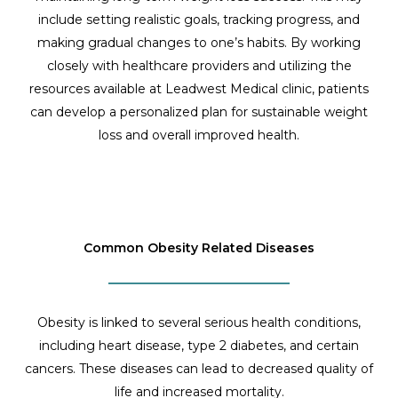
include setting realistic goals, tracking progress, and
making gradual changes to one’s habits. By working
closely with healthcare providers and utilizing the
resources available at Leadwest Medical clinic, patients
can develop a personalized plan for sustainable weight
loss and overall improved health.
Common Obesity Related Diseases
Obesity is linked to several serious health conditions,
including heart disease, type 2 diabetes, and certain
cancers. These diseases can lead to decreased quality of
life and increased mortality.