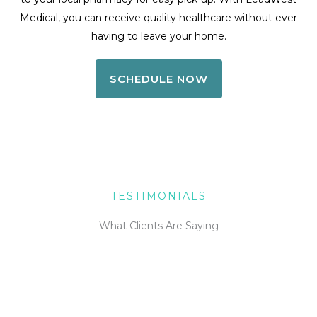
Medical, you can receive quality healthcare without ever
having to leave your home.
SCHEDULE NOW
TESTIMONIALS
What Clients Are Saying