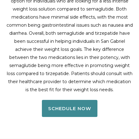
option for individuals who are looking for a less intense
weight loss solution compared to semaglutide. Both
medications have minimal side effects, with the most
common being gastrointestinal issues such as nausea and
diarrhea. Overall, both semaglutide and tirzepatide have
been successful in helping individuals in San Gabriel
achieve their weight loss goals. The key difference
between the two medications lies in their potency, with
semaglutide being more effective in promoting weight
loss compared to tirzepatide. Patients should consult with
their healthcare provider to determine which medication
is the best fit for their weight loss needs.
SCHEDULE NOW