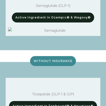
Semaglutide (GLP-1)
Active Ingredient In Ozempic® & Wegovy®
WITHOUT INSURANCE
Tirzepatide (GLP-1 & GIP)
Active Ingredient In Zepbound® & Mounjaro®