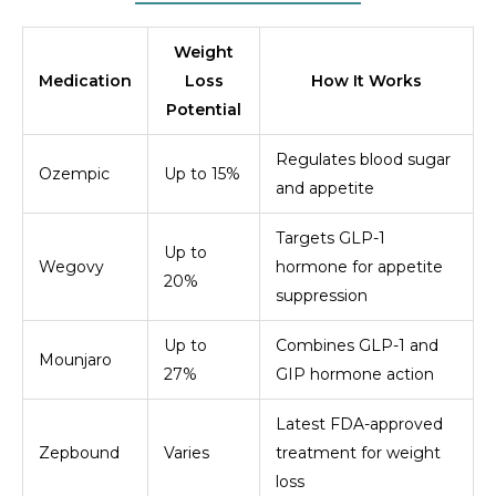
Weight
Medication
Loss
How It Works
Potential
Regulates blood sugar
Ozempic
Up to 15%
and appetite
Targets GLP-1
Up to
Wegovy
hormone for appetite
20%
suppression
Up to
Combines GLP-1 and
Mounjaro
27%
GIP hormone action
Latest FDA-approved
Zepbound
Varies
treatment for weight
loss