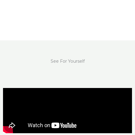
See For Yourself