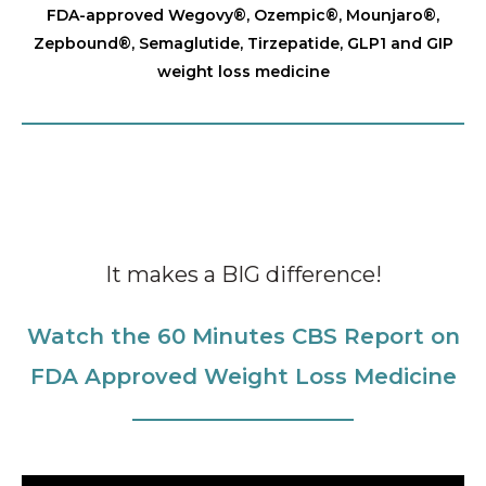
FDA-approved Wegovy®️, Ozempic®️, Mounjaro®️,
Zepbound®️, Semaglutide, Tirzepatide, GLP1 and GIP
weight loss medicine
It makes a BIG difference!
Watch the 60 Minutes CBS Report on
FDA Approved Weight Loss Medicine