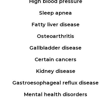
High blood pressure
Sleep apnea
Fatty liver disease
Osteoarthritis
Gallbladder disease
Certain cancers
Kidney disease
Gastroesophageal reflux disease
Mental health disorders