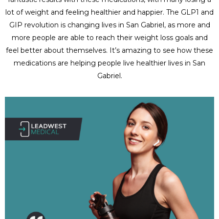
lot of weight and feeling healthier and happier. The GLP1 and
GIP revolution is changing lives in San Gabriel, as more and
more people are able to reach their weight loss goals and
feel better about themselves. It’s amazing to see how these
medications are helping people live healthier lives in San
Gabriel.