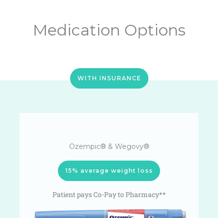
Medication Options
WITH INSURANCE
Ozempic® & Wegovy®
15% average weight loss
Patient pays Co-Pay to Pharmacy**