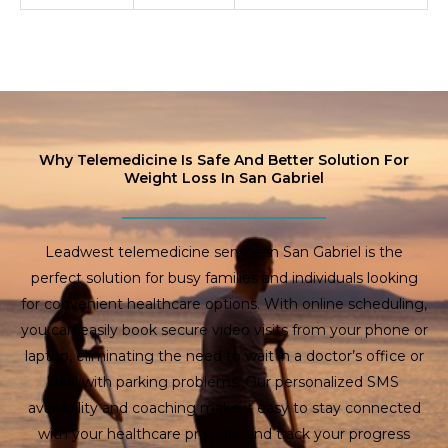
Why Telemedicine Is Safe And Better Solution For
Weight Loss In San Gabriel
Leadwest telemedicine service in San Gabriel is the
perfect solution for busy families and individuals looking
for convenient healthcare options. With online scheduling,
you can easily book secure video visits from your phone or
laptop, eliminating the need to wait in a doctor’s office or
deal with parking problems. Our personalized SMS
availability and coaching make it easy to stay connected
with your healthcare provider and track your progress