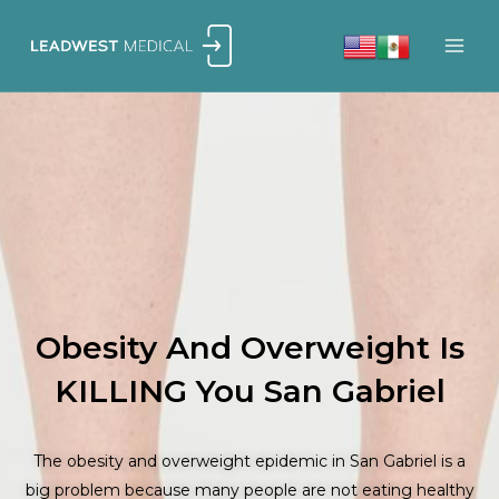
Skip
to
content
Obesity And Overweight Is
KILLING You San Gabriel
The obesity and overweight epidemic in San Gabriel is a
big problem because many people are not eating healthy