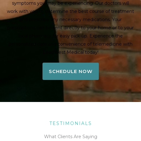
symptoms you may be experiencing. Our doctors will
work with you to determine the best course of treatment
and prescribe any necessary medications. Your
prescriptions can be sent directly to your home or to your
local pharmacy for easy pick-up. Experience the
personalized care and convenience of telemedicine with
LeadWest Medical today!
SCHEDULE NOW
TESTIMONIALS
What Clients Are Saying