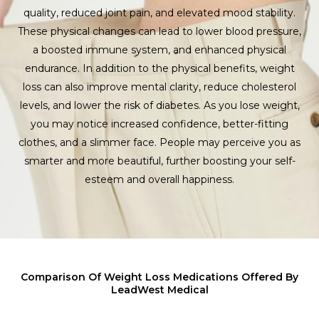
quality, reduced joint pain, and elevated mood stability.
These physical changes can lead to lower blood pressure,
a boosted immune system, and enhanced physical
endurance. In addition to the physical benefits, weight
loss can also improve mental clarity, reduce cholesterol
levels, and lower the risk of diabetes. As you lose weight,
you may notice increased confidence, better-fitting
clothes, and a slimmer face. People may perceive you as
smarter and more beautiful, further boosting your self-
esteem and overall happiness.
Comparison Of Weight Loss Medications Offered By
LeadWest Medical