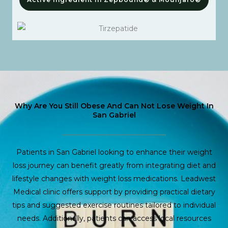
Why Are You Still Obese And Can Not Lose Weight In
San Gabriel
Patients in San Gabriel looking to enhance their weight
loss journey can benefit greatly from integrating diet and
lifestyle changes with weight loss medications. Leadwest
Medical clinic offers support by providing practical dietary
tips and suggested exercise routines tailored to individual
needs. Additionally, patients can access local resources