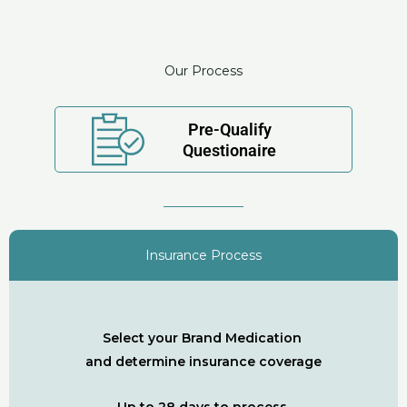
Our Process
Pre-Qualify
Questionaire
Insurance Process
Select your Brand Medication
and determine insurance coverage