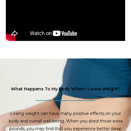
What Happens To My Body When I Loose Weight?
Losing weight can have many positive effects on your
body and overall well-being. When you shed those extra
pounds, you may find that you experience better sleep