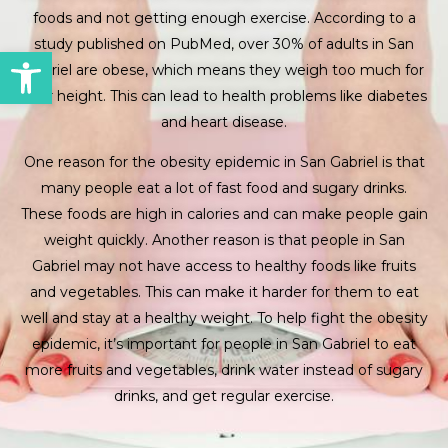
foods and not getting enough exercise. According to a
study published on PubMed, over 30% of adults in San
Open toolbar
Gabriel are obese, which means they weigh too much for
their height. This can lead to health problems like diabetes
and heart disease.
One reason for the obesity epidemic in San Gabriel is that
many people eat a lot of fast food and sugary drinks.
These foods are high in calories and can make people gain
weight quickly. Another reason is that people in San
Gabriel may not have access to healthy foods like fruits
and vegetables. This can make it harder for them to eat
well and stay at a healthy weight. To help fight the obesity
epidemic, it’s important for people in San Gabriel to eat
more fruits and vegetables, drink water instead of sugary
drinks, and get regular exercise.