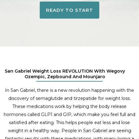
READY TO START
San Gabriel Weight Loss REVOLUTION With Wegovy
Ozempic, Zepbound And Mounjaro
In San Gabriel, there is a new revolution happening with the
discovery of semaglutide and tirzepatide for weight loss.
These medications work by helping the body release
hormones called GLP1 and GIP, which make you feel full and
satisfied after eating. This helps people eat less and lose
weight in a healthy way. People in San Gabriel are seeing
fantastic results with these medications, with many losing a