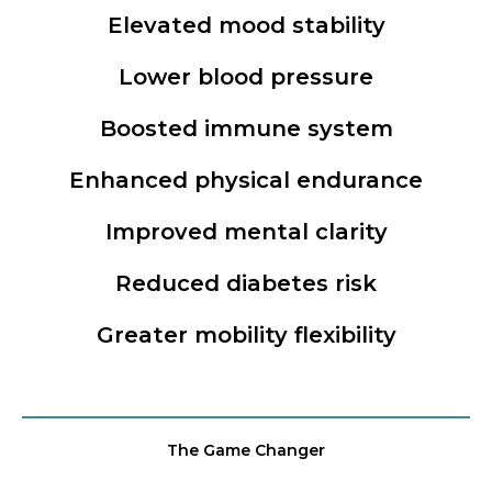
Elevated mood stability
Lower blood pressure
Boosted immune system
Enhanced physical endurance
Improved mental clarity
Reduced diabetes risk
Greater mobility flexibility
The Game Changer