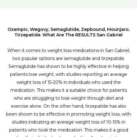
Ozempic, Wegovy, Semaglutide, Zepbound, Mounjaro,
Tirzepatide. What Are The RESULTS San Gabriel
When it comes to weight loss medications in San Gabriel,
two popular options are semaglutide and tirzepatide.
Semaglutide has shown to be highly effective in helping
patients lose weight, with studies reporting an average
weight loss of 15-20% in individuals who used the
medication. This makes it a suitable choice for patients
who are struggling to lose weight through diet and
exercise alone. On the other hand, tirzepatide has also
been shown to be effective in promoting weight loss, with
studies indicating an average weight loss of 10-15% in
patients who took the medication. This makes it a good