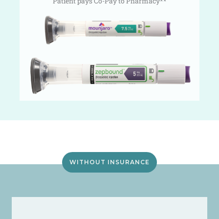
Patient pays Co-Pay to Pharmacy**
WITHOUT INSURANCE