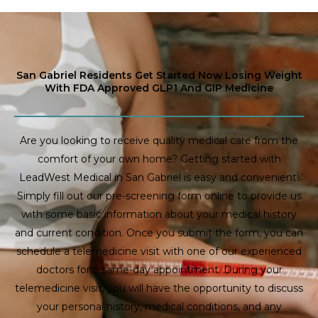
San Gabriel Residents Get Started Now Losing Weight
With FDA Approved GLP1 And GIP Medicine
Are you looking to receive quality medical care from the
comfort of your own home? Getting started with
LeadWest Medical in San Gabriel is easy and convenient.
Simply fill out our pre-screening form online to provide us
with some basic information about your medical history
and current condition. Once you submit the form, you can
schedule a telemedicine visit with one of our experienced
doctors for a same-day appointment. During your
telemedicine visit, you will have the opportunity to discuss
your personal history, medical conditions, and any