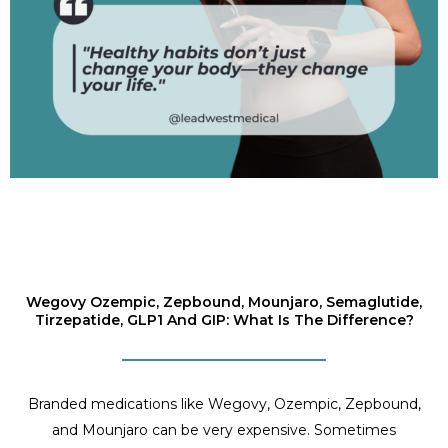
Wegovy Ozempic, Zepbound, Mounjaro, Semaglutide,
Tirzepatide, GLP1 And GIP: What Is The Difference?
Branded medications like Wegovy, Ozempic, Zepbound,
and Mounjaro can be very expensive. Sometimes