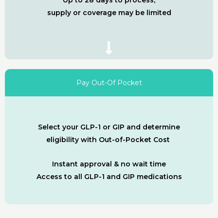
Up to 28 days to process,
supply or coverage may be limited
Pay Out-Of Pocket
Select your GLP-1 or GIP and determine
eligibility with Out-of-Pocket Cost
Instant approval & no wait time
Access to all GLP-1 and GIP medications