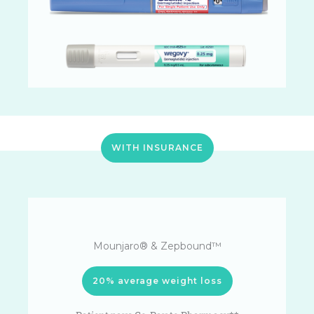
WITH INSURANCE
Mounjaro® & Zepbound™
20% average weight loss