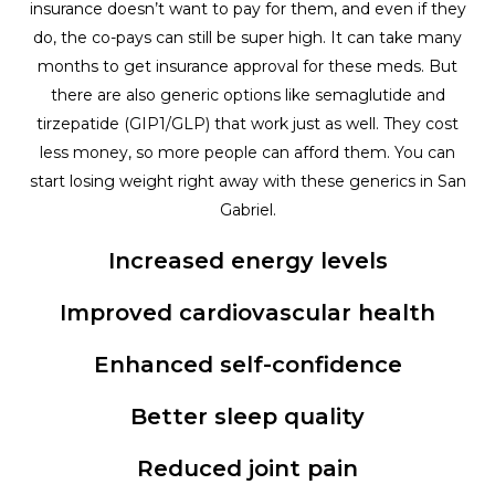
insurance doesn’t want to pay for them, and even if they
do, the co-pays can still be super high. It can take many
months to get insurance approval for these meds. But
there are also generic options like semaglutide and
tirzepatide (GIP1/GLP) that work just as well. They cost
less money, so more people can afford them. You can
start losing weight right away with these generics in San
Gabriel.
Increased energy levels
Improved cardiovascular health
Enhanced self-confidence
Better sleep quality
Reduced joint pain