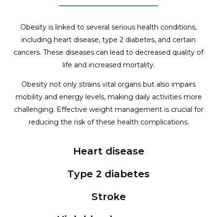
Obesity is linked to several serious health conditions,
including heart disease, type 2 diabetes, and certain
cancers. These diseases can lead to decreased quality of
life and increased mortality.
Obesity not only strains vital organs but also impairs
mobility and energy levels, making daily activities more
challenging. Effective weight management is crucial for
reducing the risk of these health complications.
Heart disease
Type 2 diabetes
Stroke