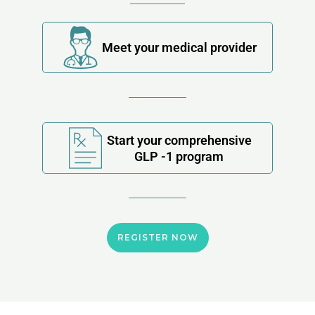
Meet your medical provider
Start your comprehensive
GLP -1 program
REGISTER NOW