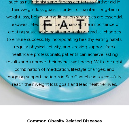
such as nutritionists and fitness centers to further aid in
their weight loss goals. In order to maintain long-term
weight loss, behavior modification strategies are essential.
Leadwest Medical clinic emphasizes the importance of
creating sustainable habits and making gradual changes
to ensure success. By incorporating healthy eating habits,
regular physical activity, and seeking support from
healthcare professionals, patients can achieve lasting
results and improve their overall well-being. With the right
combination of medication, lifestyle changes, and
ongoing support, patients in San Gabriel can successfully
reach their weight loss goals and lead healthier lives.
Common Obesity Related Diseases