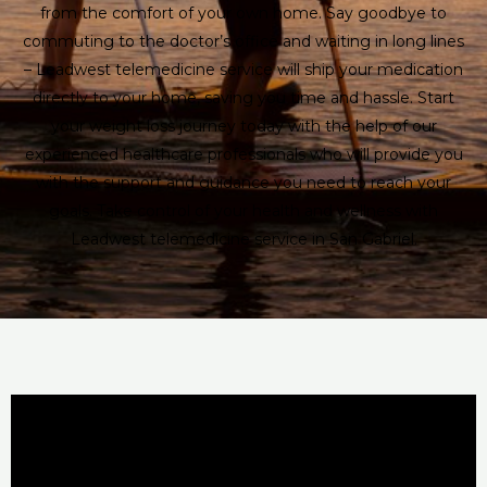
from the comfort of your own home. Say goodbye to
commuting to the doctor’s office and waiting in long lines
– Leadwest telemedicine service will ship your medication
directly to your home, saving you time and hassle. Start
your weight loss journey today with the help of our
experienced healthcare professionals who will provide you
with the support and guidance you need to reach your
goals. Take control of your health and wellness with
Leadwest telemedicine service in San Gabriel.