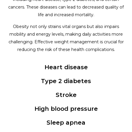
cancers. These diseases can lead to decreased quality of
life and increased mortality.
Obesity not only strains vital organs but also impairs
mobility and energy levels, making daily activities more
challenging. Effective weight management is crucial for
reducing the risk of these health complications.
Heart disease
Type 2 diabetes
Stroke
High blood pressure
Sleep apnea