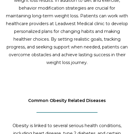
weight loss results. In addition to diet and exercise,
behavior modification strategies are crucial for
maintaining long-term weight loss. Patients can work with
healthcare providers at Leadwest Medical clinic to develop
personalized plans for changing habits and making
healthier choices. By setting realistic goals, tracking
progress, and seeking support when needed, patients can
overcome obstacles and achieve lasting success in their
weight loss journey.
Common Obesity Related Diseases
Obesity is linked to several serious health conditions,
including heart disease, type 2 diabetes, and certain