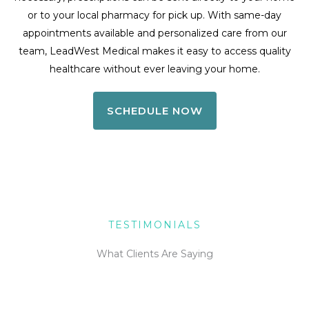
or to your local pharmacy for pick up. With same-day
appointments available and personalized care from our
team, LeadWest Medical makes it easy to access quality
healthcare without ever leaving your home.
SCHEDULE NOW
TESTIMONIALS
What Clients Are Saying