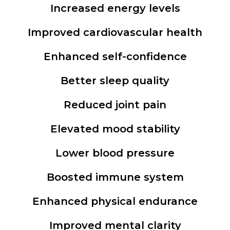
Increased energy levels
Improved cardiovascular health
Enhanced self-confidence
Better sleep quality
Reduced joint pain
Elevated mood stability
Lower blood pressure
Boosted immune system
Enhanced physical endurance
Improved mental clarity