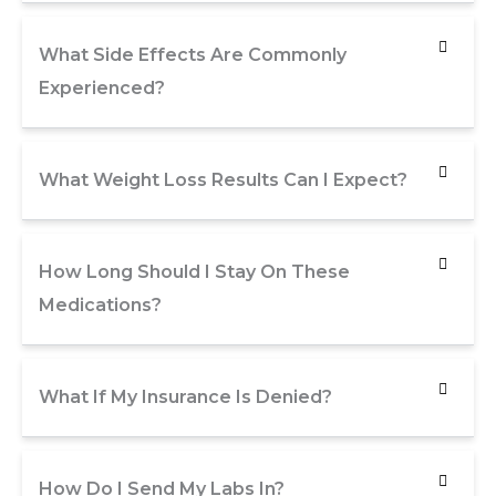
What Side Effects Are Commonly
Experienced?
What Weight Loss Results Can I Expect?
How Long Should I Stay On These
Medications?
What If My Insurance Is Denied?
How Do I Send My Labs In?