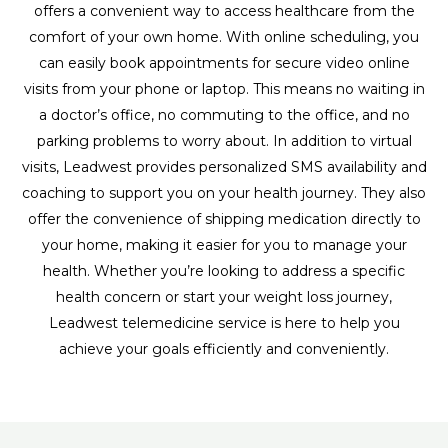
offers a convenient way to access healthcare from the
comfort of your own home. With online scheduling, you
can easily book appointments for secure video online
visits from your phone or laptop. This means no waiting in
a doctor’s office, no commuting to the office, and no
parking problems to worry about. In addition to virtual
visits, Leadwest provides personalized SMS availability and
coaching to support you on your health journey. They also
offer the convenience of shipping medication directly to
your home, making it easier for you to manage your
health. Whether you’re looking to address a specific
health concern or start your weight loss journey,
Leadwest telemedicine service is here to help you
achieve your goals efficiently and conveniently.