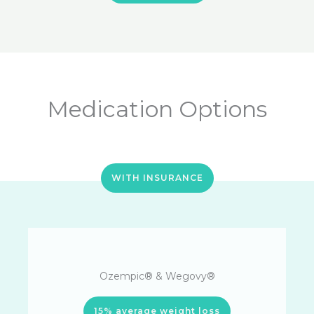
Medication Options
WITH INSURANCE
Ozempic® & Wegovy®
15% average weight loss