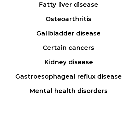
Fatty liver disease
Osteoarthritis
Gallbladder disease
Certain cancers
Kidney disease
Gastroesophageal reflux disease
Mental health disorders