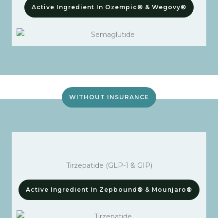
Active Ingredient In Ozempic® & Wegovy®
WITHOUT INSURANCE
Tirzepatide (GLP-1 & GIP)
Active Ingredient In Zepbound® & Mounjaro®