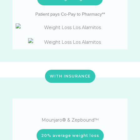
Patient pays Co-Pay to Pharmacy**
WITH INSURANCE
Mounjaro® & Zepbound™
20% average weight loss