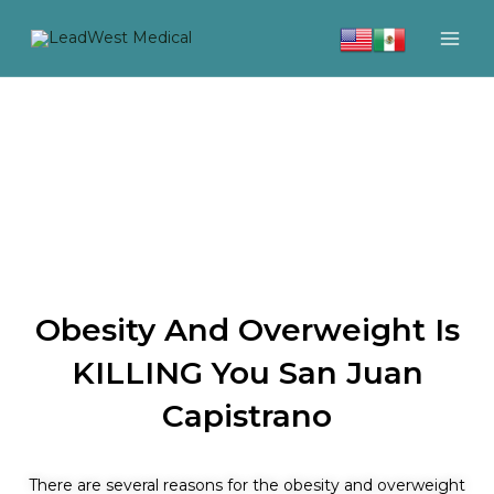
Skip
to
content
Obesity And Overweight Is
KILLING You San Juan
Capistrano
There are several reasons for the obesity and overweight