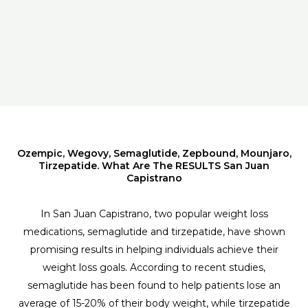
Ozempic, Wegovy, Semaglutide, Zepbound, Mounjaro,
Tirzepatide. What Are The RESULTS San Juan
Capistrano
In San Juan Capistrano, two popular weight loss
medications, semaglutide and tirzepatide, have shown
promising results in helping individuals achieve their
weight loss goals. According to recent studies,
semaglutide has been found to help patients lose an
average of 15-20% of their body weight, while tirzepatide