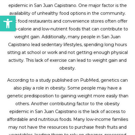
epidemic in San Juan Capistrano. One major factor is the
availability of unhealthy food options in the community.
Open toolbar
Fast food restaurants and convenience stores often offer
high-calorie and low-nutrient foods that can contribute to
weight gain. Additionally, many people in San Juan
Capistrano lead sedentary lifestyles, spending long hours
sitting at school or work and not getting enough physical
activity. This lack of exercise can lead to weight gain and
obesity.
According to a study published on PubMed, genetics can
also play a role in obesity. Some people may have a
genetic predisposition to gaining weight more easily than
others. Another contributing factor to the obesity
epidemic in San Juan Capistrano is the lack of access to
affordable and nutritious foods. Many low-income families
may not have the resources to purchase fresh fruits and