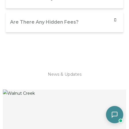
Are There Any Hidden Fees?
News & Updates