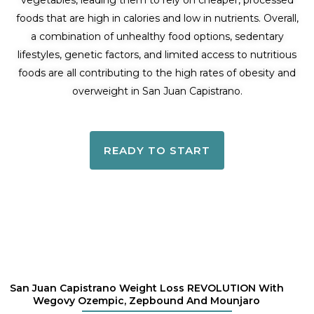
vegetables, leading them to rely on cheaper, processed
foods that are high in calories and low in nutrients. Overall,
a combination of unhealthy food options, sedentary
lifestyles, genetic factors, and limited access to nutritious
foods are all contributing to the high rates of obesity and
overweight in San Juan Capistrano.
READY TO START
San Juan Capistrano Weight Loss REVOLUTION With
Wegovy Ozempic, Zepbound And Mounjaro