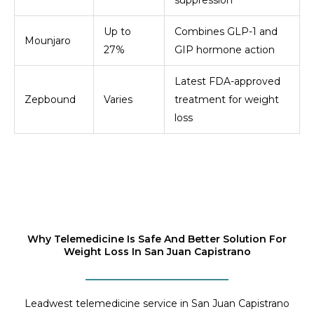
suppression
Up to
Combines GLP-1 and
Mounjaro
27%
GIP hormone action
Latest FDA-approved
Zepbound
Varies
treatment for weight
loss
Why Telemedicine Is Safe And Better Solution For
Weight Loss In San Juan Capistrano
Leadwest telemedicine service in San Juan Capistrano