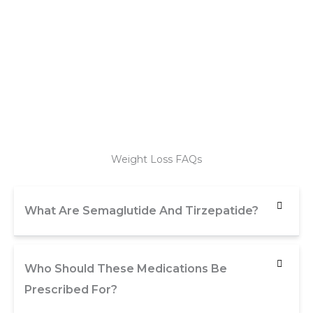
Weight Loss FAQs
What Are Semaglutide And Tirzepatide?
Who Should These Medications Be
Prescribed For?