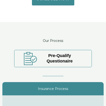
Our Process
Pre-Qualify
Questionaire
Insurance Process