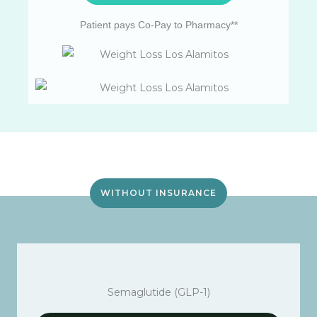
Patient pays Co-Pay to Pharmacy**
WITHOUT INSURANCE
Semaglutide (GLP-1)