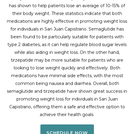
has shown to help patients lose an average of 10-15% of
their body weight. These statistics indicate that both
medications are highly effective in promoting weight loss
for individuals in San Juan Capistrano. Semaglutide has
been found to be particularly suitable for patients with
type 2 diabetes, as it can help regulate blood sugar levels
while also aiding in weight loss. On the other hand,
tirzepatide may be more suitable for patients who are
looking to lose weight quickly and effectively. Both
medications have minimal side effects, with the most
common being nausea and diarrhea. Overall, both
semaglutide and tirzepatide have shown great success in
promoting weight loss for individuals in San Juan
Capistrano, offering them a safe and effective option to
achieve their health goals.
SCHEDULE NOW