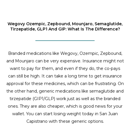
Wegovy Ozempic, Zepbound, Mounjaro, Semaglutide,
Tirzepatide, GLP1 And GIP: What Is The Difference?
Branded medications like Wegovy, Ozempic, Zepbound,
and Mounjaro can be very expensive. Insurance might not
want to pay for them, and even if they do, the co-pays
can still be high. It can take a long time to get insurance
approval for these medicines, which can be frustrating. On
the other hand, generic medications like semaglutide and
tirzepatide (GIP1/GLP) work just as well as the branded
ones. They are also cheaper, which is good news for your
wallet. You can start losing weight today in San Juan
Capistrano with these generic options.