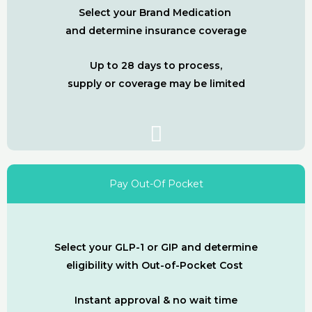
Select your Brand Medication
and determine insurance coverage
Up to 28 days to process,
supply or coverage may be limited
Pay Out-Of Pocket
Select your GLP-1 or GIP and determine
eligibility with Out-of-Pocket Cost
Instant approval & no wait time