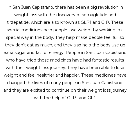
In San Juan Capistrano, there has been a big revolution in
weight loss with the discovery of semaglutide and
tirzepatide, which are also known as GLP1 and GIP. These
special medicines help people lose weight by working in a
special way in the body. They help make people feel full so
they don’t eat as much, and they also help the body use up
extra sugar and fat for energy. People in San Juan Capistrano
who have tried these medicines have had fantastic results
with their weight loss journey. They have been able to lose
weight and feel healthier and happier. These medicines have
changed the lives of many people in San Juan Capistrano,
and they are excited to continue on their weight loss journey
with the help of GLP1 and GIP.