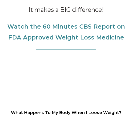
It makes a BIG difference!
Watch the 60 Minutes CBS Report on
FDA Approved Weight Loss Medicine
What Happens To My Body When I Loose Weight?