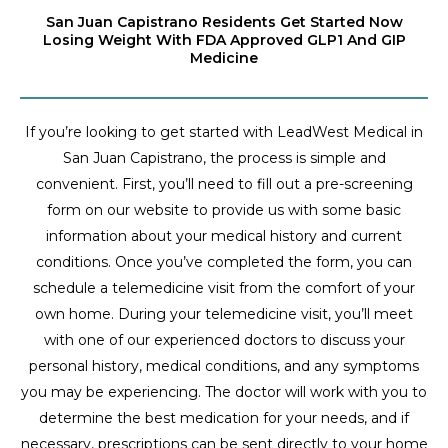
San Juan Capistrano Residents Get Started Now
Losing Weight With FDA Approved GLP1 And GIP
Medicine
If you’re looking to get started with LeadWest Medical in
San Juan Capistrano, the process is simple and
convenient. First, you’ll need to fill out a pre-screening
form on our website to provide us with some basic
information about your medical history and current
conditions. Once you’ve completed the form, you can
schedule a telemedicine visit from the comfort of your
own home. During your telemedicine visit, you’ll meet
with one of our experienced doctors to discuss your
personal history, medical conditions, and any symptoms
you may be experiencing. The doctor will work with you to
determine the best medication for your needs, and if
necessary, prescriptions can be sent directly to your home