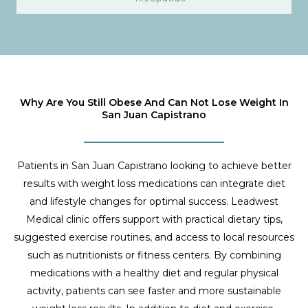
Why Are You Still Obese And Can Not Lose Weight In
San Juan Capistrano
Patients in San Juan Capistrano looking to achieve better
results with weight loss medications can integrate diet
and lifestyle changes for optimal success. Leadwest
Medical clinic offers support with practical dietary tips,
suggested exercise routines, and access to local resources
such as nutritionists or fitness centers. By combining
medications with a healthy diet and regular physical
activity, patients can see faster and more sustainable