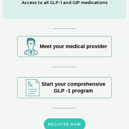
Access to all GLP-1 and GIP medications
Meet your medical provider
Start your comprehensive
GLP -1 program
REGISTER NOW