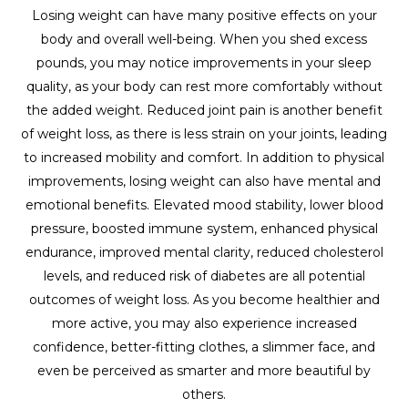
Losing weight can have many positive effects on your
body and overall well-being. When you shed excess
pounds, you may notice improvements in your sleep
quality, as your body can rest more comfortably without
the added weight. Reduced joint pain is another benefit
of weight loss, as there is less strain on your joints, leading
to increased mobility and comfort. In addition to physical
improvements, losing weight can also have mental and
emotional benefits. Elevated mood stability, lower blood
pressure, boosted immune system, enhanced physical
endurance, improved mental clarity, reduced cholesterol
levels, and reduced risk of diabetes are all potential
outcomes of weight loss. As you become healthier and
more active, you may also experience increased
confidence, better-fitting clothes, a slimmer face, and
even be perceived as smarter and more beautiful by
others.