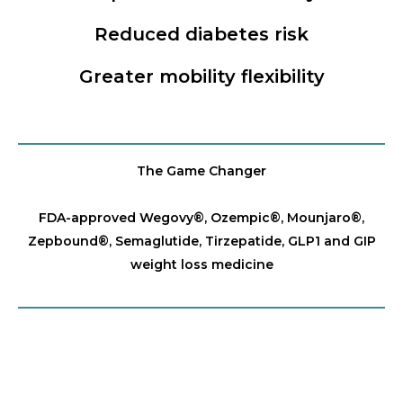
Reduced diabetes risk
Greater mobility flexibility
The Game Changer
FDA-approved Wegovy®️, Ozempic®️, Mounjaro®️,
Zepbound®️, Semaglutide, Tirzepatide, GLP1 and GIP
weight loss medicine