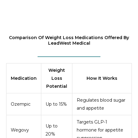
Comparison Of Weight Loss Medications Offered By
LeadWest Medical
Weight
Medication
Loss
How It Works
Potential
Regulates blood sugar
Ozempic
Up to 15%
and appetite
Targets GLP-1
Up to
Wegovy
hormone for appetite
20%