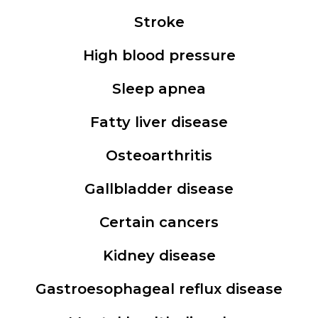
Stroke
High blood pressure
Sleep apnea
Fatty liver disease
Osteoarthritis
Gallbladder disease
Certain cancers
Kidney disease
Gastroesophageal reflux disease