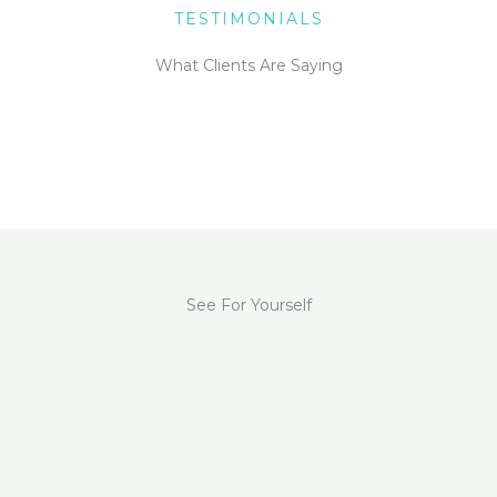
TESTIMONIALS
What Clients Are Saying
See For Yourself