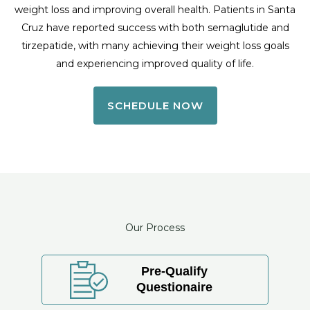
weight loss and improving overall health. Patients in Santa
Cruz have reported success with both semaglutide and
tirzepatide, with many achieving their weight loss goals
and experiencing improved quality of life.
SCHEDULE NOW
Our Process
Pre-Qualify
Questionaire