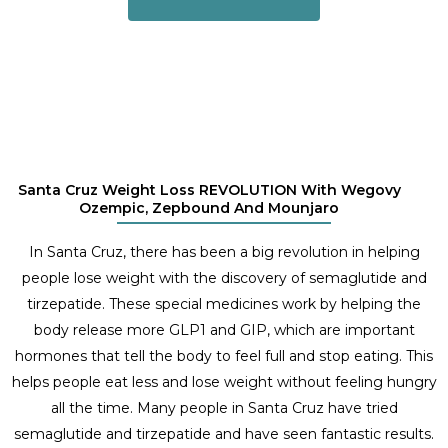
Santa Cruz Weight Loss REVOLUTION With Wegovy
Ozempic, Zepbound And Mounjaro
In Santa Cruz, there has been a big revolution in helping
people lose weight with the discovery of semaglutide and
tirzepatide. These special medicines work by helping the
body release more GLP1 and GIP, which are important
hormones that tell the body to feel full and stop eating. This
helps people eat less and lose weight without feeling hungry
all the time. Many people in Santa Cruz have tried
semaglutide and tirzepatide and have seen fantastic results.