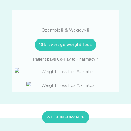
Ozempic® & Wegovy®
15% average weight loss
Patient pays Co-Pay to Pharmacy**
WITH INSURANCE