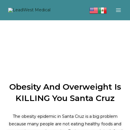
Skip
to
content
Obesity And Overweight Is
KILLING You Santa Cruz
The obesity epidemic in Santa Cruz is a big problem
because many people are not eating healthy foods and