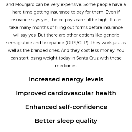
and Mounjaro can be very expensive. Some people have a
hard time getting insurance to pay for them. Even if
insurance says yes, the co-pays can still be high. It can
take many months of filling out forms before insurance
will say yes. But there are other options like generic
semaglutide and tirzepatide (GIP1/GLP). They work just as
well as the branded ones. And they cost less money. You
can start losing weight today in Santa Cruz with these
medicines.
Increased energy levels
Improved cardiovascular health
Enhanced self-confidence
Better sleep quality