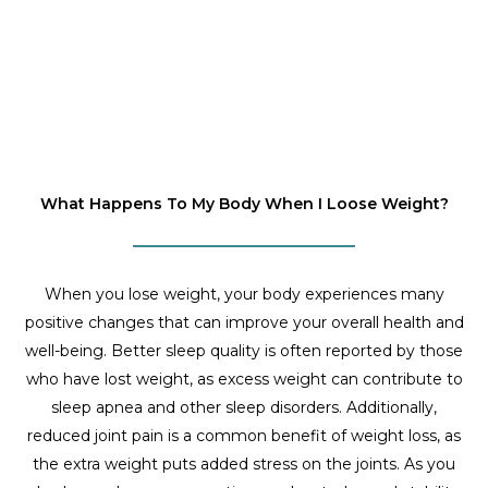
What Happens To My Body When I Loose Weight?
When you lose weight, your body experiences many
positive changes that can improve your overall health and
well-being. Better sleep quality is often reported by those
who have lost weight, as excess weight can contribute to
sleep apnea and other sleep disorders. Additionally,
reduced joint pain is a common benefit of weight loss, as
the extra weight puts added stress on the joints. As you