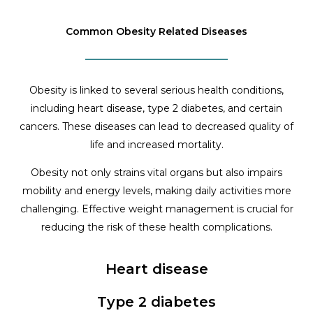
Common Obesity Related Diseases
Obesity is linked to several serious health conditions,
including heart disease, type 2 diabetes, and certain
cancers. These diseases can lead to decreased quality of
life and increased mortality.
Obesity not only strains vital organs but also impairs
mobility and energy levels, making daily activities more
challenging. Effective weight management is crucial for
reducing the risk of these health complications.
Heart disease
Type 2 diabetes