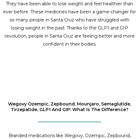
They have been able to lose weight and feel healthier than
ever before. These medicines have been a game-changer for
so many people in Santa Cruz who have struggled with
losing weight in the past. Thanks to the GLP1 and GIP
revolution, people in Santa Cruz are feeling better and more
confident in their bodies.
Wegovy Ozempic, Zepbound, Mounjaro, Semaglutide,
Tirzepatide, GLP1 And GIP: What Is The Difference?
Branded medications like Wegovy, Ozempic, Zepbound,