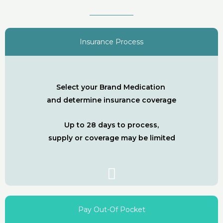
Insurance Process
Select your Brand Medication
and determine insurance coverage
Up to 28 days to process,
supply or coverage may be limited
Pay Out-Of Pocket