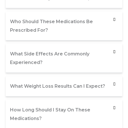
Who Should These Medications Be
Prescribed For?
What Side Effects Are Commonly
Experienced?
What Weight Loss Results Can I Expect?
How Long Should I Stay On These
Medications?