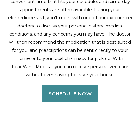
convenient time that fits your schedule, and same-day
appointments are often available. During your
telemedicine visit, you’ll meet with one of our experienced
doctors to discuss your personal history, medical
conditions, and any concerns you may have. The doctor
will then recommend the medication that is best suited
for you, and prescriptions can be sent directly to your
home or to your local pharmacy for pick up. With
LeadWest Medical, you can receive personalized care
without ever having to leave your house.
SCHEDULE NOW