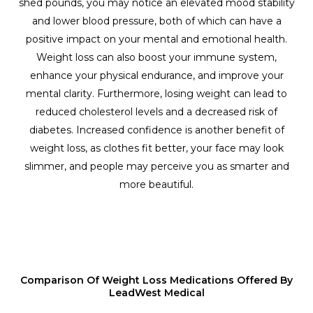
shed pounds, you may notice an elevated mood stability
and lower blood pressure, both of which can have a
positive impact on your mental and emotional health.
Weight loss can also boost your immune system,
enhance your physical endurance, and improve your
mental clarity. Furthermore, losing weight can lead to
reduced cholesterol levels and a decreased risk of
diabetes. Increased confidence is another benefit of
weight loss, as clothes fit better, your face may look
slimmer, and people may perceive you as smarter and
more beautiful.
Comparison Of Weight Loss Medications Offered By
LeadWest Medical