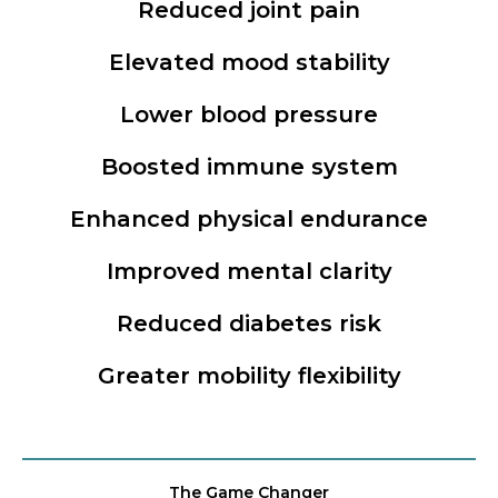
Reduced joint pain
Elevated mood stability
Lower blood pressure
Boosted immune system
Enhanced physical endurance
Improved mental clarity
Reduced diabetes risk
Greater mobility flexibility
The Game Changer