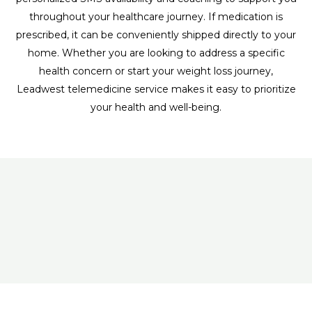
throughout your healthcare journey. If medication is
prescribed, it can be conveniently shipped directly to your
home. Whether you are looking to address a specific
health concern or start your weight loss journey,
Leadwest telemedicine service makes it easy to prioritize
your health and well-being.