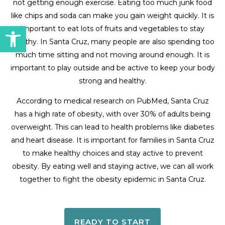
not getting enough exercise. Eating too much junk food
like chips and soda can make you gain weight quickly. It is
Open toolbar
important to eat lots of fruits and vegetables to stay
healthy. In Santa Cruz, many people are also spending too
much time sitting and not moving around enough. It is
important to play outside and be active to keep your body
strong and healthy.
According to medical research on PubMed, Santa Cruz
has a high rate of obesity, with over 30% of adults being
overweight. This can lead to health problems like diabetes
and heart disease. It is important for families in Santa Cruz
to make healthy choices and stay active to prevent
obesity. By eating well and staying active, we can all work
together to fight the obesity epidemic in Santa Cruz.
READY TO START