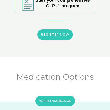
Start your comprehensive
GLP -1 program
REGISTER NOW
Medication Options
WITH INSURANCE