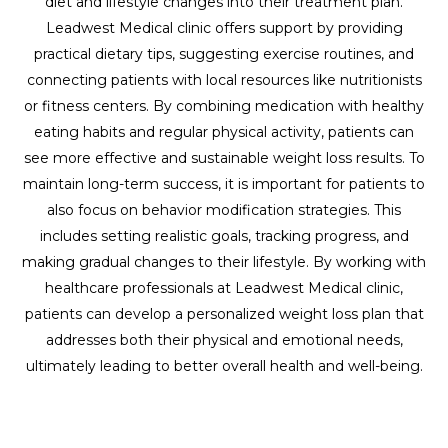
diet and lifestyle changes into their treatment plan.
Leadwest Medical clinic offers support by providing
practical dietary tips, suggesting exercise routines, and
connecting patients with local resources like nutritionists
or fitness centers. By combining medication with healthy
eating habits and regular physical activity, patients can
see more effective and sustainable weight loss results. To
maintain long-term success, it is important for patients to
also focus on behavior modification strategies. This
includes setting realistic goals, tracking progress, and
making gradual changes to their lifestyle. By working with
healthcare professionals at Leadwest Medical clinic,
patients can develop a personalized weight loss plan that
addresses both their physical and emotional needs,
ultimately leading to better overall health and well-being.