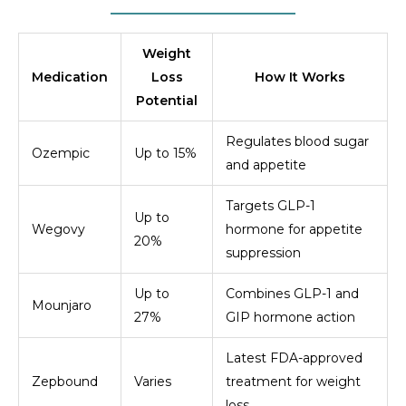
Weight
Medication
Loss
How It Works
Potential
Regulates blood sugar
Ozempic
Up to 15%
and appetite
Targets GLP-1
Up to
Wegovy
hormone for appetite
20%
suppression
Up to
Combines GLP-1 and
Mounjaro
27%
GIP hormone action
Latest FDA-approved
Zepbound
Varies
treatment for weight
loss