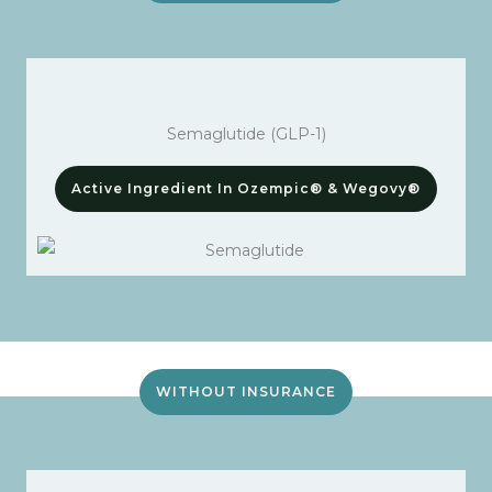
Semaglutide (GLP-1)
Active Ingredient In Ozempic® & Wegovy®
WITHOUT INSURANCE