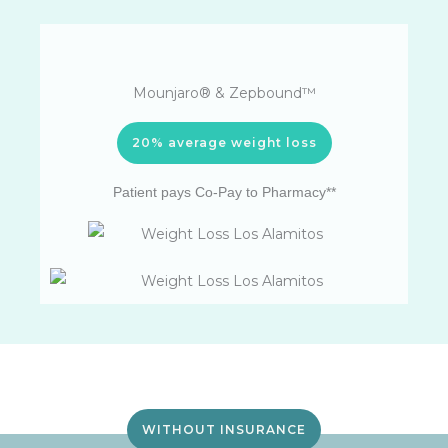
Mounjaro® & Zepbound™
20% average weight loss
Patient pays Co-Pay to Pharmacy**
WITHOUT INSURANCE