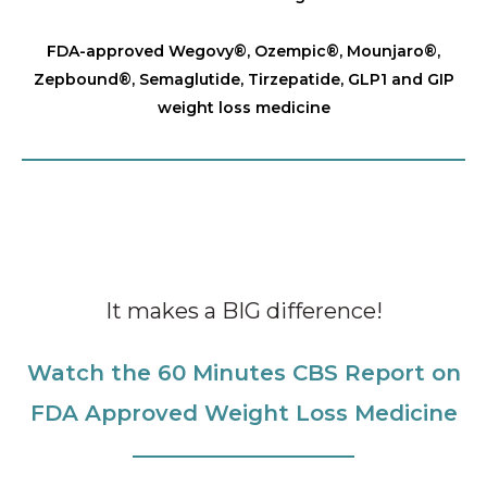
FDA-approved Wegovy®️, Ozempic®️, Mounjaro®️,
Zepbound®️, Semaglutide, Tirzepatide, GLP1 and GIP
weight loss medicine
It makes a BIG difference!
Watch the 60 Minutes CBS Report on
FDA Approved Weight Loss Medicine