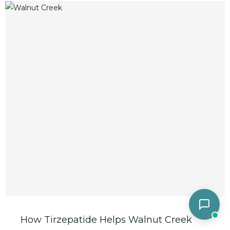
How Tirzepatide Helps Walnut Creek