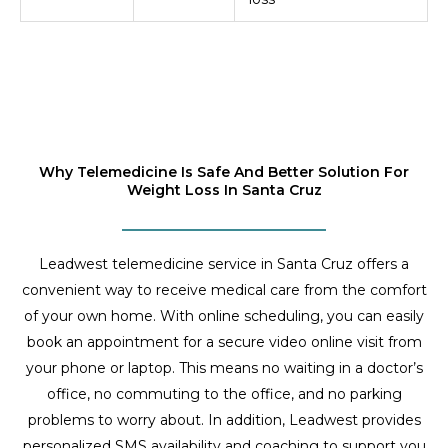
Why Telemedicine Is Safe And Better Solution For
Weight Loss In Santa Cruz
Leadwest telemedicine service in Santa Cruz offers a
convenient way to receive medical care from the comfort
of your own home. With online scheduling, you can easily
book an appointment for a secure video online visit from
your phone or laptop. This means no waiting in a doctor’s
office, no commuting to the office, and no parking
problems to worry about. In addition, Leadwest provides
personalized SMS availability and coaching to support you