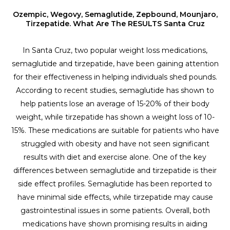
Ozempic, Wegovy, Semaglutide, Zepbound, Mounjaro,
Tirzepatide. What Are The RESULTS Santa Cruz
In Santa Cruz, two popular weight loss medications,
semaglutide and tirzepatide, have been gaining attention
for their effectiveness in helping individuals shed pounds.
According to recent studies, semaglutide has shown to
help patients lose an average of 15-20% of their body
weight, while tirzepatide has shown a weight loss of 10-
15%. These medications are suitable for patients who have
struggled with obesity and have not seen significant
results with diet and exercise alone. One of the key
differences between semaglutide and tirzepatide is their
side effect profiles. Semaglutide has been reported to
have minimal side effects, while tirzepatide may cause
gastrointestinal issues in some patients. Overall, both
medications have shown promising results in aiding