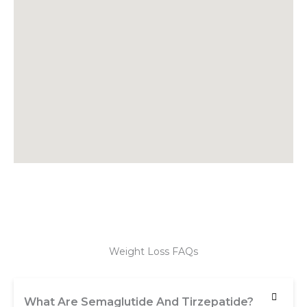
Weight Loss FAQs
What Are Semaglutide And Tirzepatide?