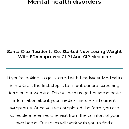
Mental health disorders
Santa Cruz Residents Get Started Now Losing Weight
With FDA Approved GLP1 And GIP Medicine
If you’re looking to get started with LeadWest Medical in
Santa Cruz, the first step is to fill out our pre-screening
form on our website. This will help us gather some basic
information about your medical history and current
symptoms. Once you’ve completed the form, you can
schedule a telemedicine visit from the comfort of your
own home. Our team will work with you to find a