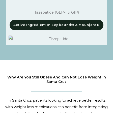
Tirzepatide (GLP-1 & GIP)
Active Ingredient In Zepbound® & Mounjaro®
Why Are You Still Obese And Can Not Lose Weight In
Santa Cruz
In Santa Cruz, patients looking to achieve better results
with weight loss medications can benefit from integrating