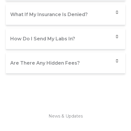
What If My Insurance Is Denied?
How Do I Send My Labs In?
Are There Any Hidden Fees?
News & Updates