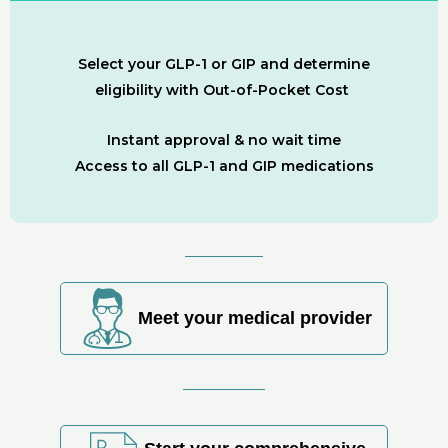
Select your GLP-1 or GIP and determine
eligibility with Out-of-Pocket Cost
Instant approval & no wait time
Access to all GLP-1 and GIP medications
Meet your medical provider