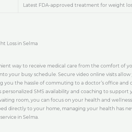
Latest FDA-approved treatment for weight lo
ht Loss in Selma
nient way to receive medical care from the comfort of 
into your busy schedule. Secure video online visits allo
g you the hassle of commuting to a doctor’s office and 
des personalized SMS availability and coaching to support
waiting room, you can focus on your health and wellness
ed directly to your home, managing your health has nev
service in Selma.