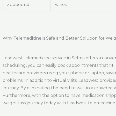
Zepbound
Varies
Why Telemedicine is Safe and Better Solution for Weig
Leadwest telemedicine service in Selma offers a conve
scheduling, you can easily book appointments that fit 
healthcare providers using your phone or laptop, savin
problems. In addition to virtual visits, Leadwest provi
journey. By eliminating the need to wait in a crowded 
Furthermore, with the option to have medication shipp
weight loss journey today with Leadwest telemedicine 