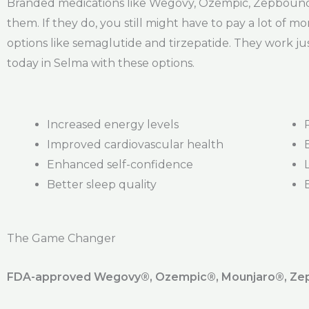
Branded medications like Wegovy, Ozempic, Zepbound,
them. If they do, you still might have to pay a lot of mo
options like semaglutide and tirzepatide. They work jus
today in Selma with these options.
Increased energy levels
Improved cardiovascular health
Enhanced self-confidence
Better sleep quality
The Game Changer
FDA-approved Wegovy®️, Ozempic®️, Mounjaro®️, Zepb