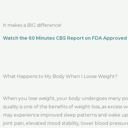
It makes a BIG difference!
Watch the 60 Minutes CBS Report on FDA Approved
What Happens to My Body When I Loose Weight?
When you lose weight, your body undergoes many posit
quality is one of the benefits of weight loss, as exces
may experience improved sleep patterns and wake up f
joint pain, elevated mood stability, lower blood pres