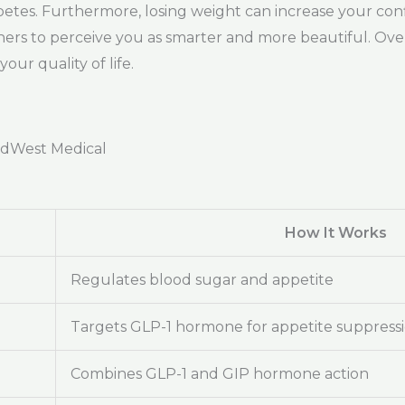
abetes. Furthermore, losing weight can increase your conf
ers to perceive you as smarter and more beautiful. Overa
ur quality of life.
adWest Medical
How It Works
Regulates blood sugar and appetite
Targets GLP-1 hormone for appetite suppress
Combines GLP-1 and GIP hormone action