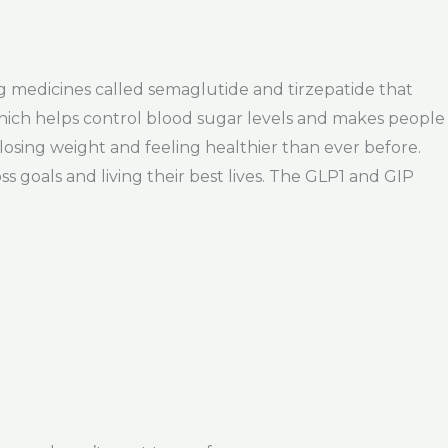
g medicines called semaglutide and tirzepatide that
which helps control blood sugar levels and makes people
 losing weight and feeling healthier than ever before.
s goals and living their best lives. The GLP1 and GIP