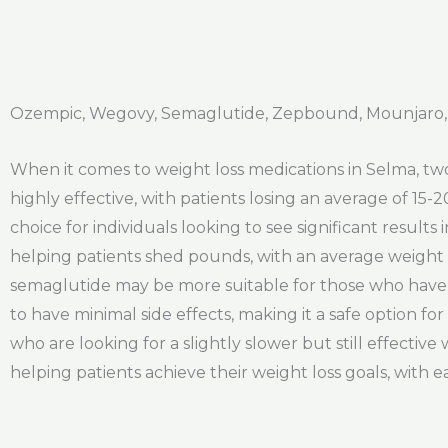
Ozempic, Wegovy, Semaglutide, Zepbound, Mounjaro,
When it comes to weight loss medications in Selma, tw
highly effective, with patients losing an average of 15-
choice for individuals looking to see significant result
helping patients shed pounds, with an average weight lo
semaglutide may be more suitable for those who have a 
to have minimal side effects, making it a safe option fo
who are looking for a slightly slower but still effectiv
helping patients achieve their weight loss goals, with