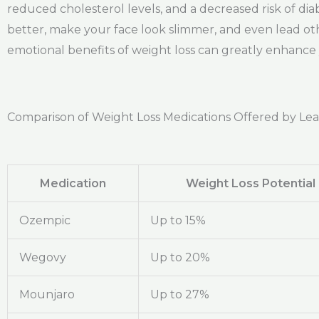
reduced cholesterol levels, and a decreased risk of di
better, make your face look slimmer, and even lead oth
emotional benefits of weight loss can greatly enhance yo
Comparison of Weight Loss Medications Offered by Le
Medication
Weight Loss Potential
Ozempic
Up to 15%
Wegovy
Up to 20%
Mounjaro
Up to 27%