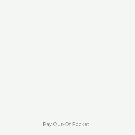
Pay Out-Of Pocket