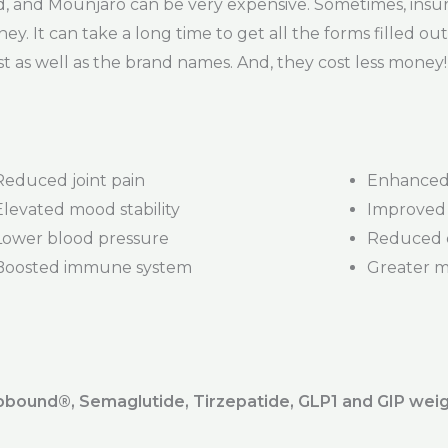
 and Mounjaro can be very expensive. Sometimes, insur
ney. It can take a long time to get all the forms filled ou
t as well as the brand names. And, they cost less money!
Reduced joint pain
Enhanced 
Elevated mood stability
Improved 
Lower blood pressure
Reduced d
Boosted immune system
Greater mob
ound®️, Semaglutide, Tirzepatide, GLP1 and GIP weig