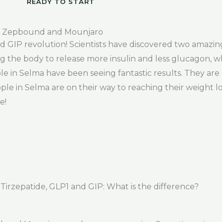
READY TO START
, Zepbound and Mounjaro
 GIP revolution! Scientists have discovered two amazin
ng the body to release more insulin and less glucagon, 
ple in Selma have been seeing fantastic results. They are
e in Selma are on their way to reaching their weight los
e!
rzepatide, GLP1 and GIP: What is the difference?