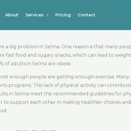
About
Services
Pricing
Contact
re a big problem in Selma. One reason is that many peop
 fast food and sugary snacks, which can lead to weight g
% of adults in Selma are obese.
at not enough people are getting enough exercise. Many
rts programs. This lack of physical activity can contribu
dults in Selma meet the recommended guidelines for physi
er to support each other in making healthier choices an
ood.