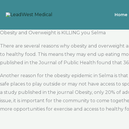
Skip
to
Home
content
Obesity and Overweight is KILLING you Selma
There are several reasons why obesity and overweight a
to healthy food. This means they may end up eating more
published in the Journal of Public Health found that 36
Another reason for the obesity epidemic in Selma is th
safe places to play outside or may not have access to spo
a study published in the journal Obesity, only 20% of a
issue, it is important for the community to come togeth
more opportunities for exercise and access to healthy f