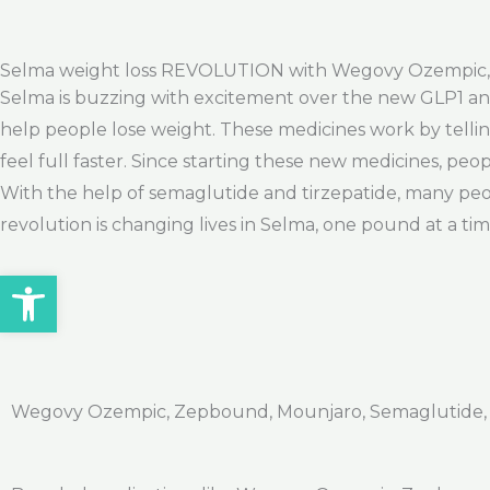
Selma weight loss REVOLUTION with Wegovy Ozempic
Selma is buzzing with excitement over the new GLP1 and
help people lose weight. These medicines work by telli
feel full faster. Since starting these new medicines, peo
With the help of semaglutide and tirzepatide, many peopl
revolution is changing lives in Selma, one pound at a tim
Open toolbar
Wegovy Ozempic, Zepbound, Mounjaro, Semaglutide, Ti