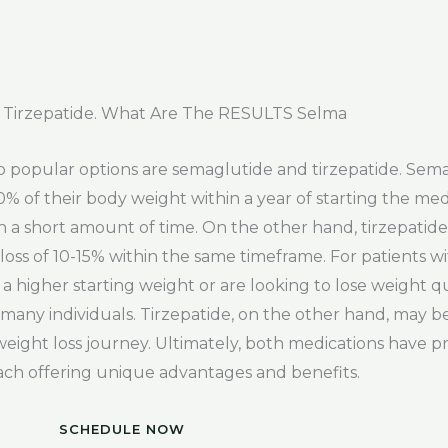
 Tirzepatide. What Are The RESULTS Selma
o popular options are semaglutide and tirzepatide. Sem
20% of their body weight within a year of starting the med
s in a short amount of time. On the other hand, tirzepatid
ss of 10-15% within the same timeframe. For patients wit
higher starting weight or are looking to lose weight qu
r many individuals. Tirzepatide, on the other hand, may be
e weight loss journey. Ultimately, both medications have p
 each offering unique advantages and benefits.
SCHEDULE NOW