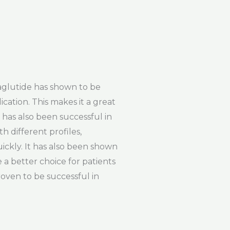
aglutide has shown to be
ication. This makes it a great
e has also been successful in
h different profiles,
ickly. It has also been shown
 a better choice for patients
roven to be successful in