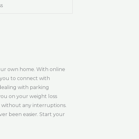
ss
your own home. With online
w you to connect with
dealing with parking
 you on your weight loss
 without any interruptions.
er been easier. Start your