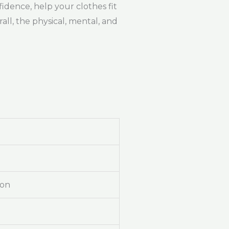
idence, help your clothes fit
ll, the physical, mental, and
ion