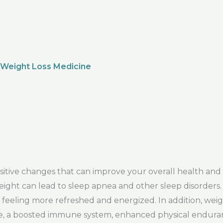
 Weight Loss Medicine
ive changes that can improve your overall health and 
s weight can lead to sleep apnea and other sleep disorder
eeling more refreshed and energized. In addition, weig
sure, a boosted immune system, enhanced physical enduran