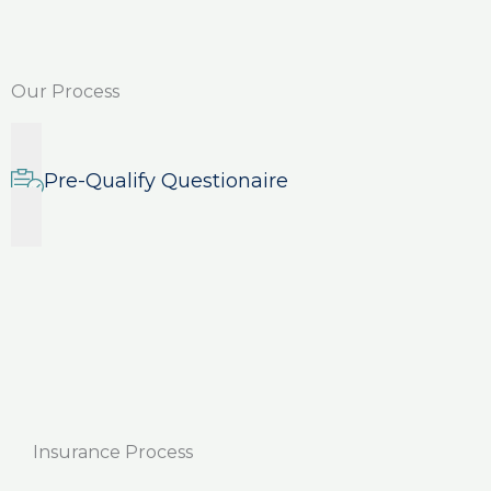
Our Process
Pre-Qualify Questionaire
Insurance Process