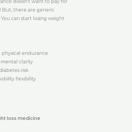
ance doesn’t want to pay for
t! But, there are generic
 You can start losing weight
physical endurance
mental clarity
iabetes risk
ility flexibility
ht loss medicine