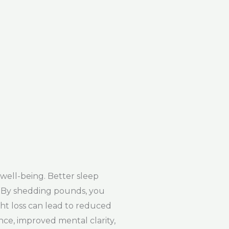
well-being. Better sleep
s. By shedding pounds, you
ht loss can lead to reduced
ce, improved mental clarity,