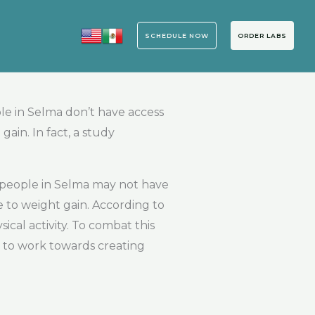
SCHEDULE NOW
ORDER LABS
le in Selma don’t have access
ain. In fact, a study
 people in Selma may not have
te to weight gain. According to
cal activity. To combat this
d to work towards creating