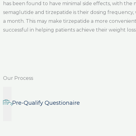
has been found to have minimal side effects, with th
semaglutide and tirzepatide is their dosing frequency, 
a month. This may make tirzepatide a more convenient 
successful in helping patients achieve their weight loss 
Our Process
Pre-Qualify Questionaire