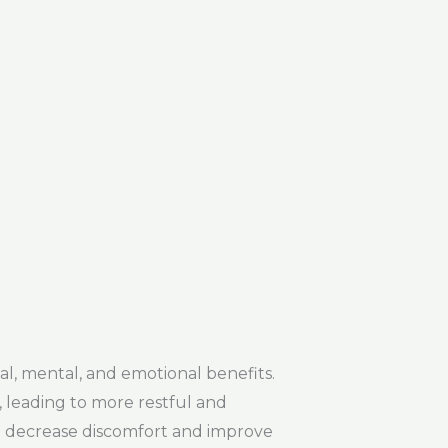
, mental, and emotional benefits.
 leading to more restful and
can decrease discomfort and improve