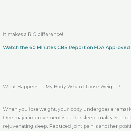
It makes a BIG difference!
Watch the 60 Minutes CBS Report on FDA Approved
What Happens to My Body When I Loose Weight?
When you lose weight, your body undergoes a remarkab
One major improvement is better sleep quality. Sheddi
rejuvenating sleep. Reduced joint pain is another posit