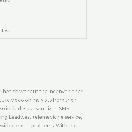
ession
 loss
heir health without the inconvenience
cure video online visits from their
lso includes personalized SMS
izing Leadwest telemedicine service,
g with parking problems. With the