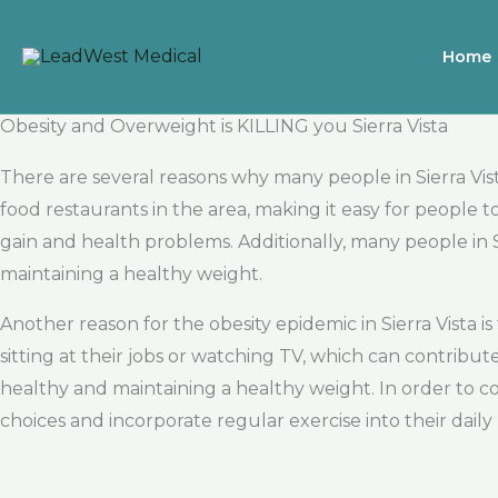
Skip
to
Home
content
Obesity and Overweight is KILLING you Sierra Vista
There are several reasons why many people in Sierra Vist
food restaurants in the area, making it easy for people 
gain and health problems. Additionally, many people in S
maintaining a healthy weight.
Another reason for the obesity epidemic in Sierra Vista 
sitting at their jobs or watching TV, which can contribut
healthy and maintaining a healthy weight. In order to co
choices and incorporate regular exercise into their daily 