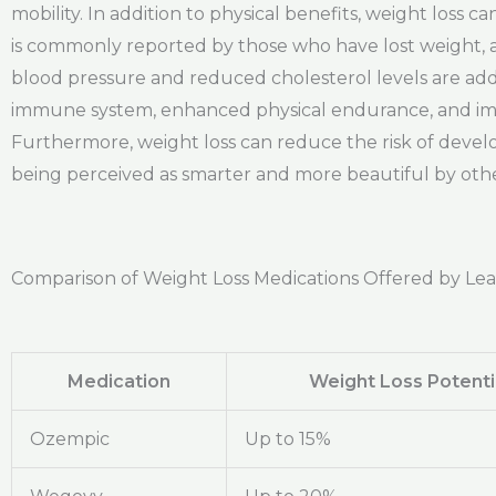
mobility. In addition to physical benefits, weight loss 
is commonly reported by those who have lost weight, as
blood pressure and reduced cholesterol levels are addit
immune system, enhanced physical endurance, and impr
Furthermore, weight loss can reduce the risk of develop
being perceived as smarter and more beautiful by other
Comparison of Weight Loss Medications Offered by Le
Medication
Weight Loss Potenti
Ozempic
Up to 15%