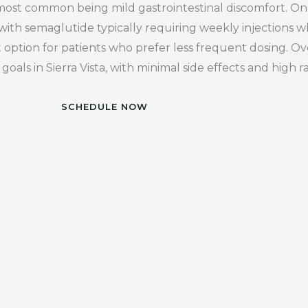
e most common being mild gastrointestinal discomfort. O
with semaglutide typically requiring weekly injections wh
option for patients who prefer less frequent dosing. Ov
goals in Sierra Vista, with minimal side effects and high ra
SCHEDULE NOW