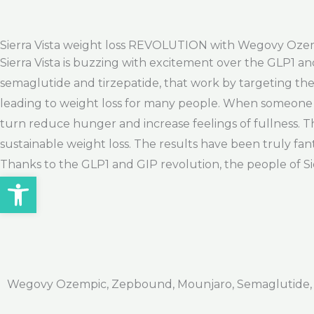
Sierra Vista weight loss REVOLUTION with Wegovy Oz
Sierra Vista is buzzing with excitement over the GLP1 an
semaglutide and tirzepatide, that work by targeting th
leading to weight loss for many people. When someone 
turn reduce hunger and increase feelings of fullness. Thi
sustainable weight loss. The results have been truly fa
Thanks to the GLP1 and GIP revolution, the people of Sierr
Open toolbar
Wegovy Ozempic, Zepbound, Mounjaro, Semaglutide, Ti