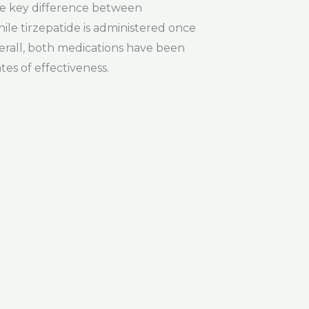
ne key difference between
ile tirzepatide is administered once
erall, both medications have been
tes of effectiveness.