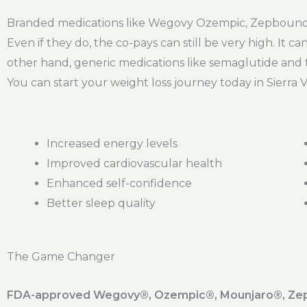
Branded medications like Wegovy Ozempic, Zepbound, 
Even if they do, the co-pays can still be very high. I
other hand, generic medications like semaglutide and t
You can start your weight loss journey today in Sierra V
Increased energy levels
Improved cardiovascular health
Enhanced self-confidence
Better sleep quality
The Game Changer
FDA-approved Wegovy®️, Ozempic®️, Mounjaro®️, Zepb