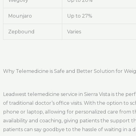
Wegovy
Up to 20%
Mounjaro
Up to 27%
Zepbound
Varies
Why Telemedicine is Safe and Better Solution for Weight
Leadwest telemedicine service in Sierra Vista is the per
of traditional doctor’s office visits. With the option to
phone or laptop, allowing for personalized care from 
availability and coaching, giving patients the support t
patients can say goodbye to the hassle of waiting in a