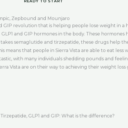
READY TO START
empic, Zepbound and Mounjaro
d GIP revolution that is helping people lose weight in a
e GLP1 and GIP hormones in the body. These hormones he
takes semaglutide and tirzepatide, these drugs help t
s means that people in Sierra Vista are able to eat less 
ntastic, with many individuals shedding pounds and feeli
a Vista are on their way to achieving their weight loss go
rzepatide, GLP1 and GIP: What is the difference?