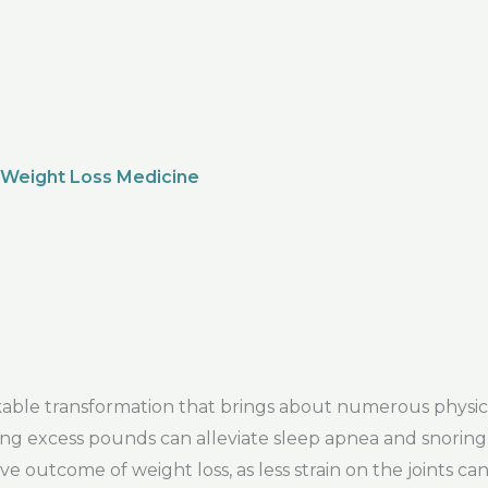
 Weight Loss Medicine
le transformation that brings about numerous physical
ng excess pounds can alleviate sleep apnea and snoring,
ive outcome of weight loss, as less strain on the joints 