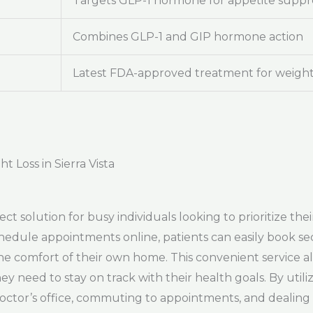
Targets GLP-1 hormone for appetite suppr
Combines GLP-1 and GIP hormone action
Latest FDA-approved treatment for weight
 Loss in Sierra Vista
fect solution for busy individuals looking to prioritize t
 schedule appointments online, patients can easily book se
the comfort of their own home. This convenient service a
hey need to stay on track with their health goals. By util
 doctor’s office, commuting to appointments, and dealin