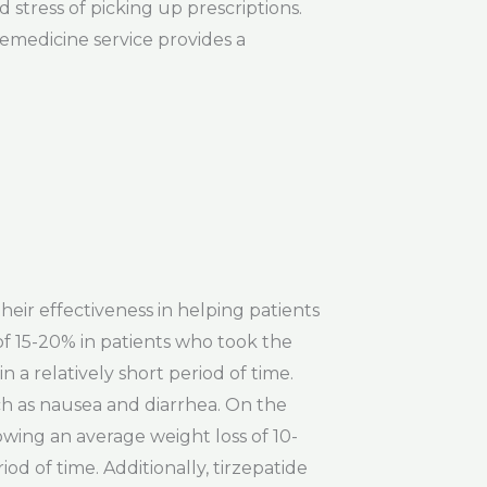
 stress of picking up prescriptions.
lemedicine service provides a
heir effectiveness in helping patients
of 15-20% in patients who took the
n a relatively short period of time.
ch as nausea and diarrhea. On the
howing an average weight loss of 10-
od of time. Additionally, tirzepatide