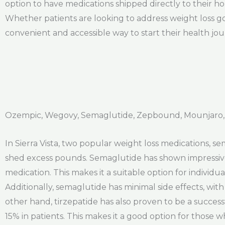
option to have medications shipped directly to their ho
Whether patients are looking to address weight loss go
convenient and accessible way to start their health jo
Ozempic, Wegovy, Semaglutide, Zepbound, Mounjaro, T
In Sierra Vista, two popular weight loss medications, s
shed excess pounds. Semaglutide has shown impressive r
medication. This makes it a suitable option for individua
Additionally, semaglutide has minimal side effects, wi
other hand, tirzepatide has also proven to be a successf
15% in patients. This makes it a good option for those w