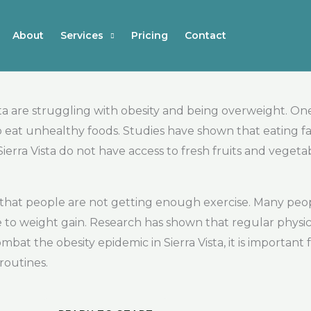
About
Services
Pricing
Contact
a are struggling with obesity and being overweight. One r
to eat unhealthy foods. Studies have shown that eating f
ierra Vista do not have access to fresh fruits and vegeta
is that people are not getting enough exercise. Many peop
e to weight gain. Research has shown that regular physical
mbat the obesity epidemic in Sierra Vista, it is importan
routines.