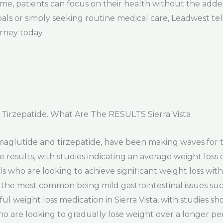
me, patients can focus on their health without the added
als or simply seeking routine medical care, Leadwest te
urney today.
irzepatide. What Are The RESULTS Sierra Vista
emaglutide and tirzepatide, have been making waves for t
esults, with studies indicating an average weight loss 
ls who are looking to achieve significant weight loss withi
th the most common being mild gastrointestinal issues su
ul weight loss medication in Sierra Vista, with studies s
ho are looking to gradually lose weight over a longer peri