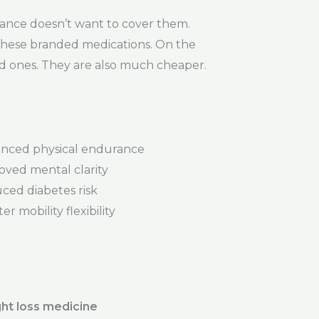
ance doesn’t want to cover them.
r these branded medications. On the
ded ones. They are also much cheaper.
nced physical endurance
oved mental clarity
ced diabetes risk
er mobility flexibility
ht loss medicine