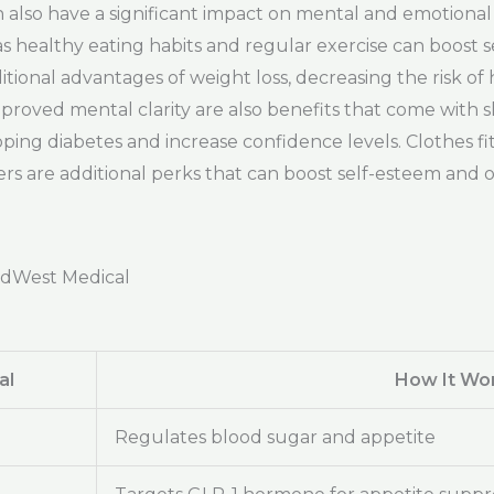
can also have a significant impact on mental and emotiona
 healthy eating habits and regular exercise can boost se
ional advantages of weight loss, decreasing the risk of 
oved mental clarity are also benefits that come with 
ing diabetes and increase confidence levels. Clothes fit
s are additional perks that can boost self-esteem and o
adWest Medical
al
How It Wo
Regulates blood sugar and appetite