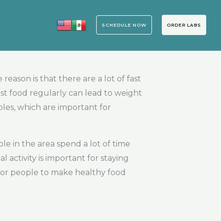
SCHEDULE NOW
ORDER LABS
eason is that there are a lot of fast
ast food regularly can lead to weight
bles, which are important for
le in the area spend a lot of time
 activity is important for staying
t for people to make healthy food