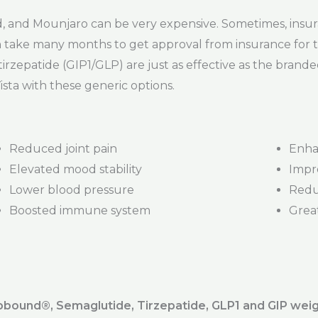
and Mounjaro can be very expensive. Sometimes, insur
t can take many months to get approval from insurance fo
irzepatide (GIP1/GLP) are just as effective as the bran
ista with these generic options.
Reduced joint pain
Enha
Elevated mood stability
Impr
Lower blood pressure
Redu
Boosted immune system
Great
ound®️, Semaglutide, Tirzepatide, GLP1 and GIP weig