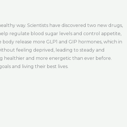
 healthy way. Scientists have discovered two new drugs,
lp regulate blood sugar levels and control appetite,
he body release more GLP1 and GIP hormones, which in
without feeling deprived, leading to steady and
ng healthier and more energetic than ever before.
als and living their best lives.