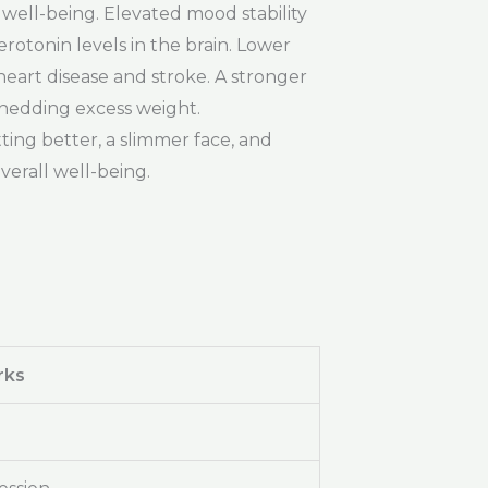
l well-being. Elevated mood stability
rotonin levels in the brain. Lower
heart disease and stroke. A stronger
shedding excess weight.
ting better, a slimmer face, and
verall well-being.
rks