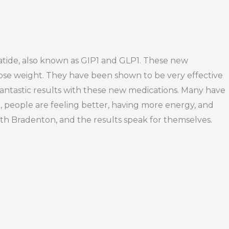
patide, also known as GIP1 and GLP1. These new
lose weight. They have been shown to be very effective
antastic results with these new medications. Many have
1, people are feeling better, having more energy, and
uth Bradenton, and the results speak for themselves.