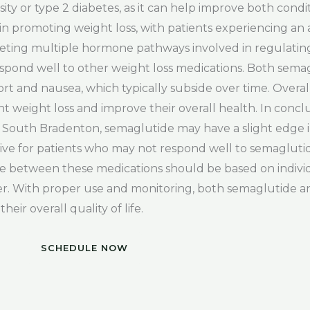
esity or type 2 diabetes, as it can help improve both cond
 in promoting weight loss, with patients experiencing an 
geting multiple hormone pathways involved in regulatin
espond well to other weight loss medications. Both sema
fort and nausea, which typically subside over time. Overa
ant weight loss and improve their overall health. In conc
in South Bradenton, semaglutide may have a slight edge i
tive for patients who may not respond well to semaglutid
ice between these medications should be based on individ
er. With proper use and monitoring, both semaglutide a
eir overall quality of life.
SCHEDULE NOW