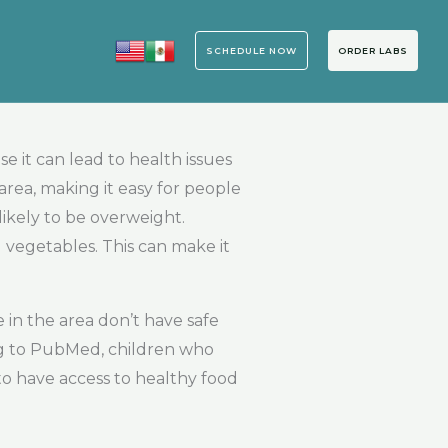
SCHEDULE NOW
ORDER LABS
 it can lead to health issues
 area, making it easy for people
ikely to be overweight.
 vegetables. This can make it
 in the area don’t have safe
ing to PubMed, children who
to have access to healthy food