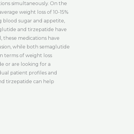
itions simultaneously. On the
average weight loss of 10-15%
g blood sugar and appetite,
glutide and tirzepatide have
ll, these medications have
lusion, while both semaglutide
n terms of weight loss
e or are looking for a
ual patient profiles and
nd tirzepatide can help