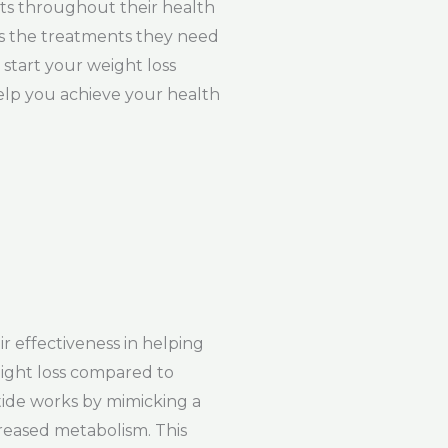
nts throughout their health
ess the treatments they need
start your weight loss
elp you achieve your health
r effectiveness in helping
eight loss compared to
tide works by mimicking a
creased metabolism. This