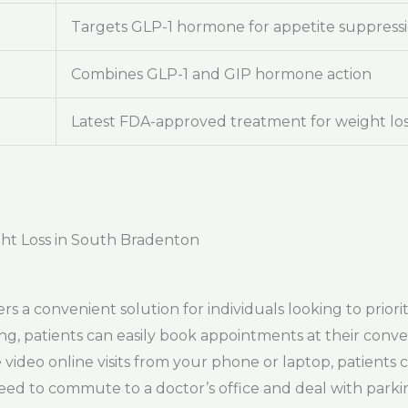
Targets GLP-1 hormone for appetite suppress
Combines GLP-1 and GIP hormone action
Latest FDA-approved treatment for weight lo
ght Loss in South Bradenton
 a convenient solution for individuals looking to priori
uling, patients can easily book appointments at their con
video online visits from your phone or laptop, patients 
eed to commute to a doctor’s office and deal with parkin