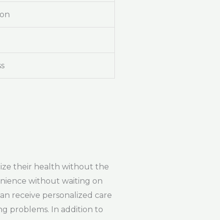
ion
ss
tize their health without the
venience without waiting on
can receive personalized care
g problems. In addition to