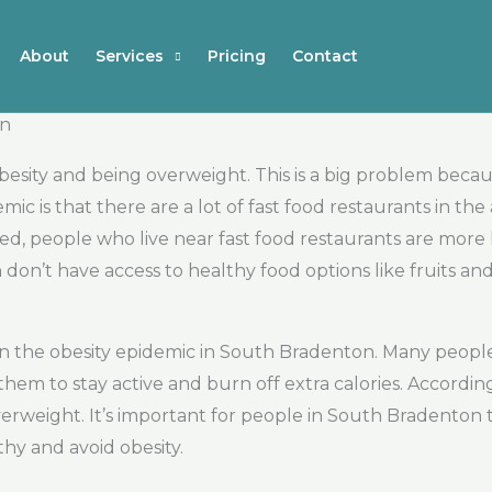
About
Services
Pricing
Contact
on
sity and being overweight. This is a big problem because
mic is that there are a lot of fast food restaurants in the
, people who live near fast food restaurants are more l
on’t have access to healthy food options like fruits and
r in the obesity epidemic in South Bradenton. Many people
r them to stay active and burn off extra calories. Accord
erweight. It’s important for people in South Bradenton 
thy and avoid obesity.