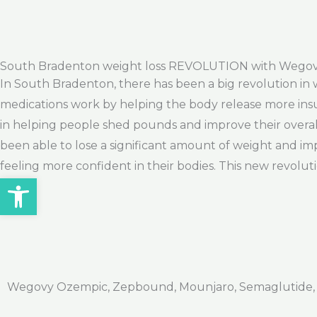
South Bradenton weight loss REVOLUTION with Wego
In South Bradenton, there has been a big revolution in 
medications work by helping the body release more insul
in helping people shed pounds and improve their overal
been able to lose a significant amount of weight and imp
feeling more confident in their bodies. This new revolut
Open toolbar
Wegovy Ozempic, Zepbound, Mounjaro, Semaglutide, Ti