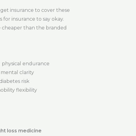
get insurance to cover these
s for insurance to say okay.
re cheaper than the branded
physical endurance
mental clarity
iabetes risk
ility flexibility
ht loss medicine