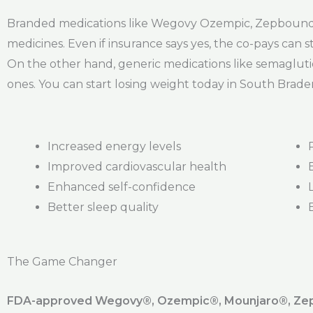
Branded medications like Wegovy Ozempic, Zepbound, a
medicines. Even if insurance says yes, the co-pays can st
On the other hand, generic medications like semagluti
ones. You can start losing weight today in South Brade
Increased energy levels
Improved cardiovascular health
Enhanced self-confidence
Better sleep quality
The Game Changer
FDA-approved Wegovy®️, Ozempic®️, Mounjaro®️, Zepb