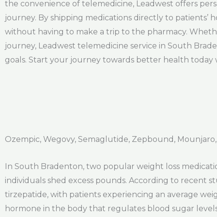
the convenience of telemedicine, Leadwest offers pers
journey. By shipping medications directly to patients’
without having to make a trip to the pharmacy. Whether
journey, Leadwest telemedicine service in South Brade
goals. Start your journey towards better health today 
Ozempic, Wegovy, Semaglutide, Zepbound, Mounjaro,
In South Bradenton, two popular weight loss medicatio
individuals shed excess pounds. According to recent s
tirzepatide, with patients experiencing an average we
hormone in the body that regulates blood sugar levels