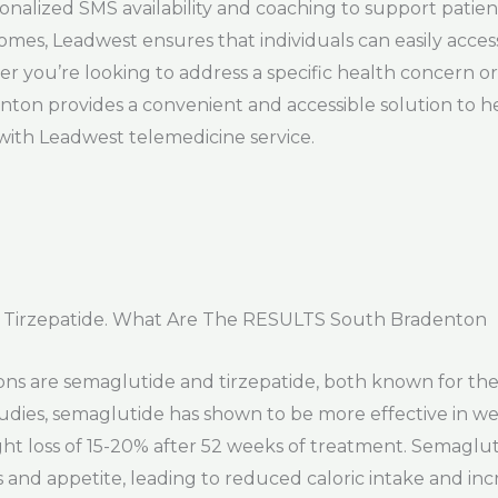
onalized SMS availability and coaching to support patie
 homes, Leadwest ensures that individuals can easily acc
 you’re looking to address a specific health concern or 
nton provides a convenient and accessible solution to h
with Leadwest telemedicine service.
 Tirzepatide. What Are The RESULTS South Bradenton
ns are semaglutide and tirzepatide, both known for thei
tudies, semaglutide has shown to be more effective in w
ight loss of 15-20% after 52 weeks of treatment. Semaglu
 and appetite, leading to reduced caloric intake and in