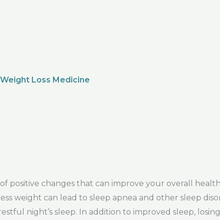
 Weight Loss Medicine
f positive changes that can improve your overall health
Excess weight can lead to sleep apnea and other sleep dis
restful night’s sleep. In addition to improved sleep, losin