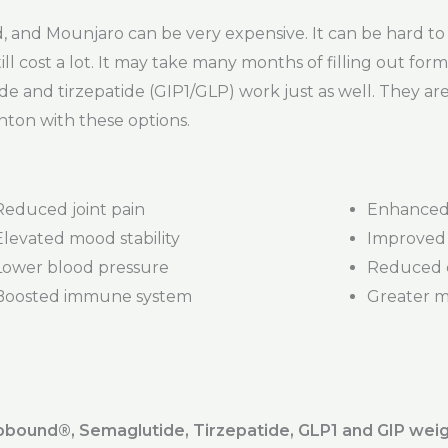
nd Mounjaro can be very expensive. It can be hard to 
ill cost a lot. It may take many months of filling out form
de and tirzepatide (GIP1/GLP) work just as well. They a
nton with these options.
Reduced joint pain
Enhanced 
Elevated mood stability
Improved 
Lower blood pressure
Reduced d
Boosted immune system
Greater mob
ound®️, Semaglutide, Tirzepatide, GLP1 and GIP weig