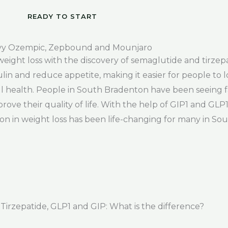
READY TO START
vy Ozempic, Zepbound and Mounjaro
weight loss with the discovery of semaglutide and tirze
in and reduce appetite, making it easier for people to 
l health. People in South Bradenton have been seeing f
rove their quality of life. With the help of GIP1 and GLP
ion in weight loss has been life-changing for many in So
rzepatide, GLP1 and GIP: What is the difference?