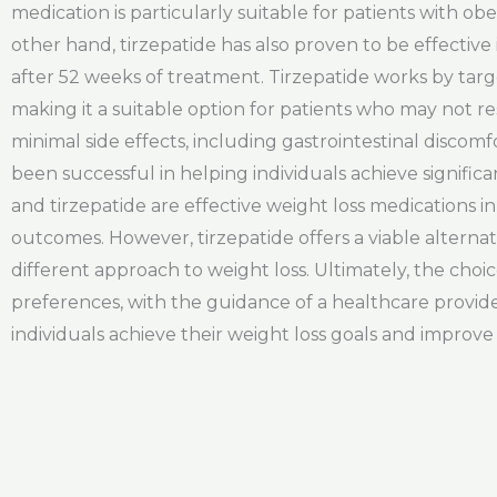
medication is particularly suitable for patients with ob
other hand, tirzepatide has also proven to be effective
after 52 weeks of treatment. Tirzepatide works by tar
making it a suitable option for patients who may not r
minimal side effects, including gastrointestinal discom
been successful in helping individuals achieve signific
and tirzepatide are effective weight loss medications 
outcomes. However, tirzepatide offers a viable alterna
different approach to weight loss. Ultimately, the cho
preferences, with the guidance of a healthcare provid
individuals achieve their weight loss goals and improve th