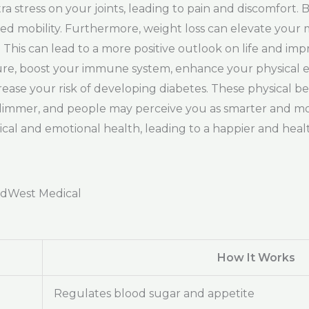
ra stress on your joints, leading to pain and discomfort
eased mobility. Furthermore, weight loss can elevate your 
. This can lead to a more positive outlook on life and im
ssure, boost your immune system, enhance your physical
rease your risk of developing diabetes. These physical be
 slimmer, and people may perceive you as smarter and mor
l and emotional health, leading to a happier and health
adWest Medical
How It Works
Regulates blood sugar and appetite