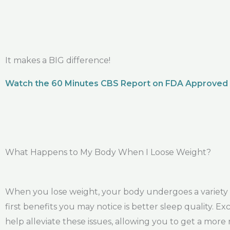
It makes a BIG difference!
Watch the 60 Minutes CBS Report on FDA Approved
What Happens to My Body When I Loose Weight?
When you lose weight, your body undergoes a variety o
first benefits you may notice is better sleep quality. 
help alleviate these issues, allowing you to get a more 