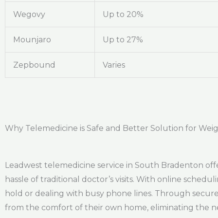
Wegovy
Up to 20%
Mounjaro
Up to 27%
Zepbound
Varies
Why Telemedicine is Safe and Better Solution for Wei
Leadwest telemedicine service in South Bradenton offers
hassle of traditional doctor’s visits. With online sched
hold or dealing with busy phone lines. Through secure 
from the comfort of their own home, eliminating the n