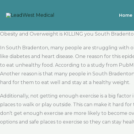
Skip
to
Home
content
Obesity and Overweight is KILLING you South Bradent
In South Bradenton, many people are struggling with obe
like diabetes and heart disease. One reason for this epide
to eat unhealthy food. According to a study from PubMed
Another reason is that many people in South Bradenton d
hard for them to eat well and stay at a healthy weight.
Additionally, not getting enough exercise is a big facto
places to walk or play outside. This can make it hard fo
don’t get enough exercise are more likely to become ov
options and safe places to exercise so they can stay heal