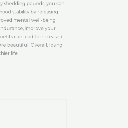
. By shedding pounds, you can
mood stability by releasing
proved mental well-being.
 endurance, improve your
nefits can lead to increased
e beautiful. Overall, losing
ier life.