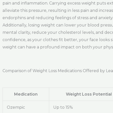
pain and inflammation. Carrying excess weight puts ext
alleviate this pressure, resulting in less pain and incr
endorphins and reducing feelings of stress and anxiety
Additionally, losing weight can lower your blood pre
mental clarity, reduce your cholesterol levels, and dec
confidence, as your clothes fit better, your face looks
weight can have a profound impact on both your physica
Comparison of Weight Loss Medications Offered by Le
Medication
Weight Loss Potential
Ozempic
Up to 15%