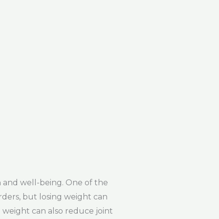
 and well-being. One of the
orders, but losing weight can
g weight can also reduce joint