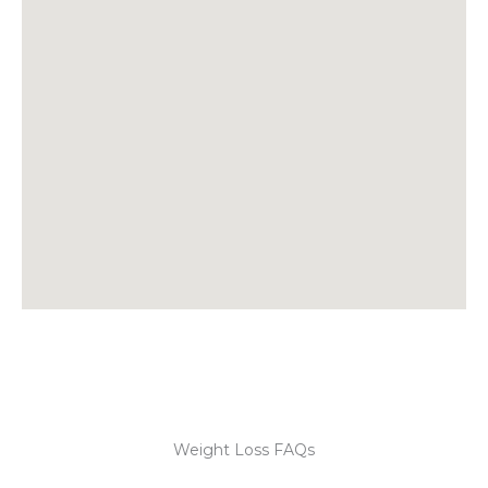
Weight Loss FAQs