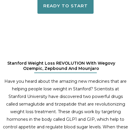
READY TO START
Stanford Weight Loss REVOLUTION With Wegovy
Ozempic, Zepbound And Mounjaro
Have you heard about the amazing new medicines that are
helping people lose weight in Stanford? Scientists at
Stanford University have discovered two powerful drugs
called semaglutide and tirzepatide that are revolutionizing
weight loss treatment. These drugs work by targeting
hormones in the body called GLP1 and GIP, which help to
control appetite and regulate blood sugar levels. When these