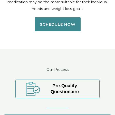
medication may be the most suitable for their individual
needs and weight loss goals.
SCHEDULE NOW
Our Process
Pre-Qualify
Questionaire