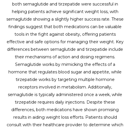
both semaglutide and tirzepatide were successful in
helping patients achieve significant weight loss, with
semaglutide showing a slightly higher success rate. These
findings suggest that both medications can be valuable
tools in the fight against obesity, offering patients
effective and safe options for managing their weight. Key
differences between semaglutide and tirzepatide include
their mechanisms of action and dosing regimens.
Semaglutide works by mimicking the effects of a
hormone that regulates blood sugar and appetite, while
tirzepatide works by targeting multiple hormone
receptors involved in metabolism. Additionally,
semaglutide is typically administered once a week, while
tirzepatide requires daily injections. Despite these
differences, both medications have shown promising
results in aiding weight loss efforts. Patients should
consult with their healthcare provider to determine which