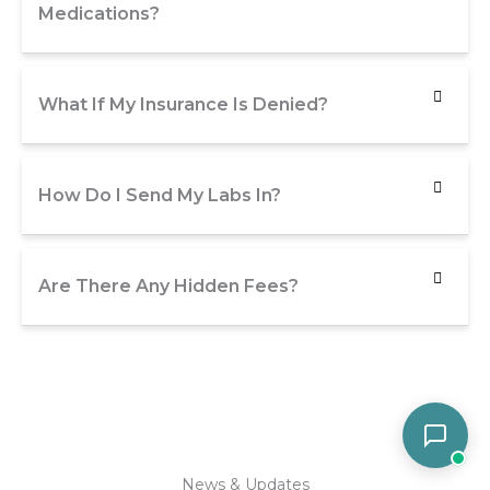
Medications?
What If My Insurance Is Denied?
How Do I Send My Labs In?
Are There Any Hidden Fees?
News & Updates