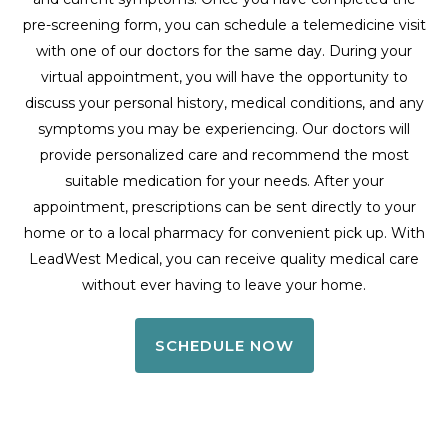
pre-screening form, you can schedule a telemedicine visit
with one of our doctors for the same day. During your
virtual appointment, you will have the opportunity to
discuss your personal history, medical conditions, and any
symptoms you may be experiencing. Our doctors will
provide personalized care and recommend the most
suitable medication for your needs. After your
appointment, prescriptions can be sent directly to your
home or to a local pharmacy for convenient pick up. With
LeadWest Medical, you can receive quality medical care
without ever having to leave your home.
SCHEDULE NOW