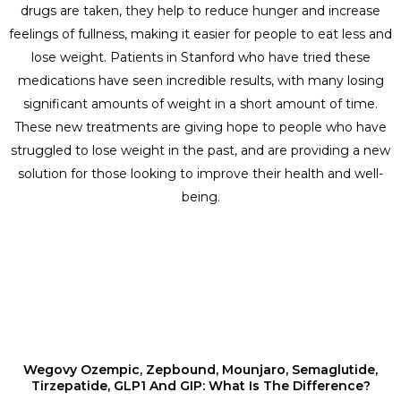
drugs are taken, they help to reduce hunger and increase
feelings of fullness, making it easier for people to eat less and
lose weight. Patients in Stanford who have tried these
medications have seen incredible results, with many losing
significant amounts of weight in a short amount of time.
These new treatments are giving hope to people who have
struggled to lose weight in the past, and are providing a new
solution for those looking to improve their health and well-
being.
Wegovy Ozempic, Zepbound, Mounjaro, Semaglutide,
Tirzepatide, GLP1 And GIP: What Is The Difference?