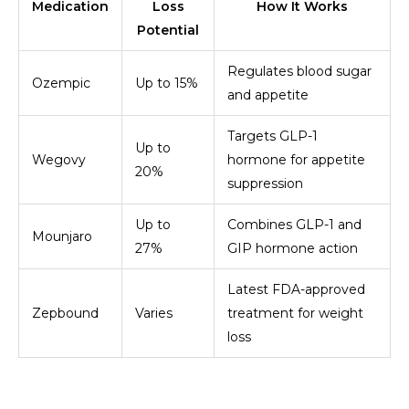
Medication
Loss
How It Works
Potential
Regulates blood sugar
Ozempic
Up to 15%
and appetite
Targets GLP-1
Up to
Wegovy
hormone for appetite
20%
suppression
Up to
Combines GLP-1 and
Mounjaro
27%
GIP hormone action
Latest FDA-approved
Zepbound
Varies
treatment for weight
loss