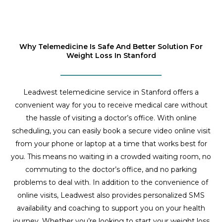
Why Telemedicine Is Safe And Better Solution For
Weight Loss In Stanford
Leadwest telemedicine service in Stanford offers a
convenient way for you to receive medical care without
the hassle of visiting a doctor’s office. With online
scheduling, you can easily book a secure video online visit
from your phone or laptop at a time that works best for
you. This means no waiting in a crowded waiting room, no
commuting to the doctor’s office, and no parking
problems to deal with. In addition to the convenience of
online visits, Leadwest also provides personalized SMS
availability and coaching to support you on your health
journey. Whether you’re looking to start your weight loss