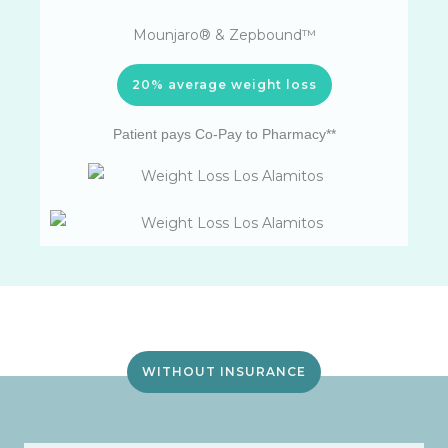
Mounjaro® & Zepbound™
20% average weight loss
Patient pays Co-Pay to Pharmacy**
WITHOUT INSURANCE