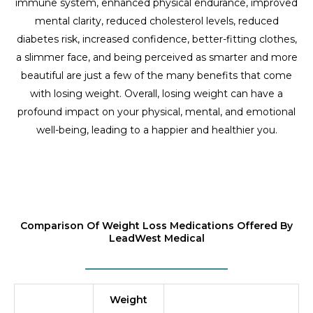
immune system, enhanced physical endurance, improved
mental clarity, reduced cholesterol levels, reduced
diabetes risk, increased confidence, better-fitting clothes,
a slimmer face, and being perceived as smarter and more
beautiful are just a few of the many benefits that come
with losing weight. Overall, losing weight can have a
profound impact on your physical, mental, and emotional
well-being, leading to a happier and healthier you.
Comparison Of Weight Loss Medications Offered By
LeadWest Medical
Weight