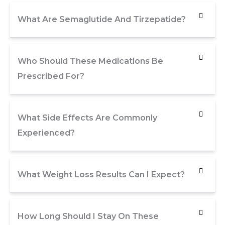
What Are Semaglutide And Tirzepatide?
Who Should These Medications Be
Prescribed For?
What Side Effects Are Commonly
Experienced?
What Weight Loss Results Can I Expect?
How Long Should I Stay On These