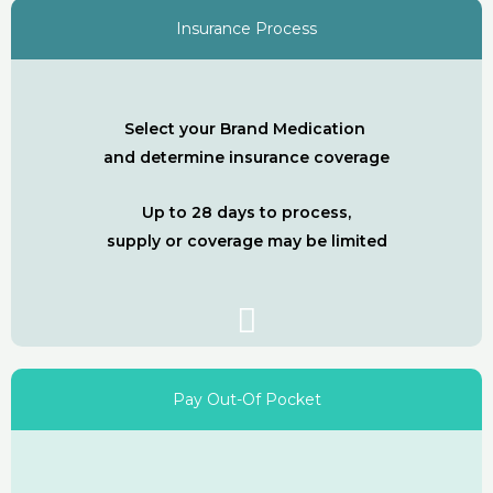
Insurance Process
Select your Brand Medication
and determine insurance coverage
Up to 28 days to process,
supply or coverage may be limited
Pay Out-Of Pocket