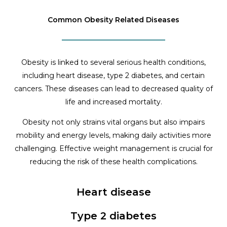
Common Obesity Related Diseases
Obesity is linked to several serious health conditions,
including heart disease, type 2 diabetes, and certain
cancers. These diseases can lead to decreased quality of
life and increased mortality.
Obesity not only strains vital organs but also impairs
mobility and energy levels, making daily activities more
challenging. Effective weight management is crucial for
reducing the risk of these health complications.
Heart disease
Type 2 diabetes