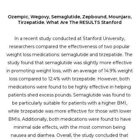
Ozempic, Wegovy, Semaglutide, Zepbound, Mounjaro,
Tirzepatide. What Are The RESULTS Stanford
In a recent study conducted at Stanford University,
researchers compared the effectiveness of two popular
weight loss medications: semaglutide and tirzepatide. The
study found that semaglutide was slightly more effective
in promoting weight loss, with an average of 14.9% weight
loss compared to 12.4% with tirzepatide. However, both
medications were found to be highly effective in helping
patients shed excess pounds. Semaglutide was found to
be particularly suitable for patients with a higher BMI,
while tirzepatide was more effective for those with lower
BMIs. Additionally, both medications were found to have
minimal side effects, with the most common being
nausea and diarrhea. Overall, the study concluded that