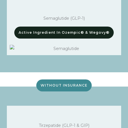
Semaglutide (GLP-1)
Active Ingredient In Ozempic® & Wegovy®
WITHOUT INSURANCE
Tirzepatide (GLP-1 & GIP)