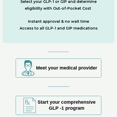
Select your GLP-1 or GIP and determine
eligibility with Out-of-Pocket Cost
Instant approval & no wait time
Access to all GLP-1 and GIP medications
Meet your medical provider
Start your comprehensive
GLP -1 program