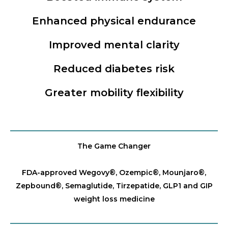
Enhanced physical endurance
Improved mental clarity
Reduced diabetes risk
Greater mobility flexibility
The Game Changer
FDA-approved Wegovy®️, Ozempic®️, Mounjaro®️,
Zepbound®️, Semaglutide, Tirzepatide, GLP1 and GIP
weight loss medicine