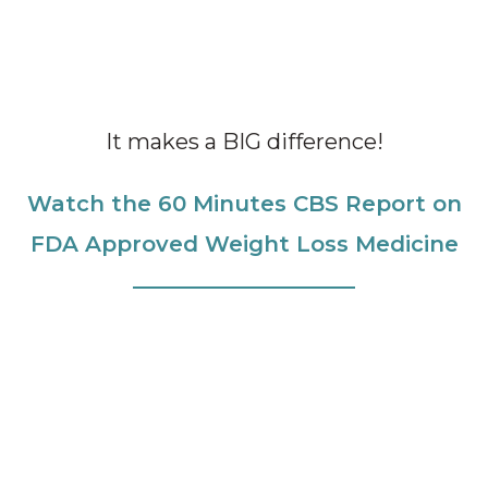
It makes a BIG difference!
Watch the 60 Minutes CBS Report on
FDA Approved Weight Loss Medicine