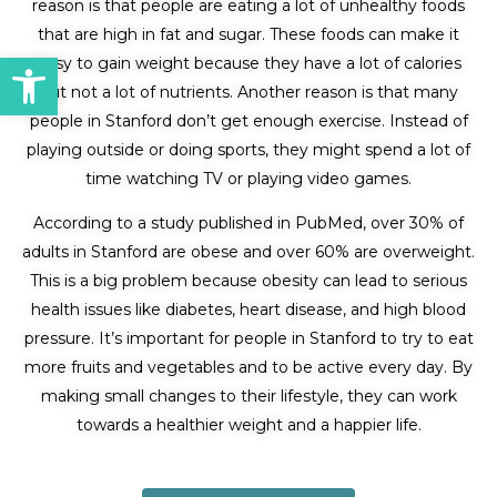
reason is that people are eating a lot of unhealthy foods
that are high in fat and sugar. These foods can make it
Open toolbar
easy to gain weight because they have a lot of calories
but not a lot of nutrients. Another reason is that many
people in Stanford don’t get enough exercise. Instead of
playing outside or doing sports, they might spend a lot of
time watching TV or playing video games.
According to a study published in PubMed, over 30% of
adults in Stanford are obese and over 60% are overweight.
This is a big problem because obesity can lead to serious
health issues like diabetes, heart disease, and high blood
pressure. It’s important for people in Stanford to try to eat
more fruits and vegetables and to be active every day. By
making small changes to their lifestyle, they can work
towards a healthier weight and a happier life.