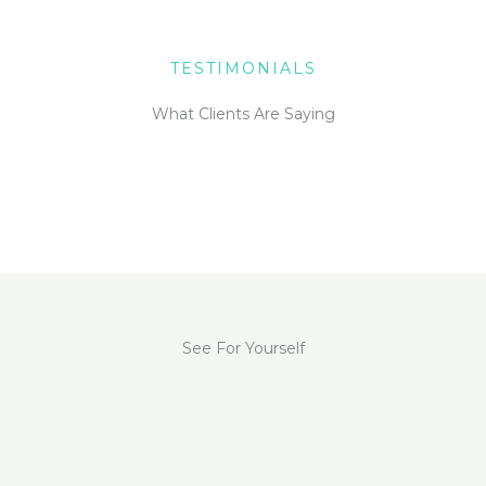
TESTIMONIALS
What Clients Are Saying
See For Yourself