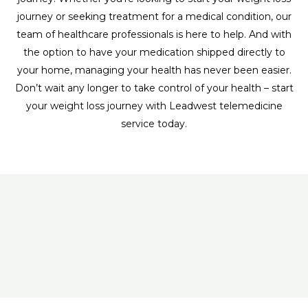
journey or seeking treatment for a medical condition, our
team of healthcare professionals is here to help. And with
the option to have your medication shipped directly to
your home, managing your health has never been easier.
Don’t wait any longer to take control of your health – start
your weight loss journey with Leadwest telemedicine
service today.