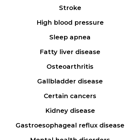
Stroke
High blood pressure
Sleep apnea
Fatty liver disease
Osteoarthritis
Gallbladder disease
Certain cancers
Kidney disease
Gastroesophageal reflux disease
Mental health disorders