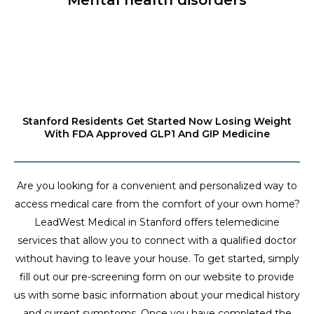
Stanford Residents Get Started Now Losing Weight
With FDA Approved GLP1 And GIP Medicine
Are you looking for a convenient and personalized way to
access medical care from the comfort of your own home?
LeadWest Medical in Stanford offers telemedicine
services that allow you to connect with a qualified doctor
without having to leave your house. To get started, simply
fill out our pre-screening form on our website to provide
us with some basic information about your medical history
and current symptoms. Once you have completed the