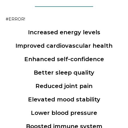
#ERROR!
Increased energy levels
Improved cardiovascular health
Enhanced self-confidence
Better sleep quality
Reduced joint pain
Elevated mood stability
Lower blood pressure
Boosted immune system