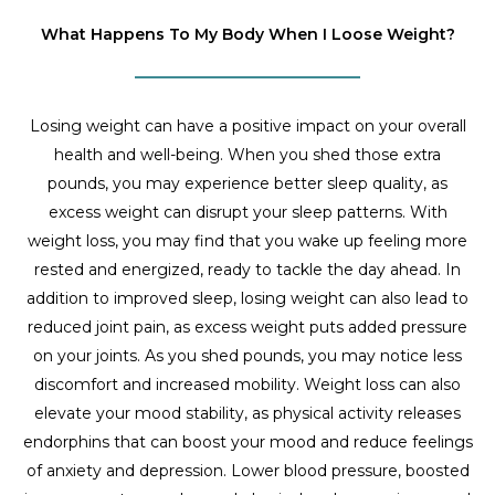
What Happens To My Body When I Loose Weight?
Losing weight can have a positive impact on your overall
health and well-being. When you shed those extra
pounds, you may experience better sleep quality, as
excess weight can disrupt your sleep patterns. With
weight loss, you may find that you wake up feeling more
rested and energized, ready to tackle the day ahead. In
addition to improved sleep, losing weight can also lead to
reduced joint pain, as excess weight puts added pressure
on your joints. As you shed pounds, you may notice less
discomfort and increased mobility. Weight loss can also
elevate your mood stability, as physical activity releases
endorphins that can boost your mood and reduce feelings
of anxiety and depression. Lower blood pressure, boosted