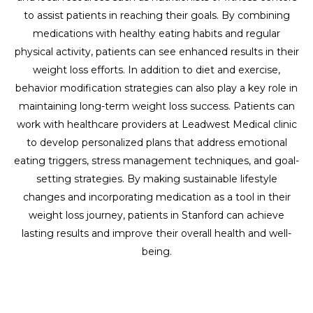
to assist patients in reaching their goals. By combining
medications with healthy eating habits and regular
physical activity, patients can see enhanced results in their
weight loss efforts. In addition to diet and exercise,
behavior modification strategies can also play a key role in
maintaining long-term weight loss success. Patients can
work with healthcare providers at Leadwest Medical clinic
to develop personalized plans that address emotional
eating triggers, stress management techniques, and goal-
setting strategies. By making sustainable lifestyle
changes and incorporating medication as a tool in their
weight loss journey, patients in Stanford can achieve
lasting results and improve their overall health and well-
being.