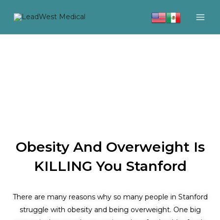
Skip
to
content
Obesity And Overweight Is
KILLING You Stanford
There are many reasons why so many people in Stanford
struggle with obesity and being overweight. One big