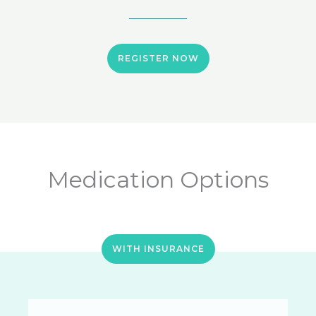
REGISTER NOW
Medication Options
WITH INSURANCE