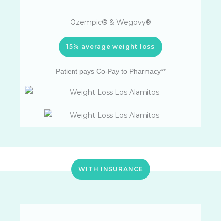
Ozempic® & Wegovy®
15% average weight loss
Patient pays Co-Pay to Pharmacy**
WITH INSURANCE