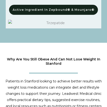
Active Ingredient In Zepbound® & Mounjaro®
Why Are You Still Obese And Can Not Lose Weight In
Stanford
Patients in Stanford looking to achieve better results with
weight loss medications can integrate diet and lifestyle
changes to support their journey. Leadwest Medical clinic
offers practical dietary tips, suggested exercise routines,
and local resources such as nutritionists or fitness centers