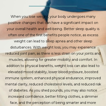
When you lose weight, your body undergoes many
positive changes that can have a significant impact on
your overall health and well-being. Better sleep quality is
often one of the first benefits people notice, as excess
weight can lead to sleep apnea and other sleep
disturbances. With weight loss, you may experience
reduced joint pain, as there is less strain on your joints and
muscles, allowing for greater mobility and comfort. In
addition to physical benefits, weight loss can also lead to
elevated mood stability, lower blood pressure, boosted
immune system, enhanced physical endurance, improved
mental clarity, reduced cholesterol levels, and reduced risk
of diabetes. As you shed pounds, you may also notice
increased confidence, better fitting clothes, a slimmer
face, and the perception of being smarter and more