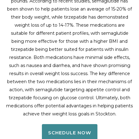
pounds. According to recent studies, semaglutide has
been shown to help patients lose an average of 15-20% of
their body weight, while tirzepatide has demonstrated
weight loss of up to 14-17%. These medications are
suitable for different patient profiles, with semaglutide
being more effective for those with a higher BMI and
tirzepatide being better suited for patients with insulin
resistance. Both medications have minimal side effects,
such as nausea and diarrhea, and have shown promising
results in overall weight loss success. The key difference
between the two medications lies in their mechanisms of
action, with semaglutide targeting appetite control and
tirzepatide focusing on glucose control. Ultimately, both
medications offer potential advantages in helping patients
achieve their weight loss goals in Stockton.
SCHEDULE NOW