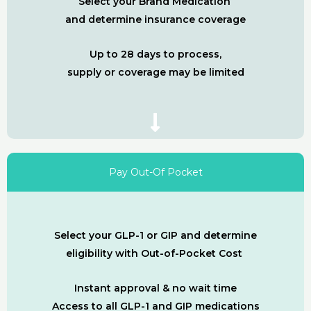
Select your Brand Medication
and determine insurance coverage
Up to 28 days to process,
supply or coverage may be limited
Pay Out-Of Pocket
Select your GLP-1 or GIP and determine
eligibility with Out-of-Pocket Cost
Instant approval & no wait time
Access to all GLP-1 and GIP medications