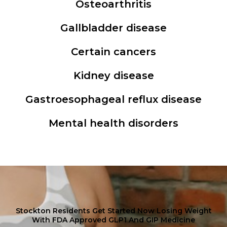
Osteoarthritis
Gallbladder disease
Certain cancers
Kidney disease
Gastroesophageal reflux disease
Mental health disorders
Stockton Residents Get Started Now Losing Weight
With FDA Approved GLP1 And GIP Medicine