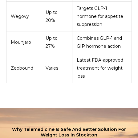
Targets GLP-1
Up to
Wegovy
hormone for appetite
20%
suppression
Up to
Combines GLP-1 and
Mounjaro
27%
GIP hormone action
Latest FDA-approved
Zepbound
Varies
treatment for weight
loss
Why Telemedicine Is Safe And Better Solution For
Weight Loss In Stockton