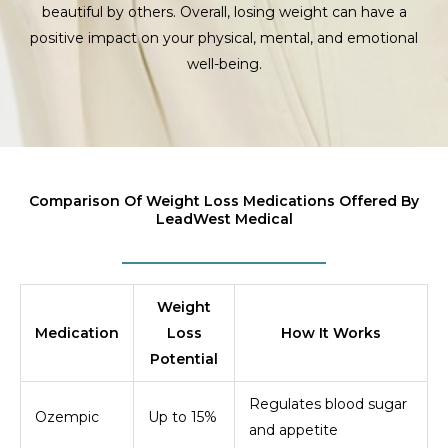
beautiful by others. Overall, losing weight can have a
positive impact on your physical, mental, and emotional
well-being.
Comparison Of Weight Loss Medications Offered By
LeadWest Medical
Weight
Medication
Loss
How It Works
Potential
Regulates blood sugar
Ozempic
Up to 15%
and appetite