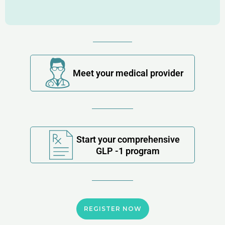
Meet your medical provider
Start your comprehensive
GLP -1 program
REGISTER NOW