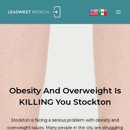
Skip
to
content
Obesity And Overweight Is
KILLING You Stockton
Stockton is facing a serious problem with obesity and
overweight issues. Many people in the city are struggling