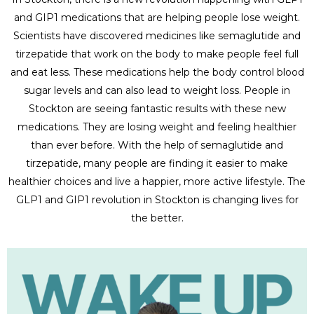
and GIP1 medications that are helping people lose weight.
Scientists have discovered medicines like semaglutide and
tirzepatide that work on the body to make people feel full
and eat less. These medications help the body control blood
sugar levels and can also lead to weight loss. People in
Stockton are seeing fantastic results with these new
medications. They are losing weight and feeling healthier
than ever before. With the help of semaglutide and
tirzepatide, many people are finding it easier to make
healthier choices and live a happier, more active lifestyle. The
GLP1 and GIP1 revolution in Stockton is changing lives for
the better.