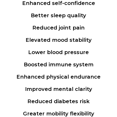
Enhanced self-confidence
Better sleep quality
Reduced joint pain
Elevated mood stability
Lower blood pressure
Boosted immune system
Enhanced physical endurance
Improved mental clarity
Reduced diabetes risk
Greater mobility flexibility