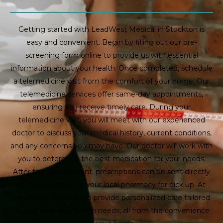
Getting started with LeadWest Medical in Stockton is
easy and convenient. Begin by filling out our pre-
screening form online to provide us with essential
information about your health. Once completed, schedule
a telemedicine visit from the comfort of your home. Our
telemedicine services offer same-day appointments,
ensuring you receive timely care. During your
telemedicine visit, you will meet with our experienced
doctor to discuss your medical history, current conditions,
and any concerns you may have. Our doctor will work with
you to determine the best medication for your needs.
After the appointment, prescriptions can be sent directly
to your home or to your local pharmacy for pick up. At
LeadWest Medical, we provide personalized care tailored
to your individual health needs, all from the convenience