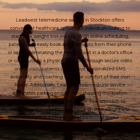
Leadwest telemedicine service in Stockton offers
convenient healthcare options for individuals looking to
start their weight loss journey. With online scheduling,
patients can easily book appointments from their phone
or laptop, eliminating the need to wait in a doctor’s office
or commute to a physical location. Through secure video
online visits, patients can receive personalized SMS
availability and coaching from the comfort of their own
home. Additionally, Leadwest telemedicine service
eliminates parking problems by shipping medication
directly to your home. This hassle-free approach to
healthcare allows patients to focus on their weight loss
goals without the added stress of traditional doctor visits.
Take the first step towards a healthier lifestyle by utilizing
Leadwest telemedicine service in Stockton today.