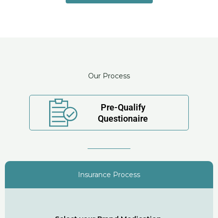
Our Process
Pre-Qualify
Questionaire
Insurance Process