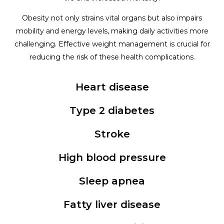
Obesity not only strains vital organs but also impairs
mobility and energy levels, making daily activities more
challenging. Effective weight management is crucial for
reducing the risk of these health complications.
Heart disease
Type 2 diabetes
Stroke
High blood pressure
Sleep apnea
Fatty liver disease