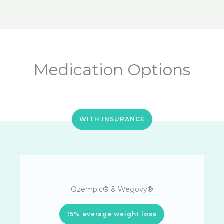
Medication Options
WITH INSURANCE
Ozempic® & Wegovy®
15% average weight loss