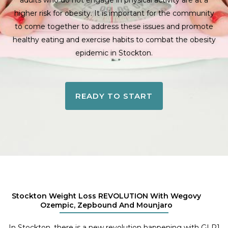
adults who do not engage in physical activity are at a
higher risk for obesity. It is important for the community
to come together to address these issues and promote
healthy eating and exercise habits to combat the obesity
epidemic in Stockton.
READY TO START
Stockton Weight Loss REVOLUTION With Wegovy
Ozempic, Zepbound And Mounjaro
In Stockton, there is a new revolution happening with GLP1