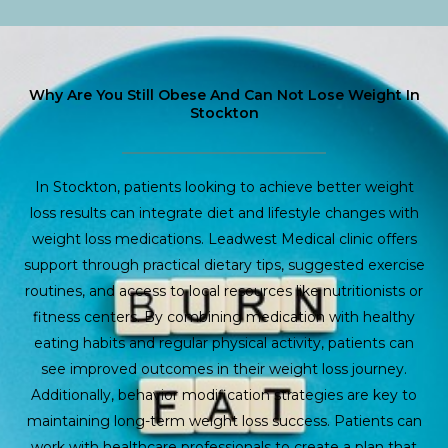
Why Are You Still Obese And Can Not Lose Weight In
Stockton
In Stockton, patients looking to achieve better weight
loss results can integrate diet and lifestyle changes with
weight loss medications. Leadwest Medical clinic offers
support through practical dietary tips, suggested exercise
routines, and access to local resources like nutritionists or
fitness centers. By combining medication with healthy
eating habits and regular physical activity, patients can
see improved outcomes in their weight loss journey.
Additionally, behavior modification strategies are key to
maintaining long-term weight loss success. Patients can
work with healthcare professionals to create a plan that