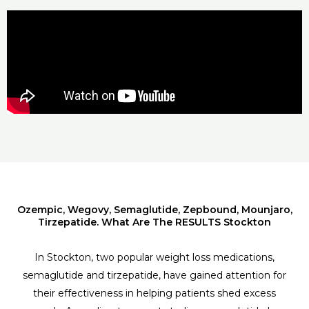
Ozempic, Wegovy, Semaglutide, Zepbound, Mounjaro,
Tirzepatide. What Are The RESULTS Stockton
In Stockton, two popular weight loss medications,
semaglutide and tirzepatide, have gained attention for
their effectiveness in helping patients shed excess