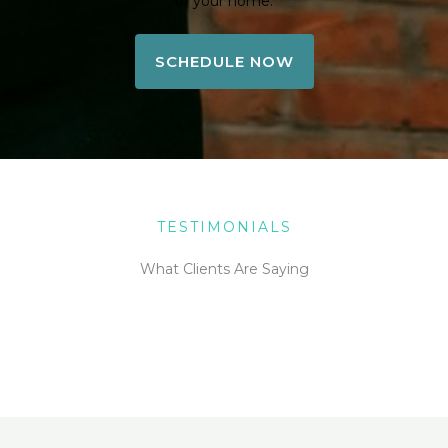
of your home.
SCHEDULE NOW
TESTIMONIALS
What Clients Are Saying