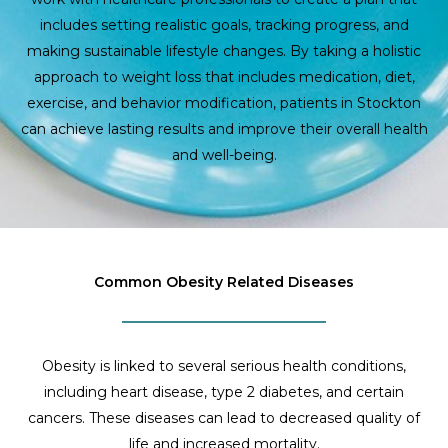
includes setting realistic goals, tracking progress, and
making sustainable lifestyle changes. By taking a holistic
approach to weight loss that includes medication, diet,
exercise, and behavior modification, patients in Stockton
can achieve lasting results and improve their overall health
and well-being.
Common Obesity Related Diseases
Obesity is linked to several serious health conditions,
including heart disease, type 2 diabetes, and certain
cancers. These diseases can lead to decreased quality of
life and increased mortality.