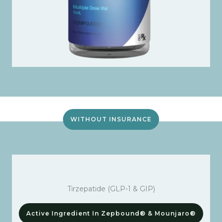
WITHOUT INSURANCE
Tirzepatide (GLP-1 & GIP)
Active Ingredient In Zepbound® & Mounjaro®