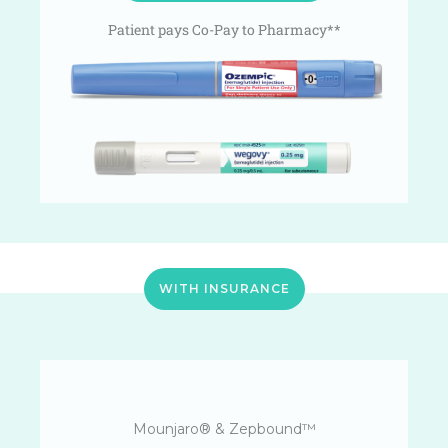
Patient pays Co-Pay to Pharmacy**
WITH INSURANCE
Mounjaro® & Zepbound™