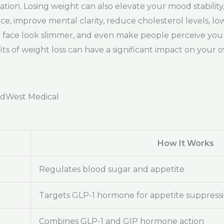
mation. Losing weight can also elevate your mood stabilit
improve mental clarity, reduce cholesterol levels, lowe
ur face look slimmer, and even make people perceive yo
s of weight loss can have a significant impact on your over
adWest Medical
How It Works
Regulates blood sugar and appetite
Targets GLP-1 hormone for appetite suppress
Combines GLP-1 and GIP hormone action