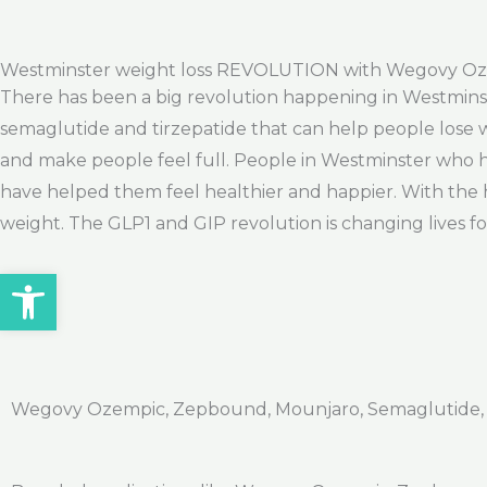
Westminster weight loss REVOLUTION with Wegovy O
There has been a big revolution happening in Westminste
semaglutide and tirzepatide that can help people lose w
and make people feel full. People in Westminster who 
have helped them feel healthier and happier. With the h
weight. The GLP1 and GIP revolution is changing lives fo
Open toolbar
Wegovy Ozempic, Zepbound, Mounjaro, Semaglutide, Ti