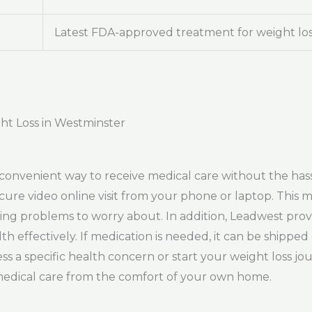
Latest FDA-approved treatment for weight lo
ht Loss in Westminster
convenient way to receive medical care without the hassl
ecure video online visit from your phone or laptop. This
ing problems to worry about. In addition, Leadwest pro
h effectively. If medication is needed, it can be shipped
 a specific health concern or start your weight loss j
y medical care from the comfort of your own home.