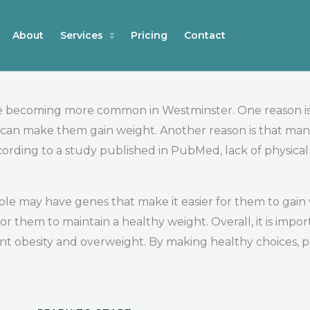
About
Services
Pricing
Contact
e becoming more common in Westminster. One reason is
ch can make them gain weight. Another reason is that ma
ording to a study published in PubMed, lack of physical a
ople may have genes that make it easier for them to gain 
or them to maintain a healthy weight. Overall, it is impo
ent obesity and overweight. By making healthy choices, 