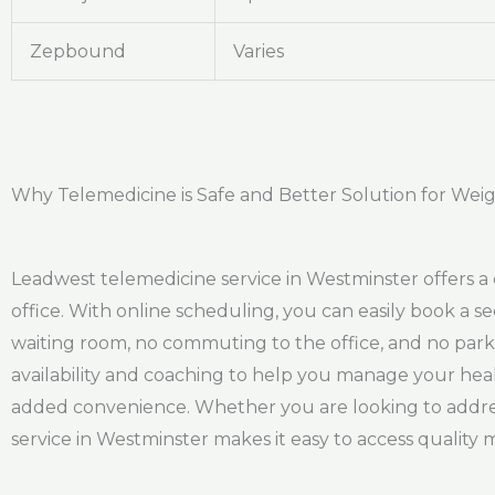
Zepbound
Varies
Why Telemedicine is Safe and Better Solution for Weig
Leadwest telemedicine service in Westminster offers a 
office. With online scheduling, you can easily book a s
waiting room, no commuting to the office, and no park
availability and coaching to help you manage your healt
added convenience. Whether you are looking to address
service in Westminster makes it easy to access qualit