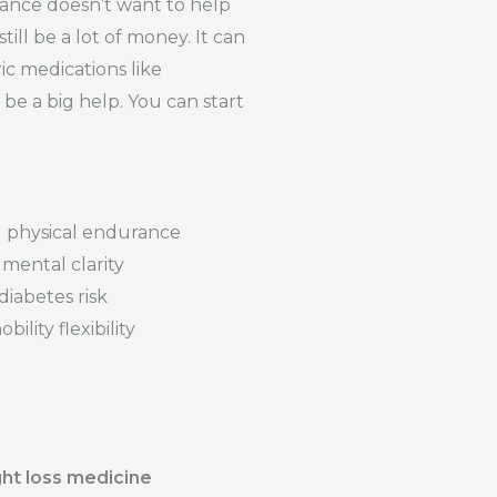
ance doesn’t want to help
ill be a lot of money. It can
ic medications like
be a big help. You can start
physical endurance
mental clarity
iabetes risk
ility flexibility
ht loss medicine