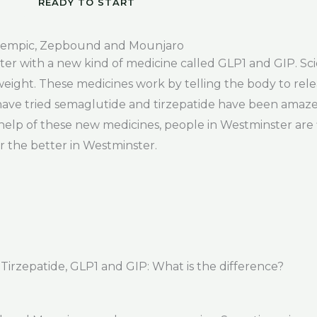
READY TO START
zempic, Zepbound and Mounjaro
r with a new kind of medicine called GLP1 and GIP. Scie
eight. These medicines work by telling the body to rele
have tried semaglutide and tirzepatide have been amaz
elp of these new medicines, people in Westminster are f
r the better in Westminster.
rzepatide, GLP1 and GIP: What is the difference?