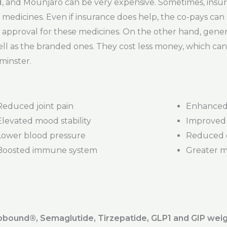
and Mounjaro can be very expensive. Sometimes, insur
medicines. Even if insurance does help, the co-pays can st
 approval for these medicines. On the other hand, gener
ll as the branded ones. They cost less money, which can 
minster.
Reduced joint pain
Enhanced 
Elevated mood stability
Improved 
Lower blood pressure
Reduced d
Boosted immune system
Greater mob
ound®️, Semaglutide, Tirzepatide, GLP1 and GIP weig