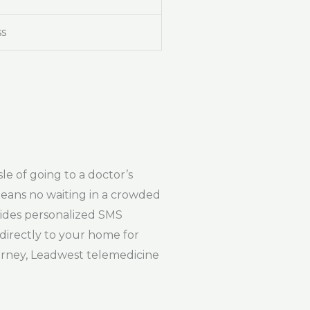
ss
e of going to a doctor’s
 means no waiting in a crowded
vides personalized SMS
 directly to your home for
ourney, Leadwest telemedicine