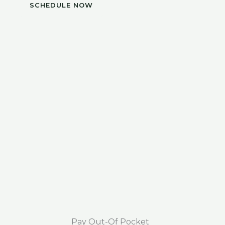
SCHEDULE NOW
Pay Out-Of Pocket