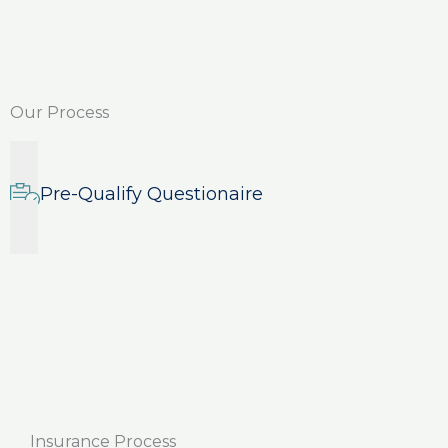
Our Process
Pre-Qualify Questionaire
Insurance Process