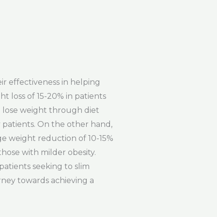
ir effectiveness in helping
t loss of 15-20% in patients
o lose weight through diet
y patients. On the other hand,
age weight reduction of 10-15%
those with milder obesity.
 patients seeking to slim
rney towards achieving a