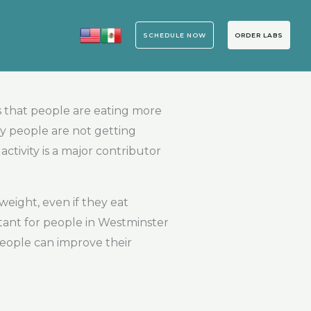
SCHEDULE NOW
ORDER LABS
 that people are eating more
ny people are not getting
ctivity is a major contributor
weight, even if they eat
rtant for people in Westminster
people can improve their