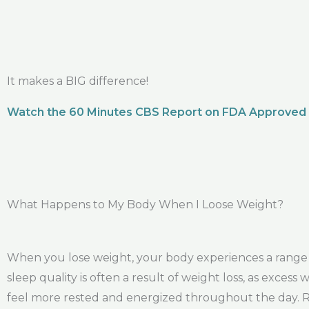
It makes a BIG difference!
Watch the 60 Minutes CBS Report on FDA Approved
What Happens to My Body When I Loose Weight?
When you lose weight, your body experiences a range o
sleep quality is often a result of weight loss, as exces
feel more rested and energized throughout the day. Red