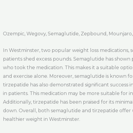
Ozempic, Wegovy, Semaglutide, Zepbound, Mounjaro,
In Westminster, two popular weight loss medications, se
patients shed excess pounds. Semaglutide has shown pro
who took the medication. This makes it a suitable optio
and exercise alone. Moreover, semaglutide is known for 
tirzepatide has also demonstrated significant success i
in patients. This medication may be more suitable for in
Additionally, tirzepatide has been praised for its minima
down. Overall, both semaglutide and tirzepatide offer
healthier weight in Westminster.