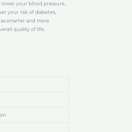
y, lower your blood pressure,
r your risk of diabetes,
u as smarter and more
all quality of life.
ion