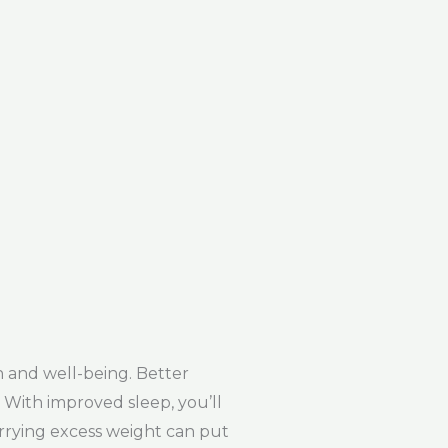
h and well-being. Better
. With improved sleep, you’ll
arrying excess weight can put