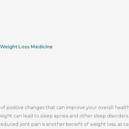
 Weight Loss Medicine
f positive changes that can improve your overall healt
s weight can lead to sleep apnea and other sleep disorders
uced joint pain is another benefit of weight loss, as c