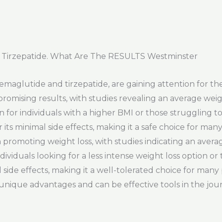
 Tirzepatide. What Are The RESULTS Westminster
maglutide and tirzepatide, are gaining attention for the
mising results, with studies revealing an average weigh
n for individuals with a higher BMI or those struggling t
its minimal side effects, making it a safe choice for man
n promoting weight loss, with studies indicating an aver
dividuals looking for a less intense weight loss option or 
l side effects, making it a well-tolerated choice for many
 unique advantages and can be effective tools in the jou