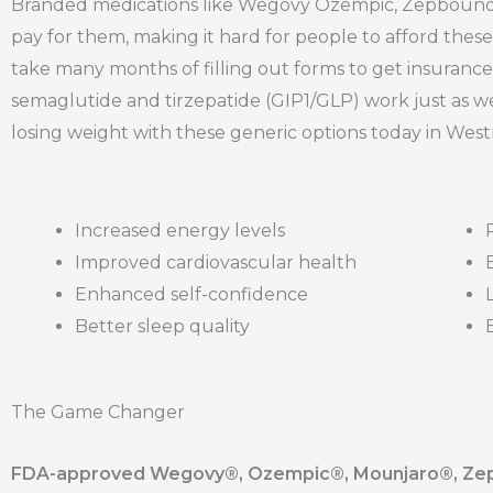
Branded medications like Wegovy Ozempic, Zepbound, 
pay for them, making it hard for people to afford these 
take many months of filling out forms to get insurance
semaglutide and tirzepatide (GIP1/GLP) work just as we
losing weight with these generic options today in West
Increased energy levels
Improved cardiovascular health
Enhanced self-confidence
Better sleep quality
The Game Changer
FDA-approved Wegovy®️, Ozempic®️, Mounjaro®️, Zepb