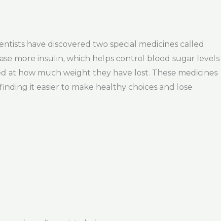
ntists have discovered two special medicines called
ase more insulin, which helps control blood sugar levels
ed at how much weight they have lost. These medicines
inding it easier to make healthy choices and lose