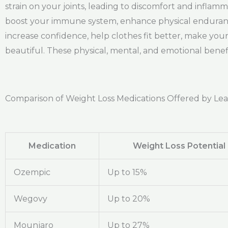
strain on your joints, leading to discomfort and inflam
boost your immune system, enhance physical endurance, 
increase confidence, help clothes fit better, make yo
beautiful. These physical, mental, and emotional benefit
Comparison of Weight Loss Medications Offered by Le
Medication
Weight Loss Potential
Ozempic
Up to 15%
Wegovy
Up to 20%
Mounjaro
Up to 27%