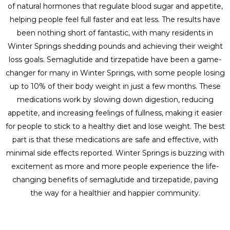
of natural hormones that regulate blood sugar and appetite,
helping people feel full faster and eat less. The results have
been nothing short of fantastic, with many residents in
Winter Springs shedding pounds and achieving their weight
loss goals. Semaglutide and tirzepatide have been a game-
changer for many in Winter Springs, with some people losing
up to 10% of their body weight in just a few months. These
medications work by slowing down digestion, reducing
appetite, and increasing feelings of fullness, making it easier
for people to stick to a healthy diet and lose weight. The best
part is that these medications are safe and effective, with
minimal side effects reported. Winter Springs is buzzing with
excitement as more and more people experience the life-
changing benefits of semaglutide and tirzepatide, paving
the way for a healthier and happier community.