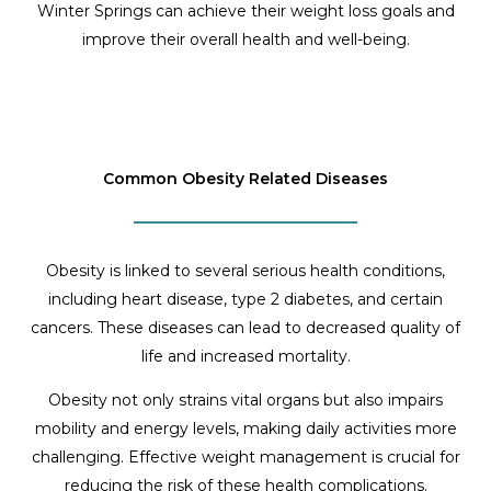
Winter Springs can achieve their weight loss goals and
improve their overall health and well-being.
Common Obesity Related Diseases
Obesity is linked to several serious health conditions,
including heart disease, type 2 diabetes, and certain
cancers. These diseases can lead to decreased quality of
life and increased mortality.
Obesity not only strains vital organs but also impairs
mobility and energy levels, making daily activities more
challenging. Effective weight management is crucial for
reducing the risk of these health complications.