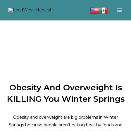
Skip
to
content
Obesity And Overweight Is
KILLING You Winter Springs
Obesity and overweight are big problems in Winter
Springs because people aren’t eating healthy foods and