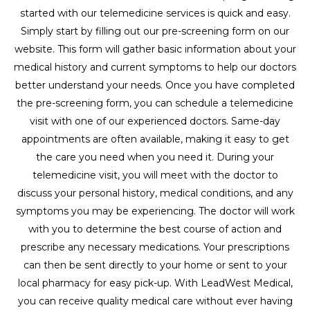
started with our telemedicine services is quick and easy.
Simply start by filling out our pre-screening form on our
website. This form will gather basic information about your
medical history and current symptoms to help our doctors
better understand your needs. Once you have completed
the pre-screening form, you can schedule a telemedicine
visit with one of our experienced doctors. Same-day
appointments are often available, making it easy to get
the care you need when you need it. During your
telemedicine visit, you will meet with the doctor to
discuss your personal history, medical conditions, and any
symptoms you may be experiencing. The doctor will work
with you to determine the best course of action and
prescribe any necessary medications. Your prescriptions
can then be sent directly to your home or sent to your
local pharmacy for easy pick-up. With LeadWest Medical,
you can receive quality medical care without ever having