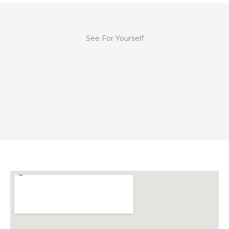
See For Yourself