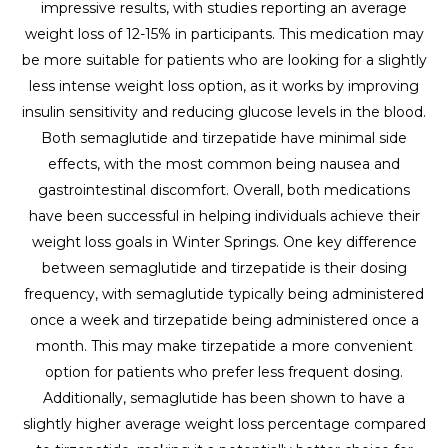
impressive results, with studies reporting an average
weight loss of 12-15% in participants. This medication may
be more suitable for patients who are looking for a slightly
less intense weight loss option, as it works by improving
insulin sensitivity and reducing glucose levels in the blood.
Both semaglutide and tirzepatide have minimal side
effects, with the most common being nausea and
gastrointestinal discomfort. Overall, both medications
have been successful in helping individuals achieve their
weight loss goals in Winter Springs. One key difference
between semaglutide and tirzepatide is their dosing
frequency, with semaglutide typically being administered
once a week and tirzepatide being administered once a
month. This may make tirzepatide a more convenient
option for patients who prefer less frequent dosing.
Additionally, semaglutide has been shown to have a
slightly higher average weight loss percentage compared