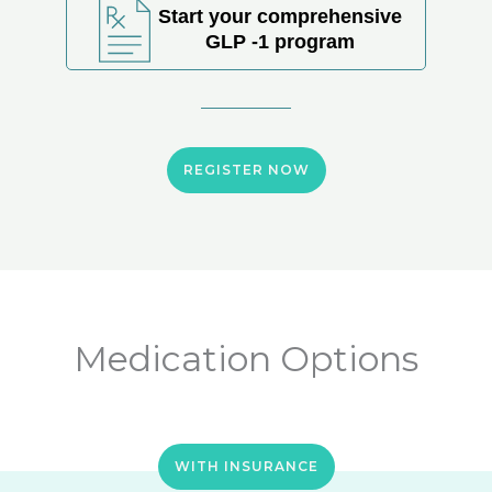
Start your comprehensive
GLP -1 program
REGISTER NOW
Medication Options
WITH INSURANCE