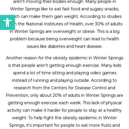
aren’t moving their bodies enough. Many people in
Winter Springs like to eat fast food and sugary snacks,
Open toolbar
which can make them gain weight. According to studies
from the National Institutes of Health, over 30% of adults
in Winter Springs are overweight or obese. This is a big
problem because being overweight can lead to health
issues like diabetes and heart disease.
Another reason for the obesity epidemic in Winter Springs
is that people aren’t getting enough exercise. Many kids
spend a lot of time sitting and playing video games
instead of running and playing outside. According to
research from the Centers for Disease Control and
Prevention, only about 20% of adults in Winter Springs are
getting enough exercise each week. This lack of physical
activity can make it harder for people to stay at a healthy
weight. To help fight the obesity epidemic in Winter
Springs, it’s important for people to eat more fruits and