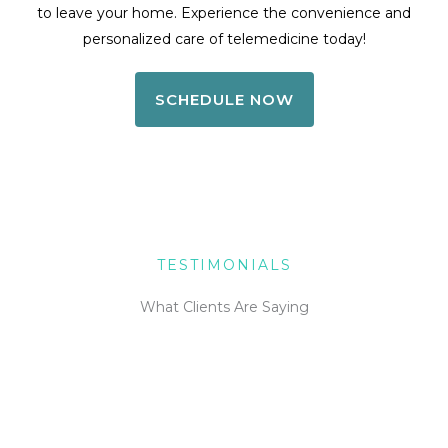
to leave your home. Experience the convenience and
personalized care of telemedicine today!
SCHEDULE NOW
TESTIMONIALS
What Clients Are Saying