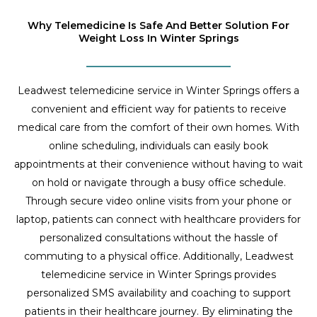
Why Telemedicine Is Safe And Better Solution For
Weight Loss In Winter Springs
Leadwest telemedicine service in Winter Springs offers a
convenient and efficient way for patients to receive
medical care from the comfort of their own homes. With
online scheduling, individuals can easily book
appointments at their convenience without having to wait
on hold or navigate through a busy office schedule.
Through secure video online visits from your phone or
laptop, patients can connect with healthcare providers for
personalized consultations without the hassle of
commuting to a physical office. Additionally, Leadwest
telemedicine service in Winter Springs provides
personalized SMS availability and coaching to support
patients in their healthcare journey. By eliminating the