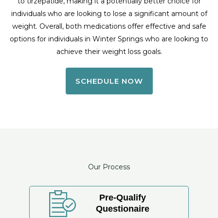
to tirzepatide, making it a potentially better choice for
individuals who are looking to lose a significant amount of
weight. Overall, both medications offer effective and safe
options for individuals in Winter Springs who are looking to
achieve their weight loss goals.
SCHEDULE NOW
Our Process
Pre-Qualify
Questionaire