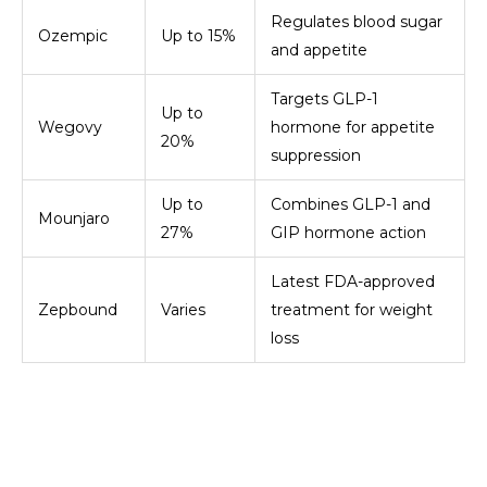
Regulates blood sugar
Ozempic
Up to 15%
and appetite
Targets GLP-1
Up to
Wegovy
hormone for appetite
20%
suppression
Up to
Combines GLP-1 and
Mounjaro
27%
GIP hormone action
Latest FDA-approved
Zepbound
Varies
treatment for weight
loss