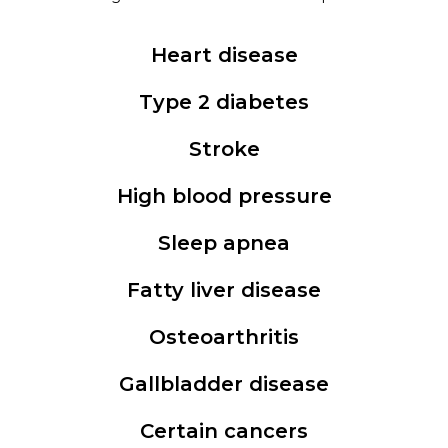
Heart disease
Type 2 diabetes
Stroke
High blood pressure
Sleep apnea
Fatty liver disease
Osteoarthritis
Gallbladder disease
Certain cancers