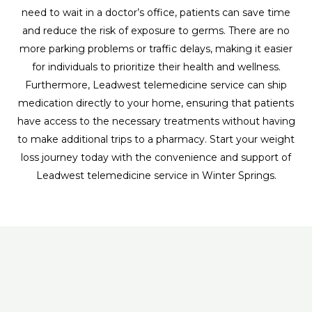
need to wait in a doctor’s office, patients can save time
and reduce the risk of exposure to germs. There are no
more parking problems or traffic delays, making it easier
for individuals to prioritize their health and wellness.
Furthermore, Leadwest telemedicine service can ship
medication directly to your home, ensuring that patients
have access to the necessary treatments without having
to make additional trips to a pharmacy. Start your weight
loss journey today with the convenience and support of
Leadwest telemedicine service in Winter Springs.