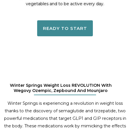
vegetables and to be active every day.
READY TO START
Winter Springs Weight Loss REVOLUTION With
Wegovy Ozempic, Zepbound And Mounjaro
Winter Springs is experiencing a revolution in weight loss
thanks to the discovery of semaglutide and tirzepatide, two
powerful medications that target GLP1 and GIP receptors in
the body. These medications work by mimicking the effects