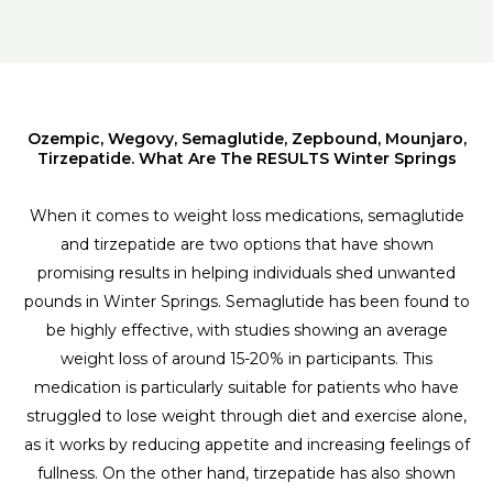
Ozempic, Wegovy, Semaglutide, Zepbound, Mounjaro,
Tirzepatide. What Are The RESULTS Winter Springs
When it comes to weight loss medications, semaglutide
and tirzepatide are two options that have shown
promising results in helping individuals shed unwanted
pounds in Winter Springs. Semaglutide has been found to
be highly effective, with studies showing an average
weight loss of around 15-20% in participants. This
medication is particularly suitable for patients who have
struggled to lose weight through diet and exercise alone,
as it works by reducing appetite and increasing feelings of
fullness. On the other hand, tirzepatide has also shown