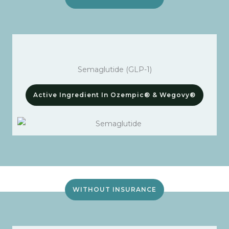
Semaglutide (GLP-1)
Active Ingredient In Ozempic® & Wegovy®
WITHOUT INSURANCE