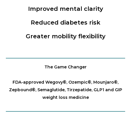
Improved mental clarity
Reduced diabetes risk
Greater mobility flexibility
The Game Changer
FDA-approved Wegovy®️, Ozempic®️, Mounjaro®️,
Zepbound®️, Semaglutide, Tirzepatide, GLP1 and GIP
weight loss medicine