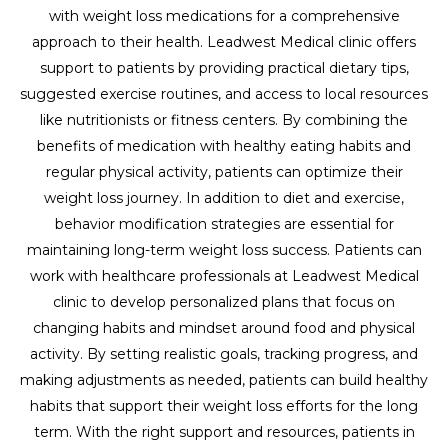
with weight loss medications for a comprehensive
approach to their health. Leadwest Medical clinic offers
support to patients by providing practical dietary tips,
suggested exercise routines, and access to local resources
like nutritionists or fitness centers. By combining the
benefits of medication with healthy eating habits and
regular physical activity, patients can optimize their
weight loss journey. In addition to diet and exercise,
behavior modification strategies are essential for
maintaining long-term weight loss success. Patients can
work with healthcare professionals at Leadwest Medical
clinic to develop personalized plans that focus on
changing habits and mindset around food and physical
activity. By setting realistic goals, tracking progress, and
making adjustments as needed, patients can build healthy
habits that support their weight loss efforts for the long
term. With the right support and resources, patients in