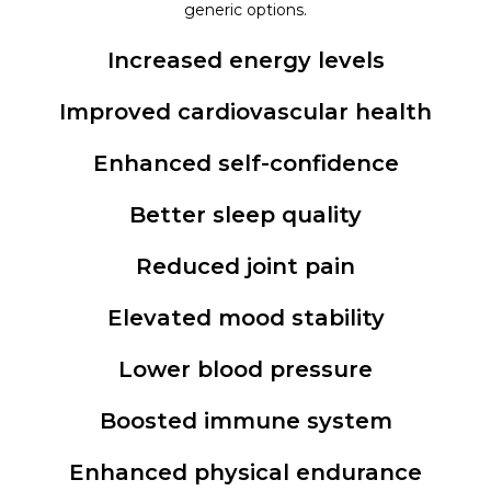
generic options.
Increased energy levels
Improved cardiovascular health
Enhanced self-confidence
Better sleep quality
Reduced joint pain
Elevated mood stability
Lower blood pressure
Boosted immune system
Enhanced physical endurance