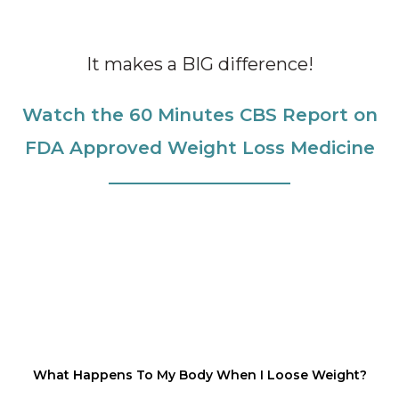
It makes a BIG difference!
Watch the 60 Minutes CBS Report on
FDA Approved Weight Loss Medicine
What Happens To My Body When I Loose Weight?