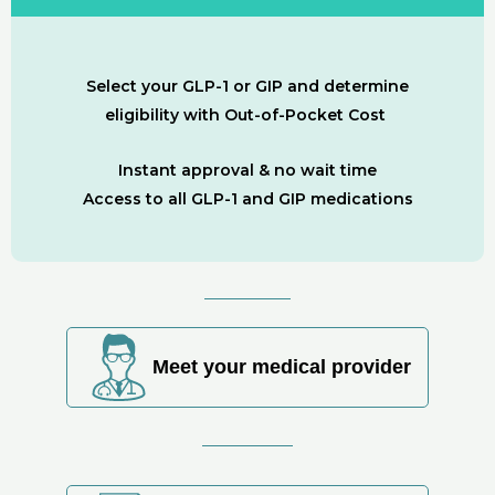
Select your GLP-1 or GIP and determine
eligibility with Out-of-Pocket Cost
Instant approval & no wait time
Access to all GLP-1 and GIP medications
Meet your medical provider