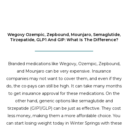
Wegovy Ozempic, Zepbound, Mounjaro, Semaglutide,
Tirzepatide, GLP1 And GIP: What Is The Difference?
Branded medications like Wegovy, Ozempic, Zepbound,
and Mounjaro can be very expensive. Insurance
companies may not want to cover them, and even if they
do, the co-pays can still be high. It can take many months
to get insurance approval for these medications. On the
other hand, generic options like semaglutide and
tirzepatide (GIP1/GLP) can be just as effective. They cost
less money, making them a more affordable choice. You
can start losing weight today in Winter Springs with these