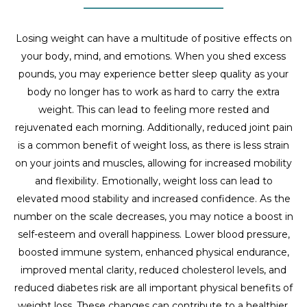
Losing weight can have a multitude of positive effects on
your body, mind, and emotions. When you shed excess
pounds, you may experience better sleep quality as your
body no longer has to work as hard to carry the extra
weight. This can lead to feeling more rested and
rejuvenated each morning. Additionally, reduced joint pain
is a common benefit of weight loss, as there is less strain
on your joints and muscles, allowing for increased mobility
and flexibility. Emotionally, weight loss can lead to
elevated mood stability and increased confidence. As the
number on the scale decreases, you may notice a boost in
self-esteem and overall happiness. Lower blood pressure,
boosted immune system, enhanced physical endurance,
improved mental clarity, reduced cholesterol levels, and
reduced diabetes risk are all important physical benefits of
weight loss. These changes can contribute to a healthier,