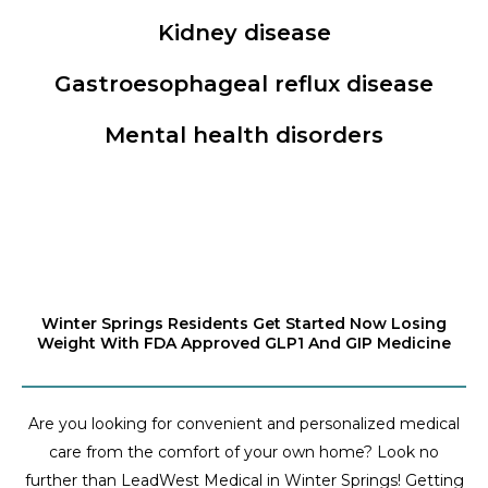
Kidney disease
Gastroesophageal reflux disease
Mental health disorders
Winter Springs Residents Get Started Now Losing
Weight With FDA Approved GLP1 And GIP Medicine
Are you looking for convenient and personalized medical
care from the comfort of your own home? Look no
further than LeadWest Medical in Winter Springs! Getting