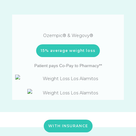
Ozempic® & Wegovy®
15% average weight loss
Patient pays Co-Pay to Pharmacy**
WITH INSURANCE