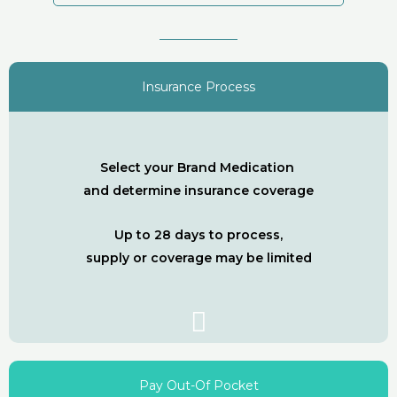
Insurance Process
Select your Brand Medication
and determine insurance coverage
Up to 28 days to process,
supply or coverage may be limited
Pay Out-Of Pocket