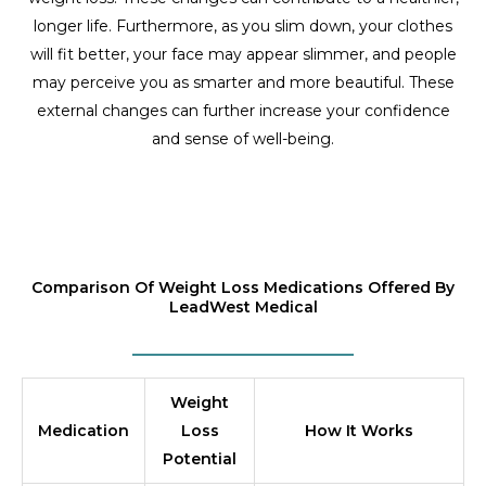
longer life. Furthermore, as you slim down, your clothes
will fit better, your face may appear slimmer, and people
may perceive you as smarter and more beautiful. These
external changes can further increase your confidence
and sense of well-being.
Comparison Of Weight Loss Medications Offered By
LeadWest Medical
Weight
Medication
Loss
How It Works
Potential