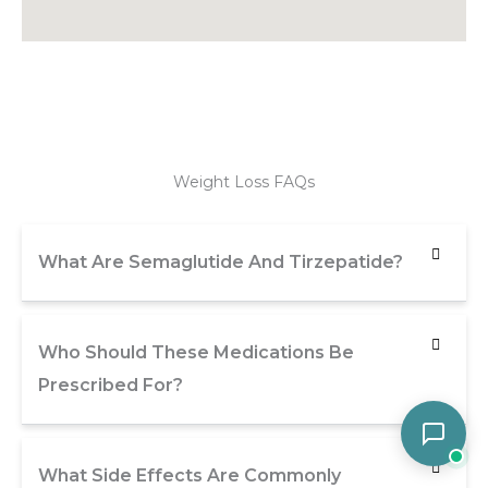
Weight Loss FAQs
What Are Semaglutide And Tirzepatide?
Who Should These Medications Be
Prescribed For?
What Side Effects Are Commonly