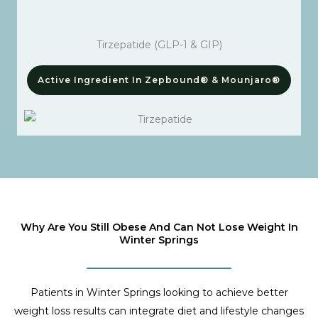
Tirzepatide (GLP-1 & GIP)
Active Ingredient In Zepbound® & Mounjaro®
Why Are You Still Obese And Can Not Lose Weight In
Winter Springs
Patients in Winter Springs looking to achieve better
weight loss results can integrate diet and lifestyle changes