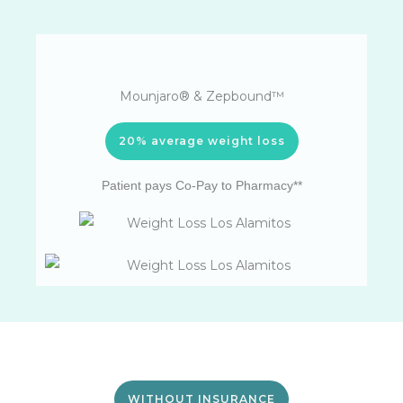
Mounjaro® & Zepbound™
20% average weight loss
Patient pays Co-Pay to Pharmacy**
WITHOUT INSURANCE