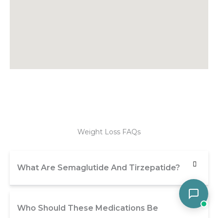
Weight Loss FAQs
What Are Semaglutide And Tirzepatide?
Who Should These Medications Be