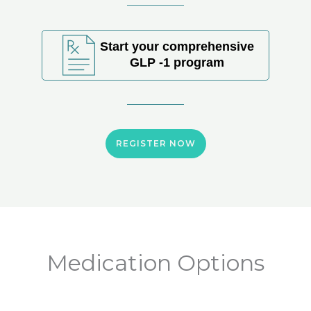
Start your comprehensive
GLP -1 program
REGISTER NOW
Medication Options