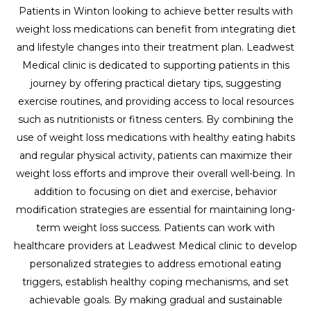
Patients in Winton looking to achieve better results with
weight loss medications can benefit from integrating diet
and lifestyle changes into their treatment plan. Leadwest
Medical clinic is dedicated to supporting patients in this
journey by offering practical dietary tips, suggesting
exercise routines, and providing access to local resources
such as nutritionists or fitness centers. By combining the
use of weight loss medications with healthy eating habits
and regular physical activity, patients can maximize their
weight loss efforts and improve their overall well-being. In
addition to focusing on diet and exercise, behavior
modification strategies are essential for maintaining long-
term weight loss success. Patients can work with
healthcare providers at Leadwest Medical clinic to develop
personalized strategies to address emotional eating
triggers, establish healthy coping mechanisms, and set
achievable goals. By making gradual and sustainable