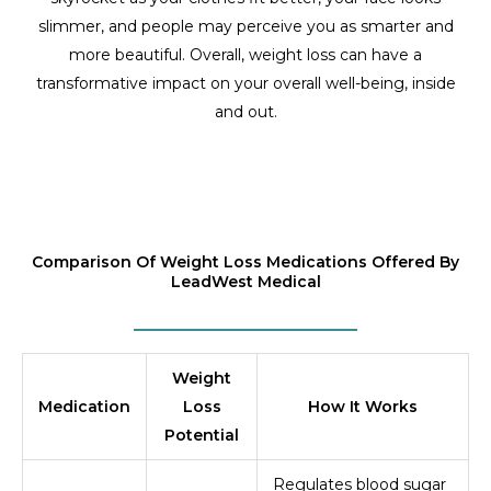
slimmer, and people may perceive you as smarter and
more beautiful. Overall, weight loss can have a
transformative impact on your overall well-being, inside
and out.
Comparison Of Weight Loss Medications Offered By
LeadWest Medical
Weight
Medication
Loss
How It Works
Potential
Regulates blood sugar