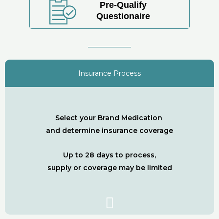
Pre-Qualify
Questionaire
Insurance Process
Select your Brand Medication
and determine insurance coverage
Up to 28 days to process,
supply or coverage may be limited