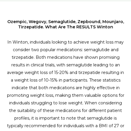
Ozempic, Wegovy, Semaglutide, Zepbound, Mounjaro,
Tirzepatide. What Are The RESULTS Winton
In Winton, individuals looking to achieve weight loss may
consider two popular medications: semaglutide and
tirzepatide. Both medications have shown promising
results in clinical trials, with semaglutide leading to an
average weight loss of 15-20% and tirzepatide resulting in
a weight loss of 10-15% in participants. These statistics
indicate that both medications are highly effective in
promoting weight loss, making them valuable options for
individuals struggling to lose weight. When considering
the suitability of these medications for different patient
profiles, it is important to note that semaglutide is
typically recommended for individuals with a BMI of 27 or