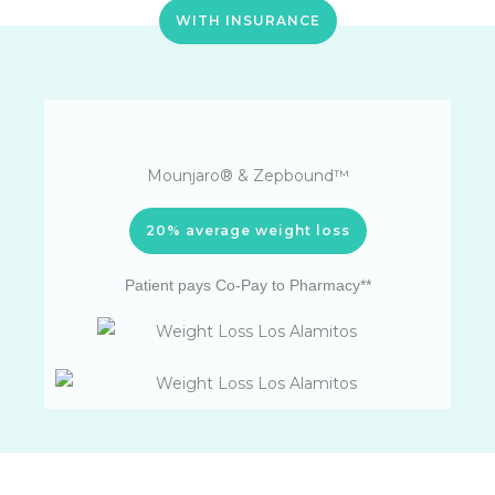
WITH INSURANCE
Mounjaro® & Zepbound™
20% average weight loss
Patient pays Co-Pay to Pharmacy**