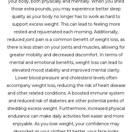
your body, both physically and mentally. When you shed
those extra pounds, you may experience better sleep
quality as your body no longer has to work as hard to
support excess weight. This can lead to feeling more
rested and rejuvenated each morning. Additionally,
reduced joint pain is a common benefit of weight loss, as
there is less strain on your joints and muscles, allowing for
greater mobility and decreased discomfort. In terms of
mental and emotional benefits, weight loss can lead to
elevated mood stability and improved mental clarity.
Lower blood pressure and cholesterol levels often
accompany weight loss, reducing the risk of heart disease
and other related conditions. A boosted immune system
and reduced risk of diabetes are other potential perks of
shedding excess weight. Furthermore, increased physical
endurance can make daily activities feel easier and more
enjoyable. As you lose weight, your confidence may
skyrocket as your clothes fit better, your face looks