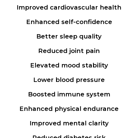
Improved cardiovascular health
Enhanced self-confidence
Better sleep quality
Reduced joint pain
Elevated mood stability
Lower blood pressure
Boosted immune system
Enhanced physical endurance
Improved mental clarity
Reduced diabetes risk