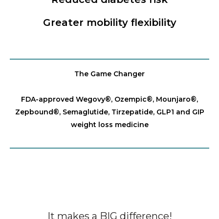
Greater mobility flexibility
The Game Changer
FDA-approved Wegovy®️, Ozempic®️, Mounjaro®️,
Zepbound®️, Semaglutide, Tirzepatide, GLP1 and GIP
weight loss medicine
It makes a BIG difference!