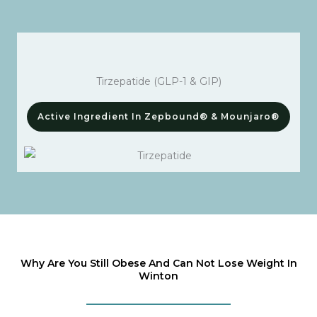
Tirzepatide (GLP-1 & GIP)
Active Ingredient In Zepbound® & Mounjaro®
Why Are You Still Obese And Can Not Lose Weight In
Winton