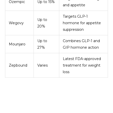
Ozempic
Up to 15%
and appetite
Targets GLP-1
Up to
Wegovy
hormone for appetite
20%
suppression
Up to
Combines GLP-1 and
Mounjaro
27%
GIP hormone action
Latest FDA-approved
Zepbound
Varies
treatment for weight
loss