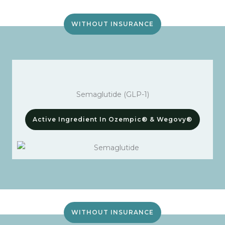
WITHOUT INSURANCE
Semaglutide (GLP-1)
Active Ingredient In Ozempic® & Wegovy®
WITHOUT INSURANCE