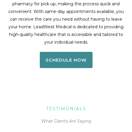
pharmacy for pick up, making the process quick and
convenient. With same-day appointments available, you
can receive the care you need without having to leave
your home. LeadWest Medical is dedicated to providing
high-quality healthcare that is accessible and tailored to
your individual needs.
SCHEDULE NOW
TESTIMONIALS
What Clients Are Saying