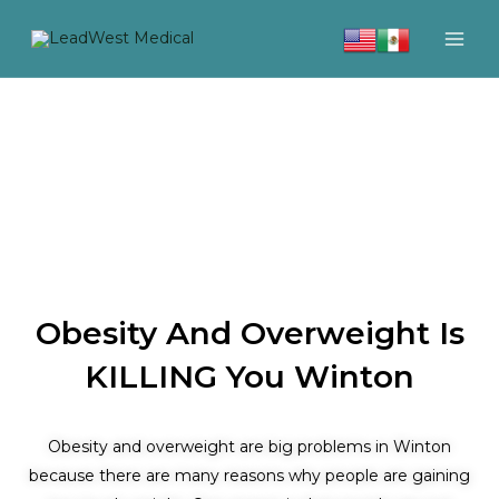
Skip
to
content
Obesity And Overweight Is
KILLING You Winton
Obesity and overweight are big problems in Winton
because there are many reasons why people are gaining