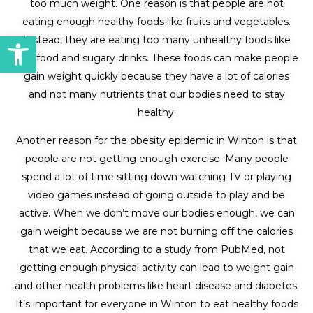
too much weight. One reason is that people are not
eating enough healthy foods like fruits and vegetables.
Open toolbar
Instead, they are eating too many unhealthy foods like
fast food and sugary drinks. These foods can make people
gain weight quickly because they have a lot of calories
and not many nutrients that our bodies need to stay
healthy.
Another reason for the obesity epidemic in Winton is that
people are not getting enough exercise. Many people
spend a lot of time sitting down watching TV or playing
video games instead of going outside to play and be
active. When we don’t move our bodies enough, we can
gain weight because we are not burning off the calories
that we eat. According to a study from PubMed, not
getting enough physical activity can lead to weight gain
and other health problems like heart disease and diabetes.
It’s important for everyone in Winton to eat healthy foods