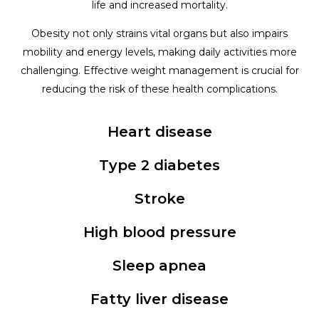
life and increased mortality.
Obesity not only strains vital organs but also impairs
mobility and energy levels, making daily activities more
challenging. Effective weight management is crucial for
reducing the risk of these health complications.
Heart disease
Type 2 diabetes
Stroke
High blood pressure
Sleep apnea
Fatty liver disease