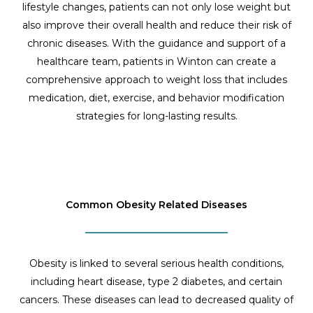
lifestyle changes, patients can not only lose weight but
also improve their overall health and reduce their risk of
chronic diseases. With the guidance and support of a
healthcare team, patients in Winton can create a
comprehensive approach to weight loss that includes
medication, diet, exercise, and behavior modification
strategies for long-lasting results.
Common Obesity Related Diseases
Obesity is linked to several serious health conditions,
including heart disease, type 2 diabetes, and certain
cancers. These diseases can lead to decreased quality of