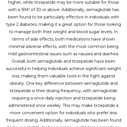
higher, while tirzepatide may be more suitable for those
with a BMI of 30 or above. Additionally, semaglutide has
been found to be particularly effective in individuals with
type 2 diabetes, making it a great option for those looking
to manage both their weight and blood sugar levels. In
terms of side effects, both medications have shown
minimal adverse effects, with the most common being
mild gastrointestinal issues such as nausea and diarrhea.
Overall, both semaglutide and tirzepatide have been
successful in helping individuals achieve significant weight
loss, making them valuable tools in the fight against
obesity. One key difference between semaglutide and
tirzepatide is their dosing frequency, with semaglutide
requiring a once-daily injection and tirzepatide being
administered once weekly. This may make tirzepatide a
more convenient option for individuals who prefer less
frequent dosing. Additionally, semaglutide has been found