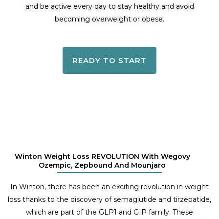
and be active every day to stay healthy and avoid
becoming overweight or obese.
READY TO START
Winton Weight Loss REVOLUTION With Wegovy
Ozempic, Zepbound And Mounjaro
In Winton, there has been an exciting revolution in weight
loss thanks to the discovery of semaglutide and tirzepatide,
which are part of the GLP1 and GIP family. These