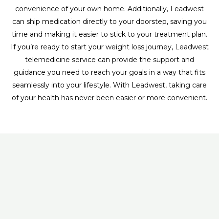
convenience of your own home. Additionally, Leadwest
can ship medication directly to your doorstep, saving you
time and making it easier to stick to your treatment plan.
If you’re ready to start your weight loss journey, Leadwest
telemedicine service can provide the support and
guidance you need to reach your goals in a way that fits
seamlessly into your lifestyle. With Leadwest, taking care
of your health has never been easier or more convenient.