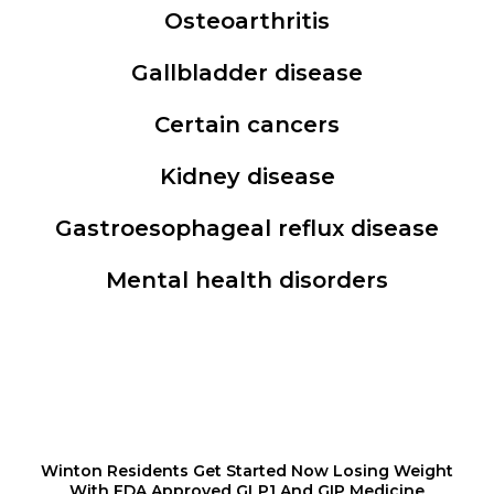
Osteoarthritis
Gallbladder disease
Certain cancers
Kidney disease
Gastroesophageal reflux disease
Mental health disorders
Winton Residents Get Started Now Losing Weight
With FDA Approved GLP1 And GIP Medicine