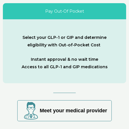
Pay Out-Of Pocket
Select your GLP-1 or GIP and determine
eligibility with Out-of-Pocket Cost
Instant approval & no wait time
Access to all GLP-1 and GIP medications
Meet your medical provider