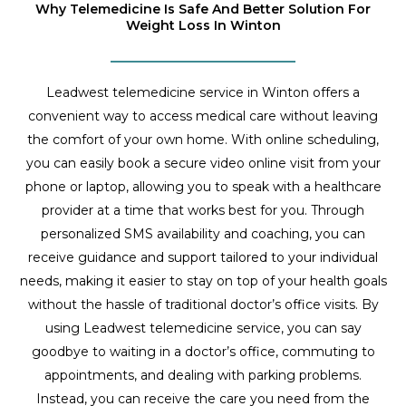
Why Telemedicine Is Safe And Better Solution For
Weight Loss In Winton
Leadwest telemedicine service in Winton offers a
convenient way to access medical care without leaving
the comfort of your own home. With online scheduling,
you can easily book a secure video online visit from your
phone or laptop, allowing you to speak with a healthcare
provider at a time that works best for you. Through
personalized SMS availability and coaching, you can
receive guidance and support tailored to your individual
needs, making it easier to stay on top of your health goals
without the hassle of traditional doctor’s office visits. By
using Leadwest telemedicine service, you can say
goodbye to waiting in a doctor’s office, commuting to
appointments, and dealing with parking problems.
Instead, you can receive the care you need from the