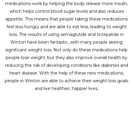
medications work by helping the body release more insulin,
which helps control blood sugar levels and also reduces
appetite. This means that people taking these medications
feel less hungry and are able to eat less, leading to weight
loss. The results of using semaglutide and tirzepatide in
Winton have been fantastic, with many people seeing
significant weight loss. Not only do these medications help
people lose weight, but they also improve overall health by
reducing the risk of developing conditions like diabetes and
heart disease. With the help of these new medications,
people in Winton are able to achieve their weight loss goals
and live healthier, happier lives.