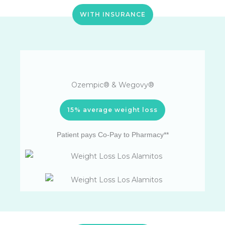
WITH INSURANCE
Ozempic® & Wegovy®
15% average weight loss
Patient pays Co-Pay to Pharmacy**