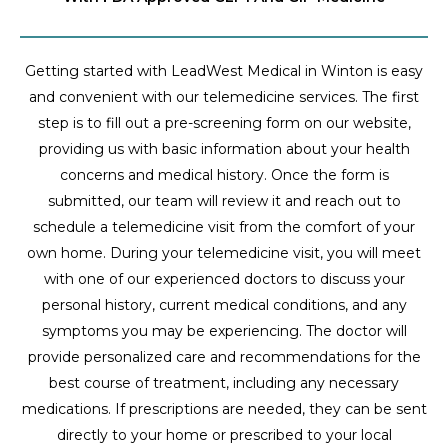
Getting started with LeadWest Medical in Winton is easy
and convenient with our telemedicine services. The first
step is to fill out a pre-screening form on our website,
providing us with basic information about your health
concerns and medical history. Once the form is
submitted, our team will review it and reach out to
schedule a telemedicine visit from the comfort of your
own home. During your telemedicine visit, you will meet
with one of our experienced doctors to discuss your
personal history, current medical conditions, and any
symptoms you may be experiencing. The doctor will
provide personalized care and recommendations for the
best course of treatment, including any necessary
medications. If prescriptions are needed, they can be sent
directly to your home or prescribed to your local