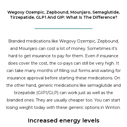
Wegovy Ozempic, Zepbound, Mounjaro, Semaglutide,
Tirzepatide, GLP1 And GIP: What Is The Difference?
Branded medications like Wegovy Ozempic, Zepbound,
and Mounjaro can cost a lot of money. Sometimes it’s
hard to get insurance to pay for them. Even if insurance
does cover the cost, the co-pays can still be very high. It
can take many months of filling out forms and waiting for
insurance approval before starting these medications. On
the other hand, generic medications like semaglutide and
tirzepatide (GIP1/GLP) can work just as well as the
branded ones. They are usually cheaper too. You can start
losing weight today with these generic options in Winton.
Increased energy levels