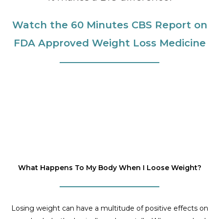
Watch the 60 Minutes CBS Report on
FDA Approved Weight Loss Medicine
What Happens To My Body When I Loose Weight?
Losing weight can have a multitude of positive effects on