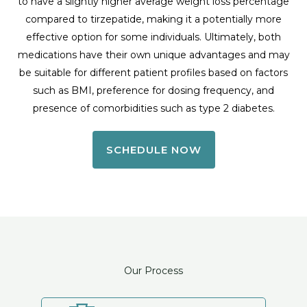
to have a slightly higher average weight loss percentage
compared to tirzepatide, making it a potentially more
effective option for some individuals. Ultimately, both
medications have their own unique advantages and may
be suitable for different patient profiles based on factors
such as BMI, preference for dosing frequency, and
presence of comorbidities such as type 2 diabetes.
SCHEDULE NOW
Our Process