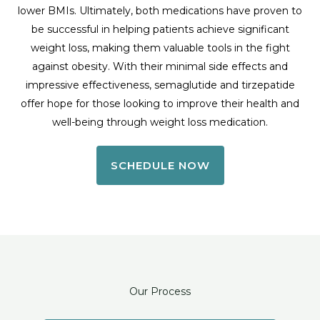
lower BMIs. Ultimately, both medications have proven to
be successful in helping patients achieve significant
weight loss, making them valuable tools in the fight
against obesity. With their minimal side effects and
impressive effectiveness, semaglutide and tirzepatide
offer hope for those looking to improve their health and
well-being through weight loss medication.
SCHEDULE NOW
Our Process