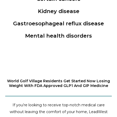
Kidney disease
Gastroesophageal reflux disease
Mental health disorders
World Golf Village Residents Get Started Now Losing
Weight With FDA Approved GLP1 And GIP Medicine
If you’re looking to receive top-notch medical care
without leaving the comfort of your home, LeadWest