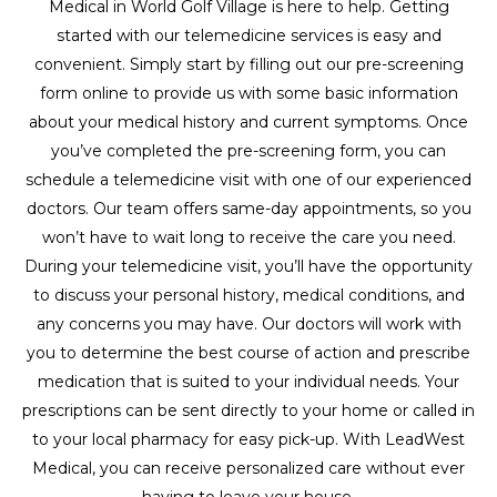
Medical in World Golf Village is here to help. Getting
started with our telemedicine services is easy and
convenient. Simply start by filling out our pre-screening
form online to provide us with some basic information
about your medical history and current symptoms. Once
you’ve completed the pre-screening form, you can
schedule a telemedicine visit with one of our experienced
doctors. Our team offers same-day appointments, so you
won’t have to wait long to receive the care you need.
During your telemedicine visit, you’ll have the opportunity
to discuss your personal history, medical conditions, and
any concerns you may have. Our doctors will work with
you to determine the best course of action and prescribe
medication that is suited to your individual needs. Your
prescriptions can be sent directly to your home or called in
to your local pharmacy for easy pick-up. With LeadWest
Medical, you can receive personalized care without ever
having to leave your house.