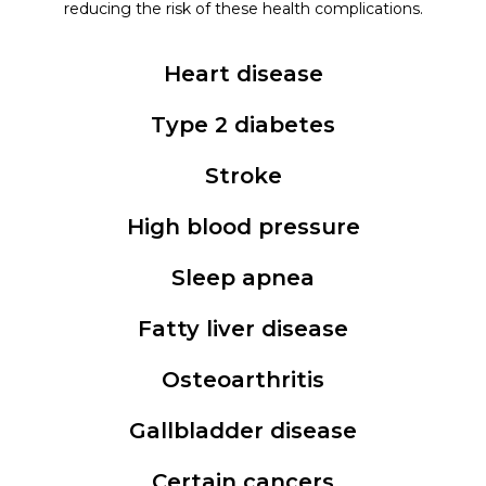
reducing the risk of these health complications.
Heart disease
Type 2 diabetes
Stroke
High blood pressure
Sleep apnea
Fatty liver disease
Osteoarthritis
Gallbladder disease
Certain cancers