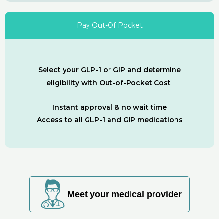
Pay Out-Of Pocket
Select your GLP-1 or GIP and determine
eligibility with Out-of-Pocket Cost
Instant approval & no wait time
Access to all GLP-1 and GIP medications
Meet your medical provider