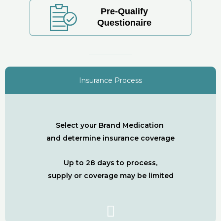
Pre-Qualify
Questionaire
Insurance Process
Select your Brand Medication
and determine insurance coverage
Up to 28 days to process,
supply or coverage may be limited