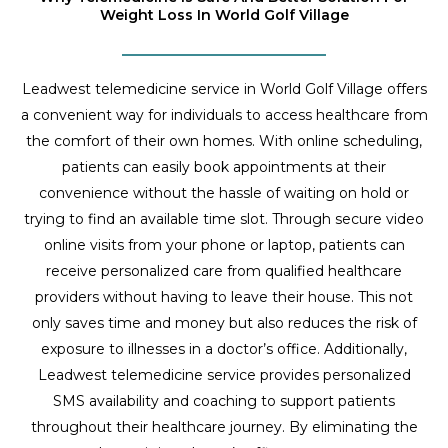
Weight Loss In World Golf Village
Leadwest telemedicine service in World Golf Village offers
a convenient way for individuals to access healthcare from
the comfort of their own homes. With online scheduling,
patients can easily book appointments at their
convenience without the hassle of waiting on hold or
trying to find an available time slot. Through secure video
online visits from your phone or laptop, patients can
receive personalized care from qualified healthcare
providers without having to leave their house. This not
only saves time and money but also reduces the risk of
exposure to illnesses in a doctor’s office. Additionally,
Leadwest telemedicine service provides personalized
SMS availability and coaching to support patients
throughout their healthcare journey. By eliminating the