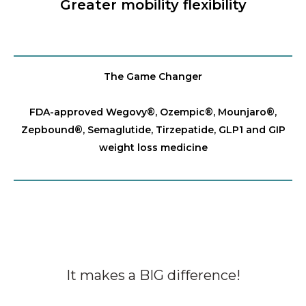
Greater mobility flexibility
The Game Changer
FDA-approved Wegovy®️, Ozempic®️, Mounjaro®️,
Zepbound®️, Semaglutide, Tirzepatide, GLP1 and GIP
weight loss medicine
It makes a BIG difference!