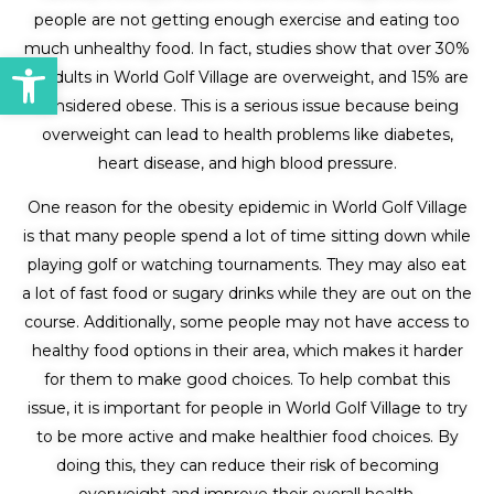
people are not getting enough exercise and eating too
much unhealthy food. In fact, studies show that over 30%
Open toolbar
of adults in World Golf Village are overweight, and 15% are
considered obese. This is a serious issue because being
overweight can lead to health problems like diabetes,
heart disease, and high blood pressure.
One reason for the obesity epidemic in World Golf Village
is that many people spend a lot of time sitting down while
playing golf or watching tournaments. They may also eat
a lot of fast food or sugary drinks while they are out on the
course. Additionally, some people may not have access to
healthy food options in their area, which makes it harder
for them to make good choices. To help combat this
issue, it is important for people in World Golf Village to try
to be more active and make healthier food choices. By
doing this, they can reduce their risk of becoming