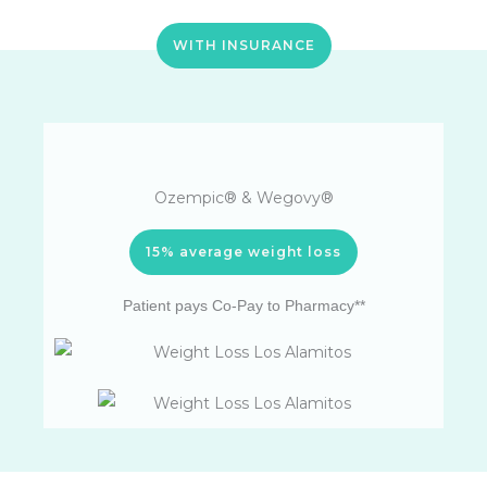
WITH INSURANCE
Ozempic® & Wegovy®
15% average weight loss
Patient pays Co-Pay to Pharmacy**