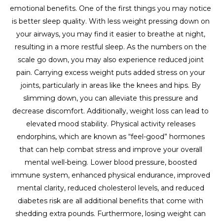
emotional benefits. One of the first things you may notice
is better sleep quality. With less weight pressing down on
your airways, you may find it easier to breathe at night,
resulting in a more restful sleep. As the numbers on the
scale go down, you may also experience reduced joint
pain. Carrying excess weight puts added stress on your
joints, particularly in areas like the knees and hips. By
slimming down, you can alleviate this pressure and
decrease discomfort. Additionally, weight loss can lead to
elevated mood stability. Physical activity releases
endorphins, which are known as “feel-good” hormones
that can help combat stress and improve your overall
mental well-being. Lower blood pressure, boosted
immune system, enhanced physical endurance, improved
mental clarity, reduced cholesterol levels, and reduced
diabetes risk are all additional benefits that come with
shedding extra pounds. Furthermore, losing weight can