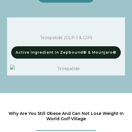
Tirzepatide (GLP-1 & GIP)
Active Ingredient In Zepbound® & Mounjaro®
Why Are You Still Obese And Can Not Lose Weight In
World Golf Village