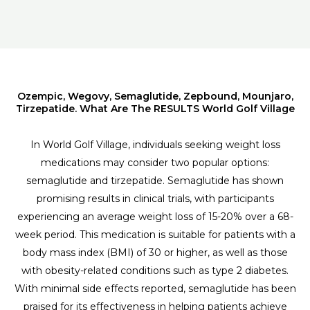
Ozempic, Wegovy, Semaglutide, Zepbound, Mounjaro,
Tirzepatide. What Are The RESULTS World Golf Village
In World Golf Village, individuals seeking weight loss
medications may consider two popular options:
semaglutide and tirzepatide. Semaglutide has shown
promising results in clinical trials, with participants
experiencing an average weight loss of 15-20% over a 68-
week period. This medication is suitable for patients with a
body mass index (BMI) of 30 or higher, as well as those
with obesity-related conditions such as type 2 diabetes.
With minimal side effects reported, semaglutide has been
praised for its effectiveness in helping patients achieve