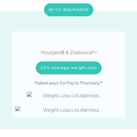
WITH INSURANCE
Mounjaro® & Zepbound™
20% average weight loss
Patient pays Co-Pay to Pharmacy**