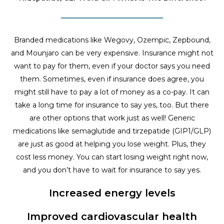
Branded medications like Wegovy, Ozempic, Zepbound,
and Mounjaro can be very expensive. Insurance might not
want to pay for them, even if your doctor says you need
them. Sometimes, even if insurance does agree, you
might still have to pay a lot of money as a co-pay. It can
take a long time for insurance to say yes, too. But there
are other options that work just as well! Generic
medications like semaglutide and tirzepatide (GIP1/GLP)
are just as good at helping you lose weight. Plus, they
cost less money. You can start losing weight right now,
and you don’t have to wait for insurance to say yes.
Increased energy levels
Improved cardiovascular health