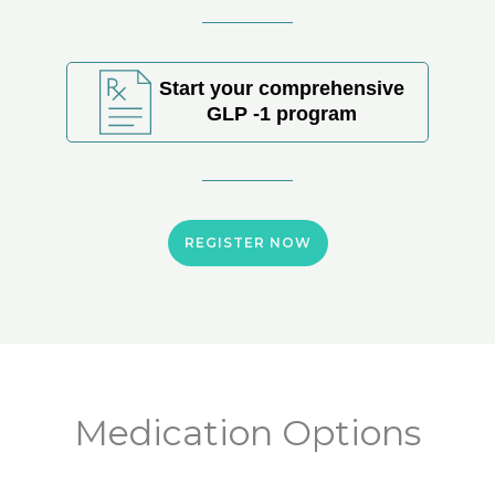
Start your comprehensive
GLP -1 program
REGISTER NOW
Medication Options