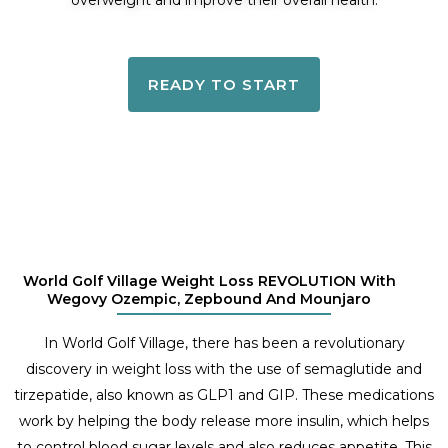
overweight and improve their overall health.
READY TO START
World Golf Village Weight Loss REVOLUTION With
Wegovy Ozempic, Zepbound And Mounjaro
In World Golf Village, there has been a revolutionary
discovery in weight loss with the use of semaglutide and
tirzepatide, also known as GLP1 and GIP. These medications
work by helping the body release more insulin, which helps
to control blood sugar levels and also reduces appetite. This