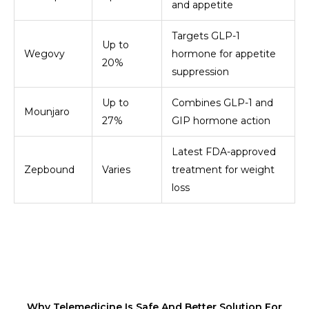
and appetite
Targets GLP-1
Up to
Wegovy
hormone for appetite
20%
suppression
Up to
Combines GLP-1 and
Mounjaro
27%
GIP hormone action
Latest FDA-approved
Zepbound
Varies
treatment for weight
loss
Why Telemedicine Is Safe And Better Solution For