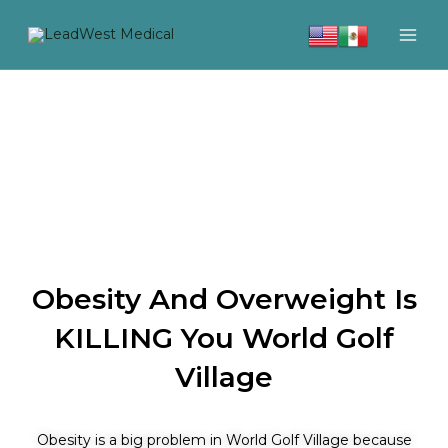
Skip
to
content
Obesity And Overweight Is
KILLING You World Golf
Village
Obesity is a big problem in World Golf Village because