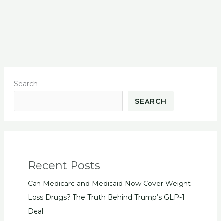
Search
SEARCH
Recent Posts
Can Medicare and Medicaid Now Cover Weight-
Loss Drugs? The Truth Behind Trump’s GLP-1
Deal