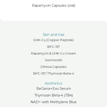
Rapamycin Capsules (oral)
Skin and Hair
GHK-Cu (Copper Peptide)
BPC-157
Rapamycin & GHK-Cu Cream
Sermorelin
Dihexa Capsules
BPC-157 / Thymosin Beta-4
Aesthetics
ReGenix+Exo Serum
Thymosin Beta-4 (TB4)
NAD+ with Methylene Blue