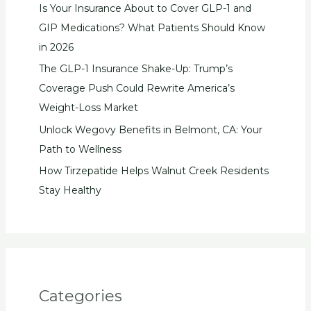
Is Your Insurance About to Cover GLP-1 and
GIP Medications? What Patients Should Know
in 2026
The GLP-1 Insurance Shake-Up: Trump’s
Coverage Push Could Rewrite America’s
Weight-Loss Market
Unlock Wegovy Benefits in Belmont, CA: Your
Path to Wellness
How Tirzepatide Helps Walnut Creek Residents
Stay Healthy
Categories