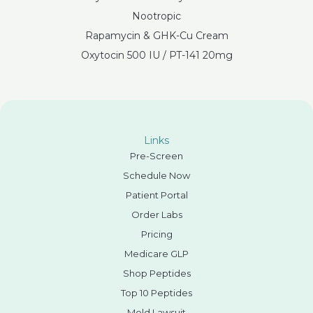
Nootropic
Rapamycin & GHK-Cu Cream
Oxytocin 500 IU / PT-141 20mg
Links
Pre-Screen
Schedule Now
Patient Portal
Order Labs
Pricing
Medicare GLP
Shop Peptides
Top 10 Peptides
Mold Lawsuit