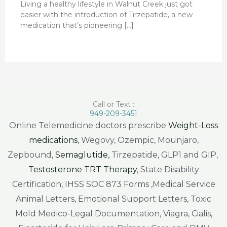
Living a healthy lifestyle in Walnut Creek just got
easier with the introduction of Tirzepatide, a new
medication that’s pioneering […]
Call or Text :
949-209-3451
Online Telemedicine doctors prescribe
Weight-Loss
medications
, Wegovy, Ozempic, Mounjaro,
Zepbound,
Semaglutide
, Tirzepatide, GLP1 and GIP,
Testosterone TRT Therapy
, State Disability
Certification, IHSS SOC 873 Forms ,Medical Service
Animal Letters, Emotional Support Letters, Toxic
Mold Medico-Legal Documentation, Viagra, Cialis,