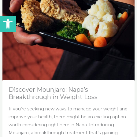
Open toolbar
Discover Mounjaro: Napa’s
Breakthrough in Weight Loss
If you’re seeking new ways to manage your weight and
improve your health, there might be an exciting option
worth considering right here in Napa. Introducing
Mounjaro, a breakthrough treatment that’s gaining