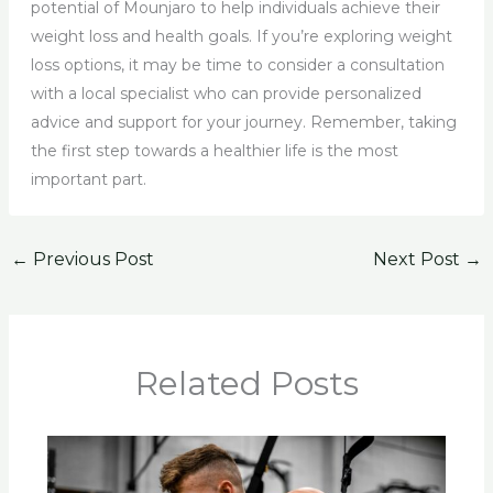
potential of Mounjaro to help individuals achieve their
weight loss and health goals. If you’re exploring weight
loss options, it may be time to consider a consultation
with a local specialist who can provide personalized
advice and support for your journey. Remember, taking
the first step towards a healthier life is the most
important part.
←
Previous Post
Next Post
→
Related Posts