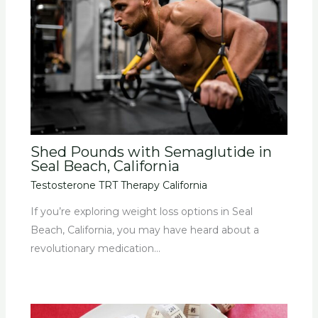
Shed Pounds with Semaglutide in
Seal Beach, California
Testosterone TRT Therapy California
If you’re exploring weight loss options in Seal
Beach, California, you may have heard about a
revolutionary medication…