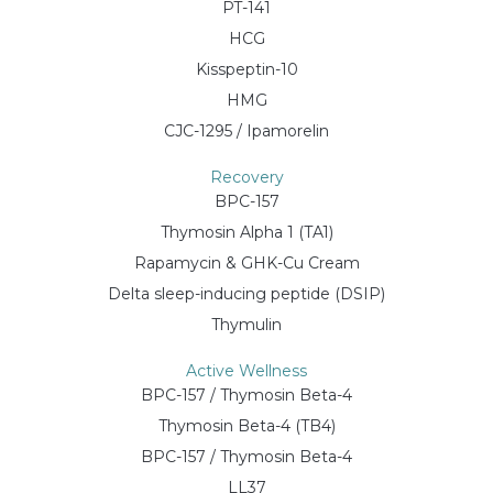
PT-141
HCG
Kisspeptin-10
HMG
CJC-1295 / Ipamorelin
Recovery
BPC-157
Thymosin Alpha 1 (TA1)
Rapamycin & GHK-Cu Cream
Delta sleep-inducing peptide (DSIP)
Thymulin
Active Wellness
BPC-157 / Thymosin Beta-4
Thymosin Beta-4 (TB4)
BPC-157 / Thymosin Beta-4
LL37