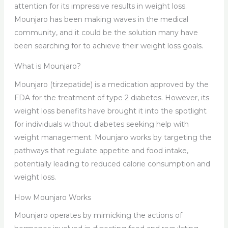
attention for its impressive results in weight loss.
Mounjaro has been making waves in the medical
community, and it could be the solution many have
been searching for to achieve their weight loss goals.
What is Mounjaro?
Mounjaro (tirzepatide) is a medication approved by the
FDA for the treatment of type 2 diabetes. However, its
weight loss benefits have brought it into the spotlight
for individuals without diabetes seeking help with
weight management. Mounjaro works by targeting the
pathways that regulate appetite and food intake,
potentially leading to reduced calorie consumption and
weight loss.
How Mounjaro Works
Mounjaro operates by mimicking the actions of