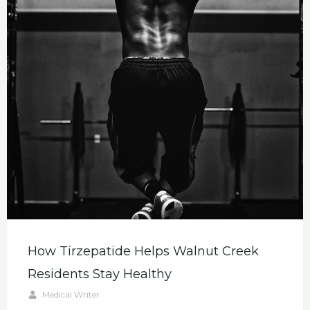
How Tirzepatide Helps Walnut Creek
Residents Stay Healthy
Medical Writer