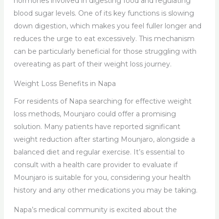
hormones involved in digesting food and regulating
blood sugar levels. One of its key functions is slowing
down digestion, which makes you feel fuller longer and
reduces the urge to eat excessively. This mechanism
can be particularly beneficial for those struggling with
overeating as part of their weight loss journey.
Weight Loss Benefits in Napa
For residents of Napa searching for effective weight
loss methods, Mounjaro could offer a promising
solution. Many patients have reported significant
weight reduction after starting Mounjaro, alongside a
balanced diet and regular exercise. It’s essential to
consult with a health care provider to evaluate if
Mounjaro is suitable for you, considering your health
history and any other medications you may be taking.
Napa’s medical community is excited about the