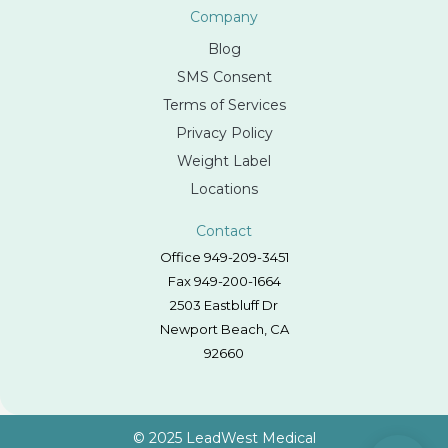
Company
Blog
SMS Consent
Terms of Services
Privacy Policy
Weight Label
Locations
Contact
Office 949-209-3451
Fax 949-200-1664
2503 Eastbluff Dr
Newport Beach, CA
92660
© 2025 LeadWest Medical