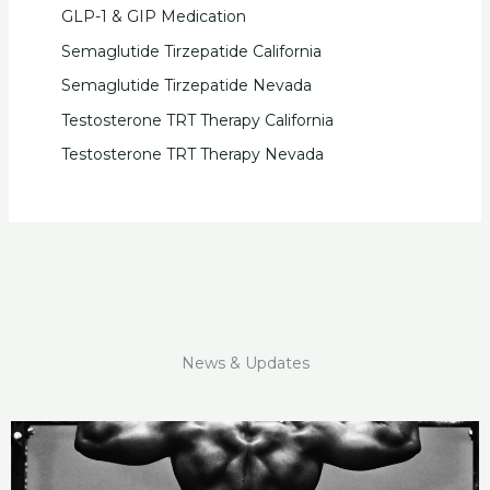
GLP-1 & GIP Medication
Semaglutide Tirzepatide California
Semaglutide Tirzepatide Nevada
Testosterone TRT Therapy California
Testosterone TRT Therapy Nevada
News & Updates