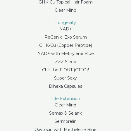
GHK-Cu Topical Hair Foam
Clear Mind
Longevity
NAD+
ReGenix+Exo Serum
GHK-Cu (Copper Peptide)
NAD+ with Methylene Blue
ZZZ Sleep
Chill the F OUT (CTFO)*
Super Sexy
Dihexa Capsules
Life Extension
Clear Mind
Semax & Selank
Sermorelin
Oxytocin with Methylene Blue