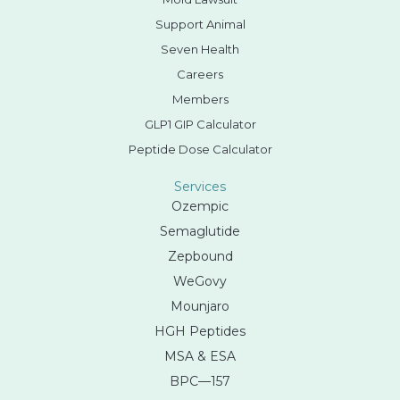
Support Animal
Seven Health
Careers
Members
GLP1 GIP Calculator
Peptide Dose Calculator
Services
Ozempic
Semaglutide
Zepbound
WeGovy
Mounjaro
HGH Peptides
MSA & ESA
BPC—157