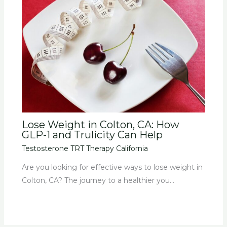
Lose Weight in Colton, CA: How
GLP-1 and Trulicity Can Help
Testosterone TRT Therapy California
Are you looking for effective ways to lose weight in
Colton, CA? The journey to a healthier you…