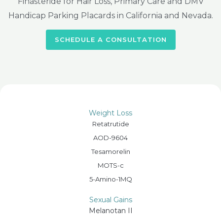
Finasteride for Hair Loss, Primary Care and DMV
Handicap Parking Placards in California and Nevada.
SCHEDULE A CONSULTATION
Weight Loss
Retatrutide
AOD-9604
Tesamorelin
MOTS-c
5-Amino-1MQ
Sexual Gains
Melanotan II