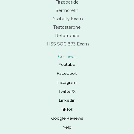
Tirzepatide
Sermorelin
Disability Exam
Testosterone
Retatrutide
IHSS SOC 873 Exam
Connect
Youtube
Facebook
Instagram
Twitter/X
Linkedin
TikTok
Google Reviews
Yelp