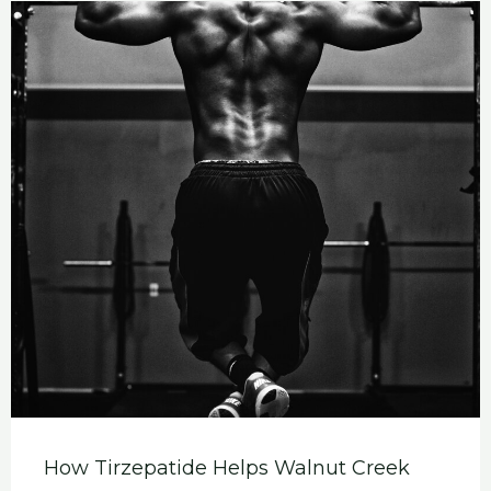
How Tirzepatide Helps Walnut Creek