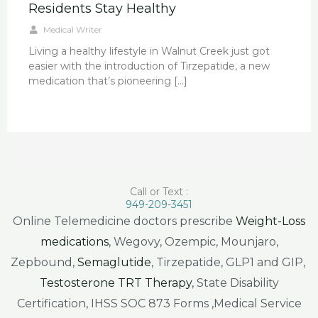
Residents Stay Healthy
Medical Writer
Living a healthy lifestyle in Walnut Creek just got
easier with the introduction of Tirzepatide, a new
medication that’s pioneering […]
Call or Text :
949-209-3451
Online Telemedicine doctors prescribe
Weight-Loss
medications
, Wegovy, Ozempic, Mounjaro,
Zepbound,
Semaglutide
, Tirzepatide, GLP1 and GIP,
Testosterone TRT Therapy
, State Disability
Certification, IHSS SOC 873 Forms ,Medical Service