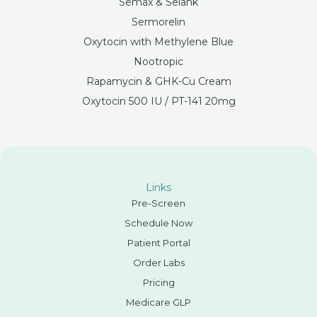
Semax & Selank
Sermorelin
Oxytocin with Methylene Blue
Nootropic
Rapamycin & GHK-Cu Cream
Oxytocin 500 IU / PT-141 20mg
Links
Pre-Screen
Schedule Now
Patient Portal
Order Labs
Pricing
Medicare GLP