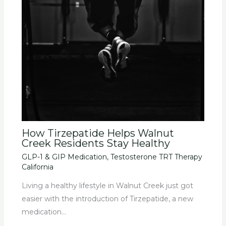
How Tirzepatide Helps Walnut
Creek Residents Stay Healthy
GLP-1 & GIP Medication
,
Testosterone TRT Therapy
California
Living a healthy lifestyle in Walnut Creek just got
easier with the introduction of Tirzepatide, a new
medication…