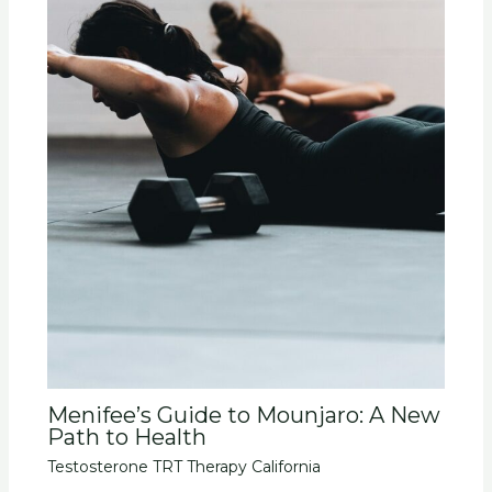
Menifee’s Guide to Mounjaro: A New
Path to Health
Testosterone TRT Therapy California