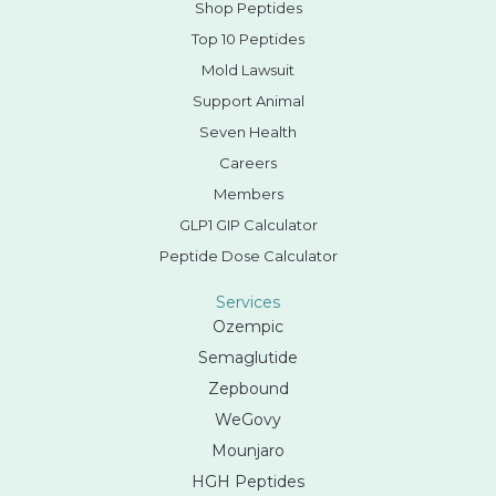
Shop Peptides
Top 10 Peptides
Mold Lawsuit
Support Animal
Seven Health
Careers
Members
GLP1 GIP Calculator
Peptide Dose Calculator
Services
Ozempic
Semaglutide
Zepbound
WeGovy
Mounjaro
HGH Peptides