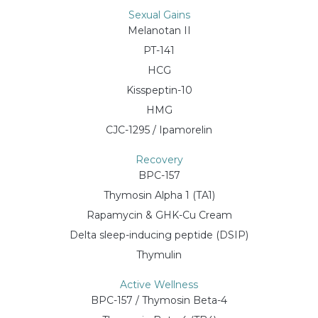
Sexual Gains
Melanotan II
PT-141
HCG
Kisspeptin-10
HMG
CJC-1295 / Ipamorelin
Recovery
BPC-157
Thymosin Alpha 1 (TA1)
Rapamycin & GHK-Cu Cream
Delta sleep-inducing peptide (DSIP)
Thymulin
Active Wellness
BPC-157 / Thymosin Beta-4