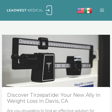
Skip
to
content
Discover Tirzepatide: Your New Ally in
Weight Loss in Davis, CA
Are you struggling to find an effective solution for