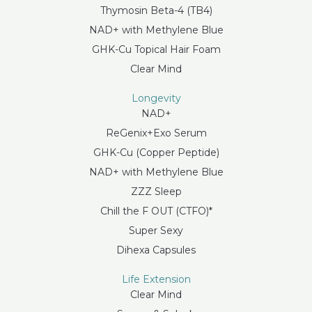
Thymosin Beta-4 (TB4)
NAD+ with Methylene Blue
GHK-Cu Topical Hair Foam
Clear Mind
Longevity
NAD+
ReGenix+Exo Serum
GHK-Cu (Copper Peptide)
NAD+ with Methylene Blue
ZZZ Sleep
Chill the F OUT (CTFO)*
Super Sexy
Dihexa Capsules
Life Extension
Clear Mind