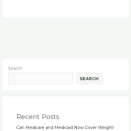
Search
SEARCH
Recent Posts
Can Medicare and Medicaid Now Cover Weight-