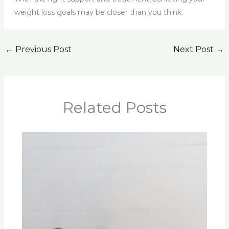
weight loss goals may be closer than you think.
←
Previous Post
Next Post
→
Related Posts