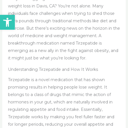
weight loss in Davis, CA? You’re not alone. Many
individuals face challenges when trying to shed those
Open toolbar
extra pounds through traditional methods like diet and
exercise. But there’s exciting news on the horizon in the
world of medicine and weight management. A
breakthrough medication named Tirzepatide is
emerging as a new ally in the fight against obesity, and
it might just be what you’re looking for.
Understanding Tirzepatide and How It Works
Tirzepatide is a novel medication that has shown
promising results in helping people lose weight. It
belongs to a class of drugs that mimic the action of
hormones in your gut, which are naturally involved in
regulating appetite and food intake. Essentially,
Tirzepatide works by making you feel fuller faster and
for longer periods, reducing your overall appetite and