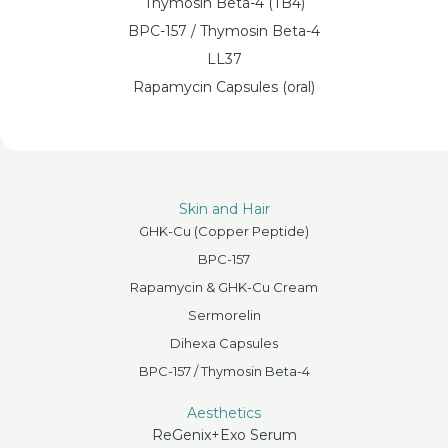
Thymosin Beta-4 (TB4)
BPC-157 / Thymosin Beta-4
LL37
Rapamycin Capsules (oral)
Skin and Hair
GHK-Cu (Copper Peptide)
BPC-157
Rapamycin & GHK-Cu Cream
Sermorelin
Dihexa Capsules
BPC-157 / Thymosin Beta-4
Aesthetics
ReGenix+Exo Serum