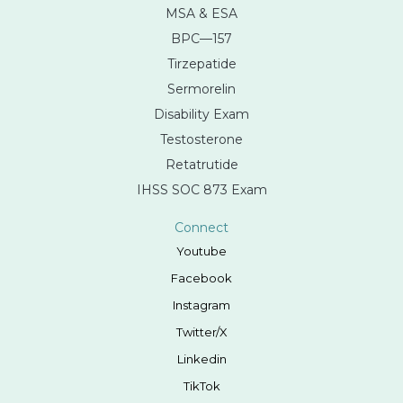
MSA & ESA
BPC—157
Tirzepatide
Sermorelin
Disability Exam
Testosterone
Retatrutide
IHSS SOC 873 Exam
Connect
Youtube
Facebook
Instagram
Twitter/X
Linkedin
TikTok