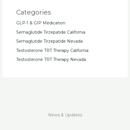
Categories
GLP-1 & GIP Medication
Semaglutide Tirzepatide California
Semaglutide Tirzepatide Nevada
Testosterone TRT Therapy California
Testosterone TRT Therapy Nevada
News & Updates