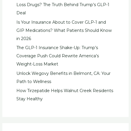
Loss Drugs? The Truth Behind Trump’s GLP-1
Deal
Is Your Insurance About to Cover GLP-1 and
GIP Medications? What Patients Should Know
in 2026
The GLP-1 Insurance Shake-Up: Trump’s
Coverage Push Could Rewrite America’s
Weight-Loss Market
Unlock Wegovy Benefits in Belmont, CA: Your
Path to Wellness
How Tirzepatide Helps Walnut Creek Residents
Stay Healthy