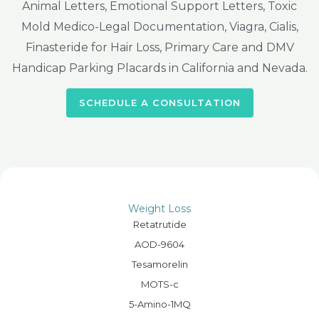
Animal Letters, Emotional Support Letters, Toxic
Mold Medico-Legal Documentation, Viagra, Cialis,
Finasteride for Hair Loss, Primary Care and DMV
Handicap Parking Placards in California and Nevada.
SCHEDULE A CONSULTATION
Weight Loss
Retatrutide
AOD-9604
Tesamorelin
MOTS-c
5-Amino-1MQ