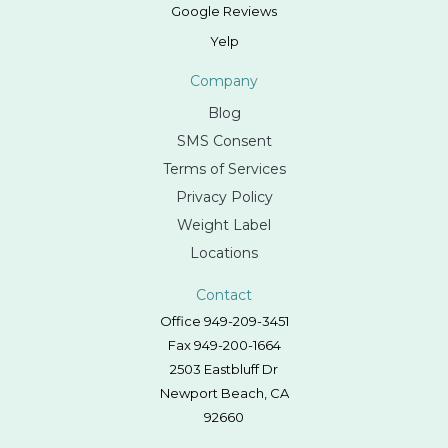
Google Reviews
Yelp
Company
Blog
SMS Consent
Terms of Services
Privacy Policy
Weight Label
Locations
Contact
Office 949-209-3451
Fax 949-200-1664
2503 Eastbluff Dr
Newport Beach, CA
92660