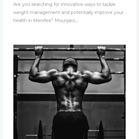
Are you searching for innovative ways to tackle
weight management and potentially improve your
health in Menifee? Mounjaro,…