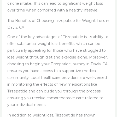
calorie intake. This can lead to significant weight loss
over time when combined with a healthy lifestyle.
The Benefits of Choosing Tirzepatide for Weight Loss in
Davis, CA
One of the key advantages of Tirzepatide is its ability to
offer substantial weight loss benefits, which can be
particularly appealing for those who have struggled to
lose weight through diet and exercise alone. Moreover,
choosing to begin your Tirzepatide journey in Davis, CA,
ensures you have access to a supportive medical
community. Local healthcare providers are well-versed
in monitoring the effects of new medications like
Tirzepatide and can guide you through the process,
ensuring you receive comprehensive care tailored to
your individual needs.
In addition to weight loss, Tirzepatide has shown