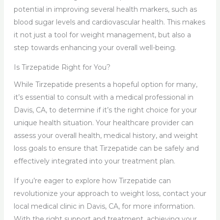
potential in improving several health markers, such as
blood sugar levels and cardiovascular health. This makes
it not just a tool for weight management, but also a
step towards enhancing your overall well-being.
Is Tirzepatide Right for You?
While Tirzepatide presents a hopeful option for many,
it’s essential to consult with a medical professional in
Davis, CA, to determine if it’s the right choice for your
unique health situation. Your healthcare provider can
assess your overall health, medical history, and weight
loss goals to ensure that Tirzepatide can be safely and
effectively integrated into your treatment plan.
If you’re eager to explore how Tirzepatide can
revolutionize your approach to weight loss, contact your
local medical clinic in Davis, CA, for more information.
With the right support and treatment, achieving your