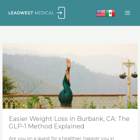
Skip
to
content
Easier Weight Loss in Burbank, CA: The
GLP-1 Method Explained
Are you on a quest for a healthier, happier you in