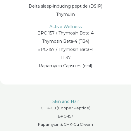
Delta sleep-inducing peptide (DSIP)
Thymulin
Active Wellness
BPC-157 / Thymosin Beta-4
Thymosin Beta-4 (TB4)
BPC-157 / Thymosin Beta-4
LL37
Rapamycin Capsules (oral)
Skin and Hair
GHK-Cu (Copper Peptide)
BPC-157
Rapamycin & GHK-Cu Cream