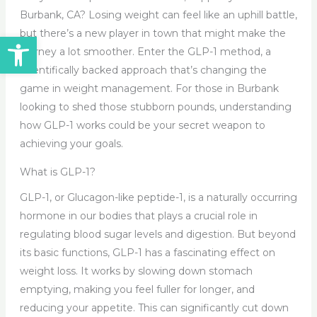
Burbank, CA? Losing weight can feel like an uphill battle,
but there’s a new player in town that might make the
Open toolbar
journey a lot smoother. Enter the GLP-1 method, a
scientifically backed approach that’s changing the
game in weight management. For those in Burbank
looking to shed those stubborn pounds, understanding
how GLP-1 works could be your secret weapon to
achieving your goals.
What is GLP-1?
GLP-1, or Glucagon-like peptide-1, is a naturally occurring
hormone in our bodies that plays a crucial role in
regulating blood sugar levels and digestion. But beyond
its basic functions, GLP-1 has a fascinating effect on
weight loss. It works by slowing down stomach
emptying, making you feel fuller for longer, and
reducing your appetite. This can significantly cut down