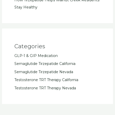
Stay Healthy
Categories
GLP-1 & GIP Medication
Semaglutide Tirzepatide California
Semaglutide Tirzepatide Nevada
Testosterone TRT Therapy California
Testosterone TRT Therapy Nevada