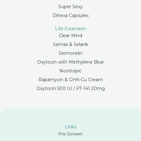
Super Sexy
Dihexa Capsules
Life Extension
Clear Mind
Semax & Selank
Sermorelin
Oxytocin with Methylene Blue
Nootropic
Rapamycin & GHK-Cu Cream
Oxytocin 500 IU / PT-141 20mg
Links
Pre-Screen