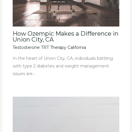
How Ozempic Makes a Difference in
Union City, CA
Testosterone TRT Therapy California
In the heart of Union City, CA, individuals battling
with type 2 diabetes and weight management
issues are…