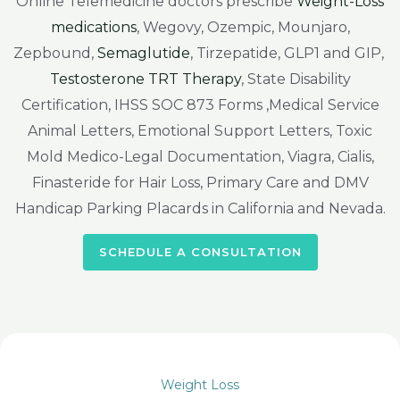
Online Telemedicine doctors prescribe
Weight-Loss
medications
, Wegovy, Ozempic, Mounjaro,
Zepbound,
Semaglutide
, Tirzepatide, GLP1 and GIP,
Testosterone TRT Therapy
, State Disability
Certification, IHSS SOC 873 Forms ,Medical Service
Animal Letters, Emotional Support Letters, Toxic
Mold Medico-Legal Documentation, Viagra, Cialis,
Finasteride for Hair Loss, Primary Care and DMV
Handicap Parking Placards in California and Nevada.
SCHEDULE A CONSULTATION
Weight Loss