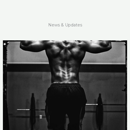
News & Updates