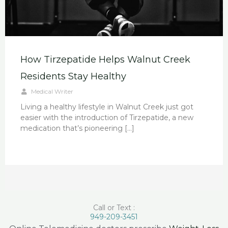
How Tirzepatide Helps Walnut Creek
Residents Stay Healthy
Medical Writer
Living a healthy lifestyle in Walnut Creek just got
easier with the introduction of Tirzepatide, a new
medication that’s pioneering […]
Call or Text :
949-209-3451