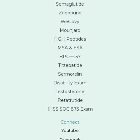
Semaglutide
Zepbound
WeGovy
Mounjaro
HGH Peptides
MSA & ESA
BPC—157
Tirzepatide
Sermorelin
Disability Exam
Testosterone
Retatrutide
IHSS SOC 873 Exam
Connect
Youtube
Facebook