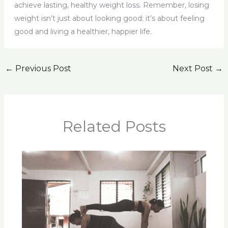
achieve lasting, healthy weight loss. Remember, losing
weight isn’t just about looking good; it’s about feeling
good and living a healthier, happier life.
←
Previous Post
Next Post
→
Related Posts