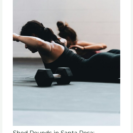
Shed Pounds in Santa Rosa: