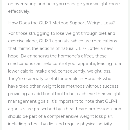
on overeating and help you manage your weight more
effectively.
How Does the GLP-1 Method Support Weight Loss?
For those struggling to lose weight through diet and
exercise alone, GLP-1 agonists, which are medications
that mimic the actions of natural GLP-1, offer a new
hope. By enhancing the hormone’s effect, these
medications can help control your appetite, leading to a
lower calorie intake and, consequently, weight loss.
They’re especially useful for people in Burbank who
have tried other weight loss methods without success,
providing an additional tool to help achieve their weight
management goals. It’s important to note that GLP-1
agonists are prescribed by a healthcare professional and
should be part of a comprehensive weight loss plan,
including a healthy diet and regular physical activity.