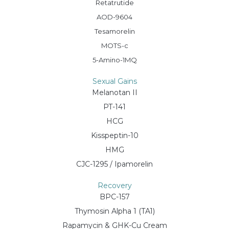
Retatrutide
AOD-9604
Tesamorelin
MOTS-c
5-Amino-1MQ
Sexual Gains
Melanotan II
PT-141
HCG
Kisspeptin-10
HMG
CJC-1295 / Ipamorelin
Recovery
BPC-157
Thymosin Alpha 1 (TA1)
Rapamycin & GHK-Cu Cream