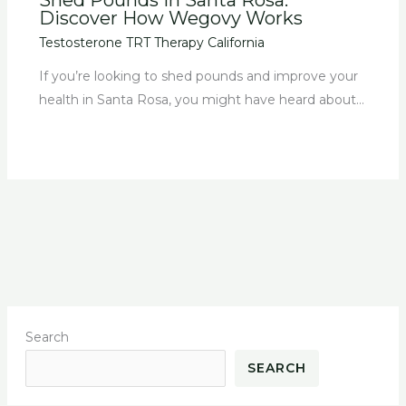
Discover How Wegovy Works
Testosterone TRT Therapy California
If you’re looking to shed pounds and improve your
health in Santa Rosa, you might have heard about…
Search
SEARCH