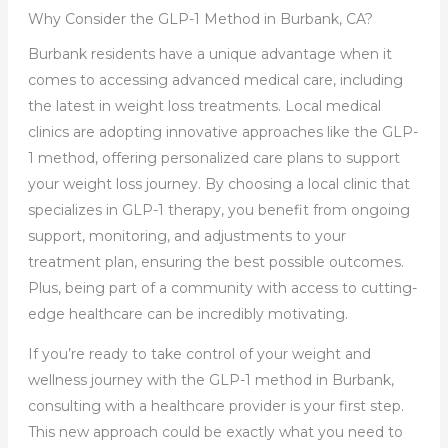
Why Consider the GLP-1 Method in Burbank, CA?
Burbank residents have a unique advantage when it
comes to accessing advanced medical care, including
the latest in weight loss treatments. Local medical
clinics are adopting innovative approaches like the GLP-
1 method, offering personalized care plans to support
your weight loss journey. By choosing a local clinic that
specializes in GLP-1 therapy, you benefit from ongoing
support, monitoring, and adjustments to your
treatment plan, ensuring the best possible outcomes.
Plus, being part of a community with access to cutting-
edge healthcare can be incredibly motivating.
If you’re ready to take control of your weight and
wellness journey with the GLP-1 method in Burbank,
consulting with a healthcare provider is your first step.
This new approach could be exactly what you need to