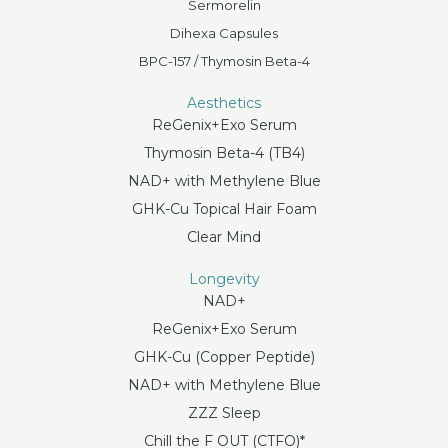
Sermorelin
Dihexa Capsules
BPC-157 / Thymosin Beta-4
Aesthetics
ReGenix+Exo Serum
Thymosin Beta-4 (TB4)
NAD+ with Methylene Blue
GHK-Cu Topical Hair Foam
Clear Mind
Longevity
NAD+
ReGenix+Exo Serum
GHK-Cu (Copper Peptide)
NAD+ with Methylene Blue
ZZZ Sleep
Chill the F OUT (CTFO)*