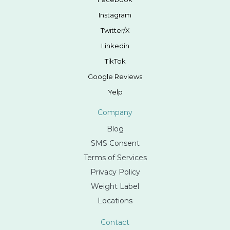
Instagram
Twitter/X
Linkedin
TikTok
Google Reviews
Yelp
Company
Blog
SMS Consent
Terms of Services
Privacy Policy
Weight Label
Locations
Contact