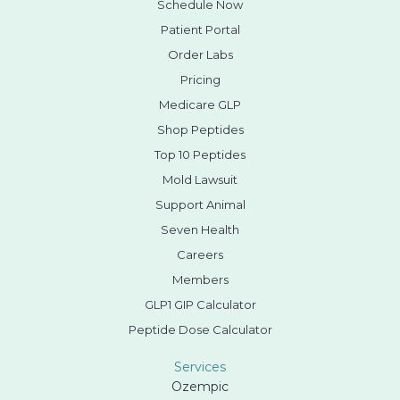
Schedule Now
Patient Portal
Order Labs
Pricing
Medicare GLP
Shop Peptides
Top 10 Peptides
Mold Lawsuit
Support Animal
Seven Health
Careers
Members
GLP1 GIP Calculator
Peptide Dose Calculator
Services
Ozempic