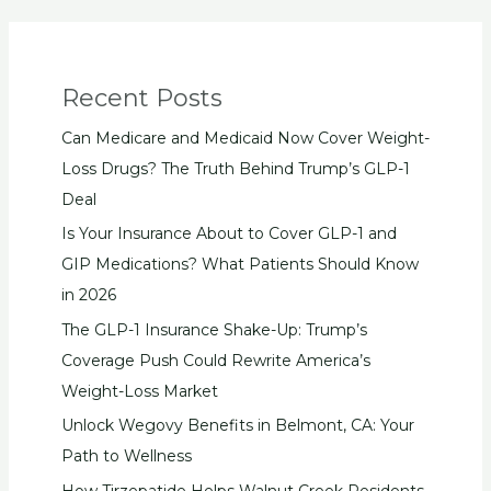
Recent Posts
Can Medicare and Medicaid Now Cover Weight-
Loss Drugs? The Truth Behind Trump’s GLP-1
Deal
Is Your Insurance About to Cover GLP-1 and
GIP Medications? What Patients Should Know
in 2026
The GLP-1 Insurance Shake-Up: Trump’s
Coverage Push Could Rewrite America’s
Weight-Loss Market
Unlock Wegovy Benefits in Belmont, CA: Your
Path to Wellness
How Tirzepatide Helps Walnut Creek Residents