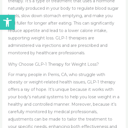
therapy. It’s a type of treatment that uses a hormone
naturally produced in your body to regulate blood sugar
Open toolbar
levels, slow down stomach emptying, and make you
feel fuller for longer after eating. This can significantly
reduce appetite and lead to a lower calorie intake,
supporting weight loss. GLP-1 therapies are
administered via injections and are prescribed and
monitored by healthcare professionals.
Why Choose GLP-1 Therapy for Weight Loss?
For many people in Perris, CA, who struggle with
obesity or weight-related health issues, GLP-1 therapy
offers a ray of hope. It’s unique because it works with
your body’s natural systems to help you lose weight in a
healthy and controlled manner. Moreover, because it’s
carefully monitored by medical professionals,
adjustments can be made to tailor the treatment to
your specific needs, enhancing both effectiveness and