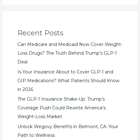
Recent Posts
Can Medicare and Medicaid Now Cover Weight-
Loss Drugs? The Truth Behind Trump’s GLP-1
Deal
Is Your Insurance About to Cover GLP-1 and
GIP Medications? What Patients Should Know
in 2026
The GLP-1 Insurance Shake-Up: Trump’s
Coverage Push Could Rewrite America’s
Weight-Loss Market
Unlock Wegovy Benefits in Belmont, CA: Your
Path to Wellness