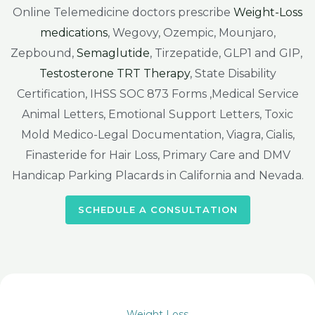
Online Telemedicine doctors prescribe
Weight-Loss
medications
, Wegovy, Ozempic, Mounjaro,
Zepbound,
Semaglutide
, Tirzepatide, GLP1 and GIP,
Testosterone TRT Therapy
, State Disability
Certification, IHSS SOC 873 Forms ,Medical Service
Animal Letters, Emotional Support Letters, Toxic
Mold Medico-Legal Documentation, Viagra, Cialis,
Finasteride for Hair Loss, Primary Care and DMV
Handicap Parking Placards in California and Nevada.
SCHEDULE A CONSULTATION
Weight Loss