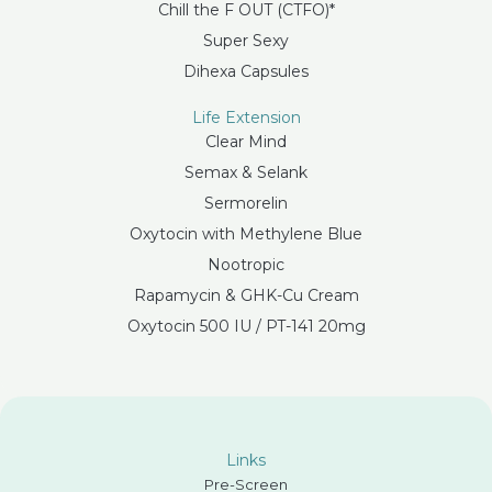
Chill the F OUT (CTFO)*
Super Sexy
Dihexa Capsules
Life Extension
Clear Mind
Semax & Selank
Sermorelin
Oxytocin with Methylene Blue
Nootropic
Rapamycin & GHK-Cu Cream
Oxytocin 500 IU / PT-141 20mg
Links
Pre-Screen