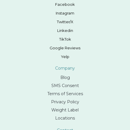
Facebook
Instagram
Twitter/X
Linkedin
TikTok
Google Reviews
Yelp
Company
Blog
SMS Consent
Terms of Services
Privacy Policy
Weight Label
Locations