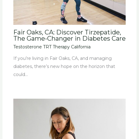
Fair Oaks, CA: Discover Tirzepatide,
The Game-Changer in Diabetes Care
Testosterone TRT Therapy California
If you’re living in Fair Oaks, CA, and managing
diabetes, there’s new hope on the horizon that
could…