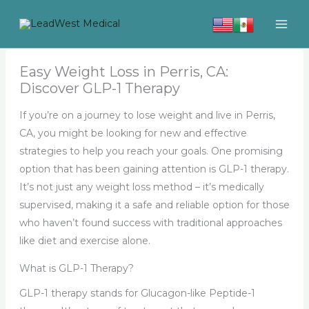
Skip
to
content
Easy Weight Loss in Perris, CA:
Discover GLP-1 Therapy
If you’re on a journey to lose weight and live in Perris,
CA, you might be looking for new and effective
strategies to help you reach your goals. One promising
option that has been gaining attention is GLP-1 therapy.
It’s not just any weight loss method – it’s medically
supervised, making it a safe and reliable option for those
who haven’t found success with traditional approaches
like diet and exercise alone.
What is GLP-1 Therapy?
GLP-1 therapy stands for Glucagon-like Peptide-1