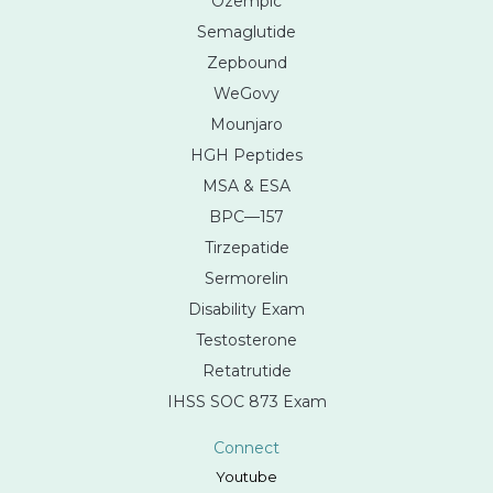
Ozempic
Semaglutide
Zepbound
WeGovy
Mounjaro
HGH Peptides
MSA & ESA
BPC—157
Tirzepatide
Sermorelin
Disability Exam
Testosterone
Retatrutide
IHSS SOC 873 Exam
Connect
Youtube