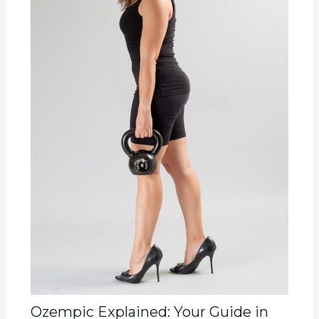
Ozempic Explained: Your Guide in