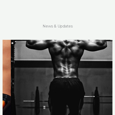
News & Updates