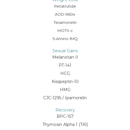
Retatrutide
AOD-9604
Tesamorelin
MOTS-c
5-Amino-1MQ
Sexual Gains
Melanotan II
PT-141
HCG
Kisspeptin-10
HMG
CJC-1295 / Ipamorelin
Recovery
BPC-157
Thymosin Alpha 1 (TA1)