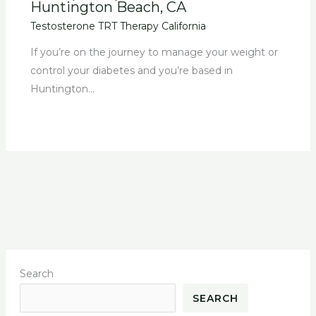
Huntington Beach, CA
Testosterone TRT Therapy California
If you’re on the journey to manage your weight or
control your diabetes and you’re based in
Huntington…
Search
SEARCH