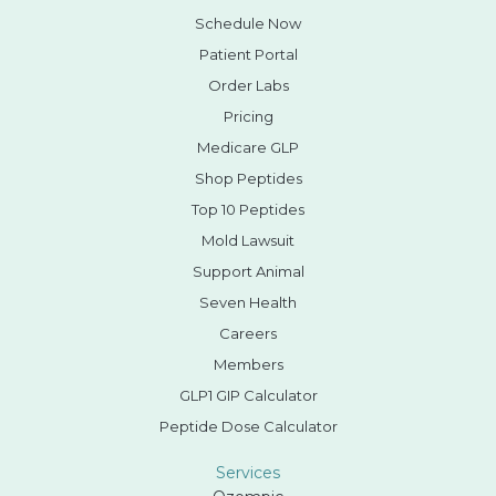
Schedule Now
Patient Portal
Order Labs
Pricing
Medicare GLP
Shop Peptides
Top 10 Peptides
Mold Lawsuit
Support Animal
Seven Health
Careers
Members
GLP1 GIP Calculator
Peptide Dose Calculator
Services