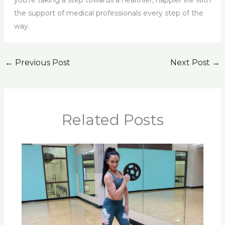
you’re taking a step towards a healthier, happier life with
the support of medical professionals every step of the
way.
←
Previous Post
Next Post
→
Related Posts