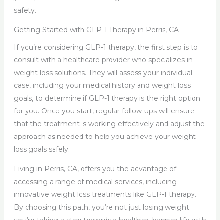
safety.
Getting Started with GLP-1 Therapy in Perris, CA
If you’re considering GLP-1 therapy, the first step is to
consult with a healthcare provider who specializes in
weight loss solutions. They will assess your individual
case, including your medical history and weight loss
goals, to determine if GLP-1 therapy is the right option
for you. Once you start, regular follow-ups will ensure
that the treatment is working effectively and adjust the
approach as needed to help you achieve your weight
loss goals safely.
Living in Perris, CA, offers you the advantage of
accessing a range of medical services, including
innovative weight loss treatments like GLP-1 therapy.
By choosing this path, you’re not just losing weight;