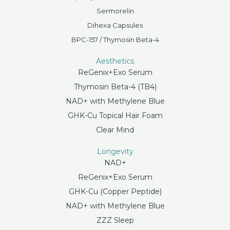
Sermorelin
Dihexa Capsules
BPC-157 / Thymosin Beta-4
Aesthetics
ReGenix+Exo Serum
Thymosin Beta-4 (TB4)
NAD+ with Methylene Blue
GHK-Cu Topical Hair Foam
Clear Mind
Longevity
NAD+
ReGenix+Exo Serum
GHK-Cu (Copper Peptide)
NAD+ with Methylene Blue
ZZZ Sleep