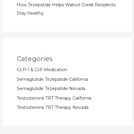
How Tirzepatide Helps Walnut Creek Residents
Stay Healthy
Categories
GLP-1 & GIP Medication
Semaglutide Tirzepatide California
Semaglutide Tirzepatide Nevada
Testosterone TRT Therapy California
Testosterone TRT Therapy Nevada