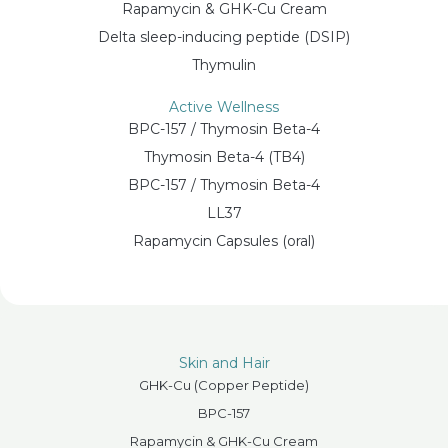
Rapamycin & GHK-Cu Cream
Delta sleep-inducing peptide (DSIP)
Thymulin
Active Wellness
BPC-157 / Thymosin Beta-4
Thymosin Beta-4 (TB4)
BPC-157 / Thymosin Beta-4
LL37
Rapamycin Capsules (oral)
Skin and Hair
GHK-Cu (Copper Peptide)
BPC-157
Rapamycin & GHK-Cu Cream