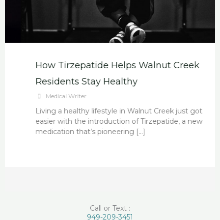
How Tirzepatide Helps Walnut Creek
Residents Stay Healthy
Medical Writer
Living a healthy lifestyle in Walnut Creek just got
easier with the introduction of Tirzepatide, a new
medication that’s pioneering […]
Call or Text :
949-209-3451